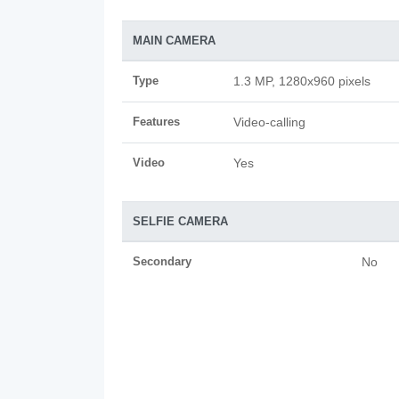
MAIN CAMERA
Type
1.3 MP, 1280x960 pixels
Features
Video-calling
Video
Yes
SELFIE CAMERA
Secondary
No