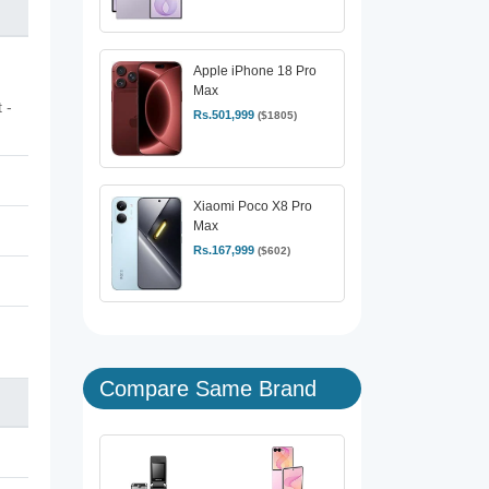
Apple iPhone 18 Pro
Max
 -
Rs.501,999
($1805)
Xiaomi Poco X8 Pro
Max
Rs.167,999
($602)
Compare Same Brand