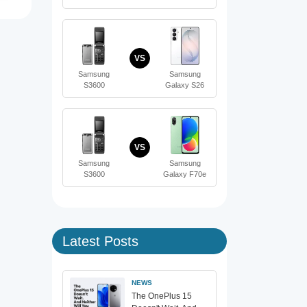
VS
Samsung
Samsung
S3600
Galaxy S26
VS
Samsung
Samsung
S3600
Galaxy F70e
Latest Posts
NEWS
The OnePlus 15