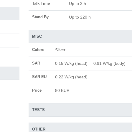
Talk Time
Up to 3 h
Stand By
Up to 220 h
MISC
Colors
Silver
SAR
0.15 W/kg (head) 0.91 W/kg (body)
SAR EU
0.22 W/kg (head)
Price
80 EUR
TESTS
OTHER