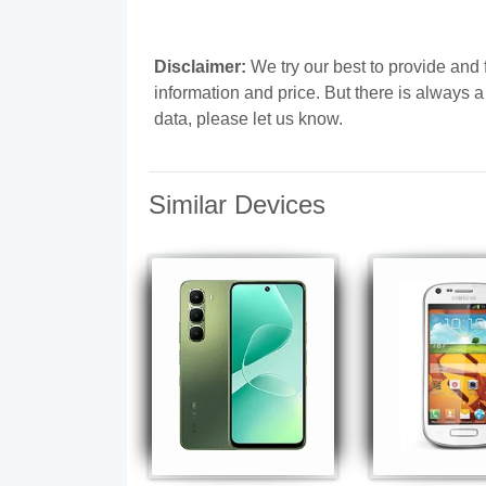
Disclaimer:
We try our best to provide and
information and price. But there is always 
data, please let us know.
Similar Devices