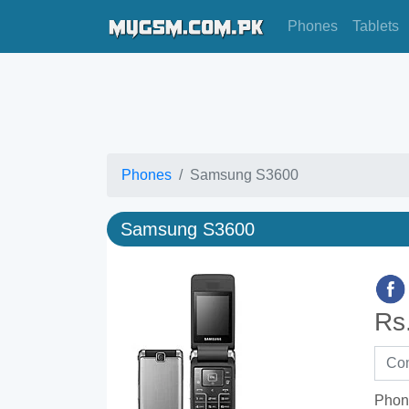
Phones
Tablets
Phones
Samsung S3600
Samsung S3600
Rs
Phon