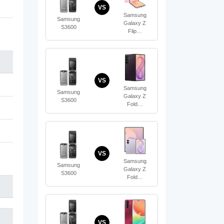
VS
Samsung
Samsung
Galaxy Z
S3600
Flip…
VS
Samsung
Samsung
Galaxy Z
S3600
Fold…
VS
Samsung
Samsung
Galaxy Z
S3600
Fold…
VS