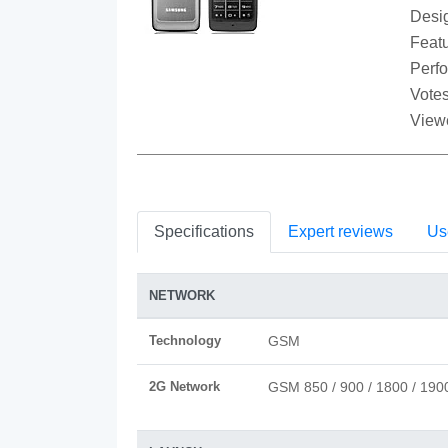
Desi
Featu
Perf
Votes
View
Specifications
Expert reviews
Us
NETWORK
Technology
GSM
2G Network
GSM 850 / 900 / 1800 / 190