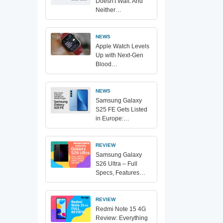
Doesn't Wait. And
Neither…
NEWS
Apple Watch Levels
Up with Next-Gen
Blood…
NEWS
Samsung Galaxy
S25 FE Gets Listed
in Europe:…
REVIEW
Samsung Galaxy
S26 Ultra – Full
Specs, Features…
REVIEW
Redmi Note 15 4G
Review: Everything