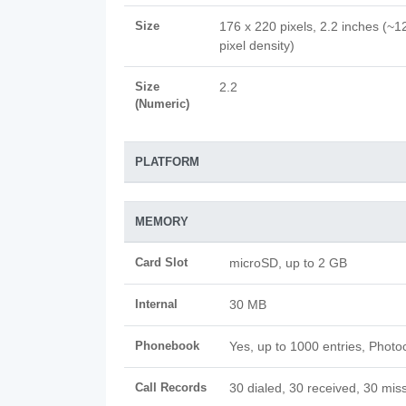
Size
176 x 220 pixels, 2.2 inches (~1
pixel density)
Size
2.2
(Numeric)
PLATFORM
MEMORY
Card Slot
microSD, up to 2 GB
Internal
30 MB
Phonebook
Yes, up to 1000 entries, Photoc
Call Records
30 dialed, 30 received, 30 miss