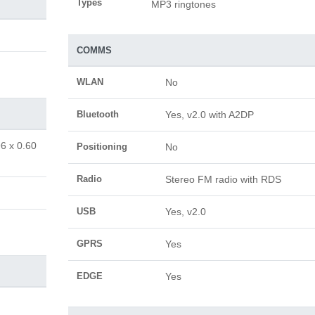
Types
MP3 ringtones
COMMS
WLAN
No
Bluetooth
Yes, v2.0 with A2DP
96 x 0.60
Positioning
No
Radio
Stereo FM radio with RDS
USB
Yes, v2.0
GPRS
Yes
EDGE
Yes