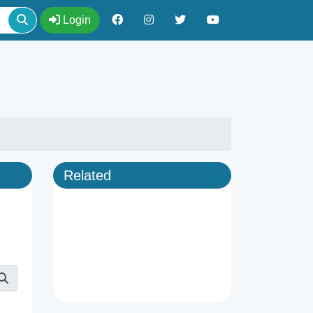
Login
Related