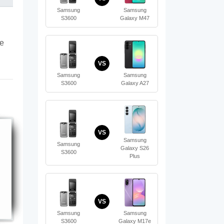
Samsung
Samsung
S3600
Galaxy M47
te
VS
Samsung
Samsung
S3600
Galaxy A27
VS
Samsung
Samsung
Galaxy S26
S3600
Plus
VS
Samsung
Samsung
S3600
Galaxy M17e