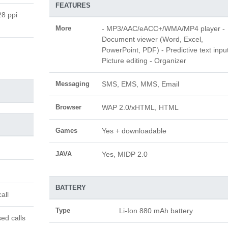
FEATURES
28 ppi
More
- MP3/AAC/eACC+/WMA/MP4 player -
Document viewer (Word, Excel,
PowerPoint, PDF) - Predictive text input
Picture editing - Organizer
Messaging
SMS, EMS, MMS, Email
Browser
WAP 2.0/xHTML, HTML
Games
Yes + downloadable
JAVA
Yes, MIDP 2.0
BATTERY
all
Type
Li-Ion 880 mAh battery
ed calls