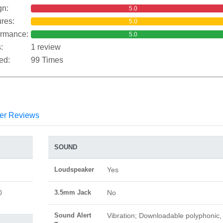
gn:
5.0
res:
5.0
ormance:
5.0
:
1 review
ed:
99 Times
er Reviews
SOUND
Loudspeaker
Yes
0
3.5mm Jack
No
Sound Alert
Vibration; Downloadable polyphonic,