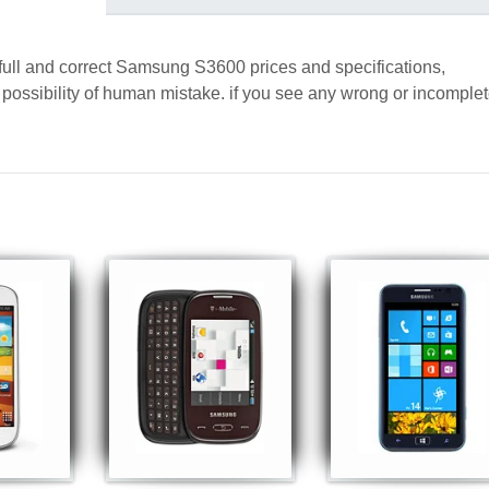
 full and correct Samsung S3600 prices and specifications,
a possibility of human mistake. if you see any wrong or incomple