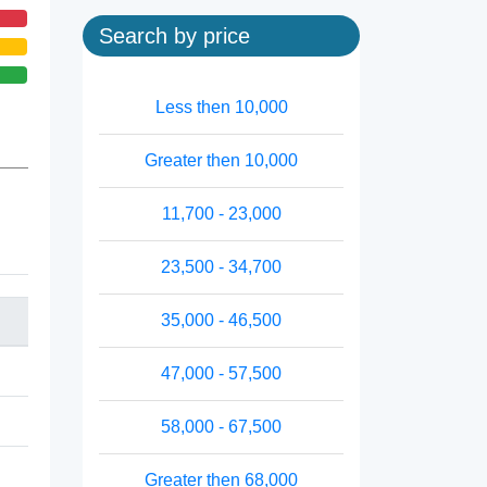
Search by price
Less then 10,000
Greater then 10,000
11,700 - 23,000
23,500 - 34,700
35,000 - 46,500
47,000 - 57,500
58,000 - 67,500
Greater then 68,000