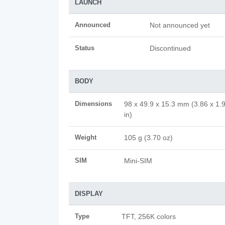
LAUNCH
Announced
Not announced yet
Status
Discontinued
BODY
Dimensions
98 x 49.9 x 15.3 mm (3.86 x 1.
in)
Weight
105 g (3.70 oz)
SIM
Mini-SIM
DISPLAY
Type
TFT, 256K colors