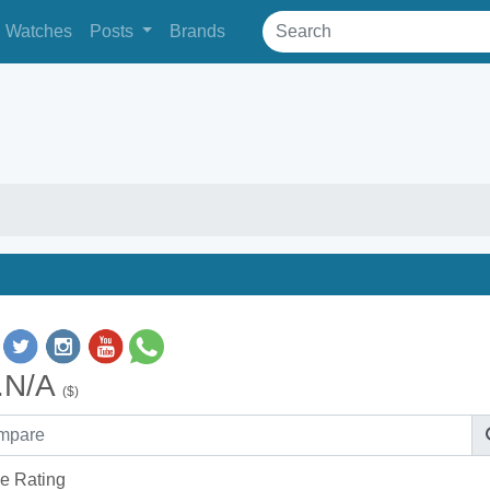
Watches
Posts
Brands
.N/A
($)
e Rating