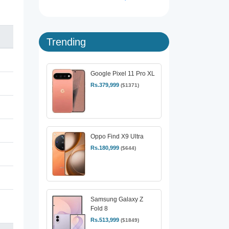
Trending
Google Pixel 11 Pro XL
Rs.379,999
($1371)
Oppo Find X9 Ultra
Rs.180,999
($644)
Samsung Galaxy Z
Fold 8
Rs.513,999
($1849)