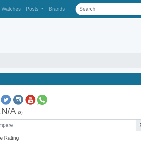
Watches
Posts
Brands
.N/A
($)
e Rating