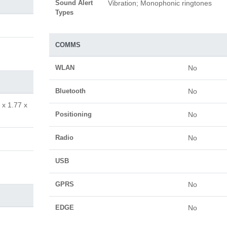
Sound Alert
Vibration; Monophonic ringtones
Types
COMMS
WLAN
No
Bluetooth
No
 x 1.77 x
Positioning
No
Radio
No
USB
GPRS
No
EDGE
No