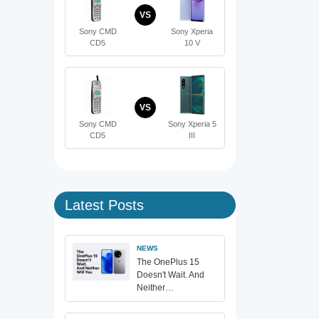
VS
Sony CMD
Sony Xperia
CD5
10 V
VS
Sony CMD
Sony Xperia 5
CD5
III
Latest Posts
NEWS
The OnePlus 15
Doesn't Wait. And
Neither…