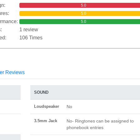
gn:
5.0
res:
5.0
ormance:
5.0
:
1 review
ed:
106 Times
er Reviews
SOUND
Loudspeaker
No
3.5mm Jack
No- Ringtones can be assigned to
phonebook entries