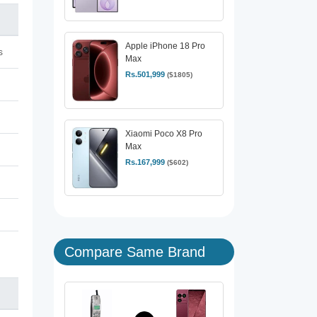
Apple iPhone 18 Pro
s
Max
Rs.501,999
($1805)
Xiaomi Poco X8 Pro
Max
Rs.167,999
($602)
Compare Same Brand