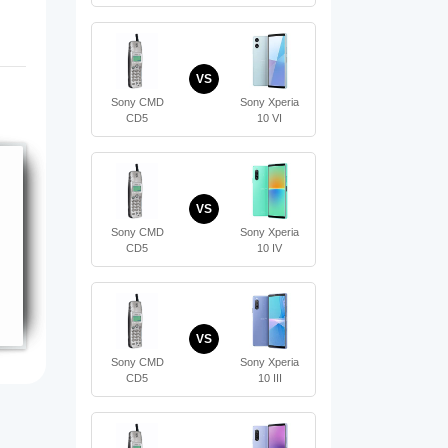
VS
Sony CMD
Sony Xperia
CD5
10 VI
VS
Sony CMD
Sony Xperia
CD5
10 IV
VS
Sony CMD
Sony Xperia
CD5
10 III