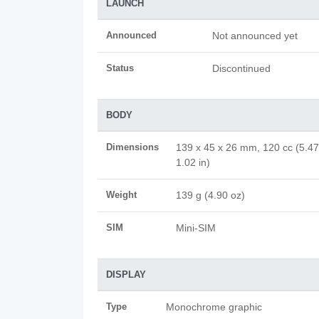
LAUNCH
Announced
Not announced yet
Status
Discontinued
BODY
Dimensions
139 x 45 x 26 mm, 120 cc (5.47
1.02 in)
Weight
139 g (4.90 oz)
SIM
Mini-SIM
DISPLAY
Type
Monochrome graphic