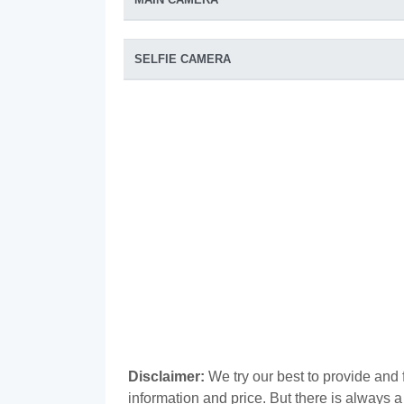
SELFIE CAMERA
Disclaimer:
We try our best to provide and
information and price. But there is always 