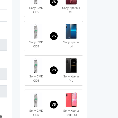
VS
Sony CMD
Sony Xperia 1
CD5
VIII
VS
Sony CMD
Sony Xperia
CD5
L4
VS
Sony CMD
Sony Xperia
CD5
Pro
VS
Sony CMD
Sony Xperia
CD5
10 III Lite
te