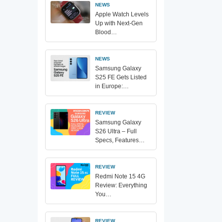
NEWS
Apple Watch Levels
Up with Next-Gen
Blood…
NEWS
Samsung Galaxy
S25 FE Gets Listed
in Europe:…
REVIEW
Samsung Galaxy
S26 Ultra – Full
Specs, Features…
REVIEW
Redmi Note 15 4G
Review: Everything
You…
REVIEW