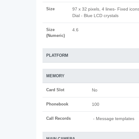
Size
97 x 32 pixels, 4 lines- Fixed icon
Dial - Blue LCD crystals
Size
4.6
(Numeric)
PLATFORM
MEMORY
Card Slot
No
Phonebook
100
Call Records
- Message templates
MAIN CAMERA