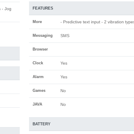
FEATURES
s - Jog
More
- Predictive text input - 2 vibration type
Messaging
SMS
Browser
Clock
Yes
Alarm
Yes
Games
No
JAVA
No
BATTERY