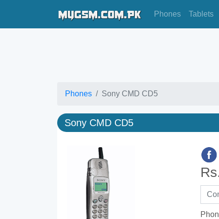
Phones
Tablets
Phones
Sony CMD CD5
Sony CMD CD5
Rs
Phon