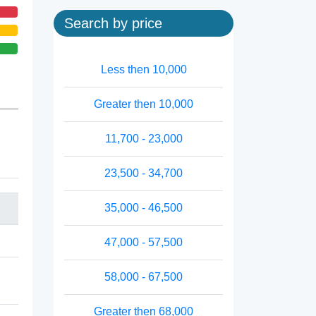
Search by price
Less then 10,000
Greater then 10,000
11,700 - 23,000
23,500 - 34,700
35,000 - 46,500
47,000 - 57,500
58,000 - 67,500
Greater then 68,000