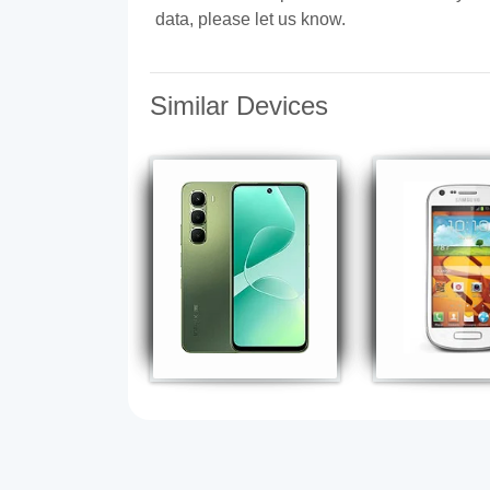
data, please let us know.
Similar Devices