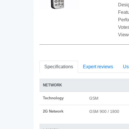
Desi
Featu
Perf
Votes
View
Specifications
Expert reviews
Us
NETWORK
Technology
GSM
2G Network
GSM 900 / 1800