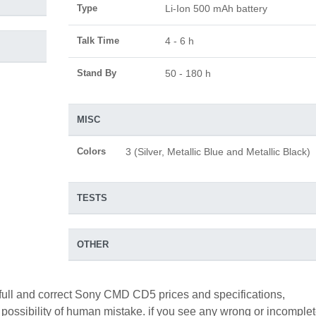
Type
Li-Ion 500 mAh battery
Talk Time
4 - 6 h
Stand By
50 - 180 h
MISC
Colors
3 (Silver, Metallic Blue and Metallic Black)
TESTS
OTHER
 full and correct Sony CMD CD5 prices and specifications,
a possibility of human mistake. if you see any wrong or incomple