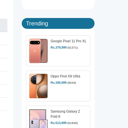
Trending
Google Pixel 11 Pro XL
Rs.379,999
($1371)
Oppo Find X9 Ultra
Rs.180,999
($644)
Samsung Galaxy Z
Fold 8
Rs.513,999
($1849)