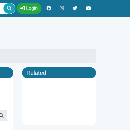
Login
Related