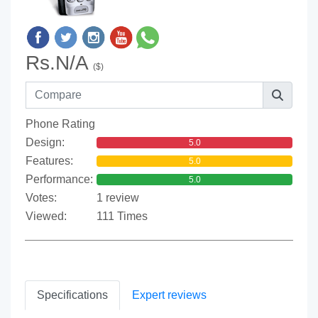
Rs.N/A
($)
Phone Rating
Design:
5.0
Features:
5.0
Performance:
5.0
Votes:
1 review
Viewed:
111 Times
Specifications
Expert reviews