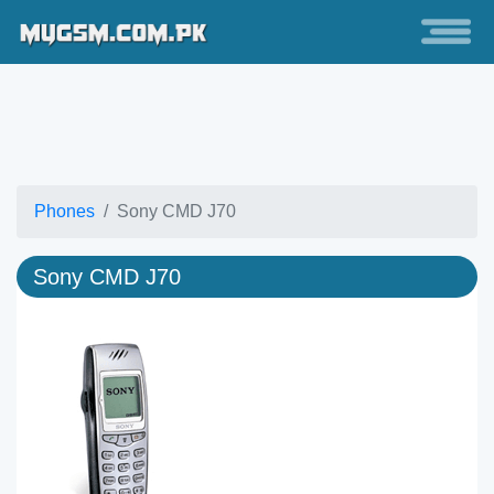
Phones
Sony CMD J70
Sony CMD J70