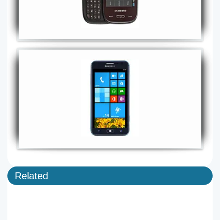
Related