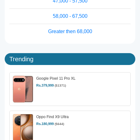
47,000 - 57,500
58,000 - 67,500
Greater then 68,000
Trending
Google Pixel 11 Pro XL
Rs.379,999
($1371)
Oppo Find X9 Ultra
Rs.180,999
($644)