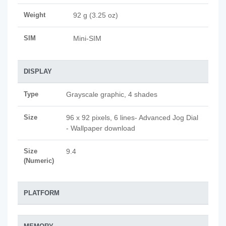
Weight
92 g (3.25 oz)
SIM
Mini-SIM
DISPLAY
Type
Grayscale graphic, 4 shades
Size
96 x 92 pixels, 6 lines- Advanced Jog Dial
- Wallpaper download
Size
9.4
(Numeric)
PLATFORM