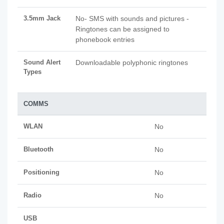
3.5mm Jack
No- SMS with sounds and pictures -
Ringtones can be assigned to
phonebook entries
Sound Alert
Downloadable polyphonic ringtones
Types
COMMS
WLAN
No
Bluetooth
No
Positioning
No
Radio
No
USB