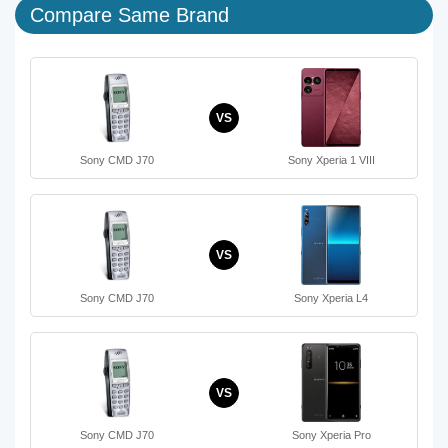
Compare Same Brand
VS
Sony CMD J70
Sony Xperia 1 VIII
VS
Sony CMD J70
Sony Xperia L4
VS
Sony CMD J70
Sony Xperia Pro