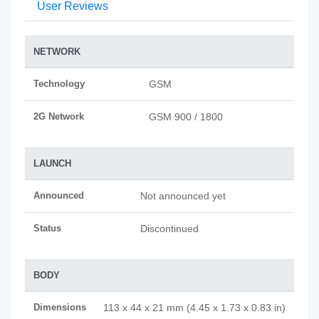
User Reviews
NETWORK
Technology
GSM
2G Network
GSM 900 / 1800
LAUNCH
Announced
Not announced yet
Status
Discontinued
BODY
Dimensions
113 x 44 x 21 mm (4.45 x 1.73 x 0.83 in)