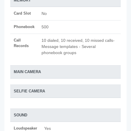
MEMORY
Card Slot
No
Phonebook
500
Call
10 dialed, 10 received, 10 missed calls-
Records
Message templates - Several
phonebook groups
MAIN CAMERA
SELFIE CAMERA
SOUND
Loudspeaker
Yes