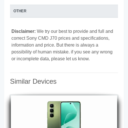
OTHER
Disclaimer:
We try our best to provide and full and
correct Sony CMD J70 prices and specifications,
information and price. But there is always a
possibility of human mistake. if you see any wrong
or incomplete data, please let us know.
Similar Devices