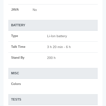
JAVA
No
BATTERY
Type
Li-Ion battery
Talk Time
3 h 20 min - 6 h
Stand By
200 h
MISC
Colors
TESTS