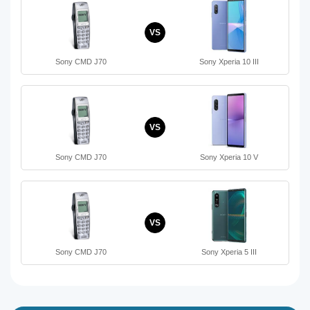
VS
Sony CMD J70
Sony Xperia 10 III
VS
Sony CMD J70
Sony Xperia 10 V
VS
Sony CMD J70
Sony Xperia 5 III