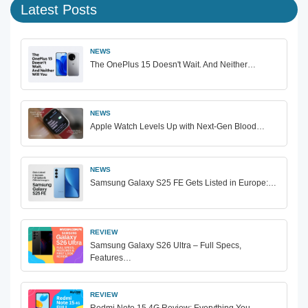
Latest Posts
NEWS
The OnePlus 15 Doesn't Wait. And Neither…
NEWS
Apple Watch Levels Up with Next-Gen Blood…
NEWS
Samsung Galaxy S25 FE Gets Listed in Europe:…
REVIEW
Samsung Galaxy S26 Ultra – Full Specs,
Features…
REVIEW
Redmi Note 15 4G Review: Everything You…