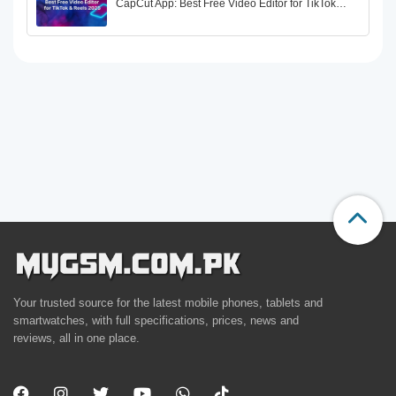
CapCut App: Best Free Video Editor for TikTok…
Your trusted source for the latest mobile phones, tablets and
smartwatches, with full specifications, prices, news and
reviews, all in one place.