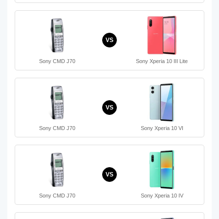
VS
Sony CMD J70
Sony Xperia 10 III Lite
VS
Sony CMD J70
Sony Xperia 10 VI
VS
Sony CMD J70
Sony Xperia 10 IV