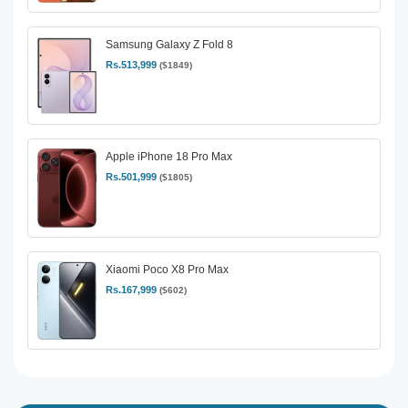
Samsung Galaxy Z Fold 8
Rs.513,999
($1849)
Apple iPhone 18 Pro Max
Rs.501,999
($1805)
Xiaomi Poco X8 Pro Max
Rs.167,999
($602)