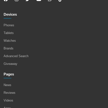
Devices
Phones
Tablets
Watches
Brands
Advanced Search
Giveaway
Pages
News
Reviews
Videos