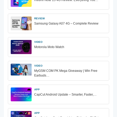
REVIEW
Samsung Galaxy A07 4G – Complete Review
VIDEO
Motorola Moto Watch
VIDEO
MyGSM COM PK Mega Giveaway | Win Free
Earbuds…
APP
CapCut Android Update – Smarter, Faster,…
APP