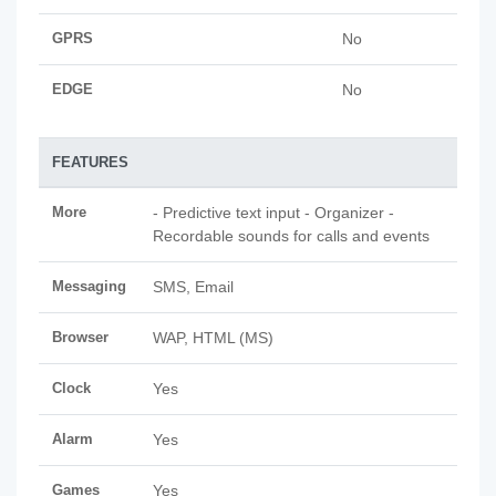
GPRS
No
EDGE
No
FEATURES
More
- Predictive text input - Organizer -
Recordable sounds for calls and events
Messaging
SMS, Email
Browser
WAP, HTML (MS)
Clock
Yes
Alarm
Yes
Games
Yes