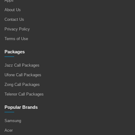
Apps
About Us
Contact Us
Privacy Policy
Terms of Use
Packages
Jazz Call Packages
Ufone Call Packages
Zong Call Packages
Telenor Call Packages
Popular Brands
Samsung
Acer