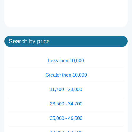
Search by price
Less then 10,000
Greater then 10,000
11,700 - 23,000
23,500 - 34,700
35,000 - 46,500