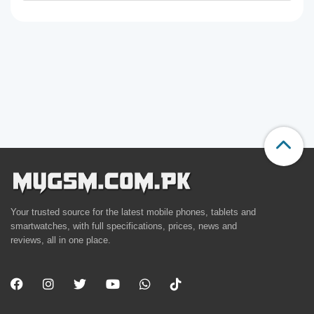
Your trusted source for the latest mobile phones, tablets and
smartwatches, with full specifications, prices, news and
reviews, all in one place.