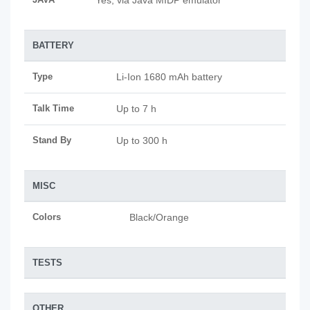
Yes, via Java MIDP emulator
BATTERY
Type
Li-Ion 1680 mAh battery
Talk Time
Up to 7 h
Stand By
Up to 300 h
MISC
Colors
Black/Orange
TESTS
OTHER