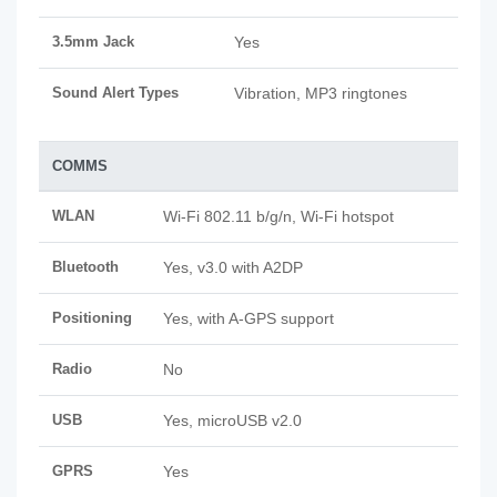
3.5mm Jack
Yes
Sound Alert Types
Vibration, MP3 ringtones
COMMS
WLAN
Wi-Fi 802.11 b/g/n, Wi-Fi hotspot
Bluetooth
Yes, v3.0 with A2DP
Positioning
Yes, with A-GPS support
Radio
No
USB
Yes, microUSB v2.0
GPRS
Yes