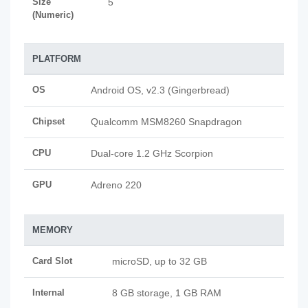
Size
5
(Numeric)
PLATFORM
OS
Android OS, v2.3 (Gingerbread)
Chipset
Qualcomm MSM8260 Snapdragon
CPU
Dual-core 1.2 GHz Scorpion
GPU
Adreno 220
MEMORY
Card Slot
microSD, up to 32 GB
Internal
8 GB storage, 1 GB RAM