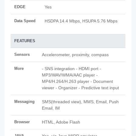
EDGE
Yes
Data Speed
HSDPA 14.4 Mbps, HSUPA 5.76 Mbps
FEATURES
Sensors
Accelerometer, proximity, compass
More
- SNS integration - HDMI port -
MP3/WAV/WMA/AAC player -
MP4/H.264/H.263 player - Document
viewer - Organizer - Predictive text input
Messaging
SMS(threaded view), MMS, Email, Push
Email, IM
Browser
HTML, Adobe Flash
JAVA