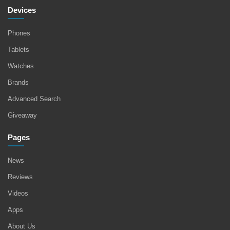
Devices
Phones
Tablets
Watches
Brands
Advanced Search
Giveaway
Pages
News
Reviews
Videos
Apps
About Us