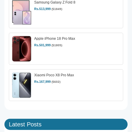
Samsung Galaxy Z Fold 8
Rs.513,999
($1849)
Apple iPhone 18 Pro Max
Rs.501,999
($1805)
Xiaomi Poco X8 Pro Max
Rs.167,999
($602)
Latest Posts