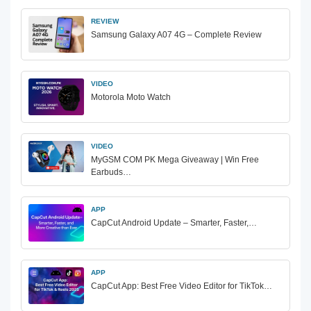
REVIEW
Samsung Galaxy A07 4G – Complete Review
VIDEO
Motorola Moto Watch
VIDEO
MyGSM COM PK Mega Giveaway | Win Free
Earbuds…
APP
CapCut Android Update – Smarter, Faster,…
APP
CapCut App: Best Free Video Editor for TikTok…