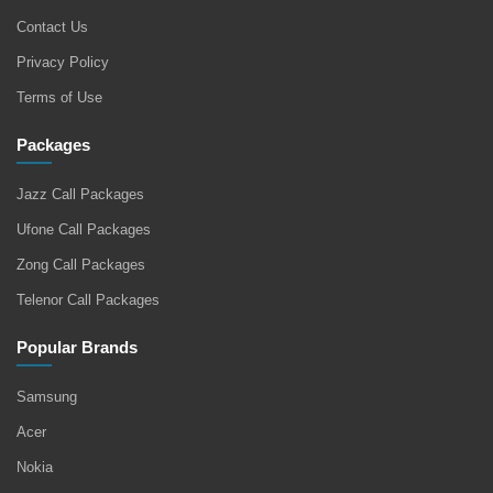
Contact Us
Privacy Policy
Terms of Use
Packages
Jazz Call Packages
Ufone Call Packages
Zong Call Packages
Telenor Call Packages
Popular Brands
Samsung
Acer
Nokia