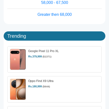
58,000 - 67,500
Greater then 68,000
Trending
Google Pixel 11 Pro XL
Rs.379,999
($1371)
Oppo Find X9 Ultra
Rs.180,999
($644)