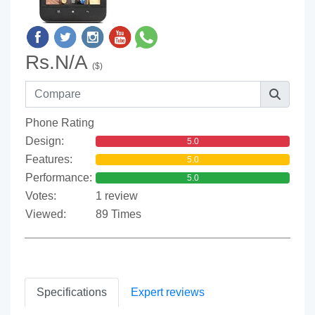
Rs.N/A
($)
Phone Rating
Design:
5.0
Features:
5.0
Performance:
5.0
Votes:
1 review
Viewed:
89 Times
Specifications
Expert reviews