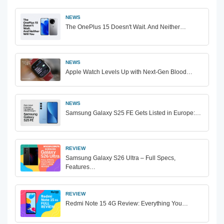
NEWS
The OnePlus 15 Doesn't Wait. And Neither…
NEWS
Apple Watch Levels Up with Next-Gen Blood…
NEWS
Samsung Galaxy S25 FE Gets Listed in Europe:…
REVIEW
Samsung Galaxy S26 Ultra – Full Specs,
Features…
REVIEW
Redmi Note 15 4G Review: Everything You…