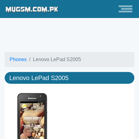
Phones
Lenovo LePad S2005
Lenovo LePad S2005