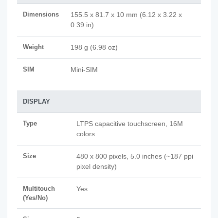
Dimensions
155.5 x 81.7 x 10 mm (6.12 x 3.22 x
0.39 in)
Weight
198 g (6.98 oz)
SIM
Mini-SIM
DISPLAY
Type
LTPS capacitive touchscreen, 16M
colors
Size
480 x 800 pixels, 5.0 inches (~187 ppi
pixel density)
Multitouch
Yes
(Yes/No)