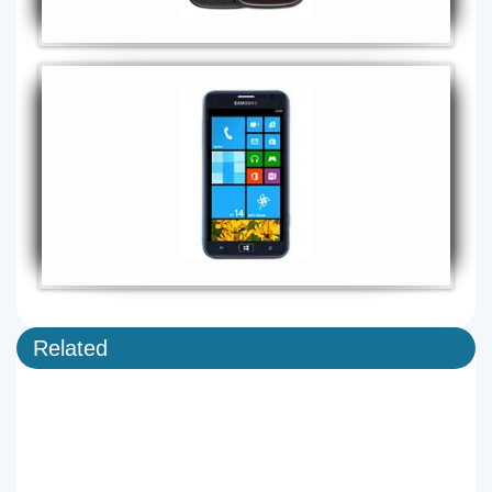
Related