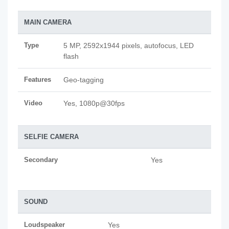
MAIN CAMERA
Type
5 MP, 2592х1944 pixels, autofocus, LED
flash
Features
Geo-tagging
Video
Yes, 1080p@30fps
SELFIE CAMERA
Secondary
Yes
SOUND
Loudspeaker
Yes