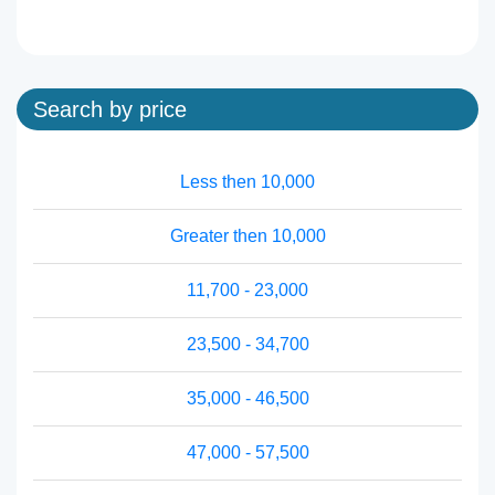
Search by price
Less then 10,000
Greater then 10,000
11,700 - 23,000
23,500 - 34,700
35,000 - 46,500
47,000 - 57,500