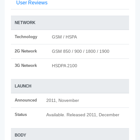
User Reviews
NETWORK
Technology
GSM / HSPA
2G Network
GSM 850 / 900 / 1800 / 1900
3G Network
HSDPA 2100
LAUNCH
Announced
2011, November
Status
Available. Released 2011, December
BODY