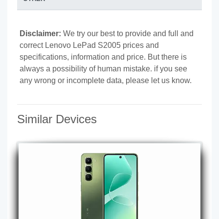
Disclaimer:
We try our best to provide and full and
correct Lenovo LePad S2005 prices and
specifications, information and price. But there is
always a possibility of human mistake. if you see
any wrong or incomplete data, please let us know.
Similar Devices