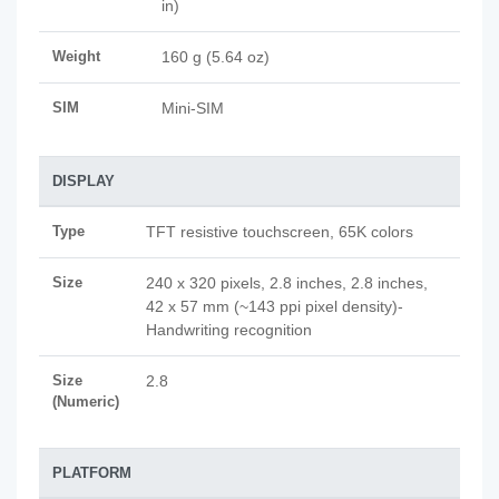
in)
Weight
160 g (5.64 oz)
SIM
Mini-SIM
DISPLAY
Type
TFT resistive touchscreen, 65K colors
Size
240 x 320 pixels, 2.8 inches, 2.8 inches,
42 x 57 mm (~143 ppi pixel density)-
Handwriting recognition
Size
2.8
(Numeric)
PLATFORM