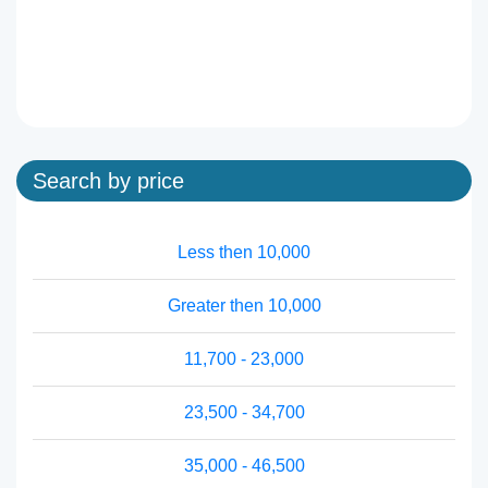
Search by price
Less then 10,000
Greater then 10,000
11,700 - 23,000
23,500 - 34,700
35,000 - 46,500