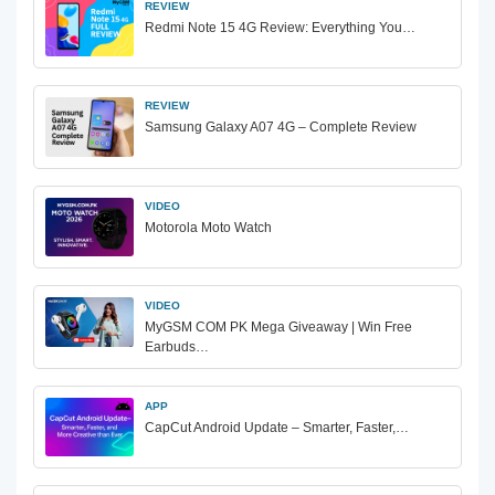
REVIEW
Redmi Note 15 4G Review: Everything You…
REVIEW
Samsung Galaxy A07 4G – Complete Review
VIDEO
Motorola Moto Watch
VIDEO
MyGSM COM PK Mega Giveaway | Win Free
Earbuds…
APP
CapCut Android Update – Smarter, Faster,…