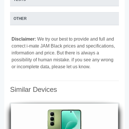
OTHER
Disclaimer:
We try our best to provide and full and
correct i-mate JAM Black prices and specifications,
information and price. But there is always a
possibility of human mistake. if you see any wrong
or incomplete data, please let us know.
Similar Devices