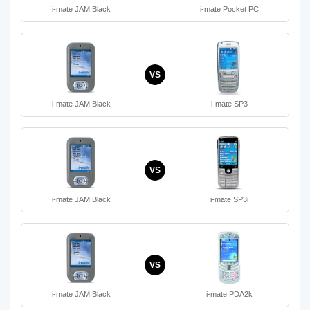
i-mate JAM Black
i-mate Pocket PC
VS
i-mate JAM Black
i-mate SP3
VS
i-mate JAM Black
i-mate SP3i
VS
i-mate JAM Black
i-mate PDA2k