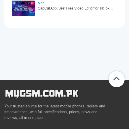
APP
CapCut App: Best Free Video Editor for TikTok…
Your trusted source for the latest mobile phones, tablets and
smartwatches, with full specifications, prices, news and
reviews, all in one place.