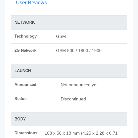
User Reviews
NETWORK
Technology
GSM
2G Network
GSM 900 / 1800 / 1900
LAUNCH
Announced
Not announced yet
Status
Discontinued
BODY
Dimensions
108 x 58 x 18 mm (4.25 x 2.28 x 0.71