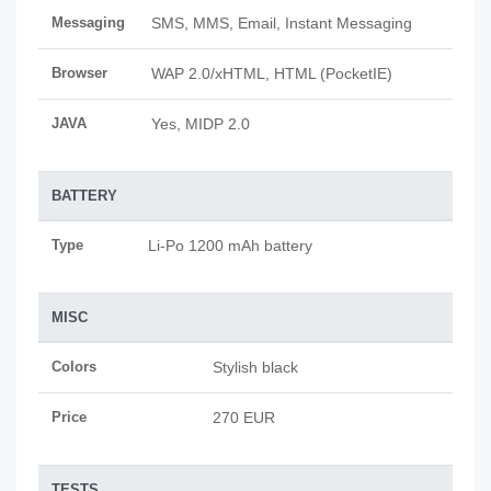
Messaging
SMS, MMS, Email, Instant Messaging
Browser
WAP 2.0/xHTML, HTML (PocketIE)
JAVA
Yes, MIDP 2.0
BATTERY
Type
Li-Po 1200 mAh battery
MISC
Colors
Stylish black
Price
270 EUR
TESTS