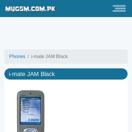
Phones
i-mate JAM Black
i-mate JAM Black