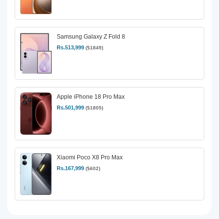
Samsung Galaxy Z Fold 8
Rs.513,999
($1849)
Apple iPhone 18 Pro Max
Rs.501,999
($1805)
Xiaomi Poco X8 Pro Max
Rs.167,999
($602)