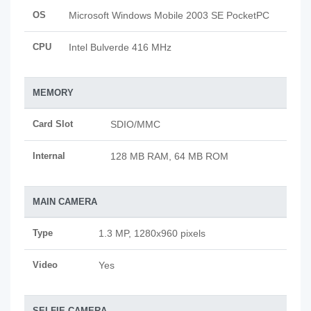
OS
Microsoft Windows Mobile 2003 SE PocketPC
CPU
Intel Bulverde 416 MHz
MEMORY
Card Slot
SDIO/MMC
Internal
128 MB RAM, 64 MB ROM
MAIN CAMERA
Type
1.3 MP, 1280x960 pixels
Video
Yes
SELFIE CAMERA