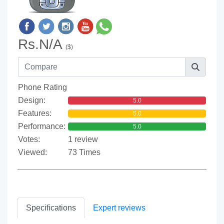
Rs.N/A
($)
Phone Rating
Design:
5.0
Features:
5.0
Performance:
5.0
Votes:
1 review
Viewed:
73 Times
Specifications
Expert reviews