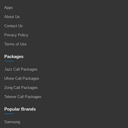
Apps
About Us
Contact Us
Privacy Policy
Terms of Use
Packages
Jazz Call Packages
Ufone Call Packages
Zong Call Packages
Telenor Call Packages
Popular Brands
Samsung