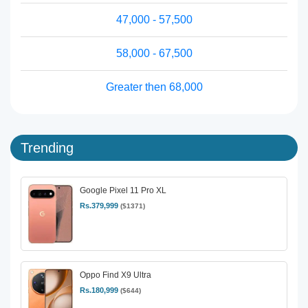
47,000 - 57,500
58,000 - 67,500
Greater then 68,000
Trending
Google Pixel 11 Pro XL
Rs.379,999
($1371)
Oppo Find X9 Ultra
Rs.180,999
($644)