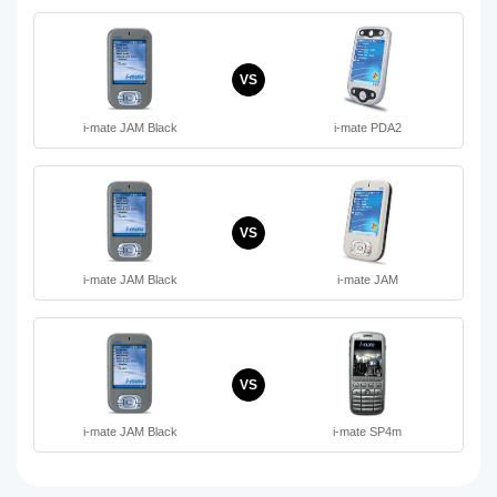
VS
i-mate JAM Black
i-mate PDA2
VS
i-mate JAM Black
i-mate JAM
VS
i-mate JAM Black
i-mate SP4m