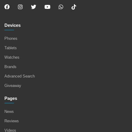
Devices
Phones
Tablets
Watches
Brands
Advanced Search
Giveaway
Pages
News
Reviews
Videos