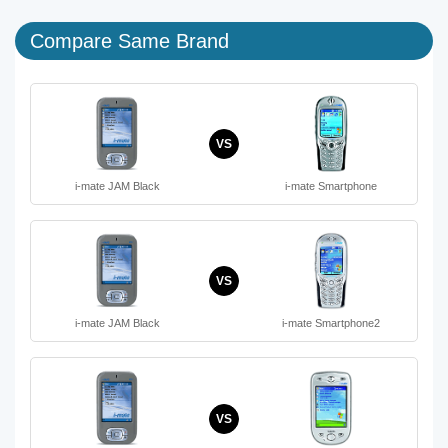
Compare Same Brand
VS
i-mate JAM Black
i-mate Smartphone
VS
i-mate JAM Black
i-mate Smartphone2
VS