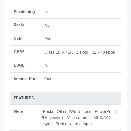
Positioning
No
Radio
No
USB
Yes
GPRS
Class 10 (4+1/3+2 slots), 32 - 48 kbps
EDGE
No
Infrared Port
Yes
FEATURES
More
- Pocket Office (Word, Excel, PowerPoint,
PDF viewer) - Voice memo - MP3/AAC
player - Predictive text input