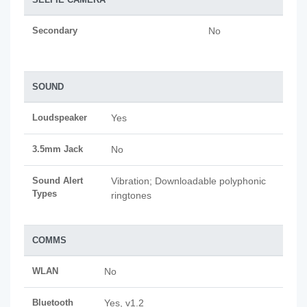
Secondary
No
SOUND
Loudspeaker
Yes
3.5mm Jack
No
Sound Alert
Vibration; Downloadable polyphonic
Types
ringtones
COMMS
WLAN
No
Bluetooth
Yes, v1.2