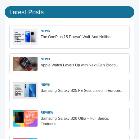
Latest Posts
NEWS
The OnePlus 15 Doesn't Wait. And Neither…
NEWS
Apple Watch Levels Up with Next-Gen Blood…
NEWS
Samsung Galaxy S25 FE Gets Listed in Europe:…
REVIEW
Samsung Galaxy S26 Ultra – Full Specs,
Features…