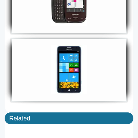
Related