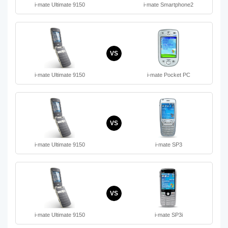
i-mate Ultimate 9150
i-mate Smartphone2
VS
i-mate Ultimate 9150
i-mate Pocket PC
VS
i-mate Ultimate 9150
i-mate SP3
VS
i-mate Ultimate 9150
i-mate SP3i