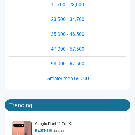
11,700 - 23,000
23,500 - 34,700
35,000 - 46,500
47,000 - 57,500
58,000 - 67,500
Greater then 68,000
Trending
Google Pixel 11 Pro XL
Rs.379,999
($1371)