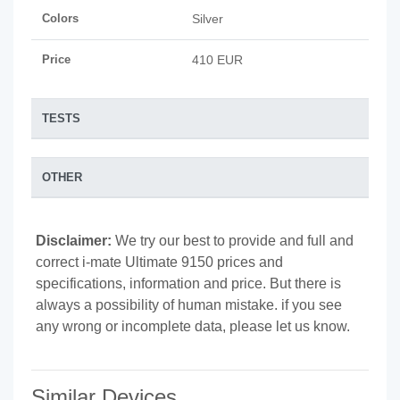
Colors
Silver
Price
410 EUR
TESTS
OTHER
Disclaimer:
We try our best to provide and full and
correct i-mate Ultimate 9150 prices and
specifications, information and price. But there is
always a possibility of human mistake. if you see
any wrong or incomplete data, please let us know.
Similar Devices