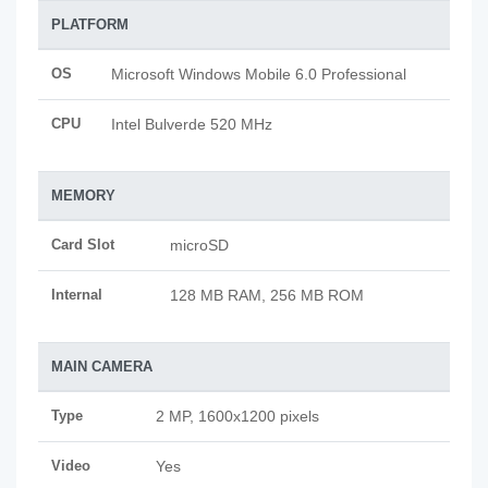
PLATFORM
OS
Microsoft Windows Mobile 6.0 Professional
CPU
Intel Bulverde 520 MHz
MEMORY
Card Slot
microSD
Internal
128 MB RAM, 256 MB ROM
MAIN CAMERA
Type
2 MP, 1600x1200 pixels
Video
Yes