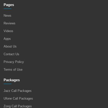
Pages
News
Reviews
Videos
Apps
About Us
Contact Us
Privacy Policy
Terms of Use
Packages
Jazz Call Packages
Ufone Call Packages
Zong Call Packages