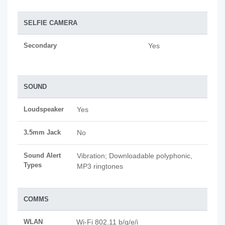
SELFIE CAMERA
Secondary
Yes
SOUND
Loudspeaker
Yes
3.5mm Jack
No
Sound Alert
Vibration; Downloadable polyphonic,
Types
MP3 ringtones
COMMS
WLAN
Wi-Fi 802.11 b/g/e/i