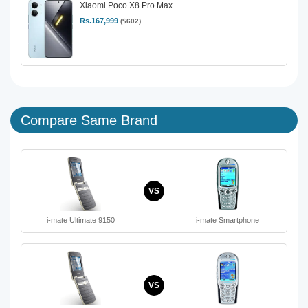
Xiaomi Poco X8 Pro Max
Rs.167,999
($602)
Compare Same Brand
VS
i-mate Ultimate 9150
i-mate Smartphone
VS