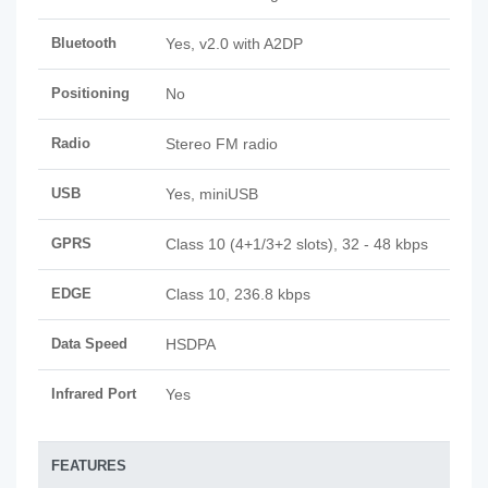
Bluetooth
Yes, v2.0 with A2DP
Positioning
No
Radio
Stereo FM radio
USB
Yes, miniUSB
GPRS
Class 10 (4+1/3+2 slots), 32 - 48 kbps
EDGE
Class 10, 236.8 kbps
Data Speed
HSDPA
Infrared Port
Yes
FEATURES