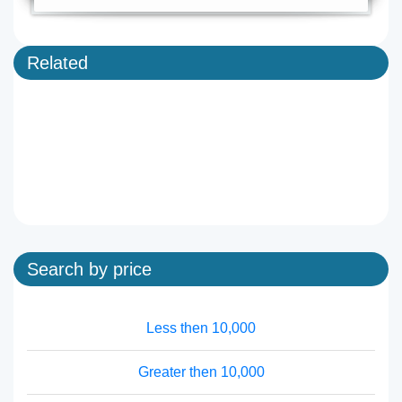
Related
Search by price
Less then 10,000
Greater then 10,000