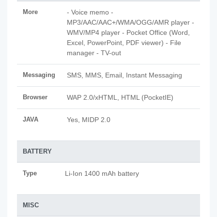
More
- Voice memo -
MP3/AAC/AAC+/WMA/OGG/AMR player -
WMV/MP4 player - Pocket Office (Word,
Excel, PowerPoint, PDF viewer) - File
manager - TV-out
Messaging
SMS, MMS, Email, Instant Messaging
Browser
WAP 2.0/xHTML, HTML (PocketIE)
JAVA
Yes, MIDP 2.0
BATTERY
Type
Li-Ion 1400 mAh battery
MISC