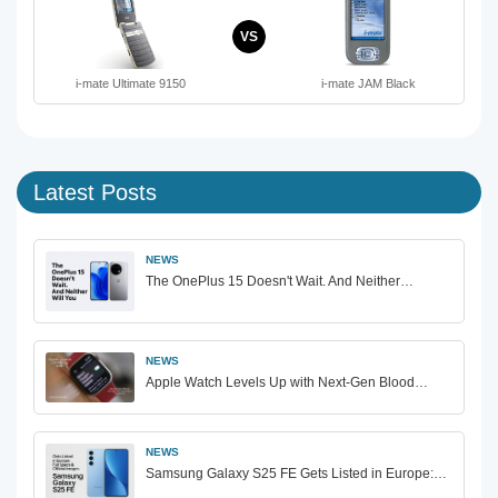
VS
i-mate Ultimate 9150
i-mate JAM Black
Latest Posts
NEWS
The OnePlus 15 Doesn't Wait. And Neither…
NEWS
Apple Watch Levels Up with Next-Gen Blood…
NEWS
Samsung Galaxy S25 FE Gets Listed in Europe:…