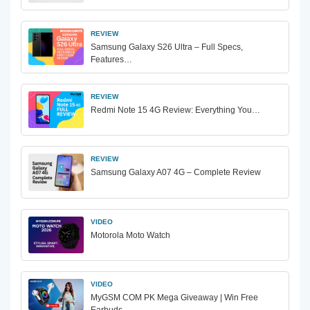
REVIEW
Samsung Galaxy S26 Ultra – Full Specs,
Features…
REVIEW
Redmi Note 15 4G Review: Everything You…
REVIEW
Samsung Galaxy A07 4G – Complete Review
VIDEO
Motorola Moto Watch
VIDEO
MyGSM COM PK Mega Giveaway | Win Free