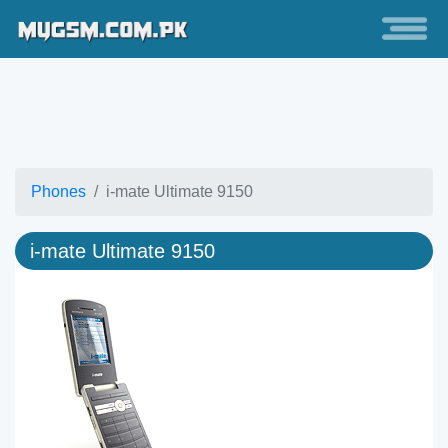
Phones
i-mate Ultimate 9150
i-mate Ultimate 9150