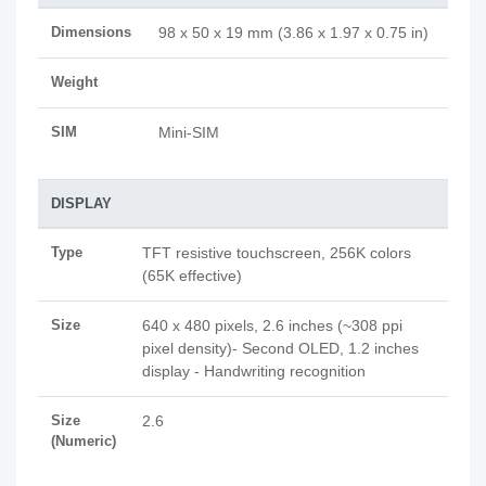
Dimensions
98 x 50 x 19 mm (3.86 x 1.97 x 0.75 in)
Weight
SIM
Mini-SIM
DISPLAY
Type
TFT resistive touchscreen, 256K colors
(65K effective)
Size
640 x 480 pixels, 2.6 inches (~308 ppi
pixel density)- Second OLED, 1.2 inches
display - Handwriting recognition
Size
2.6
(Numeric)