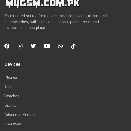
Your trusted source for the latest mobile phones, tablets and
smartwatches, with full specifications, prices, news and
reviews, all in one place.
Devices
Phones
Tablets
Watches
Brands
Advanced Search
Giveaway