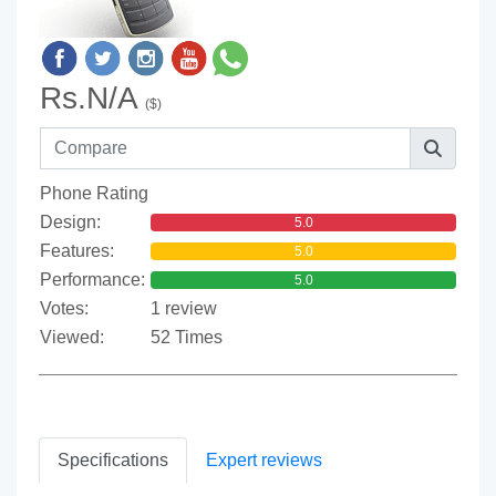
Rs.N/A
($)
Phone Rating
Design:
5.0
Features:
5.0
Performance:
5.0
Votes:
1 review
Viewed:
52 Times
Specifications
Expert reviews