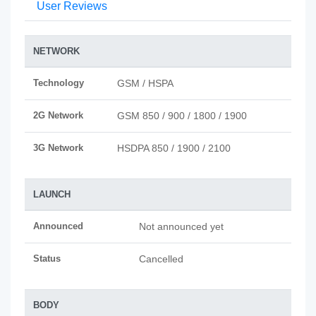
User Reviews
NETWORK
Technology
GSM / HSPA
2G Network
GSM 850 / 900 / 1800 / 1900
3G Network
HSDPA 850 / 1900 / 2100
LAUNCH
Announced
Not announced yet
Status
Cancelled
BODY