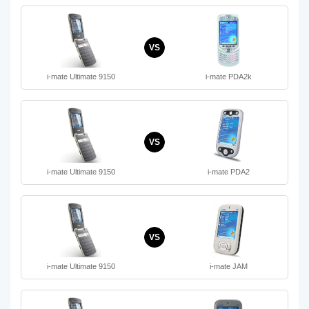
VS
i-mate Ultimate 9150
i-mate PDA2k
VS
i-mate Ultimate 9150
i-mate PDA2
VS
i-mate Ultimate 9150
i-mate JAM