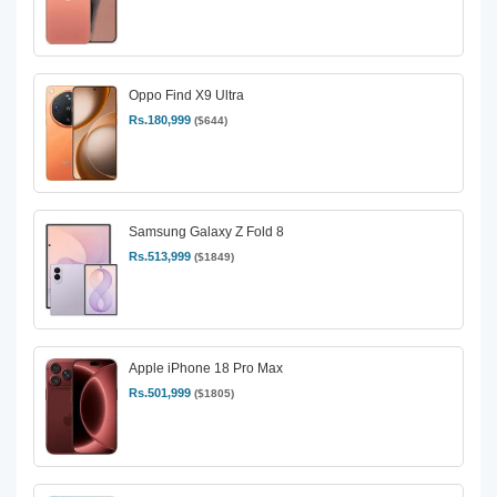
Oppo Find X9 Ultra
Rs.180,999
($644)
Samsung Galaxy Z Fold 8
Rs.513,999
($1849)
Apple iPhone 18 Pro Max
Rs.501,999
($1805)