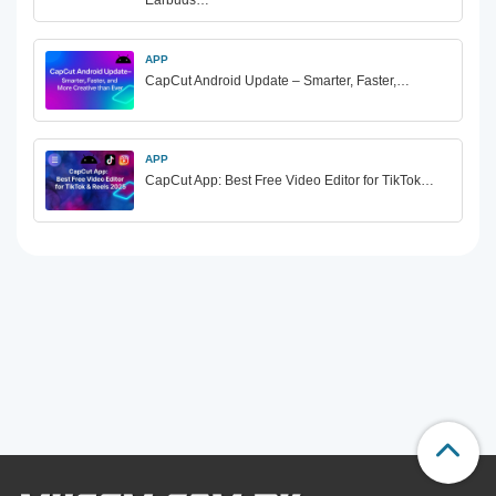
Earbuds…
APP
CapCut Android Update – Smarter, Faster,…
APP
CapCut App: Best Free Video Editor for TikTok…