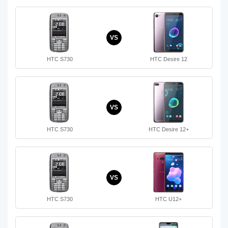
VS
HTC S730
HTC Desire 12
VS
HTC S730
HTC Desire 12+
VS
HTC S730
HTC U12+