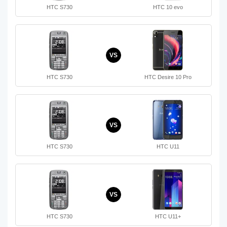
HTC S730
HTC 10 evo
VS
HTC S730
HTC Desire 10 Pro
VS
HTC S730
HTC U11
VS
HTC S730
HTC U11+