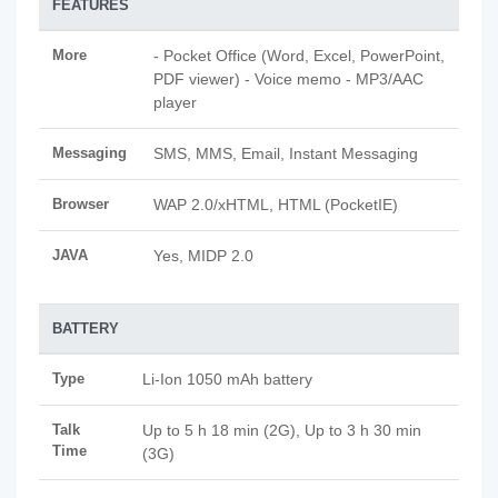
FEATURES
More
- Pocket Office (Word, Excel, PowerPoint,
PDF viewer) - Voice memo - MP3/AAC
player
Messaging
SMS, MMS, Email, Instant Messaging
Browser
WAP 2.0/xHTML, HTML (PocketIE)
JAVA
Yes, MIDP 2.0
BATTERY
Type
Li-Ion 1050 mAh battery
Talk
Up to 5 h 18 min (2G), Up to 3 h 30 min
Time
(3G)