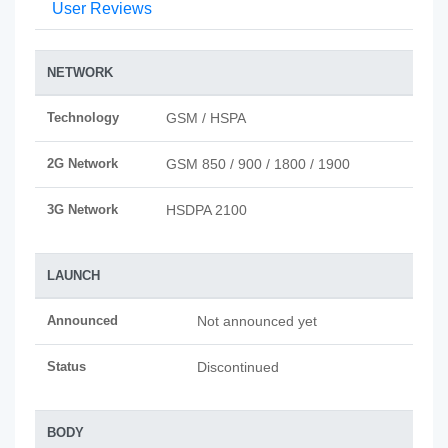
User Reviews
NETWORK
Technology
GSM / HSPA
2G Network
GSM 850 / 900 / 1800 / 1900
3G Network
HSDPA 2100
LAUNCH
Announced
Not announced yet
Status
Discontinued
BODY