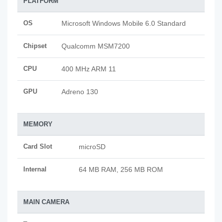
PLATFORM
OS
Microsoft Windows Mobile 6.0 Standard
Chipset
Qualcomm MSM7200
CPU
400 MHz ARM 11
GPU
Adreno 130
MEMORY
Card Slot
microSD
Internal
64 MB RAM, 256 MB ROM
MAIN CAMERA