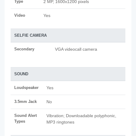
Type
2 MP, 1600x1200 pixels
Video
Yes
SELFIE CAMERA
Secondary
VGA videocall camera
SOUND
Loudspeaker
Yes
3.5mm Jack
No
Sound Alert
Vibration; Downloadable polyphonic,
Types
MP3 ringtones