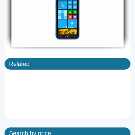
Related
Search by price