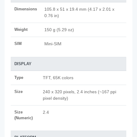
Dimensions
105.8 x 51 x 19.4 mm (4.17 x 2.01 x
0.76 in)
Weight
150 g (5.29 oz)
SIM
Mini-SIM
DISPLAY
Type
TFT, 65K colors
Size
240 x 320 pixels, 2.4 inches (~167 ppi
pixel density)
Size
2.4
(Numeric)