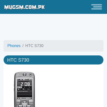
Phones
HTC S730
HTC S730