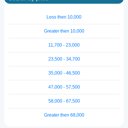
Less then 10,000
Greater then 10,000
11,700 - 23,000
23,500 - 34,700
35,000 - 46,500
47,000 - 57,500
58,000 - 67,500
Greater then 68,000