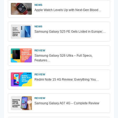
NEWS
Apple Watch Levels Up with Next-Gen Blood…
NEWS
Samsung Galaxy S25 FE Gets Listed in Europe:…
REVIEW
Samsung Galaxy S26 Ultra – Full Specs,
Features…
REVIEW
Redmi Note 15 4G Review: Everything You…
REVIEW
Samsung Galaxy A07 4G – Complete Review