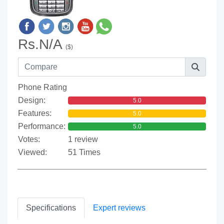
Rs.N/A
($)
Phone Rating
Design:
5.0
Features:
5.0
Performance:
5.0
Votes:
1 review
Viewed:
51 Times
Specifications
Expert reviews