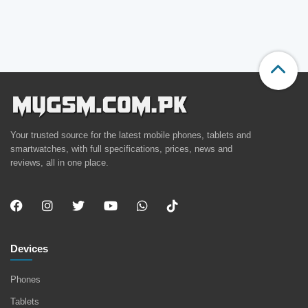
Your trusted source for the latest mobile phones, tablets and
smartwatches, with full specifications, prices, news and
reviews, all in one place.
Devices
Phones
Tablets