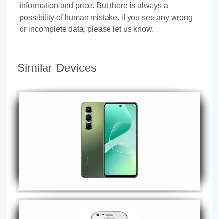
information and price. But there is always a
possibility of human mistake. if you see any wrong
or incomplete data, please let us know.
Similar Devices