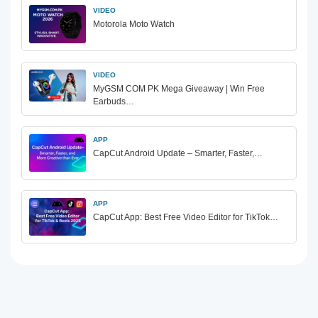
VIDEO
Motorola Moto Watch
VIDEO
MyGSM COM PK Mega Giveaway | Win Free
Earbuds…
APP
CapCut Android Update – Smarter, Faster,…
APP
CapCut App: Best Free Video Editor for TikTok…