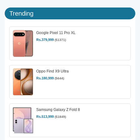
Trending
Google Pixel 11 Pro XL
Rs.379,999
($1371)
Oppo Find X9 Ultra
Rs.180,999
($644)
Samsung Galaxy Z Fold 8
Rs.513,999
($1849)