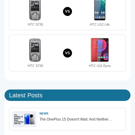
VS
HTC S730
HTC U12 Life
VS
HTC S730
HTC U11 Eyes
Latest Posts
NEWS
The OnePlus 15 Doesn't Wait. And Neither…