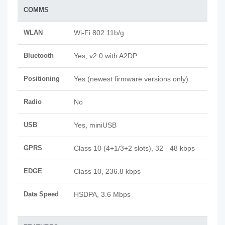
COMMS
WLAN
Wi-Fi 802.11b/g
Bluetooth
Yes, v2.0 with A2DP
Positioning
Yes (newest firmware versions only)
Radio
No
USB
Yes, miniUSB
GPRS
Class 10 (4+1/3+2 slots), 32 - 48 kbps
EDGE
Class 10, 236.8 kbps
Data Speed
HSDPA, 3.6 Mbps