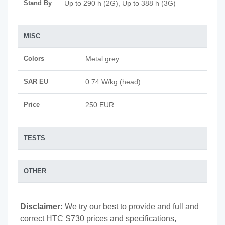
Stand By
Up to 290 h (2G), Up to 388 h (3G)
MISC
Colors
Metal grey
SAR EU
0.74 W/kg (head)
Price
250 EUR
TESTS
OTHER
Disclaimer:
We try our best to provide and full and
correct HTC S730 prices and specifications,