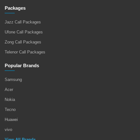
Packages
Jazz Call Packages
Ufone Call Packages
Zong Call Packages
Telenor Call Packages
Popular Brands
Samsung
Acer
Nokia
Tecno
Huawei
vivo
View All Brands