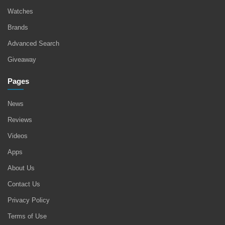
Watches
Brands
Advanced Search
Giveaway
Pages
News
Reviews
Videos
Apps
About Us
Contact Us
Privacy Policy
Terms of Use