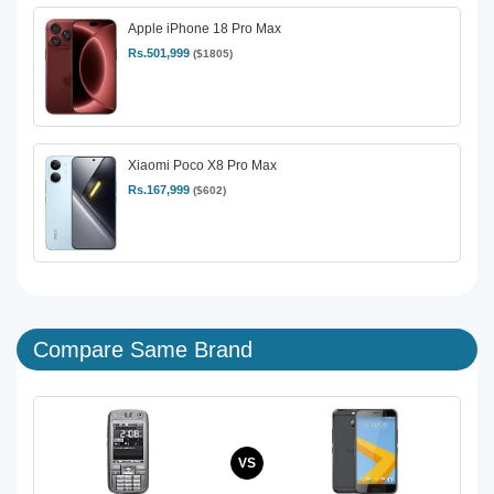
Apple iPhone 18 Pro Max
Rs.501,999
($1805)
Xiaomi Poco X8 Pro Max
Rs.167,999
($602)
Compare Same Brand
VS