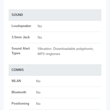
SOUND
Loudspeaker
No
3.5mm Jack
No
Sound Alert
Vibration; Downloadable polyphonic,
Types
MP3 ringtones
COMMS
WLAN
No
Bluetooth
No
Positioning
No