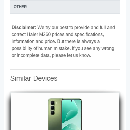
OTHER
Disclaimer:
We try our best to provide and full and
correct Haier M260 prices and specifications,
information and price. But there is always a
possibility of human mistake. if you see any wrong
or incomplete data, please let us know.
Similar Devices