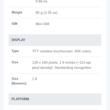
0.66 in)
Weight
95 g (3.35 oz)
SIM
Mini-SIM
DISPLAY
Type
TFT resistive touchscreen, 65K colors
Size
128 x 160 pixels, 1.8 inches (~114 ppi
pixel density)- Handwriting recognition
Size
1.8
(Numeric)
PLATFORM