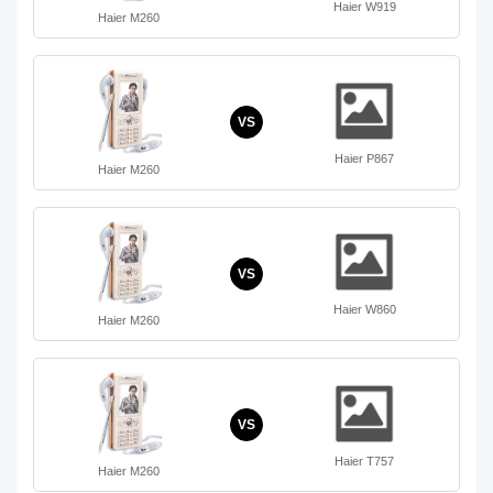
Haier W919
Haier M260
VS
Haier P867
Haier M260
VS
Haier W860
Haier M260
VS
Haier T757
Haier M260