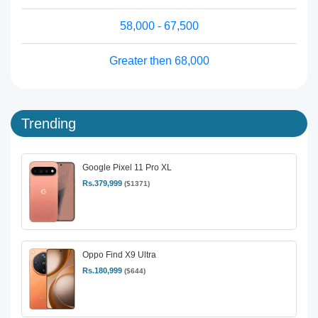
58,000 - 67,500
Greater then 68,000
Trending
Google Pixel 11 Pro XL
Rs.379,999
($1371)
Oppo Find X9 Ultra
Rs.180,999
($644)