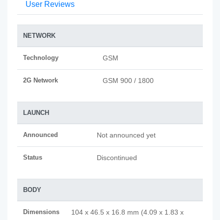
User Reviews
NETWORK
Technology
GSM
2G Network
GSM 900 / 1800
LAUNCH
Announced
Not announced yet
Status
Discontinued
BODY
Dimensions
104 x 46.5 x 16.8 mm (4.09 x 1.83 x