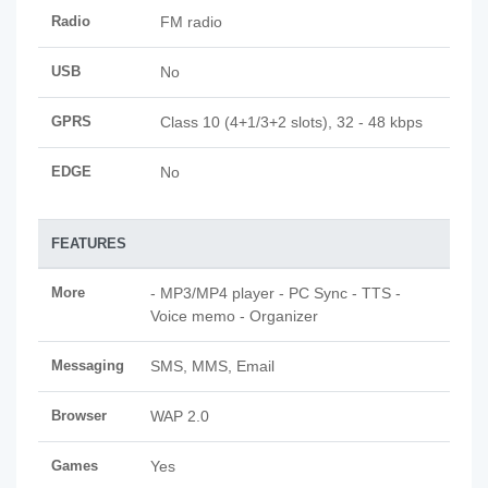
Radio
FM radio
USB
No
GPRS
Class 10 (4+1/3+2 slots), 32 - 48 kbps
EDGE
No
FEATURES
More
- MP3/MP4 player - PC Sync - TTS -
Voice memo - Organizer
Messaging
SMS, MMS, Email
Browser
WAP 2.0
Games
Yes