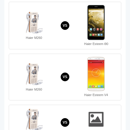
VS
Haier M260
Haier Esteem i90
VS
Haier M260
Haier Esteem V4
VS