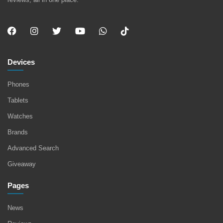
Devices
Phones
Tablets
Watches
Brands
Advanced Search
Giveaway
Pages
News