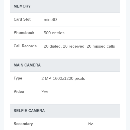
MEMORY
Card Slot
miniSD
Phonebook
500 entries
Call Records
20 dialed, 20 received, 20 missed calls
MAIN CAMERA
Type
2 MP, 1600x1200 pixels
Video
Yes
SELFIE CAMERA
Secondary
No