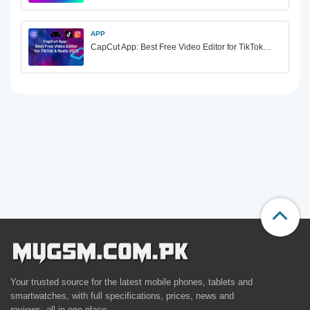
APP
CapCut App: Best Free Video Editor for TikTok…
Your trusted source for the latest mobile phones, tablets and
smartwatches, with full specifications, prices, news and
reviews, all in one place.