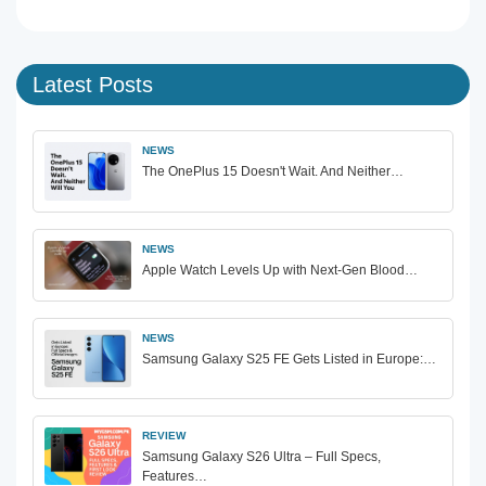
Latest Posts
NEWS
The OnePlus 15 Doesn't Wait. And Neither…
NEWS
Apple Watch Levels Up with Next-Gen Blood…
NEWS
Samsung Galaxy S25 FE Gets Listed in Europe:…
REVIEW
Samsung Galaxy S26 Ultra – Full Specs,
Features…