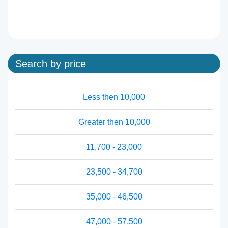
Search by price
Less then 10,000
Greater then 10,000
11,700 - 23,000
23,500 - 34,700
35,000 - 46,500
47,000 - 57,500