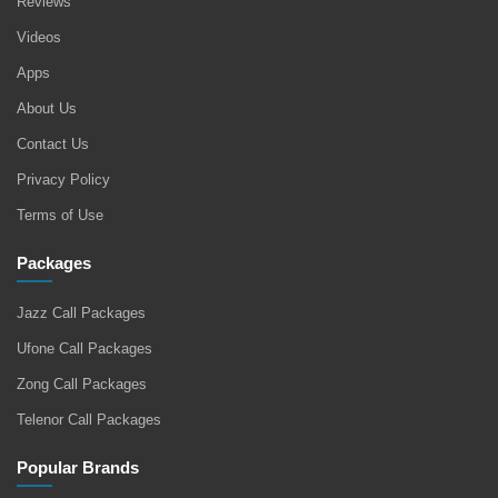
Reviews
Videos
Apps
About Us
Contact Us
Privacy Policy
Terms of Use
Packages
Jazz Call Packages
Ufone Call Packages
Zong Call Packages
Telenor Call Packages
Popular Brands