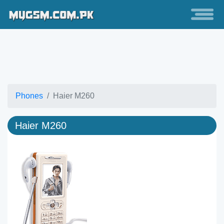
Phones
Haier M260
Haier M260