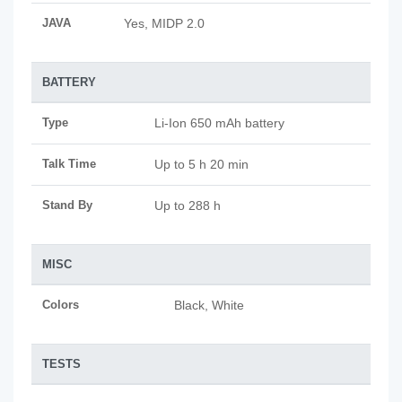
JAVA
Yes, MIDP 2.0
BATTERY
Type
Li-Ion 650 mAh battery
Talk Time
Up to 5 h 20 min
Stand By
Up to 288 h
MISC
Colors
Black, White
TESTS