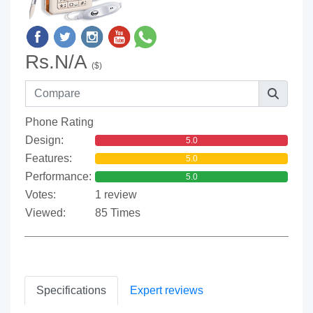
Rs.N/A
($)
Phone Rating
Design:
5.0
Features:
5.0
Performance:
5.0
Votes:
1 review
Viewed:
85 Times
Specifications
Expert reviews