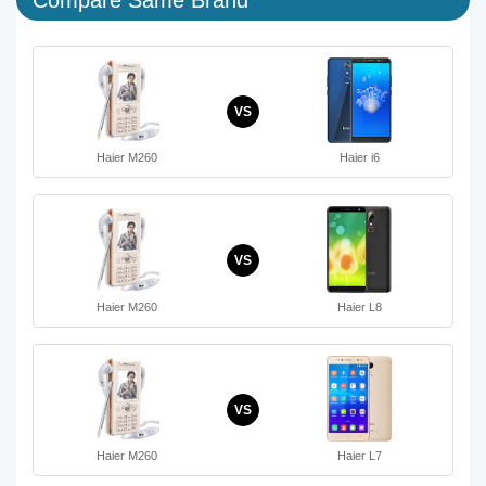
VS
Haier M260
Haier i6
VS
Haier M260
Haier L8
VS
Haier M260
Haier L7