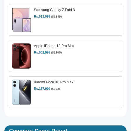
Samsung Galaxy Z Fold 8
Rs.513,999
($1849)
Apple iPhone 18 Pro Max
Rs.501,999
($1805)
Xiaomi Poco X8 Pro Max
Rs.167,999
($602)
Compare Same Brand