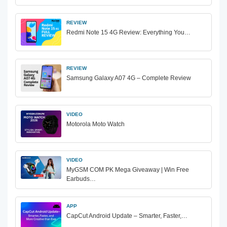
REVIEW
Redmi Note 15 4G Review: Everything You…
REVIEW
Samsung Galaxy A07 4G – Complete Review
VIDEO
Motorola Moto Watch
VIDEO
MyGSM COM PK Mega Giveaway | Win Free
Earbuds…
APP
CapCut Android Update – Smarter, Faster,…