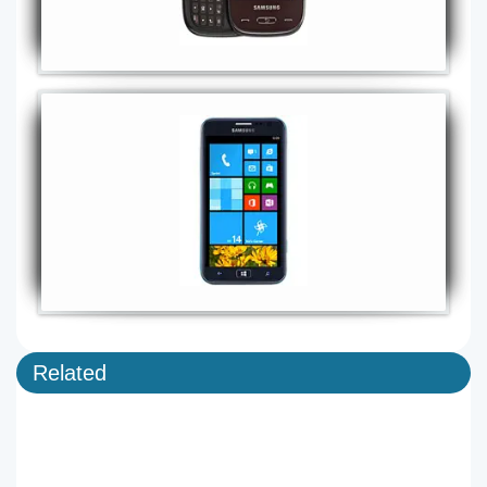
Related