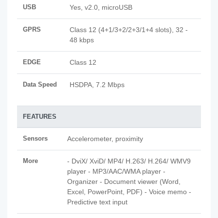
USB
Yes, v2.0, microUSB
GPRS
Class 12 (4+1/3+2/2+3/1+4 slots), 32 -
48 kbps
EDGE
Class 12
Data Speed
HSDPA, 7.2 Mbps
FEATURES
Sensors
Accelerometer, proximity
More
- DviX/ XviD/ MP4/ H.263/ H.264/ WMV9
player - MP3/AAC/WMA player -
Organizer - Document viewer (Word,
Excel, PowerPoint, PDF) - Voice memo -
Predictive text input