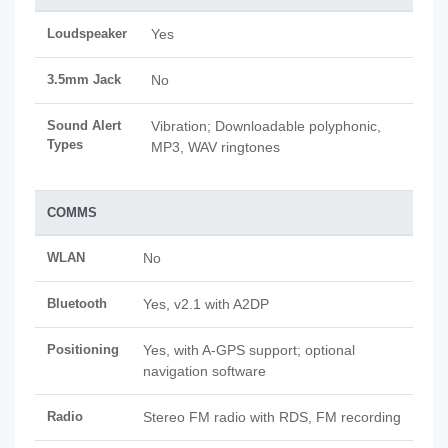
Loudspeaker
Yes
3.5mm Jack
No
Sound Alert
Vibration; Downloadable polyphonic,
Types
MP3, WAV ringtones
COMMS
WLAN
No
Bluetooth
Yes, v2.1 with A2DP
Positioning
Yes, with A-GPS support; optional
navigation software
Radio
Stereo FM radio with RDS, FM recording