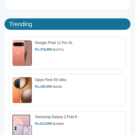
Trending
Google Pixel 11 Pro XL
Rs.379,999
($1371)
Oppo Find X9 Ultra
Rs.180,999
($644)
Samsung Galaxy Z Fold 8
Rs.513,999
($1849)