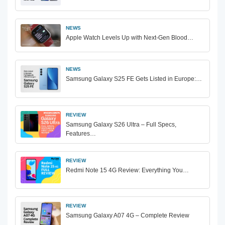
NEWS
Apple Watch Levels Up with Next-Gen Blood…
NEWS
Samsung Galaxy S25 FE Gets Listed in Europe:…
REVIEW
Samsung Galaxy S26 Ultra – Full Specs,
Features…
REVIEW
Redmi Note 15 4G Review: Everything You…
REVIEW
Samsung Galaxy A07 4G – Complete Review