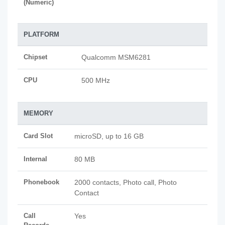
(Numeric)
PLATFORM
Chipset
Qualcomm MSM6281
CPU
500 MHz
MEMORY
Card Slot
microSD, up to 16 GB
Internal
80 MB
Phonebook
2000 contacts, Photo call, Photo
Contact
Call
Yes