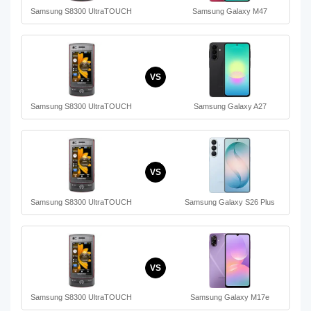
Samsung S8300 UltraTOUCH
Samsung Galaxy M47
VS
Samsung S8300 UltraTOUCH
Samsung Galaxy A27
VS
Samsung S8300 UltraTOUCH
Samsung Galaxy S26 Plus
VS
Samsung S8300 UltraTOUCH
Samsung Galaxy M17e