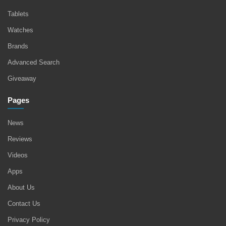
Tablets
Watches
Brands
Advanced Search
Giveaway
Pages
News
Reviews
Videos
Apps
About Us
Contact Us
Privacy Policy