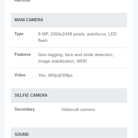
Records
MAIN CAMERA
Type
8 MP, 3264x2448 pixels, autofocus, LED
flash
Features
Geo-tagging, face and smile detection,
image stabilization, WDR
Video
Yes, 480p@30fps
SELFIE CAMERA
Secondary
Videocall camera
SOUND