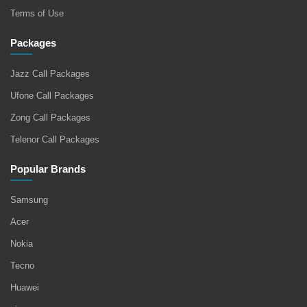
Terms of Use
Packages
Jazz Call Packages
Ufone Call Packages
Zong Call Packages
Telenor Call Packages
Popular Brands
Samsung
Acer
Nokia
Tecno
Huawei