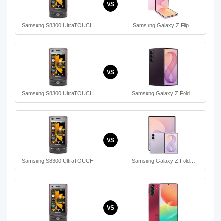
VS
Samsung S8300 UltraTOUCH
Samsung Galaxy Z Flip…
VS
Samsung S8300 UltraTOUCH
Samsung Galaxy Z Fold…
VS
Samsung S8300 UltraTOUCH
Samsung Galaxy Z Fold…
VS