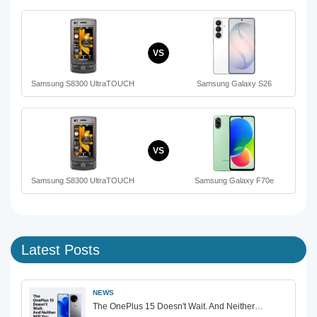
VS
Samsung S8300 UltraTOUCH
Samsung Galaxy S26
VS
Samsung S8300 UltraTOUCH
Samsung Galaxy F70e
Latest Posts
NEWS
The OnePlus 15 Doesn't Wait. And Neither…