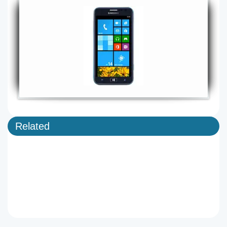
Related