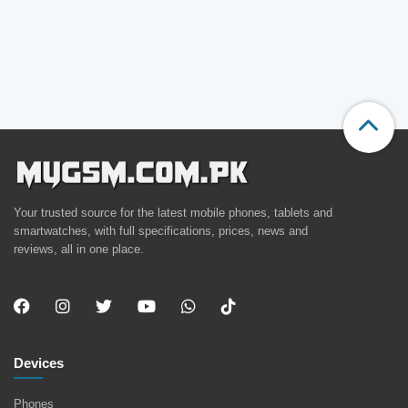
Your trusted source for the latest mobile phones, tablets and
smartwatches, with full specifications, prices, news and
reviews, all in one place.
Devices
Phones