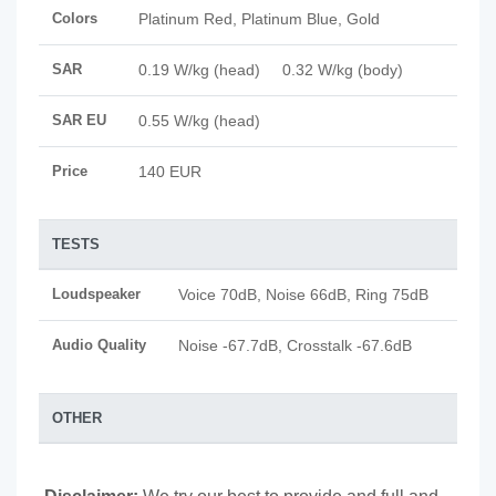
Colors
Platinum Red, Platinum Blue, Gold
SAR
0.19 W/kg (head) 0.32 W/kg (body)
SAR EU
0.55 W/kg (head)
Price
140 EUR
TESTS
Loudspeaker
Voice 70dB, Noise 66dB, Ring 75dB
Audio Quality
Noise -67.7dB, Crosstalk -67.6dB
OTHER