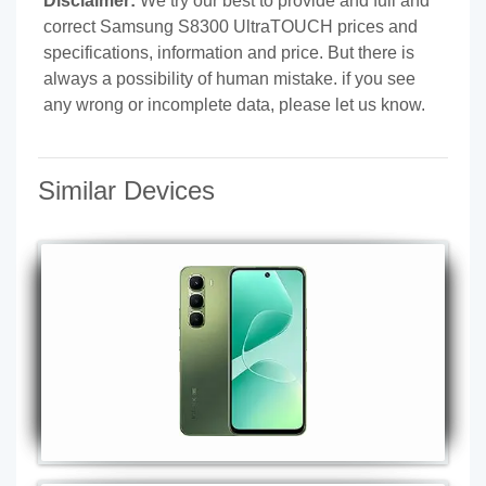
Disclaimer:
We try our best to provide and full and
correct Samsung S8300 UltraTOUCH prices and
specifications, information and price. But there is
always a possibility of human mistake. if you see
any wrong or incomplete data, please let us know.
Similar Devices