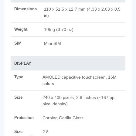
Dimensions
110 x 51.5 x 12.7 mm (4.33 x 2.03 x 0.5
in)
Weight
105 g (3.70 oz)
SIM
Mini-SIM
DISPLAY
Type
AMOLED capacitive touchscreen, 16M
colors
Size
240 x 400 pixels, 2.8 inches (~167 ppi
pixel density)
Protection
Corning Gorilla Glass
Size
2.8