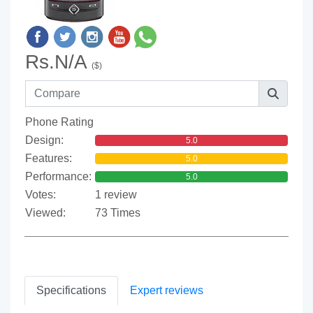
Rs.N/A
($)
Phone Rating
Design:
5.0
Features:
5.0
Performance:
5.0
Votes:
1 review
Viewed:
73 Times
Specifications
Expert reviews