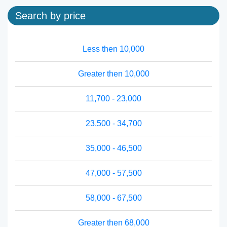
Search by price
Less then 10,000
Greater then 10,000
11,700 - 23,000
23,500 - 34,700
35,000 - 46,500
47,000 - 57,500
58,000 - 67,500
Greater then 68,000