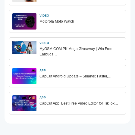
VIDEO
Motorola Moto Watch
VIDEO
MyGSM COM PK Mega Giveaway | Win Free
Earbuds…
APP
CapCut Android Update – Smarter, Faster,…
APP
CapCut App: Best Free Video Editor for TikTok…