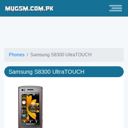
Phones
Samsung S8300 UltraTOUCH
Samsung S8300 UltraTOUCH