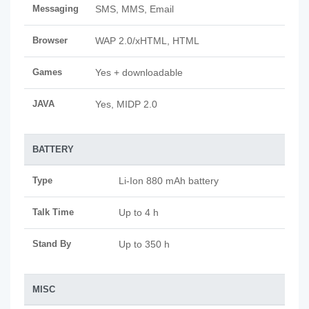
Messaging
SMS, MMS, Email
Browser
WAP 2.0/xHTML, HTML
Games
Yes + downloadable
JAVA
Yes, MIDP 2.0
BATTERY
Type
Li-Ion 880 mAh battery
Talk Time
Up to 4 h
Stand By
Up to 350 h
MISC