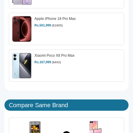
Apple iPhone 18 Pro Max
Rs.501,999
($1805)
Xiaomi Poco X8 Pro Max
Rs.167,999
($602)
Compare Same Brand