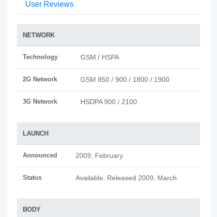
User Reviews
NETWORK
Technology
GSM / HSPA
2G Network
GSM 850 / 900 / 1800 / 1900
3G Network
HSDPA 900 / 2100
LAUNCH
Announced
2009, February
Status
Available. Released 2009, March
BODY