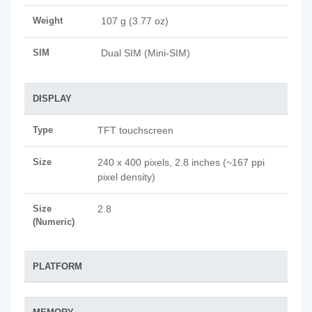
Weight
107 g (3.77 oz)
SIM
Dual SIM (Mini-SIM)
DISPLAY
Type
TFT touchscreen
Size
240 x 400 pixels, 2.8 inches (~167 ppi
pixel density)
Size
2.8
(Numeric)
PLATFORM