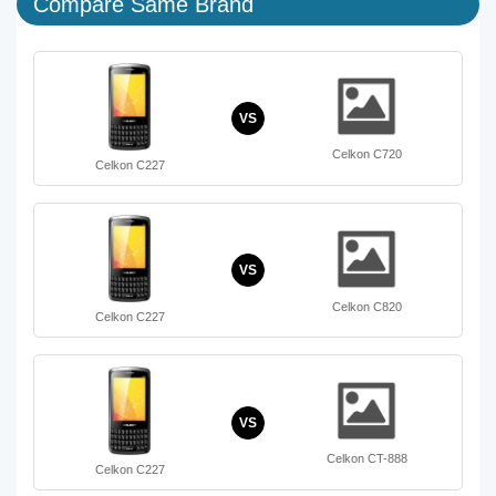
Compare Same Brand
VS
Celkon C720
Celkon C227
VS
Celkon C820
Celkon C227
VS
Celkon CT-888
Celkon C227