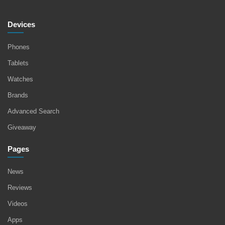
Devices
Phones
Tablets
Watches
Brands
Advanced Search
Giveaway
Pages
News
Reviews
Videos
Apps