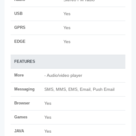
USB
Yes
GPRS
Yes
EDGE
Yes
FEATURES
More
- Audio/video player
Messaging
SMS, MMS, EMS, Email, Push Email
Browser
Yes
Games
Yes
JAVA
Yes