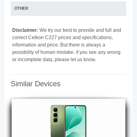
OTHER
Disclaimer:
We try our best to provide and full and
correct Celkon C227 prices and specifications,
information and price. But there is always a
possibility of human mistake. if you see any wrong
or incomplete data, please let us know.
Similar Devices