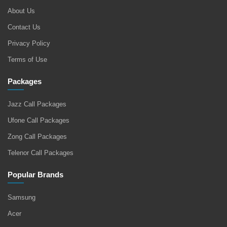
About Us
Contact Us
Privacy Policy
Terms of Use
Packages
Jazz Call Packages
Ufone Call Packages
Zong Call Packages
Telenor Call Packages
Popular Brands
Samsung
Acer