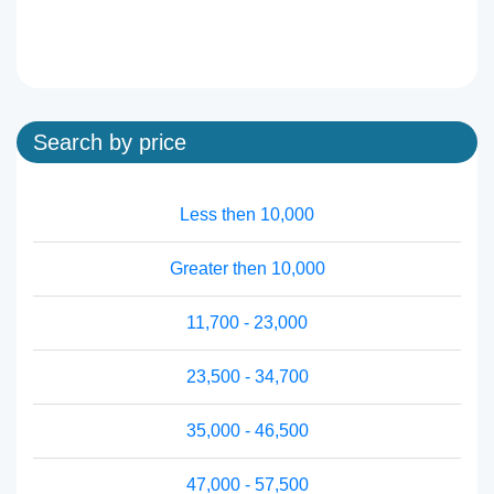
Search by price
Less then 10,000
Greater then 10,000
11,700 - 23,000
23,500 - 34,700
35,000 - 46,500
47,000 - 57,500