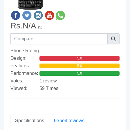
Rs.N/A
($)
Phone Rating
Design:
5.0
Features:
5.0
Performance:
5.0
Votes:
1 review
Viewed:
59 Times
Specifications
Expert reviews