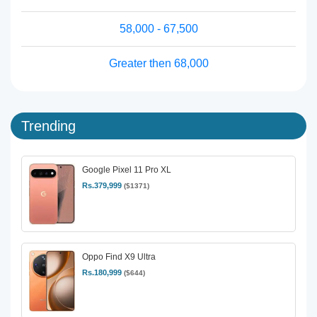
58,000 - 67,500
Greater then 68,000
Trending
Google Pixel 11 Pro XL
Rs.379,999
($1371)
Oppo Find X9 Ultra
Rs.180,999
($644)