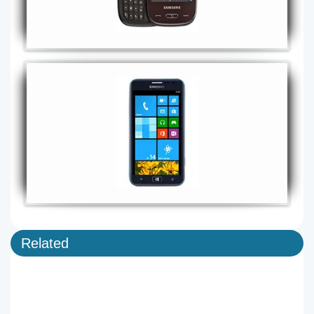
Related