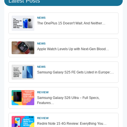
Latest Posts
NEWS
The OnePlus 15 Doesn't Wait. And Neither…
NEWS
Apple Watch Levels Up with Next-Gen Blood…
NEWS
Samsung Galaxy S25 FE Gets Listed in Europe:…
REVIEW
Samsung Galaxy S26 Ultra – Full Specs,
Features…
REVIEW
Redmi Note 15 4G Review: Everything You…