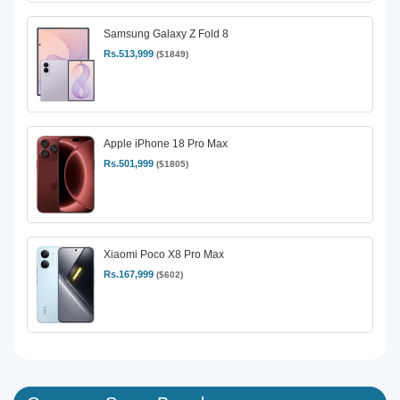
Samsung Galaxy Z Fold 8
Rs.513,999
($1849)
Apple iPhone 18 Pro Max
Rs.501,999
($1805)
Xiaomi Poco X8 Pro Max
Rs.167,999
($602)