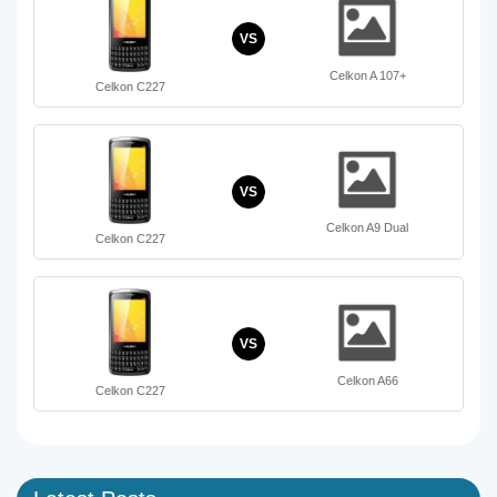
VS
Celkon A 107+
Celkon C227
VS
Celkon A9 Dual
Celkon C227
VS
Celkon A66
Celkon C227