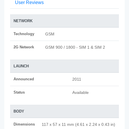
User Reviews
NETWORK
Technology
GSM
2G Network
GSM 900 / 1800 - SIM 1 & SIM 2
LAUNCH
Announced
2011
Status
Available
BODY
Dimensions
117 x 57 x 11 mm (4.61 x 2.24 x 0.43 in)