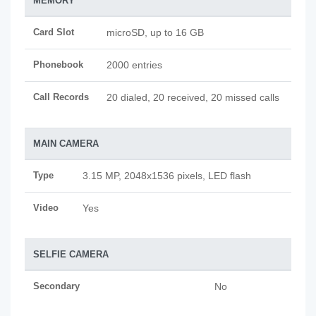
MEMORY
Card Slot
microSD, up to 16 GB
Phonebook
2000 entries
Call Records
20 dialed, 20 received, 20 missed calls
MAIN CAMERA
Type
3.15 MP, 2048x1536 pixels, LED flash
Video
Yes
SELFIE CAMERA
Secondary
No