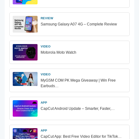
REVIEW
Samsung Galaxy A07 4G – Complete Review
VIDEO
Motorola Moto Watch
VIDEO
MyGSM COM PK Mega Giveaway | Win Free
Earbuds…
APP
CapCut Android Update – Smarter, Faster,…
APP
CapCut App: Best Free Video Editor for TikTok…