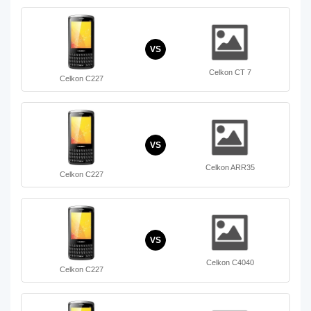
VS
Celkon CT 7
Celkon C227
VS
Celkon ARR35
Celkon C227
VS
Celkon C4040
Celkon C227