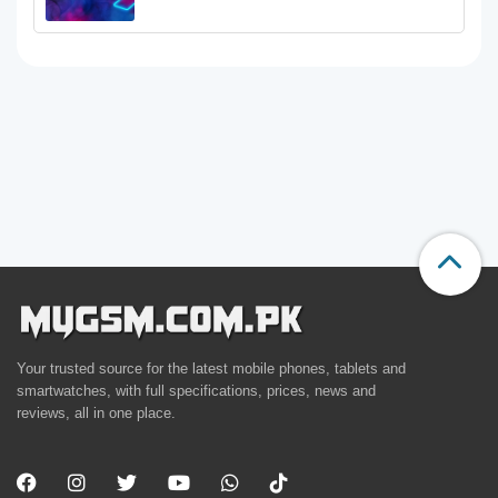
Your trusted source for the latest mobile phones, tablets and
smartwatches, with full specifications, prices, news and
reviews, all in one place.