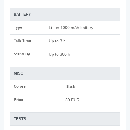
BATTERY
Type
Li-Ion 1000 mAh battery
Talk Time
Up to 3 h
Stand By
Up to 300 h
MISC
Colors
Black
Price
50 EUR
TESTS