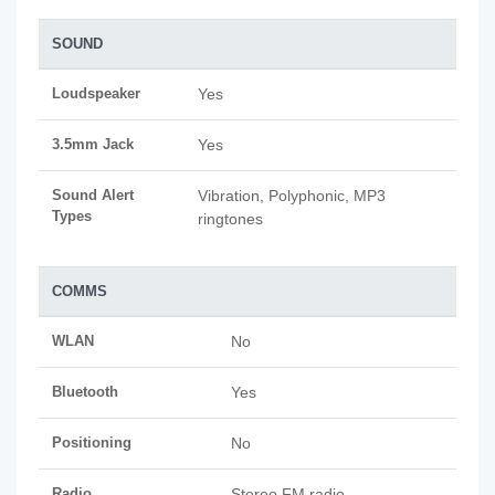
SOUND
Loudspeaker
Yes
3.5mm Jack
Yes
Sound Alert
Vibration, Polyphonic, MP3
Types
ringtones
COMMS
WLAN
No
Bluetooth
Yes
Positioning
No
Radio
Stereo FM radio