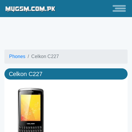
Phones
Celkon C227
Celkon C227