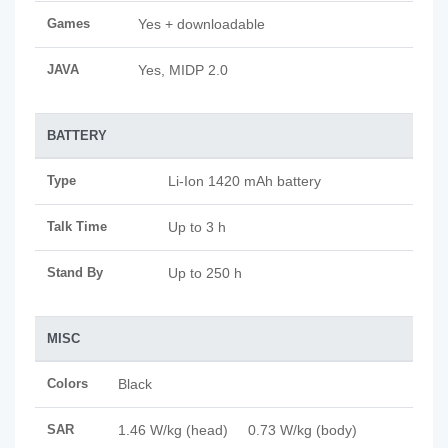
Games
Yes + downloadable
JAVA
Yes, MIDP 2.0
BATTERY
Type
Li-Ion 1420 mAh battery
Talk Time
Up to 3 h
Stand By
Up to 250 h
MISC
Colors
Black
SAR
1.46 W/kg (head) 0.73 W/kg (body)