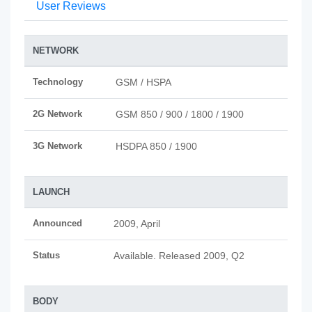
User Reviews
NETWORK
Technology
GSM / HSPA
2G Network
GSM 850 / 900 / 1800 / 1900
3G Network
HSDPA 850 / 1900
LAUNCH
Announced
2009, April
Status
Available. Released 2009, Q2
BODY