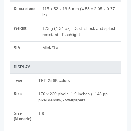
Dimensions
115 x 52 x 19.5 mm (4.53 x 2.05 x 0.77
in)
Weight
123 g (4.34 oz)- Dust, shock and splash
resistant - Flashlight
SIM
Mini-SIM
DISPLAY
Type
TFT, 256K colors
Size
176 x 220 pixels, 1.9 inches (~148 ppi
pixel density)- Wallpapers
Size
1.9
(Numeric)