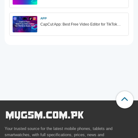
APP
CapCut App: Best Free Video Editor for TikTok…
Your trusted source for the latest mobile phones, tablets and
smartwatches, with full specifications, prices, news and