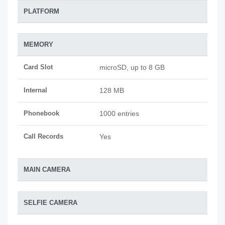
PLATFORM
MEMORY
Card Slot
microSD, up to 8 GB
Internal
128 MB
Phonebook
1000 entries
Call Records
Yes
MAIN CAMERA
SELFIE CAMERA