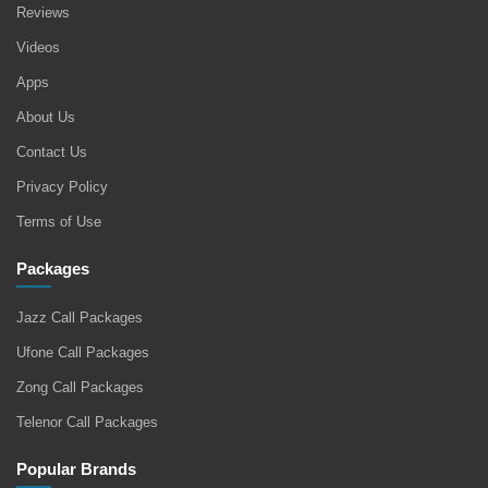
Reviews
Videos
Apps
About Us
Contact Us
Privacy Policy
Terms of Use
Packages
Jazz Call Packages
Ufone Call Packages
Zong Call Packages
Telenor Call Packages
Popular Brands