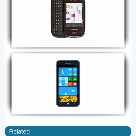
Related