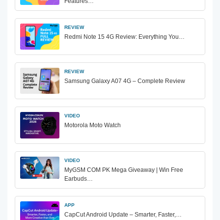
Features…
REVIEW
Redmi Note 15 4G Review: Everything You…
REVIEW
Samsung Galaxy A07 4G – Complete Review
VIDEO
Motorola Moto Watch
VIDEO
MyGSM COM PK Mega Giveaway | Win Free
Earbuds…
APP
CapCut Android Update – Smarter, Faster,…