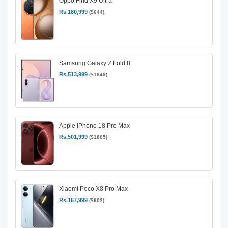
Oppo Find X9 Ultra
Rs.180,999
($644)
Samsung Galaxy Z Fold 8
Rs.513,999
($1849)
Apple iPhone 18 Pro Max
Rs.501,999
($1805)
Xiaomi Poco X8 Pro Max
Rs.167,999
($602)