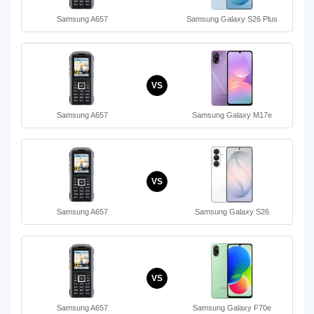
Samsung A657
Samsung Galaxy S26 Plus
VS
Samsung A657
Samsung Galaxy M17e
VS
Samsung A657
Samsung Galaxy S26
VS
Samsung A657
Samsung Galaxy F70e