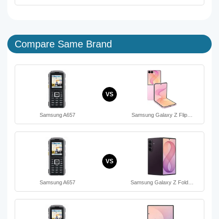
Compare Same Brand
VS
Samsung A657
Samsung Galaxy Z Flip…
VS
Samsung A657
Samsung Galaxy Z Fold…