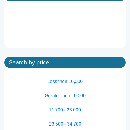
Search by price
Less then 10,000
Greater then 10,000
11,700 - 23,000
23,500 - 34,700