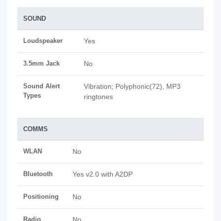
SOUND
Loudspeaker
Yes
3.5mm Jack
No
Sound Alert
Vibration; Polyphonic(72), MP3
Types
ringtones
COMMS
WLAN
No
Bluetooth
Yes v2.0 with A2DP
Positioning
No
Radio
No