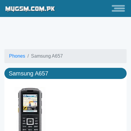
Phones
Samsung A657
Samsung A657