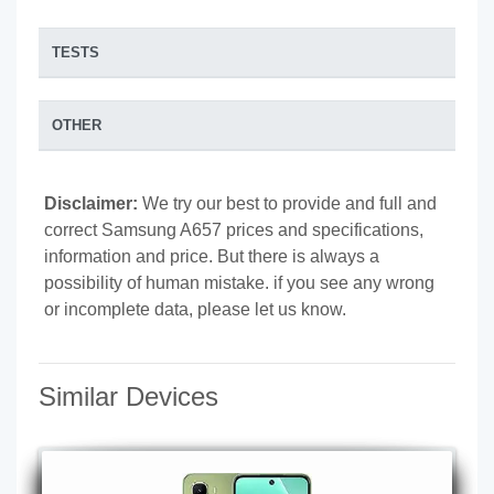
TESTS
OTHER
Disclaimer:
We try our best to provide and full and
correct Samsung A657 prices and specifications,
information and price. But there is always a
possibility of human mistake. if you see any wrong
or incomplete data, please let us know.
Similar Devices