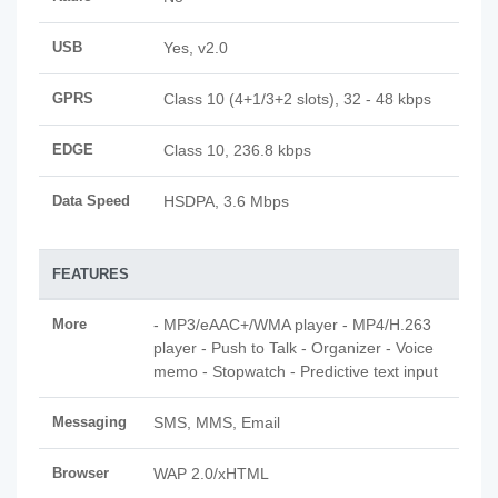
USB
Yes, v2.0
GPRS
Class 10 (4+1/3+2 slots), 32 - 48 kbps
EDGE
Class 10, 236.8 kbps
Data Speed
HSDPA, 3.6 Mbps
FEATURES
More
- MP3/eAAC+/WMA player - MP4/H.263
player - Push to Talk - Organizer - Voice
memo - Stopwatch - Predictive text input
Messaging
SMS, MMS, Email
Browser
WAP 2.0/xHTML