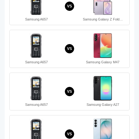
VS
Samsung A657
Samsung Galaxy Z Fold…
VS
Samsung A657
Samsung Galaxy M47
VS
Samsung A657
Samsung Galaxy A27
VS