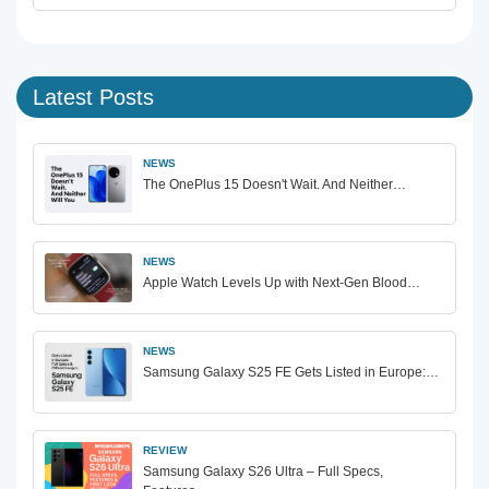
Latest Posts
NEWS
The OnePlus 15 Doesn't Wait. And Neither…
NEWS
Apple Watch Levels Up with Next-Gen Blood…
NEWS
Samsung Galaxy S25 FE Gets Listed in Europe:…
REVIEW
Samsung Galaxy S26 Ultra – Full Specs,