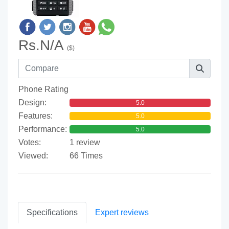
Rs.N/A
($)
Phone Rating
Design:
5.0
Features:
5.0
Performance:
5.0
Votes:
1 review
Viewed:
66 Times
Specifications
Expert reviews