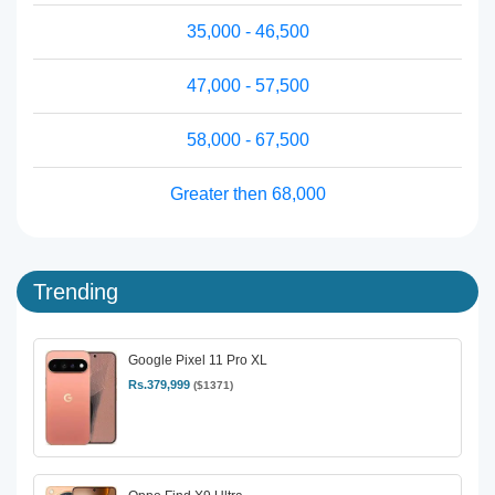
35,000 - 46,500
47,000 - 57,500
58,000 - 67,500
Greater then 68,000
Trending
Google Pixel 11 Pro XL
Rs.379,999
($1371)