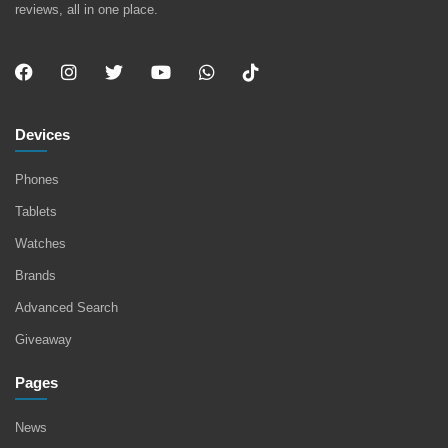
reviews, all in one place.
Devices
Phones
Tablets
Watches
Brands
Advanced Search
Giveaway
Pages
News