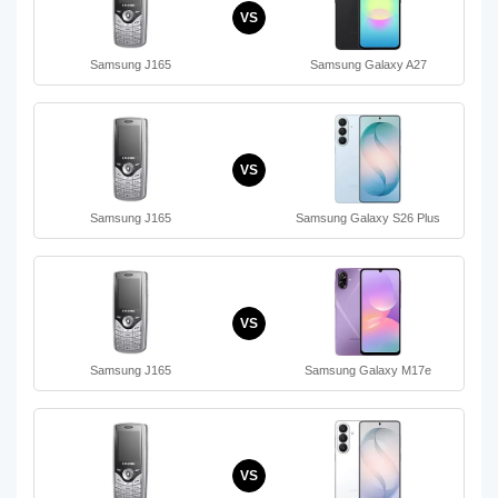
VS
Samsung J165
Samsung Galaxy A27
VS
Samsung J165
Samsung Galaxy S26 Plus
VS
Samsung J165
Samsung Galaxy M17e
VS