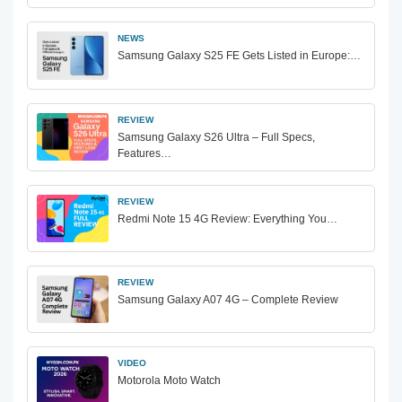
NEWS
Samsung Galaxy S25 FE Gets Listed in Europe:…
REVIEW
Samsung Galaxy S26 Ultra – Full Specs,
Features…
REVIEW
Redmi Note 15 4G Review: Everything You…
REVIEW
Samsung Galaxy A07 4G – Complete Review
VIDEO
Motorola Moto Watch