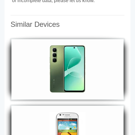
or incomplete data, please let us know.
Similar Devices