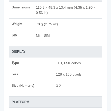
Dimensions
110.5 x 48.3 x 13.4 mm (4.35 x 1.90 x
0.53 in)
Weight
78 g (2.75 oz)
SIM
Mini-SIM
DISPLAY
Type
TFT, 65K colors
Size
128 x 160 pixels
Size (Numeric)
3.2
PLATFORM