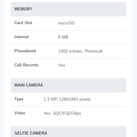
MEMORY
Card Slot
microSD
Internal
8 MB
Phonebook
1000 entries, Photocall
Call Records
Yes
MAIN CAMERA
Type
1.3 MP, 1280x960 pixels
Video
Yes, SQCIF@15fps
SELFIE CAMERA