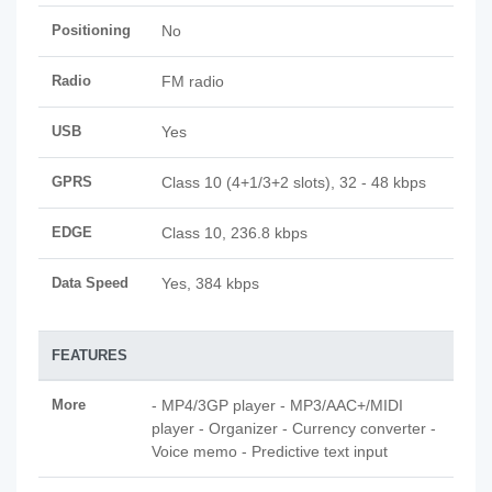
Positioning
No
Radio
FM radio
USB
Yes
GPRS
Class 10 (4+1/3+2 slots), 32 - 48 kbps
EDGE
Class 10, 236.8 kbps
Data Speed
Yes, 384 kbps
FEATURES
More
- MP4/3GP player - MP3/AAC+/MIDI
player - Organizer - Currency converter -
Voice memo - Predictive text input