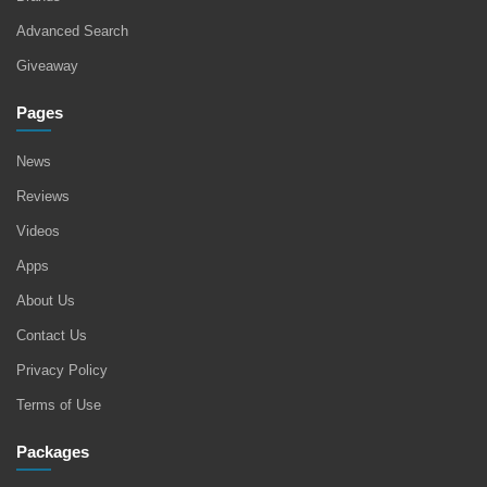
Advanced Search
Giveaway
Pages
News
Reviews
Videos
Apps
About Us
Contact Us
Privacy Policy
Terms of Use
Packages