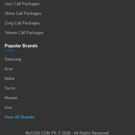
Jazz Call Packages
Ufone Call Packages
Zong Call Packages
Telenor Call Packages
Popular Brands
Samsung
Acer
Nokia
Tecno
Huawei
vivo
View All Brands
MyGSM.COM.PK © 2026 - All Rights Reserved.