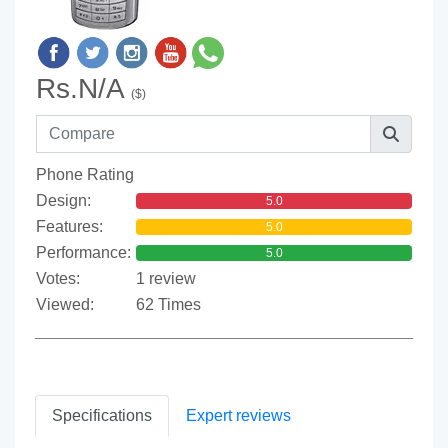
Rs.N/A
($)
Phone Rating
Design:
5.0
Features:
5.0
Performance:
5.0
Votes:
1 review
Viewed:
62 Times
Specifications
Expert reviews