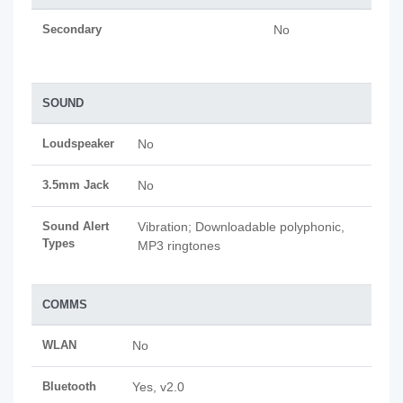
Secondary
No
SOUND
Loudspeaker
No
3.5mm Jack
No
Sound Alert
Vibration; Downloadable polyphonic,
Types
MP3 ringtones
COMMS
WLAN
No
Bluetooth
Yes, v2.0