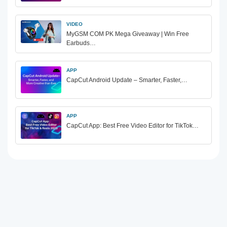
VIDEO
MyGSM COM PK Mega Giveaway | Win Free
Earbuds…
APP
CapCut Android Update – Smarter, Faster,…
APP
CapCut App: Best Free Video Editor for TikTok…