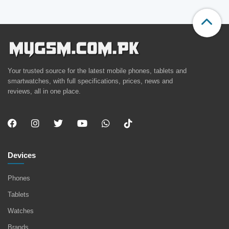
Your trusted source for the latest mobile phones, tablets and
smartwatches, with full specifications, prices, news and
reviews, all in one place.
Devices
Phones
Tablets
Watches
Brands