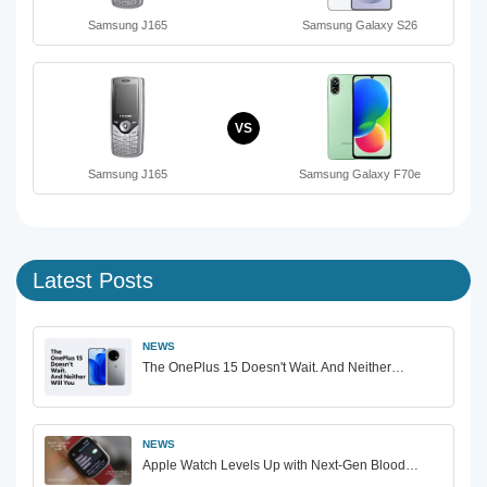
Samsung J165
Samsung Galaxy S26
VS
Samsung J165
Samsung Galaxy F70e
Latest Posts
NEWS
The OnePlus 15 Doesn't Wait. And Neither…
NEWS
Apple Watch Levels Up with Next-Gen Blood…