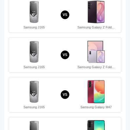
VS
Samsung J165
Samsung Galaxy Z Fold…
VS
Samsung J165
Samsung Galaxy Z Fold…
VS
Samsung J165
Samsung Galaxy M47