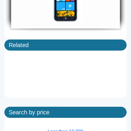
Related
Search by price