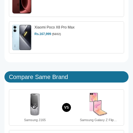
Xiaomi Poco X8 Pro Max
Rs.167,999
($602)
Compare Same Brand
VS
Samsung J165
Samsung Galaxy Z Flip…