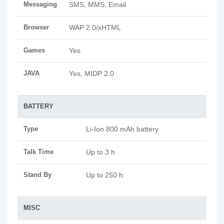
Messaging
SMS, MMS, Email
Browser
WAP 2.0/xHTML
Games
Yes
JAVA
Yes, MIDP 2.0
BATTERY
Type
Li-Ion 800 mAh battery
Talk Time
Up to 3 h
Stand By
Up to 250 h
MISC