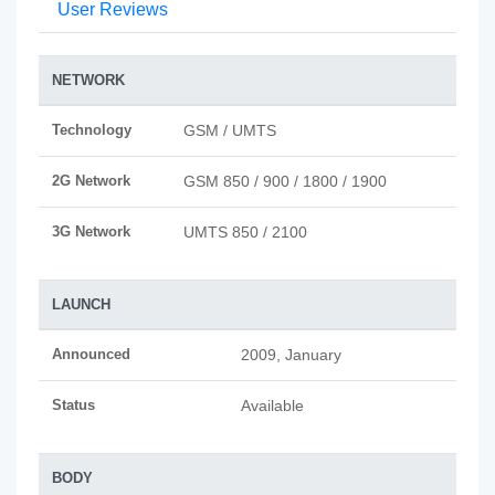
User Reviews
NETWORK
Technology
GSM / UMTS
2G Network
GSM 850 / 900 / 1800 / 1900
3G Network
UMTS 850 / 2100
LAUNCH
Announced
2009, January
Status
Available
BODY