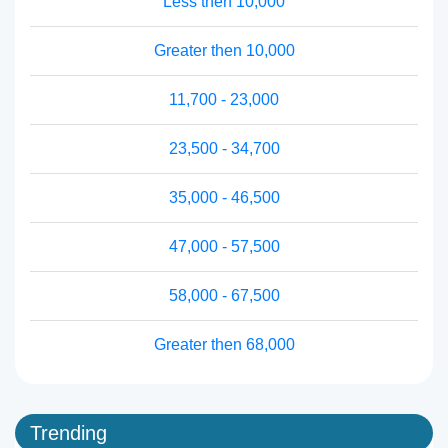
Less then 10,000
Greater then 10,000
11,700 - 23,000
23,500 - 34,700
35,000 - 46,500
47,000 - 57,500
58,000 - 67,500
Greater then 68,000
Trending