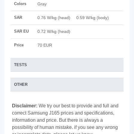
Colors
Gray
SAR
0.76 W/kg (head) 0.59 W/kg (body)
SAR EU
0.72 W/kg (head)
Price
70 EUR
TESTS
OTHER
Disclaimer:
We try our best to provide and full and
correct Samsung J165 prices and specifications,
information and price. But there is always a
possibility of human mistake. if you see any wrong