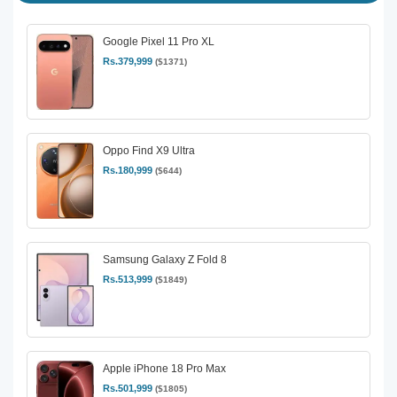
Google Pixel 11 Pro XL
Rs.379,999
($1371)
Oppo Find X9 Ultra
Rs.180,999
($644)
Samsung Galaxy Z Fold 8
Rs.513,999
($1849)
Apple iPhone 18 Pro Max
Rs.501,999
($1805)