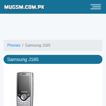
Phones
Samsung J165
Samsung J165