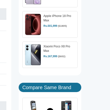
Apple iPhone 18 Pro
Max
Rs.501,999
($1805)
Xiaomi Poco X8 Pro
Max
Rs.167,999
($602)
Compare Same Brand