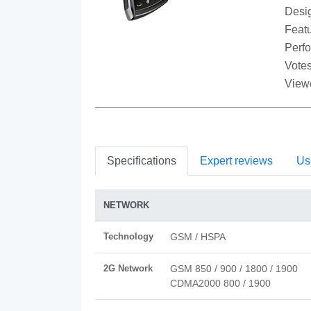
Desi
Featu
Perf
Votes
View
Specifications
Expert reviews
Us
NETWORK
Technology
GSM / HSPA
2G Network
GSM 850 / 900 / 1800 / 1900
CDMA2000 800 / 1900