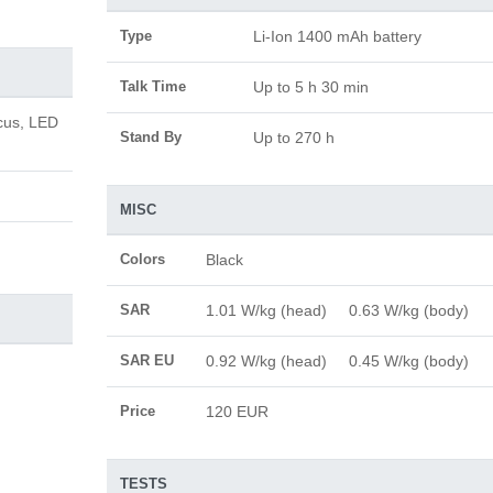
Type
Li-Ion 1400 mAh battery
Talk Time
Up to 5 h 30 min
cus, LED
Stand By
Up to 270 h
MISC
Colors
Black
SAR
1.01 W/kg (head) 0.63 W/kg (body)
SAR EU
0.92 W/kg (head) 0.45 W/kg (body)
Price
120 EUR
TESTS