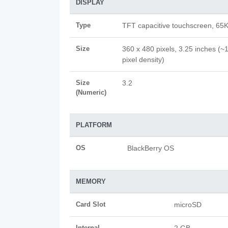
DISPLAY
Type
TFT capacitive touchscreen, 65K
Size
360 x 480 pixels, 3.25 inches (~
pixel density)
Size
3.2
(Numeric)
PLATFORM
OS
BlackBerry OS
MEMORY
Card Slot
microSD
Internal