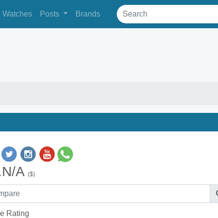
Watches
Posts
Brands
.N/A
($)
e Rating