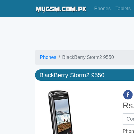
Phones
Tablets
Phones
BlackBerry Storm2 9550
BlackBerry Storm2 9550
Rs
Phon