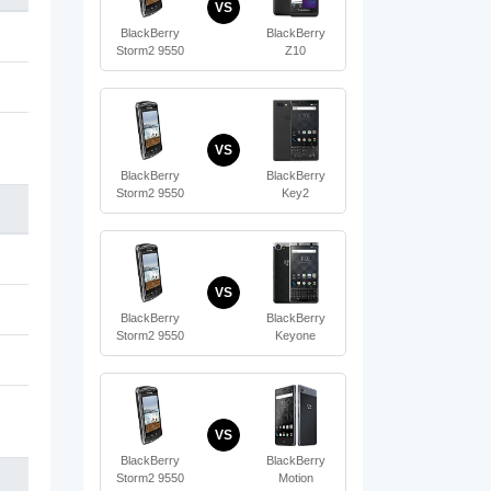
VS
BlackBerry
BlackBerry
Storm2 9550
Z10
VS
BlackBerry
BlackBerry
Storm2 9550
Key2
VS
BlackBerry
BlackBerry
Storm2 9550
Keyone
VS
BlackBerry
BlackBerry
Storm2 9550
Motion