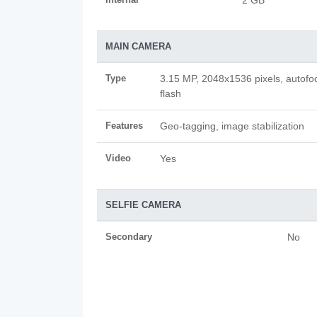
2 GB
MAIN CAMERA
Type
3.15 MP, 2048x1536 pixels, autofo
flash
Features
Geo-tagging, image stabilization
Video
Yes
SELFIE CAMERA
Secondary
No