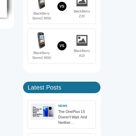
VS
BlackBerry
BlackBerry
Z20
Storm2 9550
VS
BlackBerry
BlackBerry
A10
Storm2 9550
Latest Posts
NEWS
The OnePlus 15
Doesn't Wait. And
Neither…