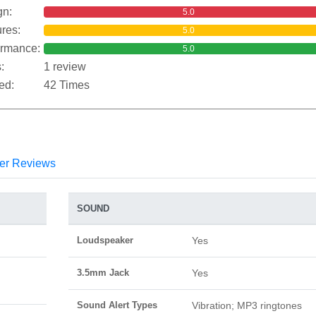
gn:
5.0
res:
5.0
ormance:
5.0
:
1 review
ed:
42 Times
er Reviews
SOUND
Loudspeaker
Yes
3.5mm Jack
Yes
Sound Alert Types
Vibration; MP3 ringtones