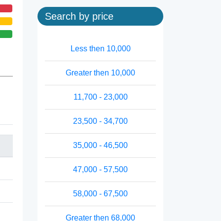
Search by price
Less then 10,000
Greater then 10,000
11,700 - 23,000
23,500 - 34,700
35,000 - 46,500
47,000 - 57,500
58,000 - 67,500
Greater then 68,000