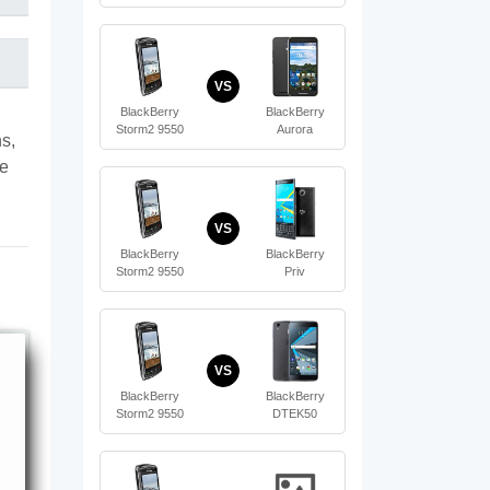
VS
BlackBerry
BlackBerry
Storm2 9550
Aurora
s,
te
VS
BlackBerry
BlackBerry
Storm2 9550
Priv
VS
BlackBerry
BlackBerry
Storm2 9550
DTEK50