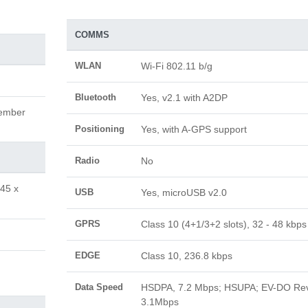
COMMS
WLAN
Wi-Fi 802.11 b/g
Bluetooth
Yes, v2.1 with A2DP
vember
Positioning
Yes, with A-GPS support
Radio
No
.45 x
USB
Yes, microUSB v2.0
GPRS
Class 10 (4+1/3+2 slots), 32 - 48 kbps
EDGE
Class 10, 236.8 kbps
Data Speed
HSDPA, 7.2 Mbps; HSUPA; EV-DO Re
3.1Mbps