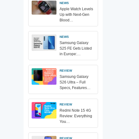
NEWS
Apple Watch Levels
Up with Next-Gen
Blood…
NEWS
Samsung Galaxy
S25 FE Gets Listed
in Europe:…
REVIEW
Samsung Galaxy
S26 Ultra – Full
Specs, Features…
REVIEW
Redmi Note 15 4G
Review: Everything
You…
REVIEW