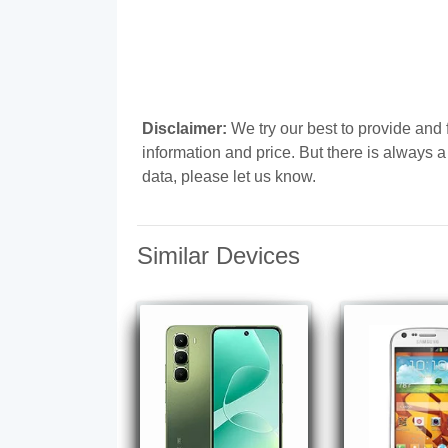
Disclaimer:
We try our best to provide and 
information and price. But there is always 
data, please let us know.
Similar Devices