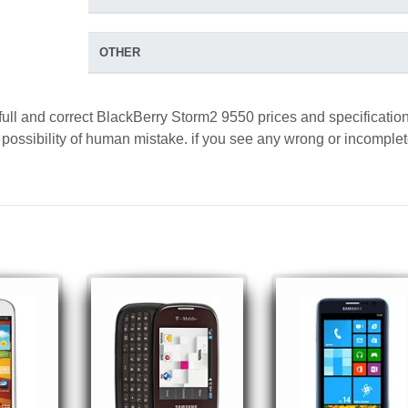
OTHER
full and correct BlackBerry Storm2 9550 prices and specification
a possibility of human mistake. if you see any wrong or incomple