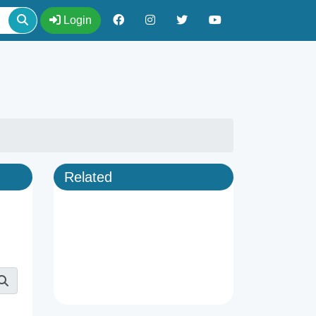
Login
Related