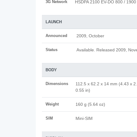
3G Network
HSDPA 2100 EV-DO 800 / 1900
LAUNCH
Announced
2009, October
Status
Available. Released 2009, No
BODY
Dimensions
112.5 x 62.2 x 14 mm (4.43 x 2
0.55 in)
Weight
160 g (5.64 oz)
SIM
Mini-SIM