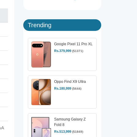
Trending
Google Pixel 11 Pro XL
Rs.379,999
($1371)
Oppo Find X9 Ultra
Rs.180,999
($644)
Samsung Galaxy Z
Fold 8
vA
Rs.513,999
($1849)