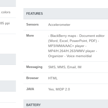
 colors
FEATURES
185 ppi
Sensors
Accelerometer
More
- BlackBerry maps - Document editor
(Word, Excel, PowerPoint, PDF) -
MP3/WMA/AAC+ player -
MP4/H.264/H.263/WMV player -
Organizer - Voice memo/dial
Messaging
SMS, MMS, Email, IM
Browser
HTML
JAVA
Yes, MIDP 2.0
BATTERY