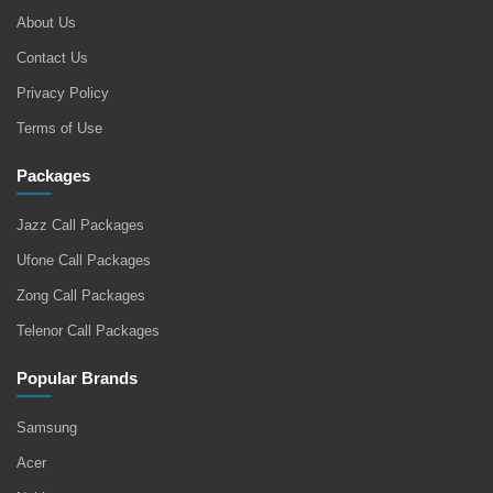
About Us
Contact Us
Privacy Policy
Terms of Use
Packages
Jazz Call Packages
Ufone Call Packages
Zong Call Packages
Telenor Call Packages
Popular Brands
Samsung
Acer