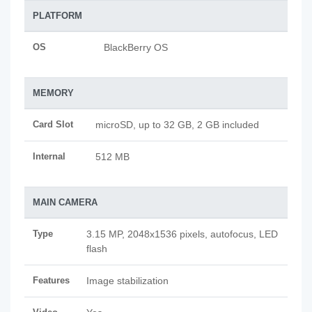
PLATFORM
OS
BlackBerry OS
MEMORY
Card Slot
microSD, up to 32 GB, 2 GB included
Internal
512 MB
MAIN CAMERA
Type
3.15 MP, 2048x1536 pixels, autofocus, LED
flash
Features
Image stabilization