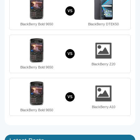
VS
BlackBerry Bold 9650
BlackBerry DTEK50
VS
BlackBerry Z20
BlackBerry Bold 9650
VS
BlackBerry A10
BlackBerry Bold 9650