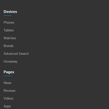
Devices
Phones
Tablets
Watches
Brands
Advanced Search
Giveaway
Pages
News
Reviews
Videos
Apps