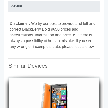
OTHER
Disclaimer:
We try our best to provide and full and
correct BlackBerry Bold 9650 prices and
specifications, information and price. But there is
always a possibility of human mistake. if you see
any wrong or incomplete data, please let us know.
Similar Devices