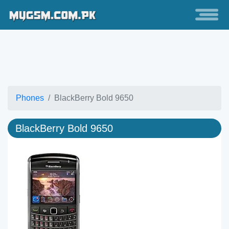
Phones
BlackBerry Bold 9650
BlackBerry Bold 9650