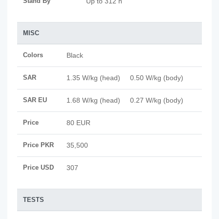
Stand By
Up to 312 h
MISC
Colors
Black
SAR
1.35 W/kg (head) 0.50 W/kg (body)
SAR EU
1.68 W/kg (head) 0.27 W/kg (body)
Price
80 EUR
Price PKR
35,500
Price USD
307
TESTS