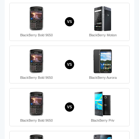
VS
BlackBerry Bold 9650
BlackBerry Motion
VS
BlackBerry Bold 9650
BlackBerry Aurora
VS
BlackBerry Bold 9650
BlackBerry Priv