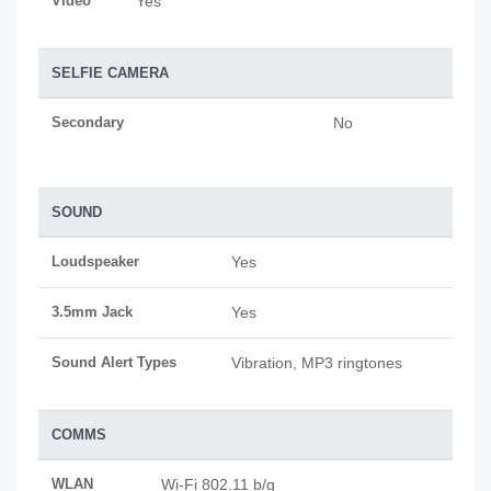
Video
Yes
SELFIE CAMERA
Secondary
No
SOUND
Loudspeaker
Yes
3.5mm Jack
Yes
Sound Alert Types
Vibration, MP3 ringtones
COMMS
WLAN
Wi-Fi 802.11 b/g