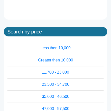
Search by price
Less then 10,000
Greater then 10,000
11,700 - 23,000
23,500 - 34,700
35,000 - 46,500
47,000 - 57,500