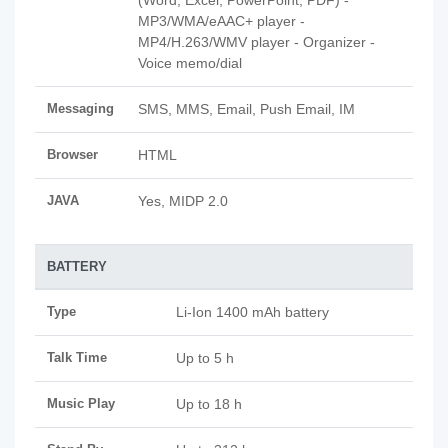
(Word, Excel, PowerPoint, PDF) -
MP3/WMA/eAAC+ player -
MP4/H.263/WMV player - Organizer -
Voice memo/dial
Messaging
SMS, MMS, Email, Push Email, IM
Browser
HTML
JAVA
Yes, MIDP 2.0
BATTERY
Type
Li-Ion 1400 mAh battery
Talk Time
Up to 5 h
Music Play
Up to 18 h