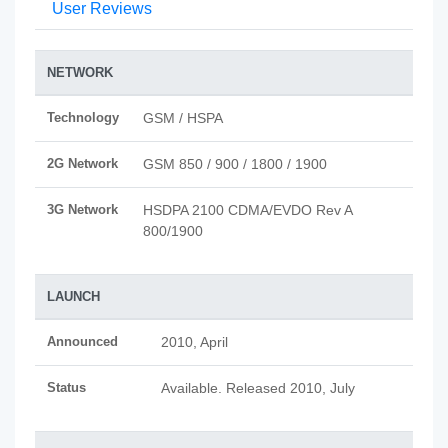
User Reviews
NETWORK
Technology
GSM / HSPA
2G Network
GSM 850 / 900 / 1800 / 1900
3G Network
HSDPA 2100 CDMA/EVDO Rev A
800/1900
LAUNCH
Announced
2010, April
Status
Available. Released 2010, July