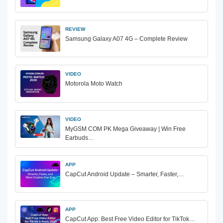
REVIEW
Samsung Galaxy A07 4G – Complete Review
VIDEO
Motorola Moto Watch
VIDEO
MyGSM COM PK Mega Giveaway | Win Free
Earbuds…
APP
CapCut Android Update – Smarter, Faster,…
APP
CapCut App: Best Free Video Editor for TikTok…