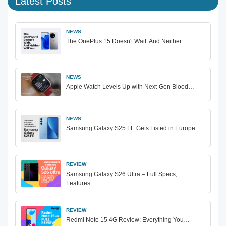
Latest Posts
NEWS
The OnePlus 15 Doesn't Wait. And Neither…
NEWS
Apple Watch Levels Up with Next-Gen Blood…
NEWS
Samsung Galaxy S25 FE Gets Listed in Europe:…
REVIEW
Samsung Galaxy S26 Ultra – Full Specs,
Features…
REVIEW
Redmi Note 15 4G Review: Everything You…