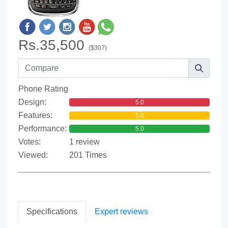
Rs.35,500
($307)
Phone Rating
Design:
5.0
Features:
5.0
Performance:
5.0
Votes:
1 review
Viewed:
201 Times
Specifications
Expert reviews