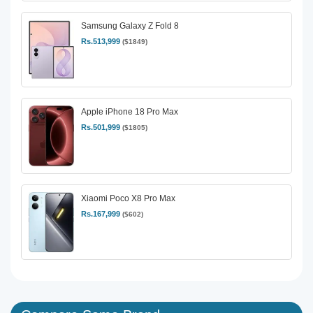
Samsung Galaxy Z Fold 8
Rs.513,999
($1849)
Apple iPhone 18 Pro Max
Rs.501,999
($1805)
Xiaomi Poco X8 Pro Max
Rs.167,999
($602)