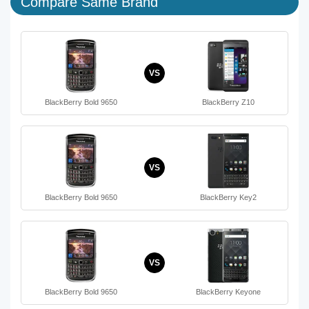
Compare Same Brand
VS
BlackBerry Bold 9650
BlackBerry Z10
VS
BlackBerry Bold 9650
BlackBerry Key2
VS
BlackBerry Bold 9650
BlackBerry Keyone