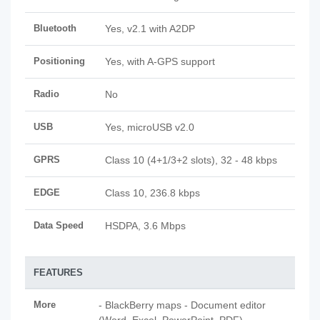
Bluetooth
Yes, v2.1 with A2DP
Positioning
Yes, with A-GPS support
Radio
No
USB
Yes, microUSB v2.0
GPRS
Class 10 (4+1/3+2 slots), 32 - 48 kbps
EDGE
Class 10, 236.8 kbps
Data Speed
HSDPA, 3.6 Mbps
FEATURES
More
- BlackBerry maps - Document editor