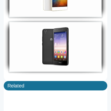
Related