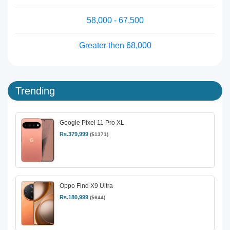
58,000 - 67,500
Greater then 68,000
Trending
Google Pixel 11 Pro XL
Rs.379,999
($1371)
Oppo Find X9 Ultra
Rs.180,999
($644)