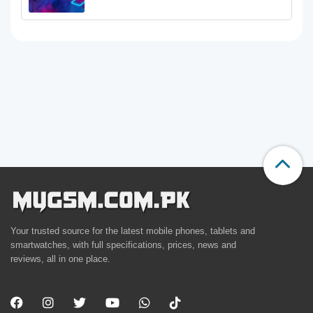
Your trusted source for the latest mobile phones, tablets and
smartwatches, with full specifications, prices, news and
reviews, all in one place.