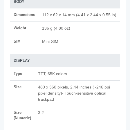
BODY
Dimensions
112 x 62 x 14 mm (4.41 x 2.44 x 0.55 in)
Weight
136 g (4.80 oz)
SIM
Mini-SIM
DISPLAY
Type
TFT, 65K colors
Size
480 x 360 pixels, 2.44 inches (~246 ppi
pixel density)- Touch-sensitive optical
trackpad
Size
3.2
(Numeric)