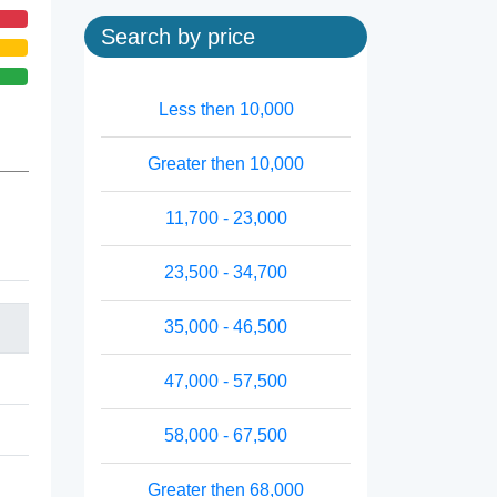
Search by price
Less then 10,000
Greater then 10,000
11,700 - 23,000
23,500 - 34,700
35,000 - 46,500
47,000 - 57,500
58,000 - 67,500
Greater then 68,000