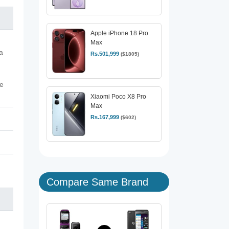
Apple iPhone 18 Pro
Max
a
Rs.501,999
($1805)
ve
Xiaomi Poco X8 Pro
Max
Rs.167,999
($602)
Compare Same Brand