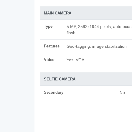
MAIN CAMERA
Type
5 MP, 2592х1944 pixels, autofocus
flash
Features
Geo-tagging, image stabilization
Video
Yes, VGA
SELFIE CAMERA
Secondary
No