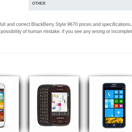
OTHER
full and correct BlackBerry Style 9670 prices and specifications,
a possibility of human mistake. if you see any wrong or incomple