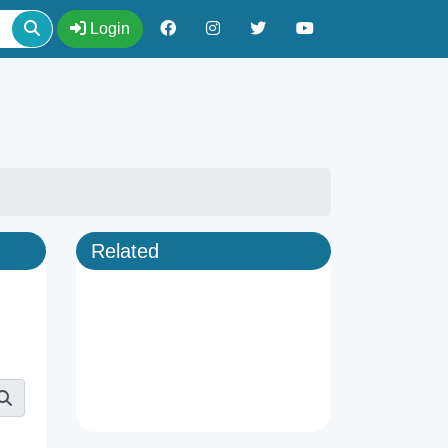
Login
Related