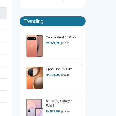
Trending
Google Pixel 11 Pro XL
Rs.379,999
($1371)
Oppo Find X9 Ultra
Rs.180,999
($644)
Samsung Galaxy Z
Fold 8
Rs.513,999
($1849)