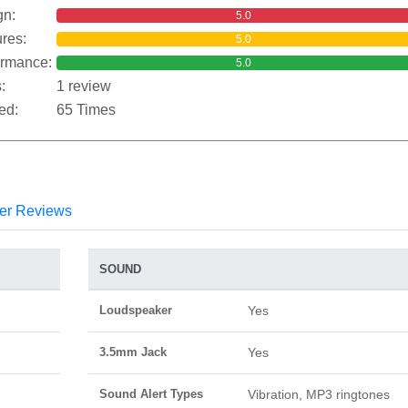
gn:
5.0
res:
5.0
ormance:
5.0
:
1 review
ed:
65 Times
er Reviews
SOUND
Loudspeaker
Yes
3.5mm Jack
Yes
Sound Alert Types
Vibration, MP3 ringtones