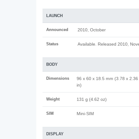
LAUNCH
Announced
2010, October
Status
Available. Released 2010, No
BODY
Dimensions
96 x 60 x 18.5 mm (3.78 x 2.36
in)
Weight
131 g (4.62 oz)
SIM
Mini-SIM
DISPLAY