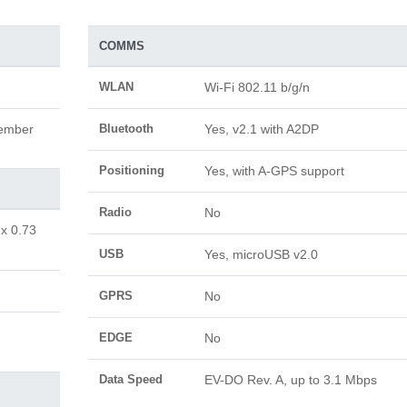
COMMS
WLAN
Wi-Fi 802.11 b/g/n
vember
Bluetooth
Yes, v2.1 with A2DP
Positioning
Yes, with A-GPS support
Radio
No
 x 0.73
USB
Yes, microUSB v2.0
GPRS
No
EDGE
No
Data Speed
EV-DO Rev. A, up to 3.1 Mbps