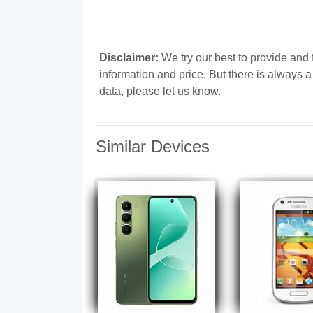
Disclaimer:
We try our best to provide and 
information and price. But there is always 
data, please let us know.
Similar Devices