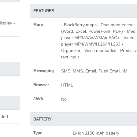
FEATURES
isplay -
More
- BlackBerry maps - Document editor
(Word, Excel, PowerPoint, PDF) - Medi
player MP3/WAV/WMA/eAAC+ - Video
player MP4/WMV/H.264/H.263 -
Organizer - Voice memo/dial - Predicti
text input
Messaging
SMS, MMS, Email, Push Email, IM
Browser
HTML
JAVA
No
uded
BATTERY
Type
Li-Ion 1150 mAh battery