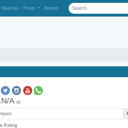
Watches
Posts
Brands
.N/A
($)
e Rating