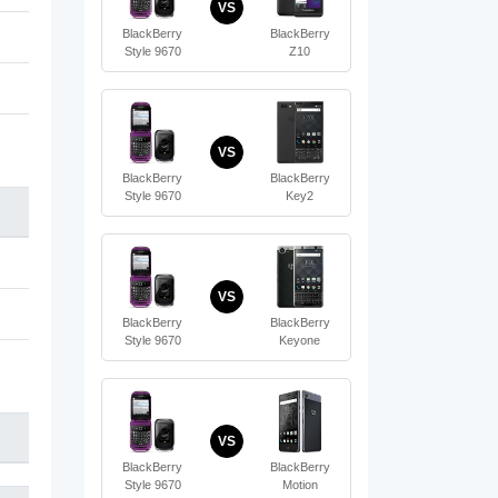
VS
BlackBerry
BlackBerry
Style 9670
Z10
VS
BlackBerry
BlackBerry
Style 9670
Key2
VS
BlackBerry
BlackBerry
Style 9670
Keyone
VS
BlackBerry
BlackBerry
Style 9670
Motion