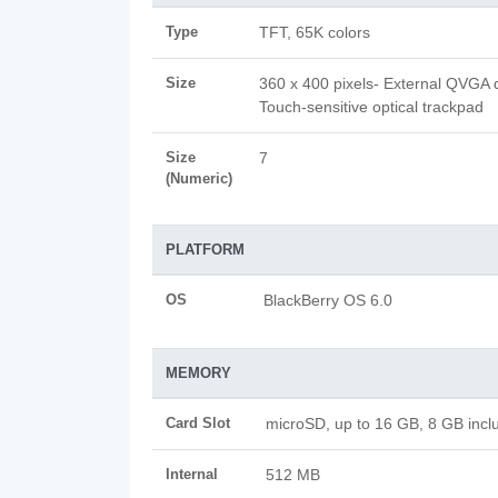
Type
TFT, 65K colors
Size
360 x 400 pixels- External QVGA d
Touch-sensitive optical trackpad
Size
7
(Numeric)
PLATFORM
OS
BlackBerry OS 6.0
MEMORY
Card Slot
microSD, up to 16 GB, 8 GB incl
Internal
512 MB