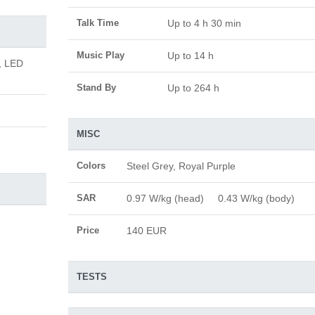
Talk Time
Up to 4 h 30 min
Music Play
Up to 14 h
, LED
Stand By
Up to 264 h
MISC
Colors
Steel Grey, Royal Purple
SAR
0.97 W/kg (head) 0.43 W/kg (body)
Price
140 EUR
TESTS