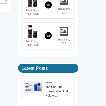
VS
BlackBerry
BlackBerry
Z20
Style 9670
VS
BlackBerry
BlackBerry
A10
Style 9670
Latest Posts
NEWS
The OnePlus 15
Doesn't Wait. And
Neither…