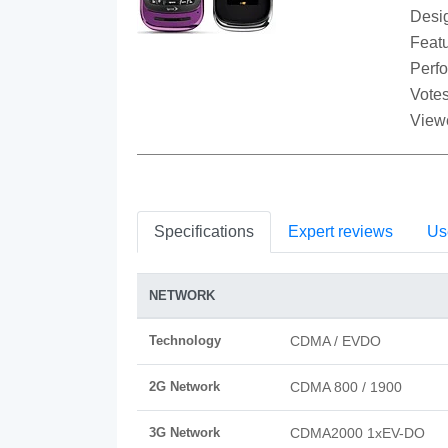
Desi
Featu
Perf
Votes
View
Specifications
Expert reviews
Us
NETWORK
Technology
CDMA / EVDO
2G Network
CDMA 800 / 1900
3G Network
CDMA2000 1xEV-DO