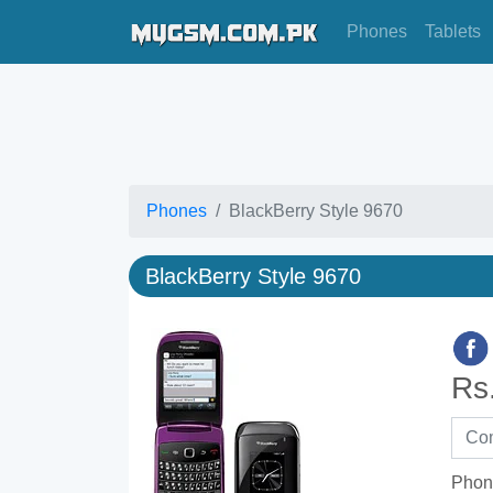
Phones
Tablets
Phones
BlackBerry Style 9670
BlackBerry Style 9670
Rs
Phon