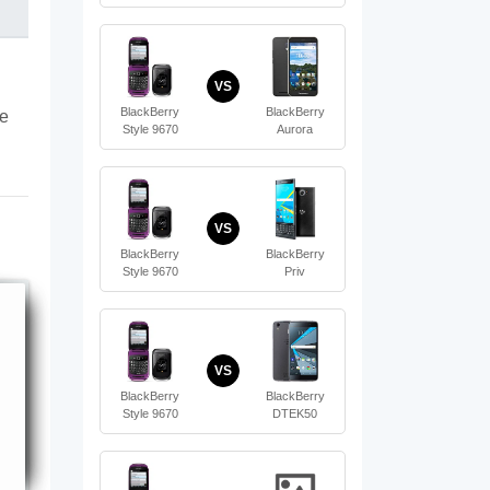
VS
BlackBerry
BlackBerry
te
Style 9670
Aurora
VS
BlackBerry
BlackBerry
Style 9670
Priv
VS
BlackBerry
BlackBerry
Style 9670
DTEK50