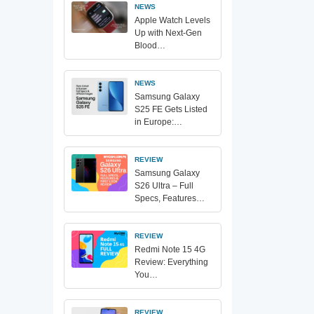
NEWS
Apple Watch Levels
Up with Next-Gen
Blood…
NEWS
Samsung Galaxy
S25 FE Gets Listed
in Europe:…
REVIEW
Samsung Galaxy
S26 Ultra – Full
Specs, Features…
REVIEW
Redmi Note 15 4G
Review: Everything
You…
REVIEW