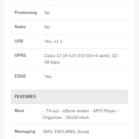
Positioning
No
Radio
No
USB
Yes, v1.1
GPRS
Class 12 (4+1/3+2/2+3/1+4 slots), 32 -
48 kbps
EDGE
Yes
FEATURES
More
- TV-out - eBook reader - MP3 Player -
Organizer - World clock
Messaging
SMS, EMS,MMS, Email