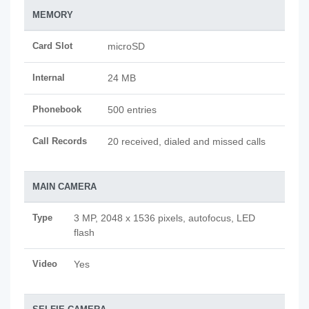
MEMORY
Card Slot
microSD
Internal
24 MB
Phonebook
500 entries
Call Records
20 received, dialed and missed calls
MAIN CAMERA
Type
3 MP, 2048 x 1536 pixels, autofocus, LED
flash
Video
Yes