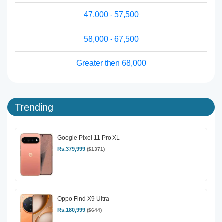
47,000 - 57,500
58,000 - 67,500
Greater then 68,000
Trending
Google Pixel 11 Pro XL
Rs.379,999
($1371)
Oppo Find X9 Ultra
Rs.180,999
($644)