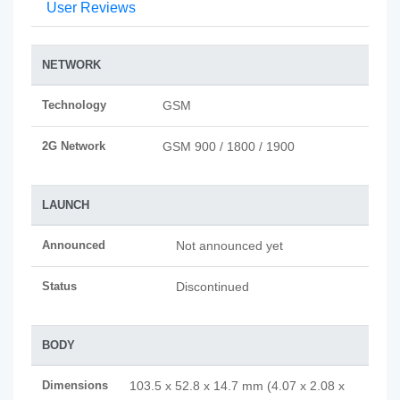
User Reviews
NETWORK
Technology
GSM
2G Network
GSM 900 / 1800 / 1900
LAUNCH
Announced
Not announced yet
Status
Discontinued
BODY
Dimensions
103.5 x 52.8 x 14.7 mm (4.07 x 2.08 x