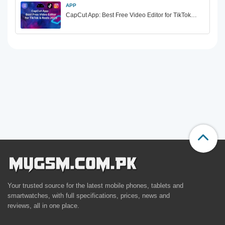
APP
CapCut App: Best Free Video Editor for TikTok…
Your trusted source for the latest mobile phones, tablets and
smartwatches, with full specifications, prices, news and
reviews, all in one place.