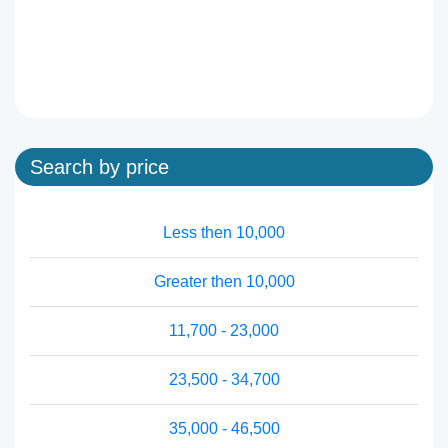
Search by price
Less then 10,000
Greater then 10,000
11,700 - 23,000
23,500 - 34,700
35,000 - 46,500