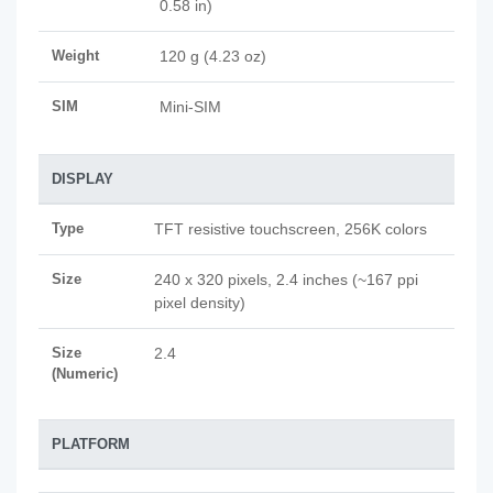
0.58 in)
Weight
120 g (4.23 oz)
SIM
Mini-SIM
DISPLAY
Type
TFT resistive touchscreen, 256K colors
Size
240 x 320 pixels, 2.4 inches (~167 ppi
pixel density)
Size
2.4
(Numeric)
PLATFORM