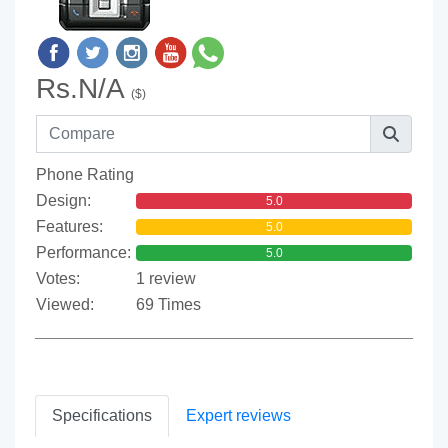
Rs.N/A
($)
Phone Rating
Design:
5.0
Features:
5.0
Performance:
5.0
Votes:
1 review
Viewed:
69 Times
Specifications
Expert reviews