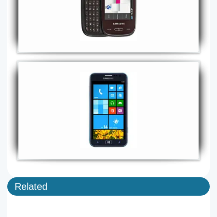
Related