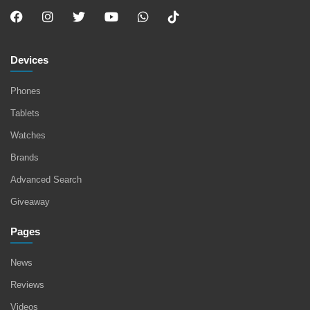
Devices
Phones
Tablets
Watches
Brands
Advanced Search
Giveaway
Pages
News
Reviews
Videos