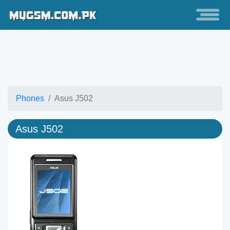
Phones
Asus J502
Asus J502