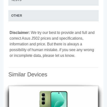
OTHER
Disclaimer:
We try our best to provide and full and
correct Asus J502 prices and specifications,
information and price. But there is always a
possibility of human mistake. if you see any wrong
or incomplete data, please let us know.
Similar Devices