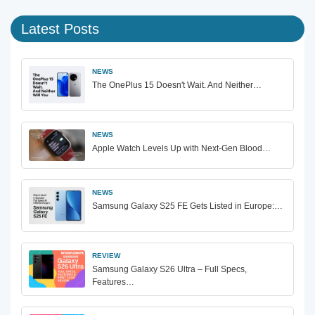
Latest Posts
NEWS
The OnePlus 15 Doesn't Wait. And Neither…
NEWS
Apple Watch Levels Up with Next-Gen Blood…
NEWS
Samsung Galaxy S25 FE Gets Listed in Europe:…
REVIEW
Samsung Galaxy S26 Ultra – Full Specs,
Features…