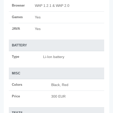
Browser
WAP 1.2.1 & WAP 2.0
Games
Yes
JAVA
Yes
BATTERY
Type
Li-Ion battery
MISC
Colors
Black, Red
Price
300 EUR
TESTS