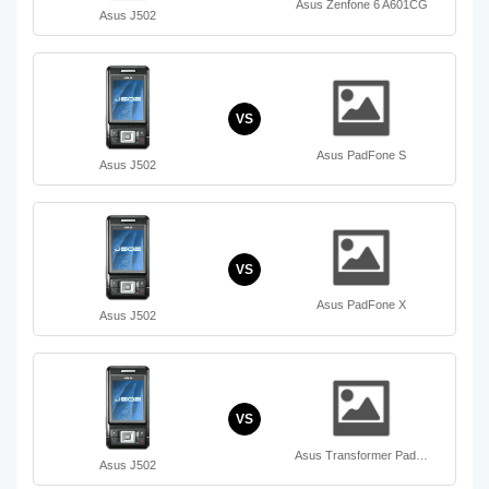
Asus Zenfone 6 A601CG
Asus J502
VS
Asus PadFone S
Asus J502
VS
Asus PadFone X
Asus J502
VS
Asus Transformer Pad…
Asus J502