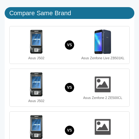
Compare Same Brand
VS
Asus J502
Asus Zenfone Live ZB501KL
VS
Asus Zenfone 2 ZE500CL
Asus J502
VS