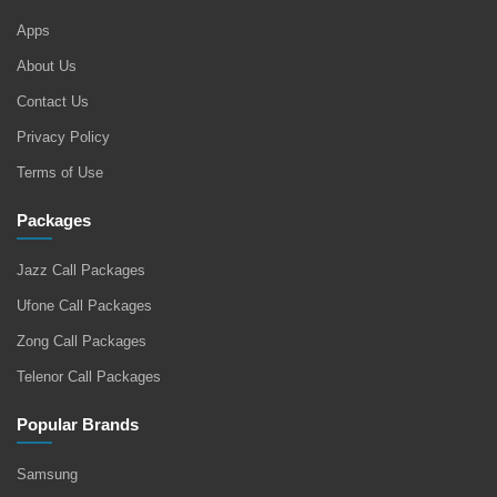
Apps
About Us
Contact Us
Privacy Policy
Terms of Use
Packages
Jazz Call Packages
Ufone Call Packages
Zong Call Packages
Telenor Call Packages
Popular Brands
Samsung