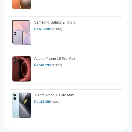
Samsung Galaxy Z Fold 8
Rs.513,999
($1849)
Apple iPhone 18 Pro Max
Rs.501,999
($1805)
Xiaomi Poco X8 Pro Max
Rs.167,999
($602)