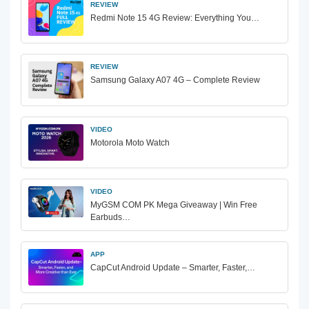
REVIEW
Redmi Note 15 4G Review: Everything You…
REVIEW
Samsung Galaxy A07 4G – Complete Review
VIDEO
Motorola Moto Watch
VIDEO
MyGSM COM PK Mega Giveaway | Win Free
Earbuds…
APP
CapCut Android Update – Smarter, Faster,…