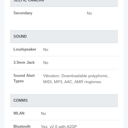
SELFIE CAMERA
Secondary
No
SOUND
Loudspeaker
No
3.5mm Jack
No
Sound Alert
Vibration; Downloadable polyphonic,
Types
MIDI, MP3, AAC, AMR ringtones
COMMS
WLAN
No
Bluetooth
Yes, v2.0 with A2DP