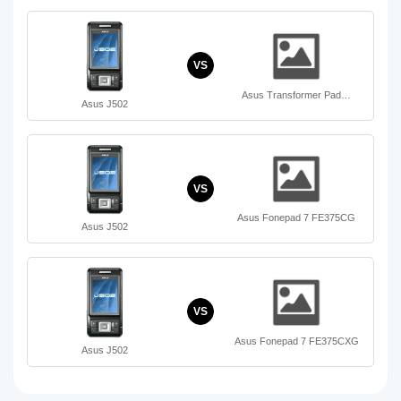
VS
Asus Transformer Pad…
Asus J502
VS
Asus Fonepad 7 FE375CG
Asus J502
VS
Asus Fonepad 7 FE375CXG
Asus J502