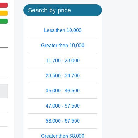
Search by price
Less then 10,000
Greater then 10,000
11,700 - 23,000
23,500 - 34,700
35,000 - 46,500
47,000 - 57,500
58,000 - 67,500
Greater then 68,000