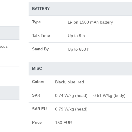
BATTERY
Type
Li-Ion 1500 mAh battery
Talk Time
Up to 9 h
ocus
Stand By
Up to 650 h
MISC
Colors
Black, blue, red
SAR
0.74 W/kg (head) 0.51 W/kg (body)
SAR EU
0.79 W/kg (head)
Price
150 EUR