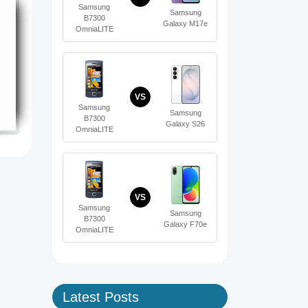
Samsung
Samsung
B7300
Galaxy M17e
OmniaLITE
VS
Samsung
Samsung
B7300
Galaxy S26
OmniaLITE
VS
Samsung
Samsung
B7300
Galaxy F70e
OmniaLITE
Latest Posts