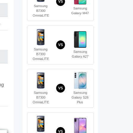
VS
Samsung
Samsung
B7300
Galaxy M47
OmniaLITE
B
VS
Samsung
Samsung
B7300
Galaxy A27
OmniaLITE
ng
VS
Samsung
Samsung
B7300
Galaxy S26
OmniaLITE
Plus
VS