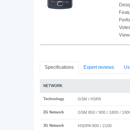
Desi
Featu
Perf
Votes
View
Specifications
Expert reviews
Us
NETWORK
Technology
GSM / HSPA
2G Network
GSM 850 / 900 / 1800 / 190
3G Network
HSDPA 900 / 2100