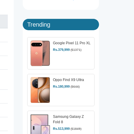
Trending
Google Pixel 11 Pro XL
Rs.379,999
($1371)
Oppo Find X9 Ultra
Rs.180,999
($644)
Samsung Galaxy Z
Fold 8
Rs.513,999
($1849)