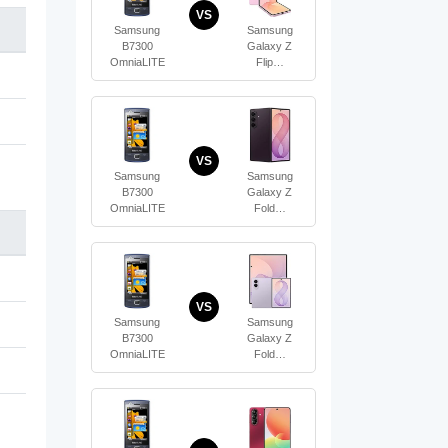
VS
Samsung
Samsung
B7300
Galaxy Z
OmniaLITE
Flip…
VS
Samsung
Samsung
B7300
Galaxy Z
OmniaLITE
Fold…
VS
Samsung
Samsung
B7300
Galaxy Z
OmniaLITE
Fold…