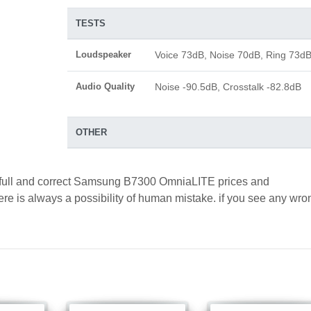
TESTS
Loudspeaker
Voice 73dB, Noise 70dB, Ring 73d
Audio Quality
Noise -90.5dB, Crosstalk -82.8dB
OTHER
d full and correct Samsung B7300 OmniaLITE prices and
here is always a possibility of human mistake. if you see any wro