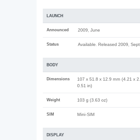
LAUNCH
Announced
2009, June
Status
Available. Released 2009, Sep
BODY
Dimensions
107 x 51.8 x 12.9 mm (4.21 x 2
0.51 in)
Weight
103 g (3.63 oz)
SIM
Mini-SIM
DISPLAY