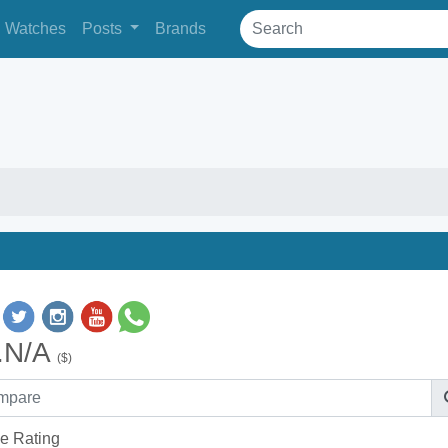
Watches
Posts
Brands
.N/A
($)
e Rating