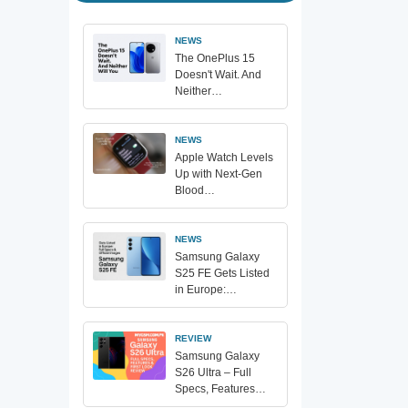
NEWS
The OnePlus 15
Doesn't Wait. And
Neither…
NEWS
Apple Watch Levels
Up with Next-Gen
Blood…
NEWS
Samsung Galaxy
S25 FE Gets Listed
in Europe:…
REVIEW
Samsung Galaxy
S26 Ultra – Full
Specs, Features…