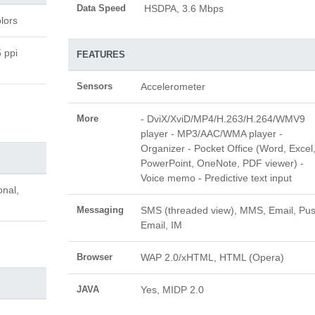
Data Speed
HSDPA, 3.6 Mbps
lors
 ppi
FEATURES
Sensors
Accelerometer
More
- DviX/XviD/MP4/H.263/H.264/WMV9
player - MP3/AAC/WMA player -
Organizer - Pocket Office (Word, Excel
PowerPoint, OneNote, PDF viewer) -
Voice memo - Predictive text input
onal,
Messaging
SMS (threaded view), MMS, Email, Pu
Email, IM
Browser
WAP 2.0/xHTML, HTML (Opera)
JAVA
Yes, MIDP 2.0