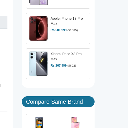
Apple iPhone 18 Pro
Max
Rs.501,999
($1805)
Xiaomi Poco X8 Pro
Max
,
Rs.167,999
($602)
sh
Compare Same Brand