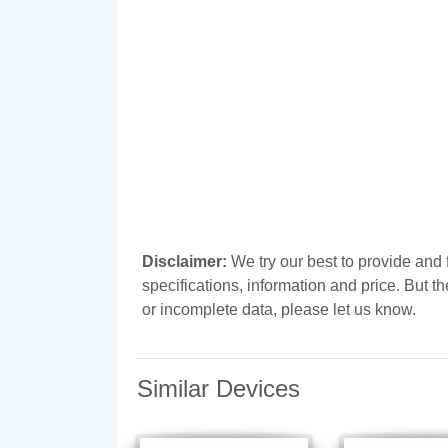
Disclaimer:
We try our best to provide an
specifications, information and price. But t
or incomplete data, please let us know.
Similar Devices