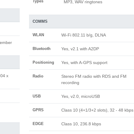
Types
MP3, WAV ringtones
COMMS
WLAN
Wi-Fi 802.11 b/g, DLNA
tember
Bluetooth
Yes, v2.1 with A2DP
Positioning
Yes, with A-GPS support
.04 x
Radio
Stereo FM radio with RDS and FM
recording
USB
Yes, v2.0, microUSB
GPRS
Class 10 (4+1/3+2 slots), 32 - 48 kbps
EDGE
Class 10, 236.8 kbps