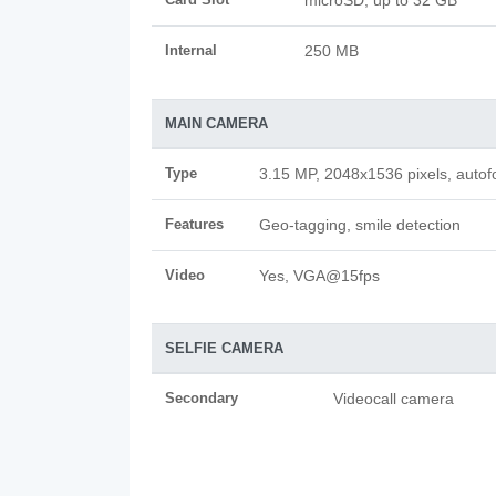
microSD, up to 32 GB
Internal
250 MB
MAIN CAMERA
Type
3.15 MP, 2048x1536 pixels, autof
Features
Geo-tagging, smile detection
Video
Yes, VGA@15fps
SELFIE CAMERA
Secondary
Videocall camera