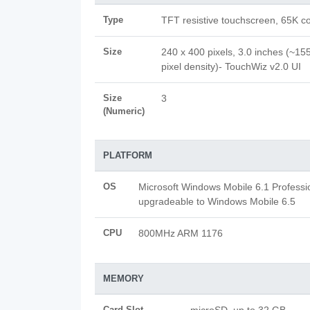
Type
TFT resistive touchscreen, 65K co
Size
240 x 400 pixels, 3.0 inches (~155
pixel density)- TouchWiz v2.0 UI
Size
3
(Numeric)
PLATFORM
OS
Microsoft Windows Mobile 6.1 Professi
upgradeable to Windows Mobile 6.5
CPU
800MHz ARM 1176
MEMORY
Card Slot