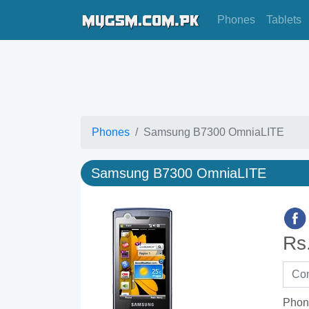
Phones
Tablets
Phones
Samsung B7300 OmniaLITE
Samsung B7300 OmniaLITE
Rs
Phon