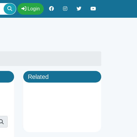
Login
Related