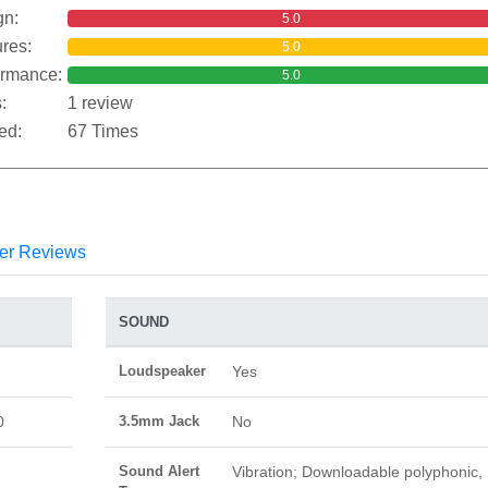
gn:
5.0
res:
5.0
ormance:
5.0
:
1 review
ed:
67 Times
er Reviews
SOUND
Loudspeaker
Yes
0
3.5mm Jack
No
Sound Alert
Vibration; Downloadable polyphonic,