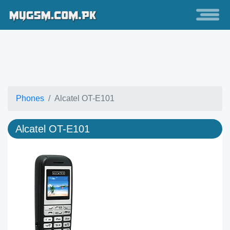
Phones
Alcatel OT-E101
Alcatel OT-E101