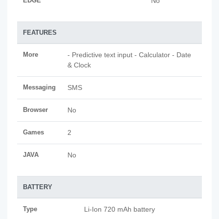
EDGE
No
FEATURES
More
- Predictive text input - Calculator - Date
& Clock
Messaging
SMS
Browser
No
Games
2
JAVA
No
BATTERY
Type
Li-Ion 720 mAh battery