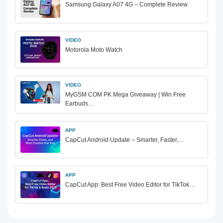
Samsung Galaxy A07 4G – Complete Review
VIDEO
Motorola Moto Watch
VIDEO
MyGSM COM PK Mega Giveaway | Win Free
Earbuds…
APP
CapCut Android Update – Smarter, Faster,…
APP
CapCut App: Best Free Video Editor for TikTok…