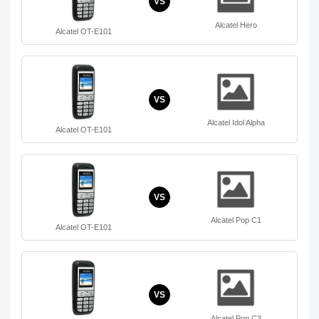
VS
Alcatel Hero
Alcatel OT-E101
VS
Alcatel Idol Alpha
Alcatel OT-E101
VS
Alcatel Pop C1
Alcatel OT-E101
VS
Alcatel Pop C3