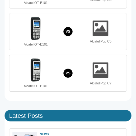
Alcatel OT-E101
VS
Alcatel Pop C5
Alcatel OT-E101
VS
Alcatel Pop C7
Alcatel OT-E101
Latest Posts
NEWS