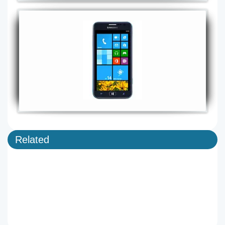
Related