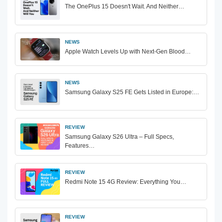
The OnePlus 15 Doesn't Wait. And Neither…
NEWS
Apple Watch Levels Up with Next-Gen Blood…
NEWS
Samsung Galaxy S25 FE Gets Listed in Europe:…
REVIEW
Samsung Galaxy S26 Ultra – Full Specs,
Features…
REVIEW
Redmi Note 15 4G Review: Everything You…
REVIEW