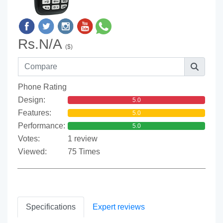
Rs.N/A
($)
Phone Rating
Design:
5.0
Features:
5.0
Performance:
5.0
Votes:
1 review
Viewed:
75 Times
Specifications
Expert reviews