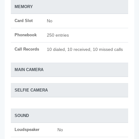
MEMORY
Card Slot
No
Phonebook
250 entries
Call Records
10 dialed, 10 received, 10 missed calls
MAIN CAMERA
SELFIE CAMERA
SOUND
Loudspeaker
No