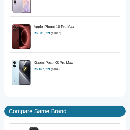
Apple iPhone 18 Pro Max
Rs.501,999
($1805)
Xiaomi Poco X8 Pro Max
Rs.167,999
($602)
Compare Same Brand