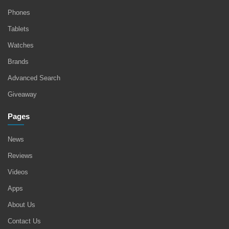
Phones
Tablets
Watches
Brands
Advanced Search
Giveaway
Pages
News
Reviews
Videos
Apps
About Us
Contact Us