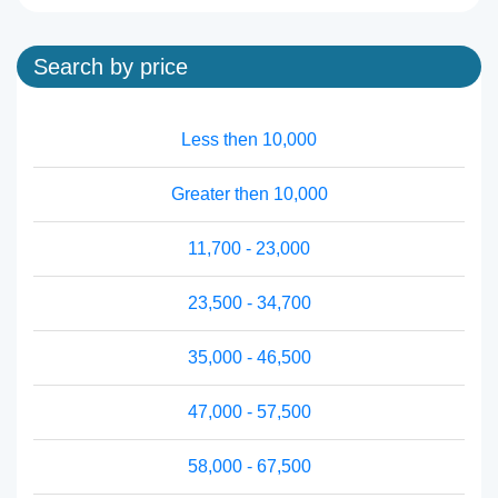
Search by price
Less then 10,000
Greater then 10,000
11,700 - 23,000
23,500 - 34,700
35,000 - 46,500
47,000 - 57,500
58,000 - 67,500