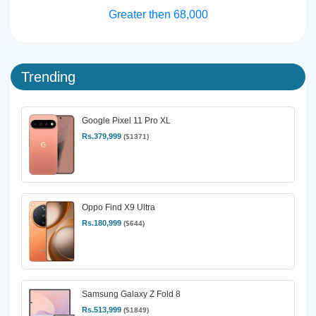
Greater then 68,000
Trending
Google Pixel 11 Pro XL
Rs.379,999
($1371)
Oppo Find X9 Ultra
Rs.180,999
($644)
Samsung Galaxy Z Fold 8
Rs.513,999
($1849)