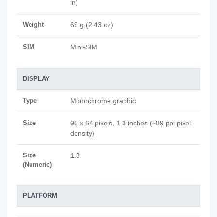
in)
Weight
69 g (2.43 oz)
SIM
Mini-SIM
DISPLAY
Type
Monochrome graphic
Size
96 x 64 pixels, 1.3 inches (~89 ppi pixel
density)
Size
1.3
(Numeric)
PLATFORM