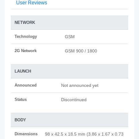
User Reviews
NETWORK
Technology
GSM
2G Network
GSM 900 / 1800
LAUNCH
Announced
Not announced yet
Status
Discontinued
BODY
Dimensions
98 x 42.5 x 18.5 mm (3.86 x 1.67 x 0.73