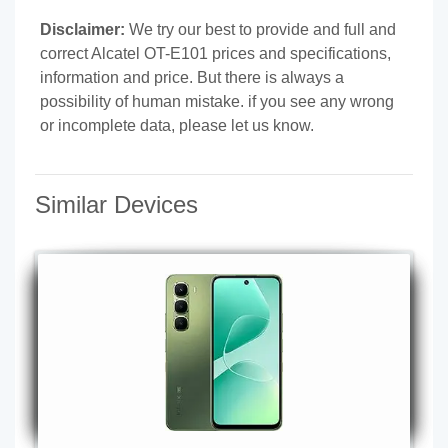
Disclaimer:
We try our best to provide and full and
correct Alcatel OT-E101 prices and specifications,
information and price. But there is always a
possibility of human mistake. if you see any wrong
or incomplete data, please let us know.
Similar Devices