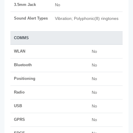
3.5mm Jack
No
Sound Alert Types
Vibration; Polyphonic(8) ringtones
COMMS
WLAN
No
Bluetooth
No
Positioning
No
Radio
No
USB
No
GPRS
No