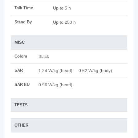
Talk Time
Up to 5 h
Stand By
Up to 250 h
MISC
Colors
Black
SAR
1.24 W/kg (head) 0.62 W/kg (body)
SAR EU
0.96 W/kg (head)
TESTS
OTHER