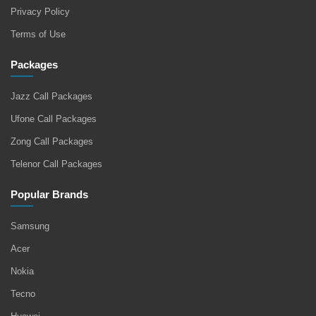
Privacy Policy
Terms of Use
Packages
Jazz Call Packages
Ufone Call Packages
Zong Call Packages
Telenor Call Packages
Popular Brands
Samsung
Acer
Nokia
Tecno