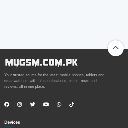
Your trusted source for the latest mobile phones, tablets and
smartwatches, with full specifications, prices, news and
reviews, all in one place.
Devices