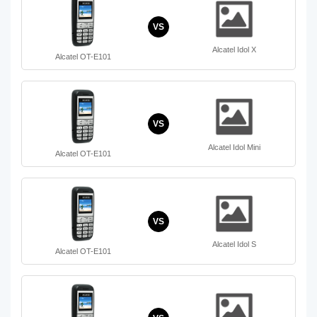
VS
Alcatel Idol X
Alcatel OT-E101
VS
Alcatel Idol Mini
Alcatel OT-E101
VS
Alcatel Idol S
Alcatel OT-E101