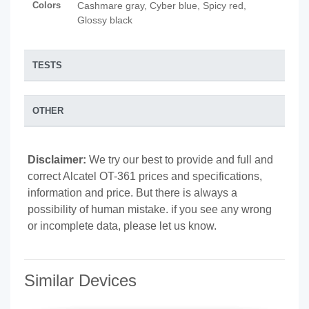
Colors
Cashmare gray, Cyber blue, Spicy red,
Glossy black
TESTS
OTHER
Disclaimer:
We try our best to provide and full and
correct Alcatel OT-361 prices and specifications,
information and price. But there is always a
possibility of human mistake. if you see any wrong
or incomplete data, please let us know.
Similar Devices