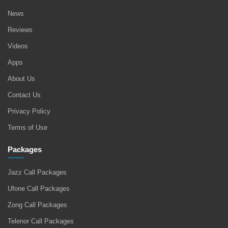
News
Reviews
Videos
Apps
About Us
Contact Us
Privacy Policy
Terms of Use
Packages
Jazz Call Packages
Ufone Call Packages
Zong Call Packages
Telenor Call Packages