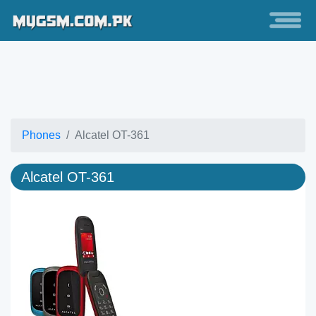
Phones
Alcatel OT-361
Alcatel OT-361