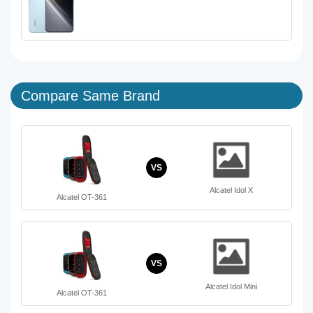
Compare Same Brand
VS
Alcatel Idol X
Alcatel OT-361
VS
Alcatel Idol Mini
Alcatel OT-361