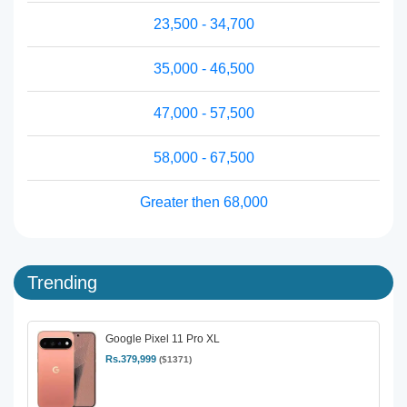
23,500 - 34,700
35,000 - 46,500
47,000 - 57,500
58,000 - 67,500
Greater then 68,000
Trending
Google Pixel 11 Pro XL
Rs.379,999
($1371)