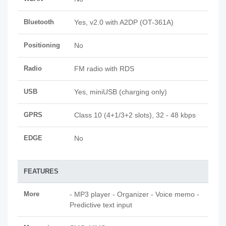
Bluetooth
Yes, v2.0 with A2DP (OT-361A)
Positioning
No
Radio
FM radio with RDS
USB
Yes, miniUSB (charging only)
GPRS
Class 10 (4+1/3+2 slots), 32 - 48 kbps
EDGE
No
FEATURES
More
- MP3 player - Organizer - Voice memo -
Predictive text input