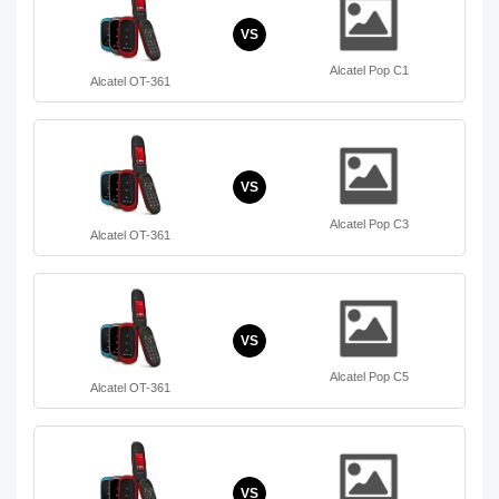
VS
Alcatel Pop C1
Alcatel OT-361
VS
Alcatel Pop C3
Alcatel OT-361
VS
Alcatel Pop C5
Alcatel OT-361
VS