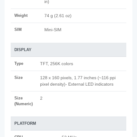
in)
Weight
74 g (2.61 oz)
SIM
Mini-SIM
DISPLAY
Type
TFT, 256K colors
Size
128 x 160 pixels, 1.77 inches (~116 ppi
pixel density)- External LED indicators
Size
2
(Numeric)
PLATFORM