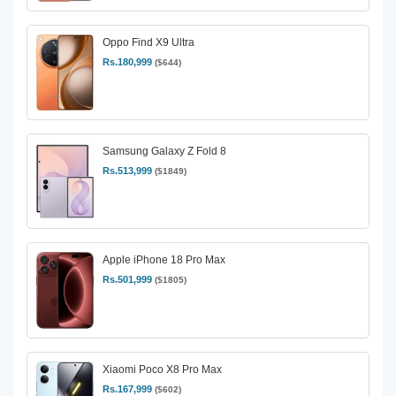
Oppo Find X9 Ultra
Rs.180,999
($644)
Samsung Galaxy Z Fold 8
Rs.513,999
($1849)
Apple iPhone 18 Pro Max
Rs.501,999
($1805)
Xiaomi Poco X8 Pro Max
Rs.167,999
($602)