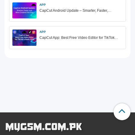
APP
CapCut Android Update – Smarter, Faster,…
APP
CapCut App: Best Free Video Editor for TikTok…