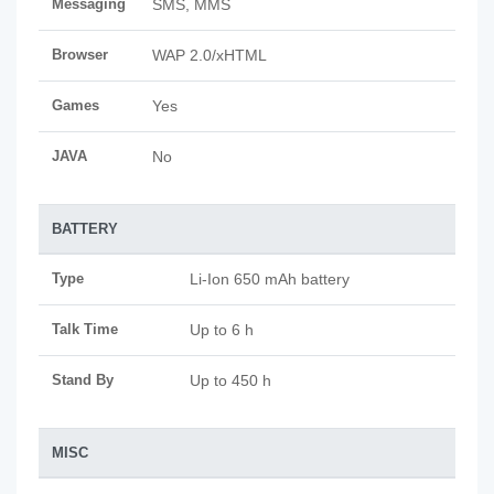
Messaging
SMS, MMS
Browser
WAP 2.0/xHTML
Games
Yes
JAVA
No
BATTERY
Type
Li-Ion 650 mAh battery
Talk Time
Up to 6 h
Stand By
Up to 450 h
MISC