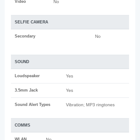
Video
No
SELFIE CAMERA
Secondary
No
SOUND
Loudspeaker
Yes
3.5mm Jack
Yes
Sound Alert Types
Vibration; MP3 ringtones
COMMS
WLAN
No