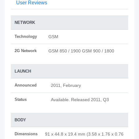
User Reviews
NETWORK
Technology
GSM
2G Network
GSM 850 / 1900 GSM 900 / 1800
LAUNCH
Announced
2011, February
Status
Available. Released 2011, Q3
BODY
Dimensions
91 x 44.8 x 19.4 mm (3.58 x 1.76 x 0.76