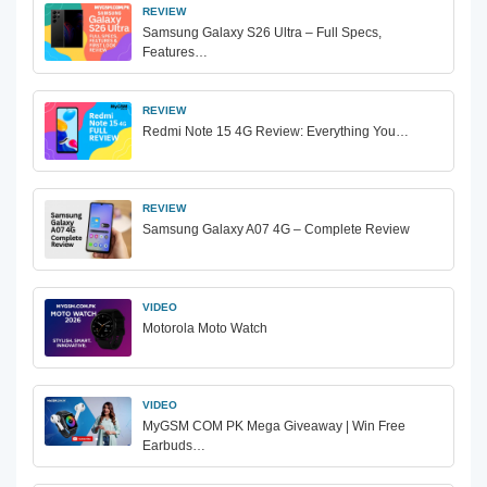
REVIEW
Samsung Galaxy S26 Ultra – Full Specs,
Features…
REVIEW
Redmi Note 15 4G Review: Everything You…
REVIEW
Samsung Galaxy A07 4G – Complete Review
VIDEO
Motorola Moto Watch
VIDEO
MyGSM COM PK Mega Giveaway | Win Free
Earbuds…