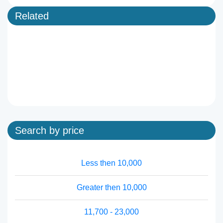
Related
Search by price
Less then 10,000
Greater then 10,000
11,700 - 23,000