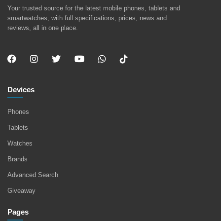
Your trusted source for the latest mobile phones, tablets and
smartwatches, with full specifications, prices, news and
reviews, all in one place.
Devices
Phones
Tablets
Watches
Brands
Advanced Search
Giveaway
Pages