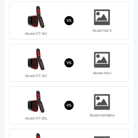
VS
Alcatel Idol S
Alcatel OT-361
VS
Alcatel Hero
Alcatel OT-361
VS
Alcatel Idol Alpha
Alcatel OT-361