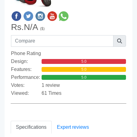
Rs.N/A
($)
Phone Rating
Design:
5.0
Features:
5.0
Performance:
5.0
Votes:
1 review
Viewed:
61 Times
Specifications
Expert reviews