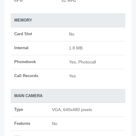
CPU
52 MHz
MEMORY
Card Slot
No
Internal
1.8 MB
Phonebook
Yes, Photocall
Call Records
Yes
MAIN CAMERA
Type
VGA, 640x480 pixels
Features
No