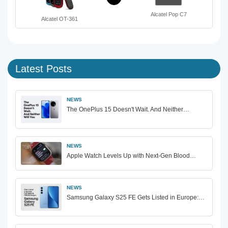
Alcatel Pop C7
Alcatel OT-361
Latest Posts
NEWS
The OnePlus 15 Doesn't Wait. And Neither…
NEWS
Apple Watch Levels Up with Next-Gen Blood…
NEWS
Samsung Galaxy S25 FE Gets Listed in Europe:…