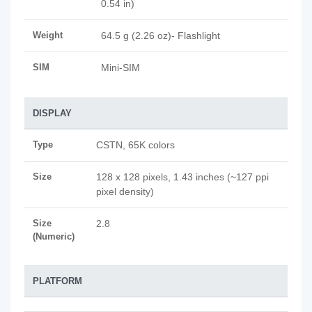
0.54 in)
Weight
64.5 g (2.26 oz)- Flashlight
SIM
Mini-SIM
DISPLAY
Type
CSTN, 65K colors
Size
128 x 128 pixels, 1.43 inches (~127 ppi
pixel density)
Size
2.8
(Numeric)
PLATFORM