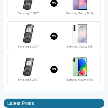
VS
Samsung E1080T
Samsung Galaxy M17e
VS
Samsung E1080T
Samsung Galaxy S26
VS
Samsung E1080T
Samsung Galaxy F70e
Latest Posts