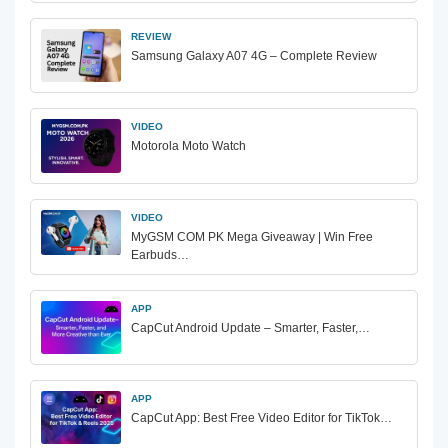
REVIEW
Samsung Galaxy A07 4G – Complete Review
VIDEO
Motorola Moto Watch
VIDEO
MyGSM COM PK Mega Giveaway | Win Free
Earbuds…
APP
CapCut Android Update – Smarter, Faster,…
APP
CapCut App: Best Free Video Editor for TikTok…