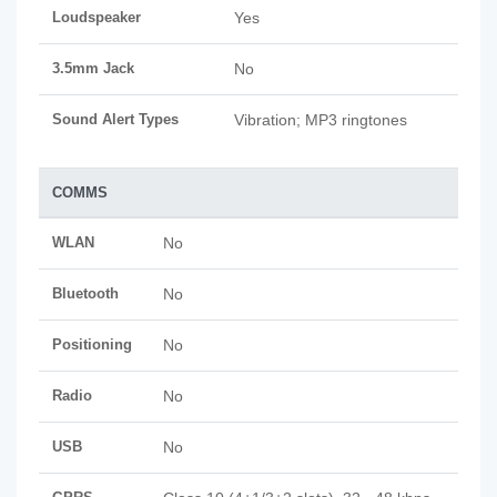
Loudspeaker
Yes
3.5mm Jack
No
Sound Alert Types
Vibration; MP3 ringtones
COMMS
WLAN
No
Bluetooth
No
Positioning
No
Radio
No
USB
No