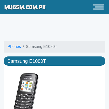
Phones
Samsung E1080T
Samsung E1080T