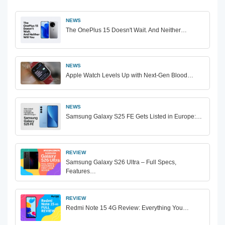
NEWS
The OnePlus 15 Doesn't Wait. And Neither…
NEWS
Apple Watch Levels Up with Next-Gen Blood…
NEWS
Samsung Galaxy S25 FE Gets Listed in Europe:…
REVIEW
Samsung Galaxy S26 Ultra – Full Specs,
Features…
REVIEW
Redmi Note 15 4G Review: Everything You…