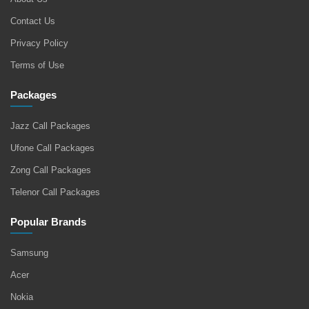
Contact Us
Privacy Policy
Terms of Use
Packages
Jazz Call Packages
Ufone Call Packages
Zong Call Packages
Telenor Call Packages
Popular Brands
Samsung
Acer
Nokia