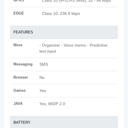
GPRS
Class 10 (4+1/3+2 slots), 32 - 48 kbps
EDGE
Class 10, 236.8 kbps
FEATURES
More
- Organizer - Voice memo - Predictive
text input
Messaging
SMS
Browser
No
Games
Yes
JAVA
Yes, MIDP 2.0
BATTERY