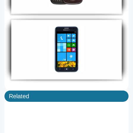
Related