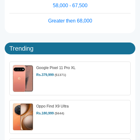
58,000 - 67,500
Greater then 68,000
Trending
Google Pixel 11 Pro XL
Rs.379,999
($1371)
Oppo Find X9 Ultra
Rs.180,999
($644)