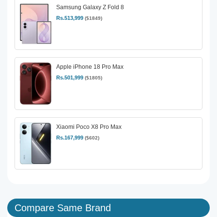
Samsung Galaxy Z Fold 8
Rs.513,999
($1849)
Apple iPhone 18 Pro Max
Rs.501,999
($1805)
Xiaomi Poco X8 Pro Max
Rs.167,999
($602)
Compare Same Brand