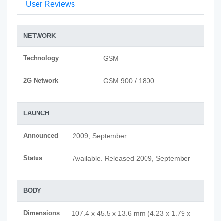
User Reviews
NETWORK
Technology
GSM
2G Network
GSM 900 / 1800
LAUNCH
Announced
2009, September
Status
Available. Released 2009, September
BODY
Dimensions
107.4 x 45.5 x 13.6 mm (4.23 x 1.79 x