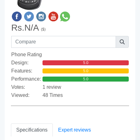
Rs.N/A
($)
Phone Rating
Design:
5.0
Features:
5.0
Performance:
5.0
Votes:
1 review
Viewed:
48 Times
Specifications
Expert reviews