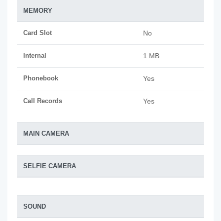
MEMORY
Card Slot
No
Internal
1 MB
Phonebook
Yes
Call Records
Yes
MAIN CAMERA
SELFIE CAMERA
SOUND