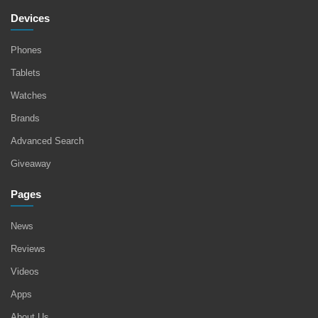
Devices
Phones
Tablets
Watches
Brands
Advanced Search
Giveaway
Pages
News
Reviews
Videos
Apps
About Us