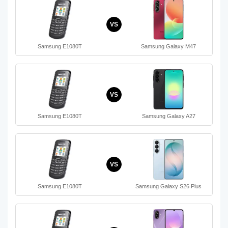
VS
Samsung E1080T
Samsung Galaxy M47
VS
Samsung E1080T
Samsung Galaxy A27
VS
Samsung E1080T
Samsung Galaxy S26 Plus