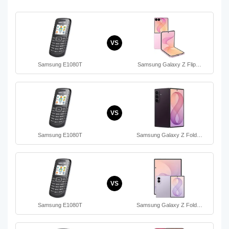
VS
Samsung E1080T
Samsung Galaxy Z Flip…
VS
Samsung E1080T
Samsung Galaxy Z Fold…
VS
Samsung E1080T
Samsung Galaxy Z Fold…