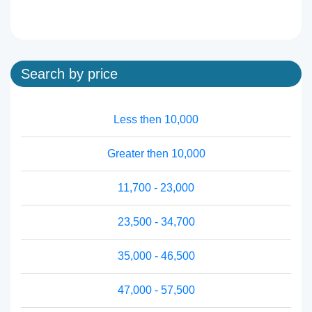
Search by price
Less then 10,000
Greater then 10,000
11,700 - 23,000
23,500 - 34,700
35,000 - 46,500
47,000 - 57,500