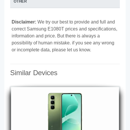
OTHER
Disclaimer:
We try our best to provide and full and
correct Samsung E1080T prices and specifications,
information and price. But there is always a
possibility of human mistake. if you see any wrong
or incomplete data, please let us know.
Similar Devices