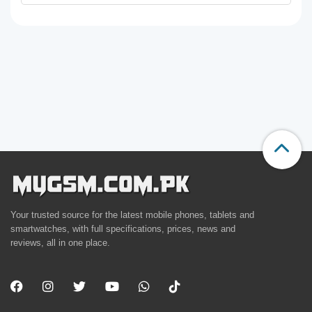
Your trusted source for the latest mobile phones, tablets and
smartwatches, with full specifications, prices, news and
reviews, all in one place.