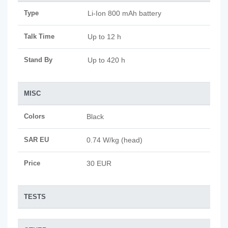
Type
Li-Ion 800 mAh battery
Talk Time
Up to 12 h
Stand By
Up to 420 h
MISC
Colors
Black
SAR EU
0.74 W/kg (head)
Price
30 EUR
TESTS