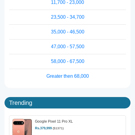
11,700 - 23,000
23,500 - 34,700
35,000 - 46,500
47,000 - 57,500
58,000 - 67,500
Greater then 68,000
Trending
Google Pixel 11 Pro XL
Rs.379,999
($1371)