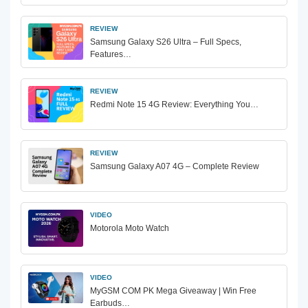
REVIEW
Samsung Galaxy S26 Ultra – Full Specs,
Features…
REVIEW
Redmi Note 15 4G Review: Everything You…
REVIEW
Samsung Galaxy A07 4G – Complete Review
VIDEO
Motorola Moto Watch
VIDEO
MyGSM COM PK Mega Giveaway | Win Free
Earbuds…