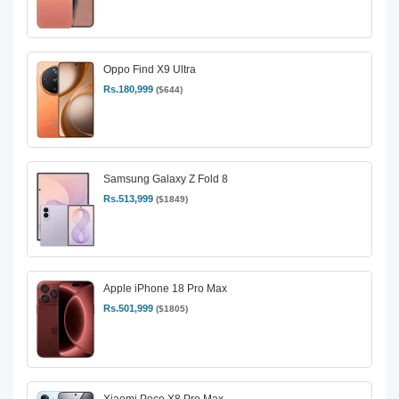
Oppo Find X9 Ultra
Rs.180,999
($644)
Samsung Galaxy Z Fold 8
Rs.513,999
($1849)
Apple iPhone 18 Pro Max
Rs.501,999
($1805)
Xiaomi Poco X8 Pro Max