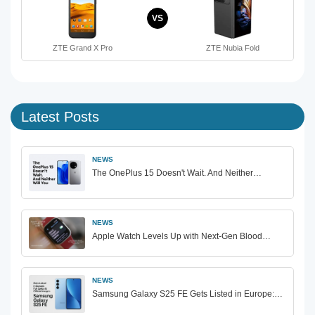
VS
ZTE Grand X Pro
ZTE Nubia Fold
Latest Posts
NEWS
The OnePlus 15 Doesn't Wait. And Neither…
NEWS
Apple Watch Levels Up with Next-Gen Blood…
NEWS
Samsung Galaxy S25 FE Gets Listed in Europe:…