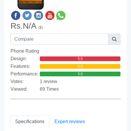
Rs.N/A
($)
Phone Rating
Design:
5.0
Features:
5.0
Performance:
5.0
Votes:
1 review
Viewed:
69 Times
Specifications
Expert reviews