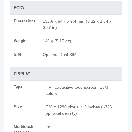
BODY
Dimensions
132.6 x 64.4 x 9.4 mm (5.22 x 2.54 x
0.37 in)
Weight
146 g (5.15 oz)
SIM
Optional Dual SIM
DISPLAY
Type
TFT capacitive touchscreen, 16M
colors
Size
720 x 1280 pixels, 4.5 inches (~326
ppi pixel density)
Multitouch
Yes