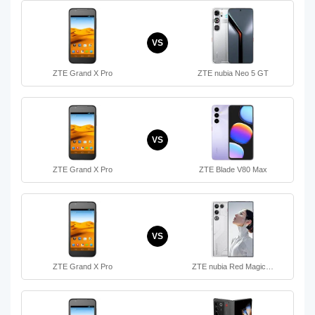
VS
ZTE Grand X Pro
ZTE nubia Neo 5 GT
VS
ZTE Grand X Pro
ZTE Blade V80 Max
VS
ZTE Grand X Pro
ZTE nubia Red Magic…