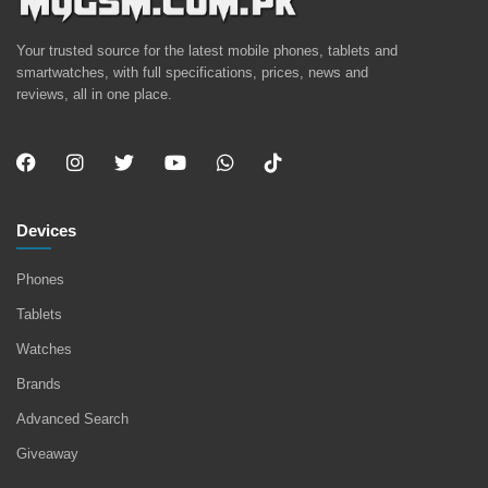
Your trusted source for the latest mobile phones, tablets and
smartwatches, with full specifications, prices, news and
reviews, all in one place.
Devices
Phones
Tablets
Watches
Brands
Advanced Search
Giveaway