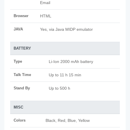
Email
Browser
HTML
JAVA
Yes, via Java MIDP emulator
BATTERY
Type
Li-Ion 2000 mAh battery
Talk Time
Up to 11 h 15 min
Stand By
Up to 500 h
MISC
Colors
Black, Red, Blue, Yellow