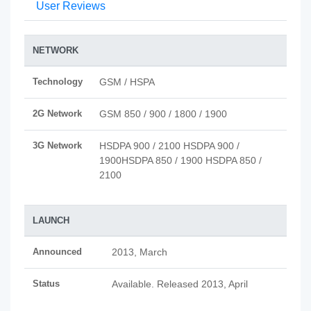
User Reviews
NETWORK
Technology
GSM / HSPA
2G Network
GSM 850 / 900 / 1800 / 1900
3G Network
HSDPA 900 / 2100 HSDPA 900 /
1900HSDPA 850 / 1900 HSDPA 850 /
2100
LAUNCH
Announced
2013, March
Status
Available. Released 2013, April