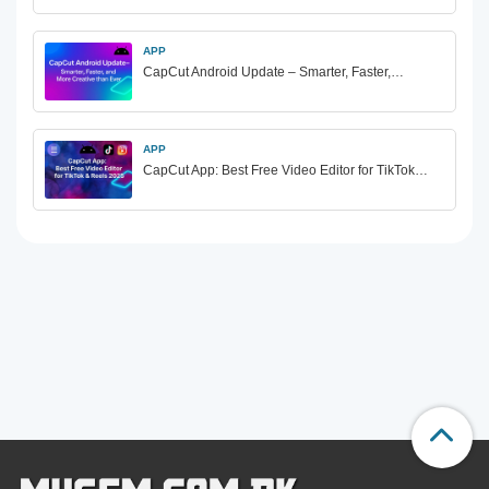
APP
CapCut Android Update – Smarter, Faster,…
APP
CapCut App: Best Free Video Editor for TikTok…