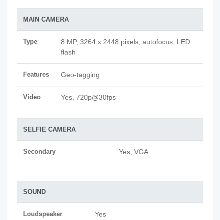
MAIN CAMERA
Type
8 MP, 3264 x 2448 pixels, autofocus, LED
flash
Features
Geo-tagging
Video
Yes, 720p@30fps
SELFIE CAMERA
Secondary
Yes, VGA
SOUND
Loudspeaker
Yes