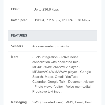
EDGE
Up to 236.8 kbps
Data Speed
HSDPA, 7.2 Mbps; HSUPA, 5.76 Mbps
FEATURES
Sensors
Accelerometer, proximity
More
- SNS integration - Active noise
cancellation with dedicated mic -
MP4/H.263/H.264/WMV player -
MP3/eAAC+/WMA/WAV player - Google
Search, Maps, Gmail, YouTube,
Calendar, Google Talk - Document viewer
- Photo viewer/editor - Voice memo/dial -
Predictive text input
Messaging
SMS (threaded view), MMS, Email, Push