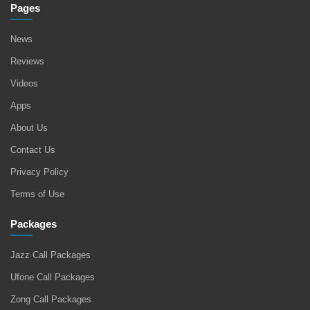
Pages
News
Reviews
Videos
Apps
About Us
Contact Us
Privacy Policy
Terms of Use
Packages
Jazz Call Packages
Ufone Call Packages
Zong Call Packages