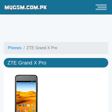
Phones
ZTE Grand X Pro
ZTE Grand X Pro