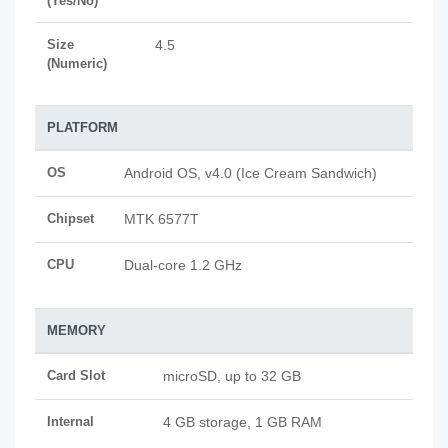
(Yes/No)
Size
4.5
(Numeric)
PLATFORM
OS
Android OS, v4.0 (Ice Cream Sandwich)
Chipset
MTK 6577T
CPU
Dual-core 1.2 GHz
MEMORY
Card Slot
microSD, up to 32 GB
Internal
4 GB storage, 1 GB RAM