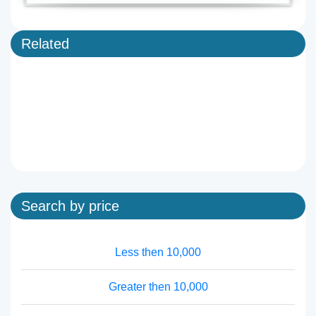
Related
Search by price
Less then 10,000
Greater then 10,000