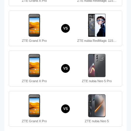
ZTE Grand X Pro
ZTE nubia RedMagic 11S…
VS
ZTE Grand X Pro
ZTE nubia RedMagic 11S…
VS
ZTE Grand X Pro
ZTE nubia Neo 5 Pro
VS
ZTE Grand X Pro
ZTE nubia Neo 5