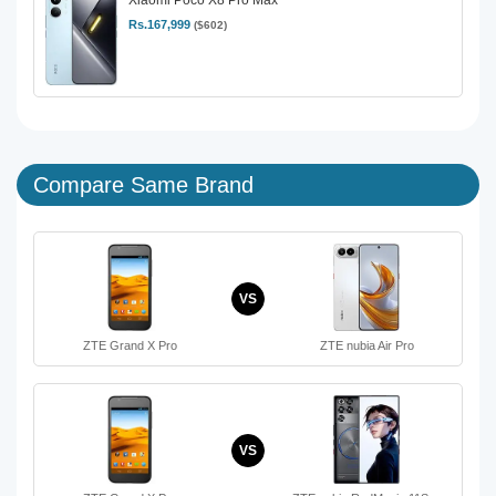
Rs.167,999
($602)
Compare Same Brand
VS
ZTE Grand X Pro
ZTE nubia Air Pro
VS