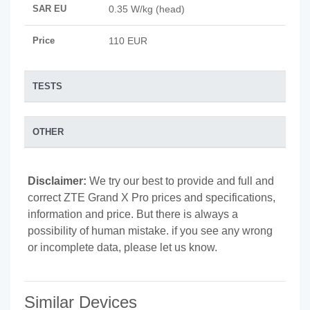
SAR EU
0.35 W/kg (head)
Price
110 EUR
TESTS
OTHER
Disclaimer:
We try our best to provide and full and
correct ZTE Grand X Pro prices and specifications,
information and price. But there is always a
possibility of human mistake. if you see any wrong
or incomplete data, please let us know.
Similar Devices