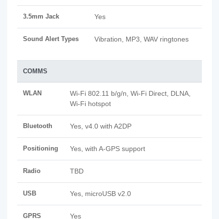
3.5mm Jack
Yes
Sound Alert Types
Vibration, MP3, WAV ringtones
COMMS
WLAN
Wi-Fi 802.11 b/g/n, Wi-Fi Direct, DLNA,
Wi-Fi hotspot
Bluetooth
Yes, v4.0 with A2DP
Positioning
Yes, with A-GPS support
Radio
TBD
USB
Yes, microUSB v2.0
GPRS
Yes