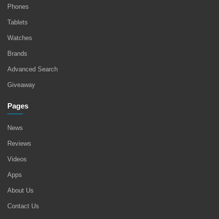
Phones
Tablets
Watches
Brands
Advanced Search
Giveaway
Pages
News
Reviews
Videos
Apps
About Us
Contact Us