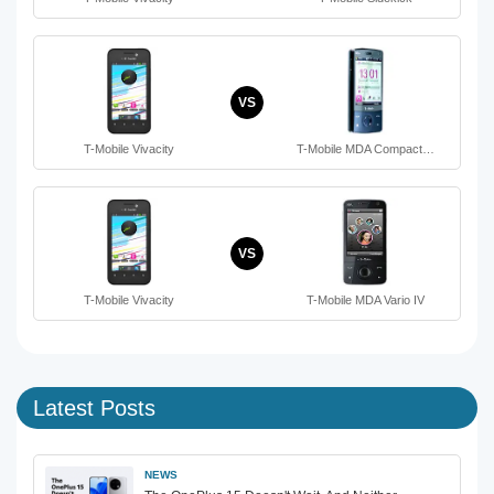
VS
T-Mobile Vivacity
T-Mobile MDA Compact…
VS
T-Mobile Vivacity
T-Mobile MDA Vario IV
Latest Posts
NEWS