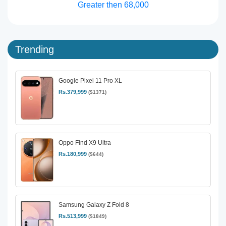
Greater then 68,000
Trending
Google Pixel 11 Pro XL
Rs.379,999
($1371)
Oppo Find X9 Ultra
Rs.180,999
($644)
Samsung Galaxy Z Fold 8
Rs.513,999
($1849)