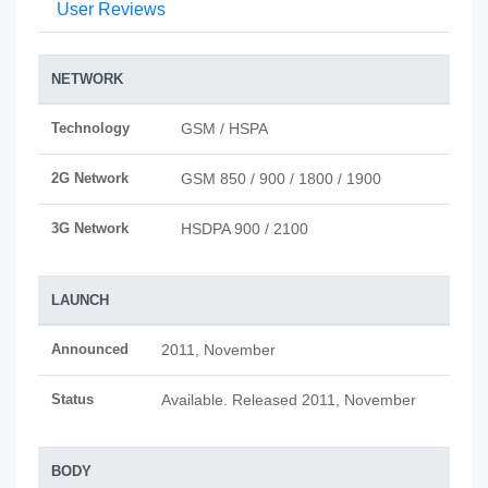
User Reviews
NETWORK
Technology
GSM / HSPA
2G Network
GSM 850 / 900 / 1800 / 1900
3G Network
HSDPA 900 / 2100
LAUNCH
Announced
2011, November
Status
Available. Released 2011, November
BODY