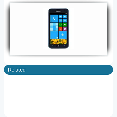
Related