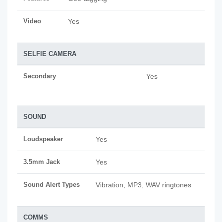
Video
Yes
SELFIE CAMERA
Secondary
Yes
SOUND
Loudspeaker
Yes
3.5mm Jack
Yes
Sound Alert Types
Vibration, MP3, WAV ringtones
COMMS