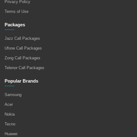
Privacy Policy
Terms of Use
Packages
Jazz Call Packages
Ufone Call Packages
Zong Call Packages
Telenor Call Packages
Popular Brands
Samsung
Acer
Nokia
Tecno
Huawei