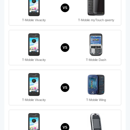
VS
T-Mobile Vivacity
T-Mobile myTouch qwerty
VS
T-Mobile Vivacity
T-Mobile Dash
VS
T-Mobile Vivacity
T-Mobile Wing
VS