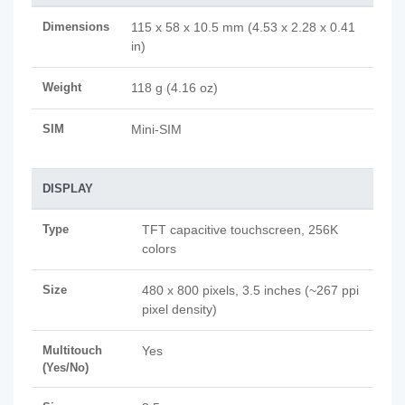
Dimensions
115 x 58 x 10.5 mm (4.53 x 2.28 x 0.41
in)
Weight
118 g (4.16 oz)
SIM
Mini-SIM
DISPLAY
Type
TFT capacitive touchscreen, 256K
colors
Size
480 x 800 pixels, 3.5 inches (~267 ppi
pixel density)
Multitouch
Yes
(Yes/No)