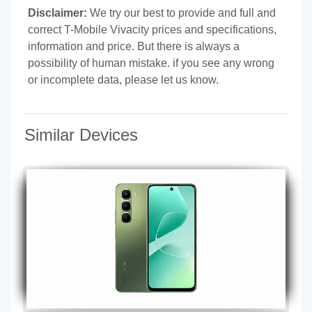
Disclaimer:
We try our best to provide and full and
correct T-Mobile Vivacity prices and specifications,
information and price. But there is always a
possibility of human mistake. if you see any wrong
or incomplete data, please let us know.
Similar Devices