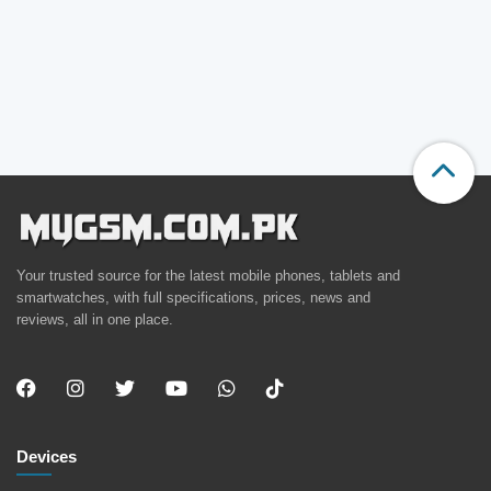
Your trusted source for the latest mobile phones, tablets and
smartwatches, with full specifications, prices, news and
reviews, all in one place.
Devices