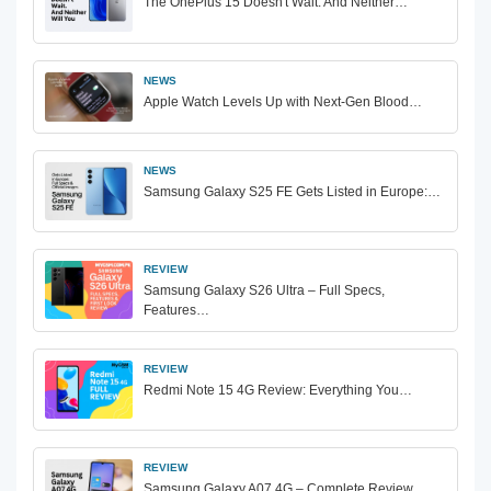
The OnePlus 15 Doesn't Wait. And Neither…
NEWS
Apple Watch Levels Up with Next-Gen Blood…
NEWS
Samsung Galaxy S25 FE Gets Listed in Europe:…
REVIEW
Samsung Galaxy S26 Ultra – Full Specs,
Features…
REVIEW
Redmi Note 15 4G Review: Everything You…
REVIEW
Samsung Galaxy A07 4G – Complete Review