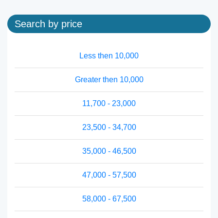
Search by price
Less then 10,000
Greater then 10,000
11,700 - 23,000
23,500 - 34,700
35,000 - 46,500
47,000 - 57,500
58,000 - 67,500