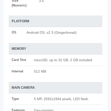
Size
3.5
(Numeric)
PLATFORM
OS
Android OS, v2.3 (Gingerbread)
MEMORY
Card Slot
microSD, up to 32 GB, 2 GB included
Internal
512 MB
MAIN CAMERA
Type
5 MP, 2592x1944 pixels, LED flash
Features
Geo-tagging