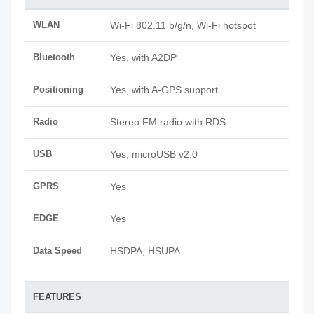
WLAN
Wi-Fi 802.11 b/g/n, Wi-Fi hotspot
Bluetooth
Yes, with A2DP
Positioning
Yes, with A-GPS support
Radio
Stereo FM radio with RDS
USB
Yes, microUSB v2.0
GPRS
Yes
EDGE
Yes
Data Speed
HSDPA, HSUPA
FEATURES