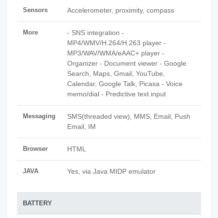
Sensors
Accelerometer, proximity, compass
More
- SNS integration -
MP4/WMV/H.264/H.263 player -
MP3/WAV/WMA/eAAC+ player -
Organizer - Document viewer - Google
Search, Maps, Gmail, YouTube,
Calendar, Google Talk, Picasa - Voice
memo/dial - Predictive text input
Messaging
SMS(threaded view), MMS, Email, Push
Email, IM
Browser
HTML
JAVA
Yes, via Java MIDP emulator
BATTERY