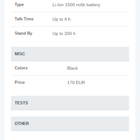
Type
Li-Ion 1500 mAh battery
Talk Time
Up to 4 h
Stand By
Up to 200 h
MISC
Colors
Black
Price
170 EUR
TESTS
OTHER