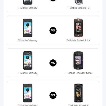
T-Mobile Vivacity
T-Mobile Sidekick 3
VS
T-Mobile Vivacity
T-Mobile Sidekick LX
VS
T-Mobile Vivacity
T-Mobile Sidekick Slide
VS
T-Mobile Vivacity
T-Mobile Sidekick