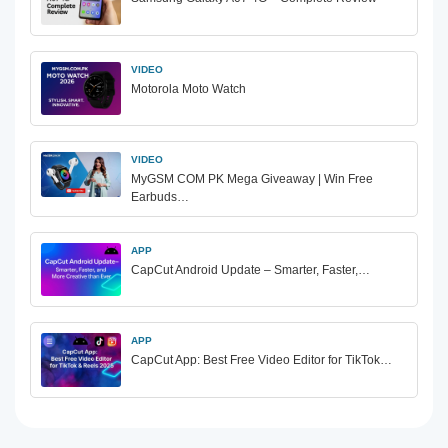
VIDEO
Motorola Moto Watch
VIDEO
MyGSM COM PK Mega Giveaway | Win Free
Earbuds…
APP
CapCut Android Update – Smarter, Faster,…
APP
CapCut App: Best Free Video Editor for TikTok…