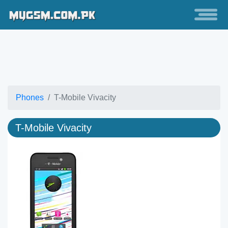
Phones
T-Mobile Vivacity
T-Mobile Vivacity