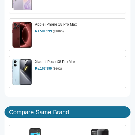
Apple iPhone 18 Pro Max
Rs.501,999
($1805)
Xiaomi Poco X8 Pro Max
Rs.167,999
($602)
Compare Same Brand