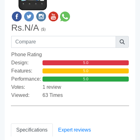
Rs.N/A
($)
Phone Rating
Design:
5.0
Features:
5.0
Performance:
5.0
Votes:
1 review
Viewed:
63 Times
Specifications
Expert reviews