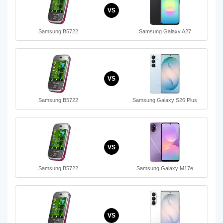
VS
Samsung B5722
Samsung Galaxy A27
VS
Samsung B5722
Samsung Galaxy S26 Plus
VS
Samsung B5722
Samsung Galaxy M17e
VS