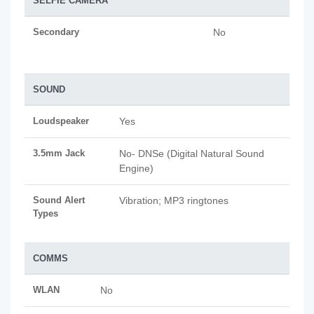
SELFIE CAMERA
Secondary
No
SOUND
Loudspeaker
Yes
3.5mm Jack
No- DNSe (Digital Natural Sound
Engine)
Sound Alert
Vibration; MP3 ringtones
Types
COMMS
WLAN
No