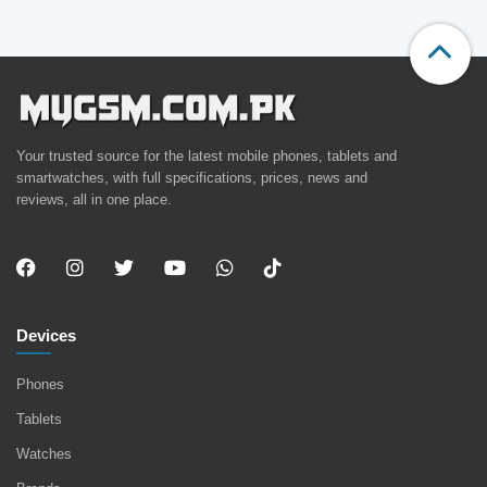
Your trusted source for the latest mobile phones, tablets and
smartwatches, with full specifications, prices, news and
reviews, all in one place.
Devices
Phones
Tablets
Watches