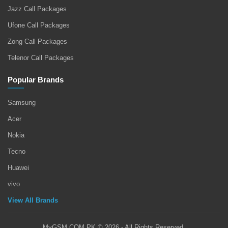
Jazz Call Packages
Ufone Call Packages
Zong Call Packages
Telenor Call Packages
Popular Brands
Samsung
Acer
Nokia
Tecno
Huawei
vivo
View All Brands
MyGSM.COM.PK © 2026 - All Rights Reserved.