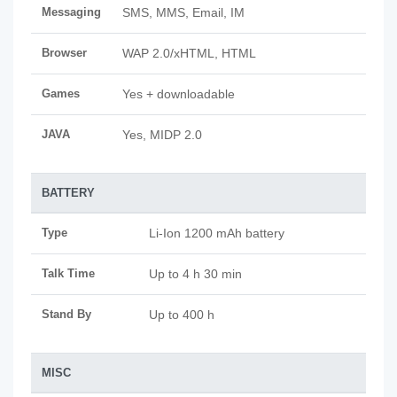
Messaging
SMS, MMS, Email, IM
Browser
WAP 2.0/xHTML, HTML
Games
Yes + downloadable
JAVA
Yes, MIDP 2.0
BATTERY
Type
Li-Ion 1200 mAh battery
Talk Time
Up to 4 h 30 min
Stand By
Up to 400 h
MISC