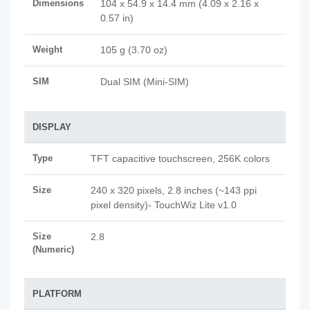
Dimensions
104 x 54.9 x 14.4 mm (4.09 x 2.16 x
0.57 in)
Weight
105 g (3.70 oz)
SIM
Dual SIM (Mini-SIM)
DISPLAY
Type
TFT capacitive touchscreen, 256K colors
Size
240 x 320 pixels, 2.8 inches (~143 ppi
pixel density)- TouchWiz Lite v1.0
Size
2.8
(Numeric)
PLATFORM