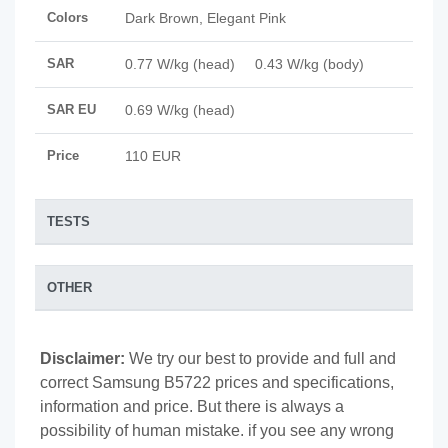
Colors
Dark Brown, Elegant Pink
SAR
0.77 W/kg (head) 0.43 W/kg (body)
SAR EU
0.69 W/kg (head)
Price
110 EUR
TESTS
OTHER
Disclaimer:
We try our best to provide and full and
correct Samsung B5722 prices and specifications,
information and price. But there is always a
possibility of human mistake. if you see any wrong