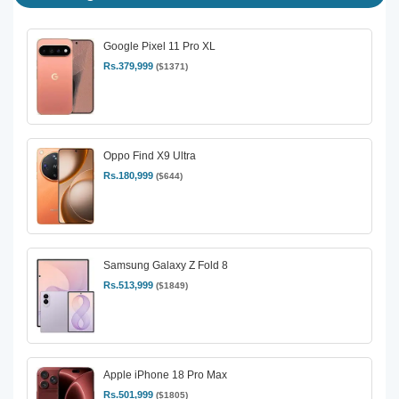
Google Pixel 11 Pro XL
Rs.379,999
($1371)
Oppo Find X9 Ultra
Rs.180,999
($644)
Samsung Galaxy Z Fold 8
Rs.513,999
($1849)
Apple iPhone 18 Pro Max
Rs.501,999
($1805)