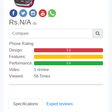
Rs.N/A
($)
Phone Rating
Design:
5.0
Features:
5.0
Performance:
5.0
Votes:
1 review
Viewed:
56 Times
Specifications
Expert reviews