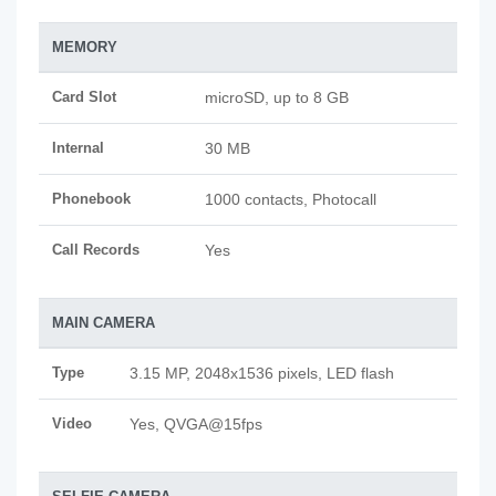
MEMORY
Card Slot
microSD, up to 8 GB
Internal
30 MB
Phonebook
1000 contacts, Photocall
Call Records
Yes
MAIN CAMERA
Type
3.15 MP, 2048x1536 pixels, LED flash
Video
Yes, QVGA@15fps