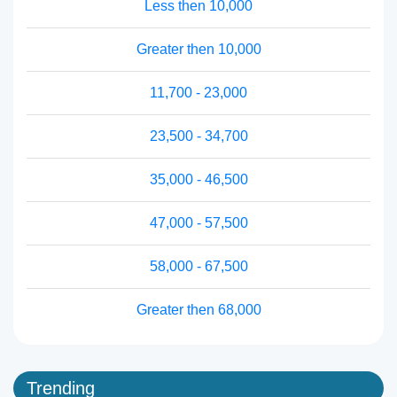
Less then 10,000
Greater then 10,000
11,700 - 23,000
23,500 - 34,700
35,000 - 46,500
47,000 - 57,500
58,000 - 67,500
Greater then 68,000
Trending