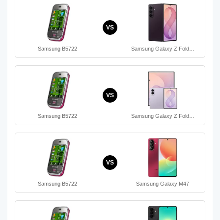
VS
Samsung B5722
Samsung Galaxy Z Fold…
VS
Samsung B5722
Samsung Galaxy Z Fold…
VS
Samsung B5722
Samsung Galaxy M47