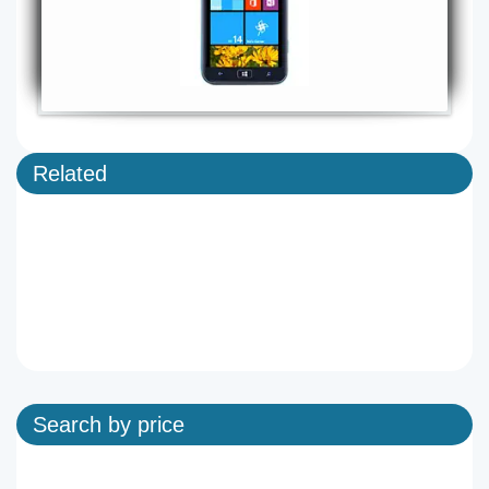
Related
Search by price