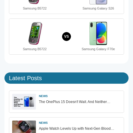
Samsung B5722
Samsung Galaxy S26
VS
Samsung B5722
Samsung Galaxy F70e
Latest Posts
NEWS
The OnePlus 15 Doesn't Wait. And Neither…
NEWS
Apple Watch Levels Up with Next-Gen Blood…