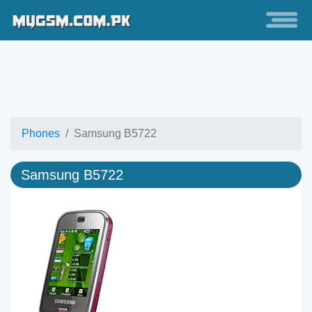
Phones
Samsung B5722
Samsung B5722