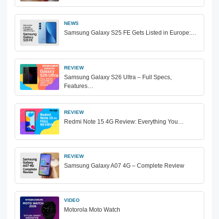
NEWS
Samsung Galaxy S25 FE Gets Listed in Europe:…
REVIEW
Samsung Galaxy S26 Ultra – Full Specs,
Features…
REVIEW
Redmi Note 15 4G Review: Everything You…
REVIEW
Samsung Galaxy A07 4G – Complete Review
VIDEO
Motorola Moto Watch