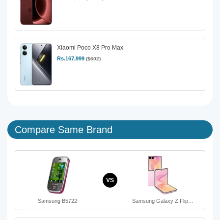
Xiaomi Poco X8 Pro Max
Rs.167,999
($602)
Compare Same Brand
VS
Samsung B5722
Samsung Galaxy Z Flip…