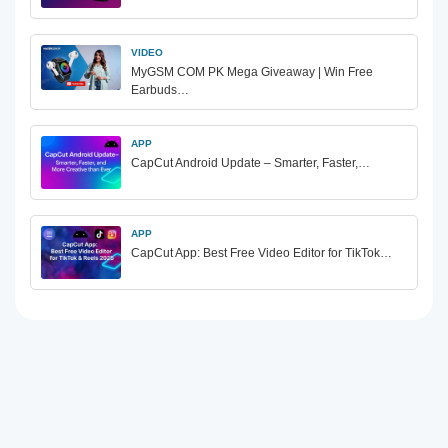
VIDEO
MyGSM COM PK Mega Giveaway | Win Free
Earbuds…
APP
CapCut Android Update – Smarter, Faster,…
APP
CapCut App: Best Free Video Editor for TikTok…