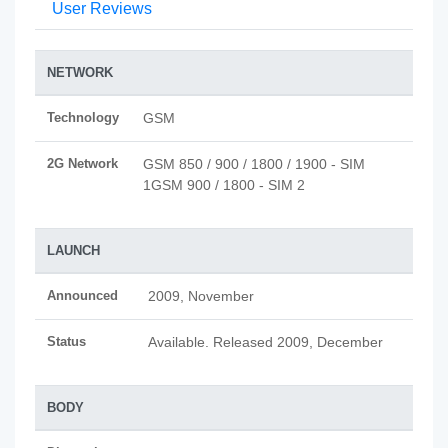
User Reviews
NETWORK
Technology
GSM
2G Network
GSM 850 / 900 / 1800 / 1900 - SIM
1GSM 900 / 1800 - SIM 2
LAUNCH
Announced
2009, November
Status
Available. Released 2009, December
BODY