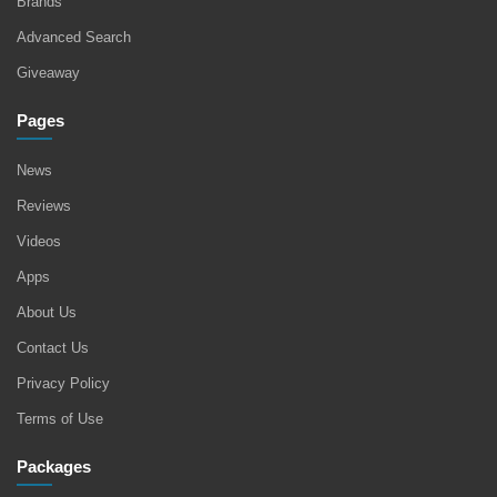
Brands
Advanced Search
Giveaway
Pages
News
Reviews
Videos
Apps
About Us
Contact Us
Privacy Policy
Terms of Use
Packages