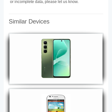
or incomplete data, please let us know.
Similar Devices