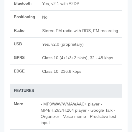
Bluetooth
Yes, v2.1 with A2DP
Positioning
No
Radio
Stereo FM radio with RDS, FM recording
USB
Yes, v2.0 (proprietary)
GPRS
Class 10 (4+1/3+2 slots), 32 - 48 kbps
EDGE
Class 10, 236.8 kbps
FEATURES
More
- MP3/WAV/WMA/eAAC+ player -
MP4/H.263/H.264 player - Google Talk -
Organizer - Voice memo - Predictive text
input