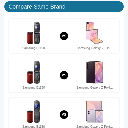
Compare Same Brand
VS
Samsung E1150
Samsung Galaxy Z Flip…
VS
Samsung E1150
Samsung Galaxy Z Fold…
VS
Samsung E1150
Samsung Galaxy Z Fold…