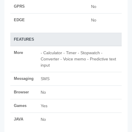
GPRS
No
EDGE
No
FEATURES
More
- Calculator - Timer - Stopwatch -
Converter - Voice memo - Predictive text
input
Messaging
SMS
Browser
No
Games
Yes
JAVA
No