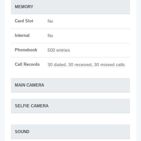
MEMORY
Card Slot
No
Internal
No
Phonebook
500 entries
Call Records
30 dialed, 30 received, 30 missed calls
MAIN CAMERA
SELFIE CAMERA
SOUND