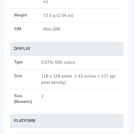
in)
Weight
72.5 g (2.54 oz)
SIM
Mini-SIM
DISPLAY
Type
CSTN, 65K colors
Size
128 x 128 pixels, 1.43 inches (~127 ppi
pixel density)
Size
2
(Numeric)
PLATFORM