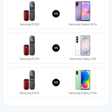
VS
Samsung E1150
Samsung Galaxy M17e
VS
Samsung E1150
Samsung Galaxy S26
VS
Samsung E1150
Samsung Galaxy F70e