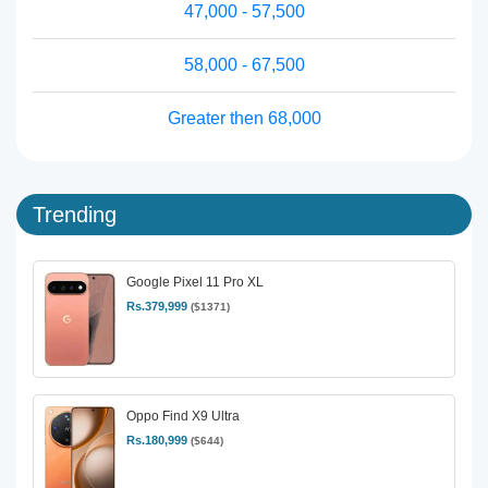
47,000 - 57,500
58,000 - 67,500
Greater then 68,000
Trending
Google Pixel 11 Pro XL
Rs.379,999
($1371)
Oppo Find X9 Ultra
Rs.180,999
($644)