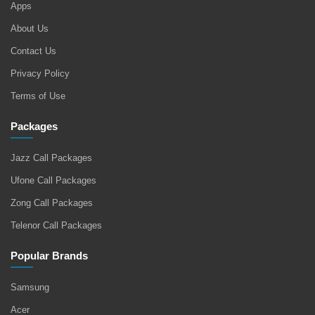
Apps
About Us
Contact Us
Privacy Policy
Terms of Use
Packages
Jazz Call Packages
Ufone Call Packages
Zong Call Packages
Telenor Call Packages
Popular Brands
Samsung
Acer