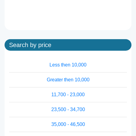
Search by price
Less then 10,000
Greater then 10,000
11,700 - 23,000
23,500 - 34,700
35,000 - 46,500