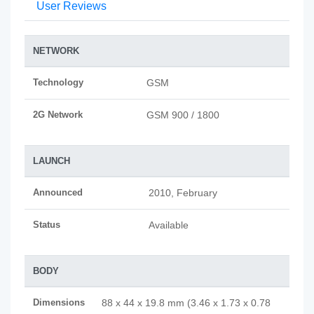
User Reviews
NETWORK
Technology
GSM
2G Network
GSM 900 / 1800
LAUNCH
Announced
2010, February
Status
Available
BODY
Dimensions
88 x 44 x 19.8 mm (3.46 x 1.73 x 0.78