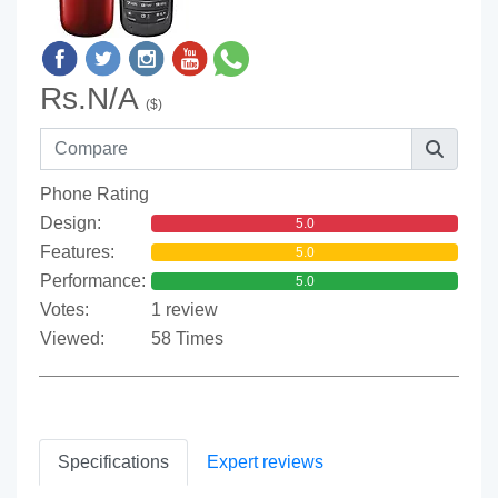
Rs.N/A
($)
Phone Rating
Design:
5.0
Features:
5.0
Performance:
5.0
Votes:
1 review
Viewed:
58 Times
Specifications
Expert reviews