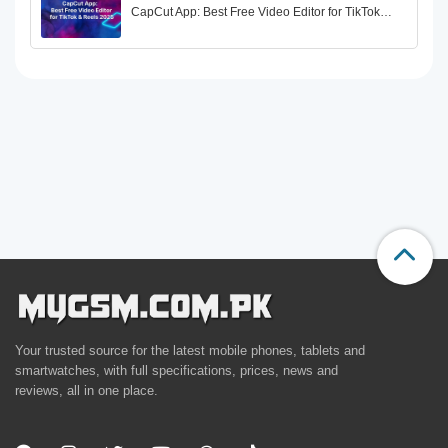
CapCut App: Best Free Video Editor for TikTok…
Your trusted source for the latest mobile phones, tablets and
smartwatches, with full specifications, prices, news and
reviews, all in one place.