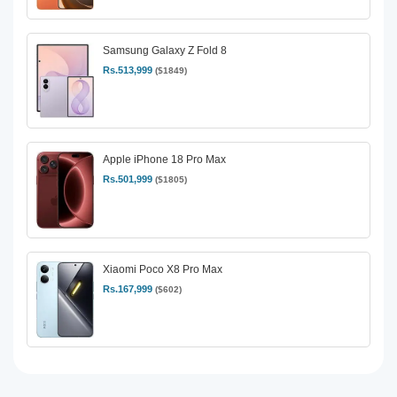
Samsung Galaxy Z Fold 8
Rs.513,999
($1849)
Apple iPhone 18 Pro Max
Rs.501,999
($1805)
Xiaomi Poco X8 Pro Max
Rs.167,999
($602)