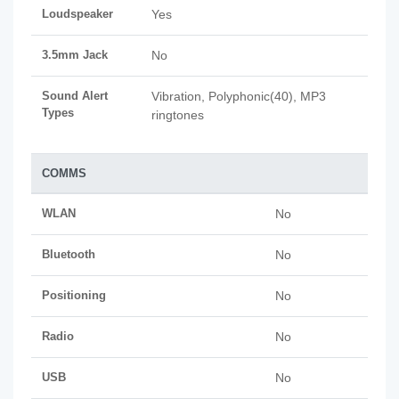
Loudspeaker
Yes
3.5mm Jack
No
Sound Alert
Vibration, Polyphonic(40), MP3
Types
ringtones
COMMS
WLAN
No
Bluetooth
No
Positioning
No
Radio
No
USB
No