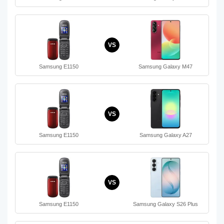
VS
Samsung E1150
Samsung Galaxy M47
VS
Samsung E1150
Samsung Galaxy A27
VS
Samsung E1150
Samsung Galaxy S26 Plus