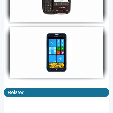
Related