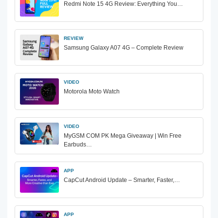
Redmi Note 15 4G Review: Everything You…
REVIEW
Samsung Galaxy A07 4G – Complete Review
VIDEO
Motorola Moto Watch
VIDEO
MyGSM COM PK Mega Giveaway | Win Free
Earbuds…
APP
CapCut Android Update – Smarter, Faster,…
APP