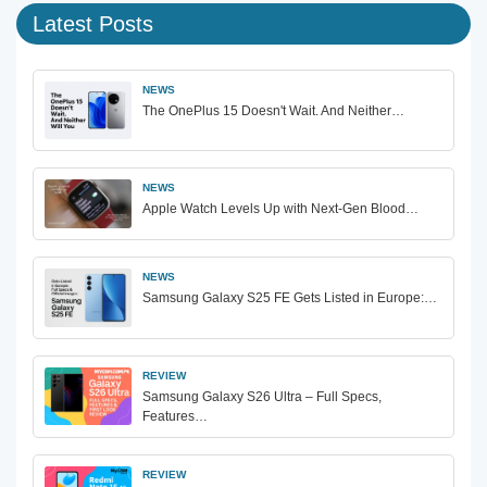
Latest Posts
NEWS
The OnePlus 15 Doesn't Wait. And Neither…
NEWS
Apple Watch Levels Up with Next-Gen Blood…
NEWS
Samsung Galaxy S25 FE Gets Listed in Europe:…
REVIEW
Samsung Galaxy S26 Ultra – Full Specs,
Features…
REVIEW