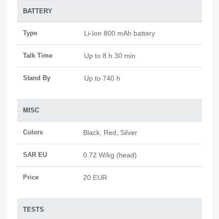
BATTERY
Type
Li-Ion 800 mAh battery
Talk Time
Up to 8 h 30 min
Stand By
Up to 740 h
MISC
Colors
Black, Red, Silver
SAR EU
0.72 W/kg (head)
Price
20 EUR
TESTS