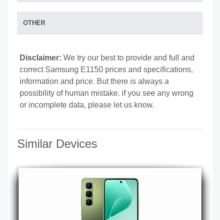
OTHER
Disclaimer:
We try our best to provide and full and
correct Samsung E1150 prices and specifications,
information and price. But there is always a
possibility of human mistake. if you see any wrong
or incomplete data, please let us know.
Similar Devices