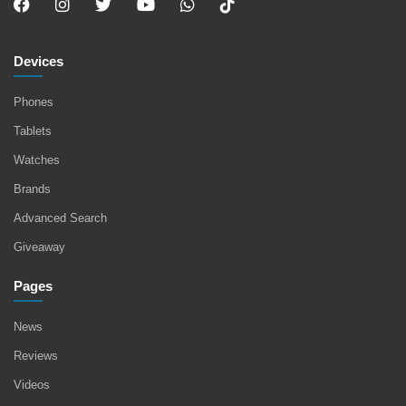
Devices
Phones
Tablets
Watches
Brands
Advanced Search
Giveaway
Pages
News
Reviews
Videos