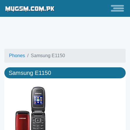
Phones
Samsung E1150
Samsung E1150