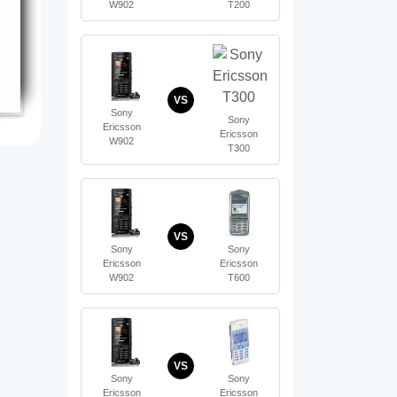
W902
T200
VS
Sony
Sony
Ericsson
Ericsson
W902
T300
VS
Sony
Sony
Ericsson
Ericsson
W902
T600
VS
Sony
Sony
Ericsson
Ericsson