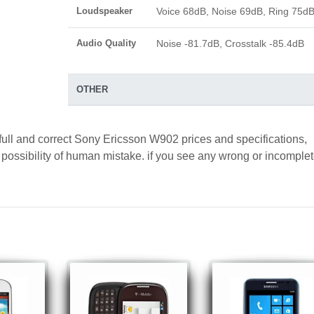
Loudspeaker
Voice 68dB, Noise 69dB, Ring 75d
Audio Quality
Noise -81.7dB, Crosstalk -85.4dB
OTHER
full and correct Sony Ericsson W902 prices and specifications,
a possibility of human mistake. if you see any wrong or incomple