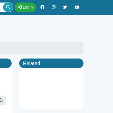
Login
Related