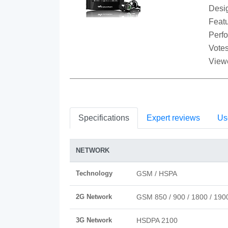
Desi
Featu
Perf
Votes
View
Specifications
Expert reviews
Us
NETWORK
Technology
GSM / HSPA
2G Network
GSM 850 / 900 / 1800 / 190
3G Network
HSDPA 2100