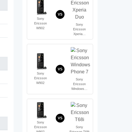
VS
Sony
Ericsson
Sony
W902
Ericsson
Xperia…
VS
Sony
Ericsson
Sony
W902
Ericsson
Windows…
VS
Sony
Ericsson
Sony
W902
Ericsson T68i