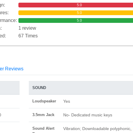
gn:
5.0
res:
5.0
ormance:
5.0
:
1 review
ed:
67 Times
er Reviews
SOUND
Loudspeaker
Yes
0
3.5mm Jack
No- Dedicated music keys
Sound Alert
Vibration; Downloadable polyphonic,