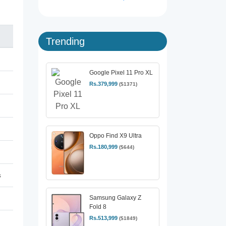
Trending
Google Pixel 11 Pro XL
Rs.379,999
($1371)
Oppo Find X9 Ultra
Rs.180,999
($644)
s
Samsung Galaxy Z
Fold 8
Rs.513,999
($1849)