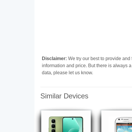
Disclaimer:
We try our best to provide and 
information and price. But there is always 
data, please let us know.
Similar Devices