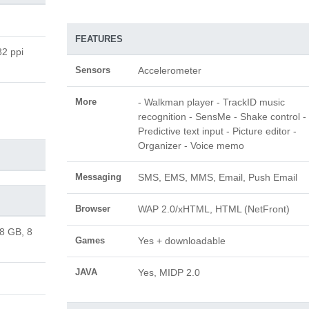
FEATURES
82 ppi
Sensors
Accelerometer
More
- Walkman player - TrackID music
recognition - SensMe - Shake control -
Predictive text input - Picture editor -
Organizer - Voice memo
Messaging
SMS, EMS, MMS, Email, Push Email
Browser
WAP 2.0/xHTML, HTML (NetFront)
 8 GB, 8
Games
Yes + downloadable
JAVA
Yes, MIDP 2.0