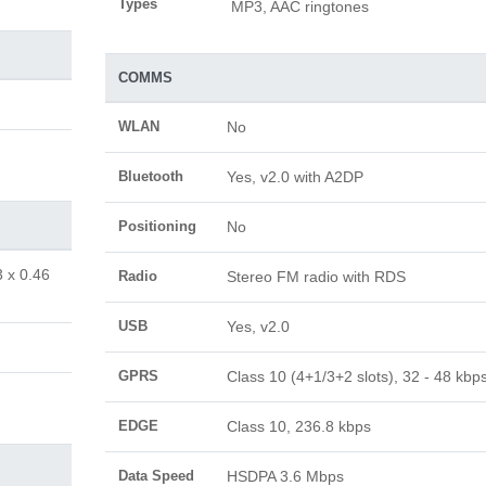
Types
MP3, AAC ringtones
COMMS
WLAN
No
Bluetooth
Yes, v2.0 with A2DP
Positioning
No
3 x 0.46
Radio
Stereo FM radio with RDS
USB
Yes, v2.0
GPRS
Class 10 (4+1/3+2 slots), 32 - 48 kbp
EDGE
Class 10, 236.8 kbps
Data Speed
HSDPA 3.6 Mbps