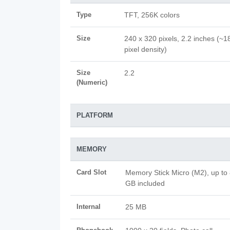
Type
TFT, 256K colors
Size
240 x 320 pixels, 2.2 inches (~1
pixel density)
Size
2.2
(Numeric)
PLATFORM
MEMORY
Card Slot
Memory Stick Micro (M2), up to
GB included
Internal
25 MB