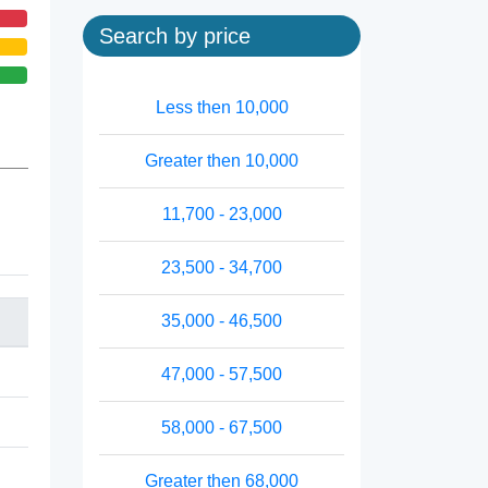
Search by price
Less then 10,000
Greater then 10,000
11,700 - 23,000
23,500 - 34,700
35,000 - 46,500
47,000 - 57,500
58,000 - 67,500
Greater then 68,000