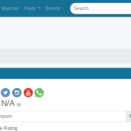
Watches
Posts
Brands
.N/A
($)
e Rating