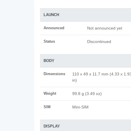
LAUNCH
Announced
Not announced yet
Status
Discontinued
BODY
Dimensions
110 x 49 x 11.7 mm (4.33 x 1.9
in)
Weight
99.8 g (3.49 oz)
SIM
Mini-SIM
DISPLAY