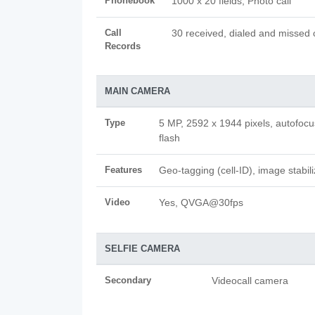
Phonebook
1000 x 20 fields, Photo call
Call
30 received, dialed and missed c
Records
MAIN CAMERA
Type
5 MP, 2592 x 1944 pixels, autofoc
flash
Features
Geo-tagging (cell-ID), image stabili
Video
Yes, QVGA@30fps
SELFIE CAMERA
Secondary
Videocall camera