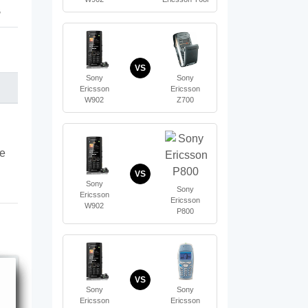
B
VS
Sony
Sony
Ericsson
Ericsson
W902
Z700
te
VS
Sony
Sony
Ericsson
Ericsson
W902
P800
VS
Sony
Sony
Ericsson
Ericsson