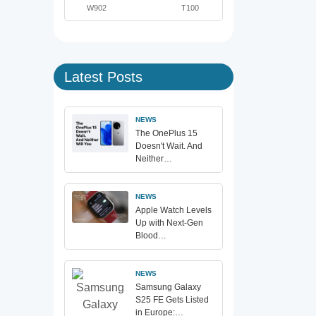
W902
T100
Latest Posts
NEWS
The OnePlus 15
Doesn't Wait. And
Neither…
NEWS
Apple Watch Levels
Up with Next-Gen
Blood…
NEWS
Samsung Galaxy
S25 FE Gets Listed
in Europe:…