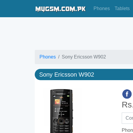
Phones
Tablets
Phones
Sony Ericsson W902
Sony Ericsson W902
Rs
Phon