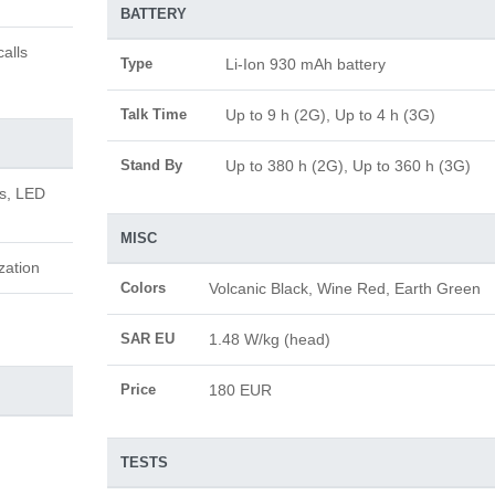
BATTERY
alls
Type
Li-Ion 930 mAh battery
Talk Time
Up to 9 h (2G), Up to 4 h (3G)
Stand By
Up to 380 h (2G), Up to 360 h (3G)
us, LED
MISC
zation
Colors
Volcanic Black, Wine Red, Earth Green
SAR EU
1.48 W/kg (head)
Price
180 EUR
TESTS