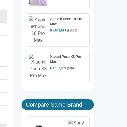
Apple iPhone 18 Pro
Max
Rs.501,999
($1805)
Xiaomi Poco X8 Pro
Max
Rs.167,999
($602)
Compare Same Brand