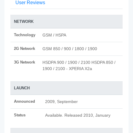
User Reviews
NETWORK
Technology
GSM / HSPA
2G Network
GSM 850 / 900 / 1800 / 1900
3G Network
HSDPA 900 / 1900 / 2100 HSDPA 850 /
1900 / 2100 - XPERIA X2a
LAUNCH
Announced
2009, September
Status
Available. Released 2010, January