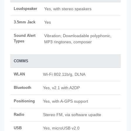
Loudspeaker
Yes, with stereo speakers
3.5mm Jack
Yes
Sound Alert
Vibration; Downloadable polyphonic,
Types
MP3 ringtones, composer
COMMS
WLAN
Wi-Fi 802.11b/g, DLNA
Bluetooth
Yes, v2.1 with A2DP
Positioning
Yes, with A-GPS support
Radio
Stereo FM, via software upadte
USB
Yes, microUSB v2.0