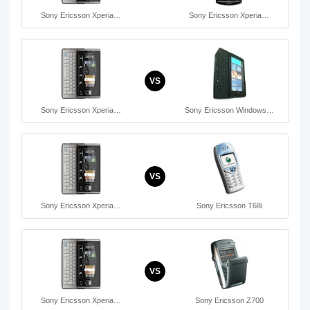
Sony Ericsson Xperia…
Sony Ericsson Xperia…
VS
Sony Ericsson Xperia…
Sony Ericsson Windows…
VS
Sony Ericsson Xperia…
Sony Ericsson T68i
VS
Sony Ericsson Xperia…
Sony Ericsson Z700