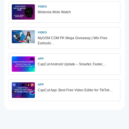
VIDEO
Motorola Moto Watch
VIDEO
MyGSM COM PK Mega Giveaway | Win Free
Earbuds…
APP
CapCut Android Update – Smarter, Faster,…
APP
CapCut App: Best Free Video Editor for TikTok…