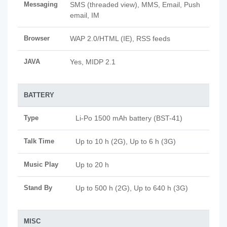
Messaging
SMS (threaded view), MMS, Email, Push
email, IM
Browser
WAP 2.0/HTML (IE), RSS feeds
JAVA
Yes, MIDP 2.1
BATTERY
Type
Li-Po 1500 mAh battery (BST-41)
Talk Time
Up to 10 h (2G), Up to 6 h (3G)
Music Play
Up to 20 h
Stand By
Up to 500 h (2G), Up to 640 h (3G)
MISC