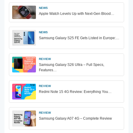
NEWS
Apple Watch Levels Up with Next-Gen Blood…
NEWS
Samsung Galaxy S25 FE Gets Listed in Europe:…
REVIEW
Samsung Galaxy S26 Ultra – Full Specs,
Features…
REVIEW
Redmi Note 15 4G Review: Everything You…
REVIEW
Samsung Galaxy A07 4G – Complete Review