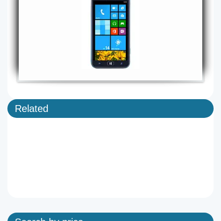
Related