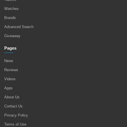
Watches
Brands
Advanced Search
Giveaway
Pages
News
Reviews
Videos
Apps
About Us
Contact Us
Privacy Policy
Terms of Use