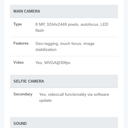
MAIN CAMERA
Type
8 MP, 3264x2448 pixels, autofocus, LED
flash
Features
Geo-tagging, touch focus, image
stabilization
Video
Yes, WVGA@30fps
SELFIE CAMERA
Secondary
Yes, videocall functionality via software
update
SOUND