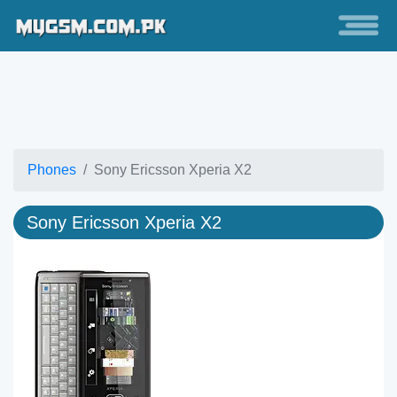
Phones
Sony Ericsson Xperia X2
Sony Ericsson Xperia X2