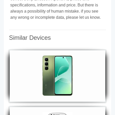
specifications, information and price. But there is
always a possibility of human mistake. if you see
any wrong or incomplete data, please let us know.
Similar Devices