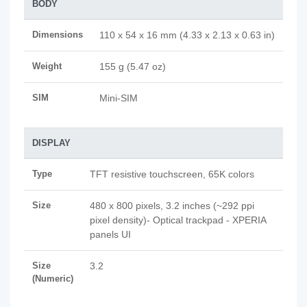
BODY
Dimensions
110 x 54 x 16 mm (4.33 x 2.13 x 0.63 in)
Weight
155 g (5.47 oz)
SIM
Mini-SIM
DISPLAY
Type
TFT resistive touchscreen, 65K colors
Size
480 x 800 pixels, 3.2 inches (~292 ppi
pixel density)- Optical trackpad - XPERIA
panels UI
Size
3.2
(Numeric)