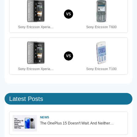
VS
Sony Ericsson Xperia…
Sony Ericsson T600
VS
Sony Ericsson Xperia…
Sony Ericsson T100
Latest Posts
NEWS
The OnePlus 15 Doesn't Wait. And Neither…