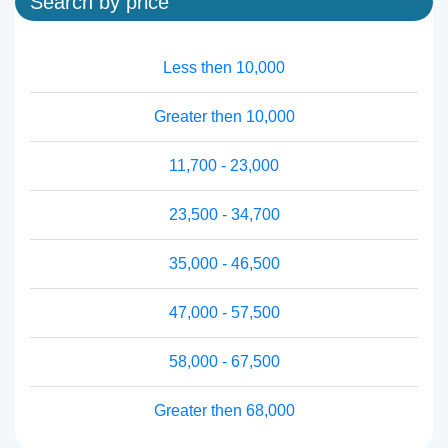
Search by price
Less then 10,000
Greater then 10,000
11,700 - 23,000
23,500 - 34,700
35,000 - 46,500
47,000 - 57,500
58,000 - 67,500
Greater then 68,000