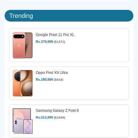
Trending
Google Pixel 11 Pro XL
Rs.379,999
($1371)
Oppo Find X9 Ultra
Rs.180,999
($644)
Samsung Galaxy Z Fold 8
Rs.513,999
($1849)