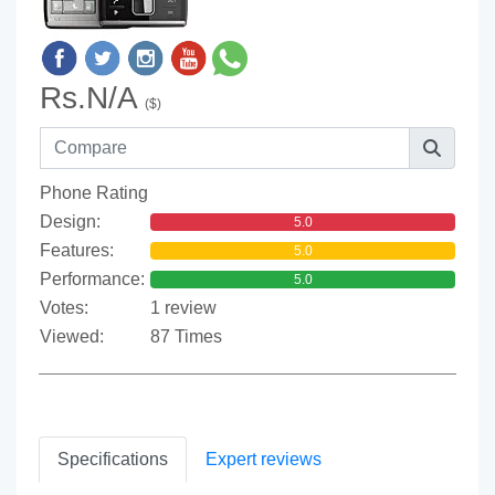
Rs.N/A
($)
Phone Rating
Design:
5.0
Features:
5.0
Performance:
5.0
Votes:
1 review
Viewed:
87 Times
Specifications
Expert reviews