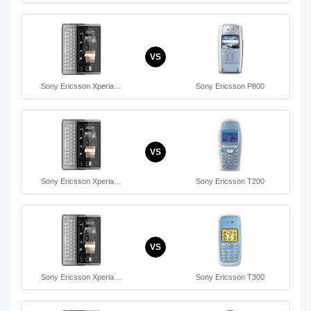
VS
Sony Ericsson Xperia…
Sony Ericsson P800
VS
Sony Ericsson Xperia…
Sony Ericsson T200
VS
Sony Ericsson Xperia…
Sony Ericsson T300