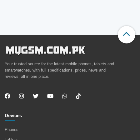
Your trusted source for the latest mobile phones, tablets and
smartwatches, with full specifications, prices, news and
reviews, all in one place.
Devices
Phones
Tablets