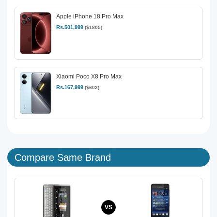
Apple iPhone 18 Pro Max
Rs.501,999
($1805)
Xiaomi Poco X8 Pro Max
Rs.167,999
($602)
Compare Same Brand
VS