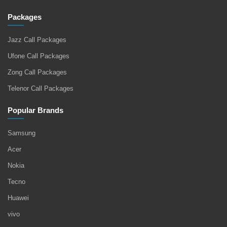
Packages
Jazz Call Packages
Ufone Call Packages
Zong Call Packages
Telenor Call Packages
Popular Brands
Samsung
Acer
Nokia
Tecno
Huawei
vivo