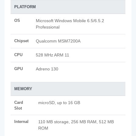
PLATFORM
OS
Microsoft Windows Mobile 6.5/6.5.2
Professional
Chipset
Qualcomm MSM7200A
CPU
528 MHz ARM 11
GPU
Adreno 130
MEMORY
Card
microSD, up to 16 GB
Slot
Internal
110 MB storage, 256 MB RAM, 512 MB
ROM