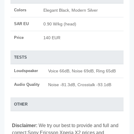
Colors
Elegant Black, Modern Silver
SAR EU
0.90 W/kg (head)
Price
140 EUR
TESTS
Loudspeaker
Voice 66dB, Noise 69dB, Ring 65dB
Audio Quality
Noise -81.3dB, Crosstalk -93.1dB
OTHER
Disclaimer:
We try our best to provide and full and
correct Sony Ericsson Xperia X2 prices and