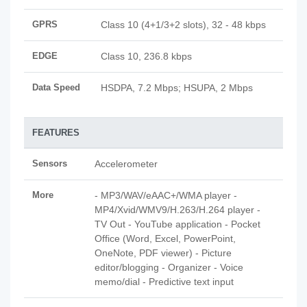
GPRS
Class 10 (4+1/3+2 slots), 32 - 48 kbps
EDGE
Class 10, 236.8 kbps
Data Speed
HSDPA, 7.2 Mbps; HSUPA, 2 Mbps
FEATURES
Sensors
Accelerometer
More
- MP3/WAV/eAAC+/WMA player -
MP4/Xvid/WMV9/H.263/H.264 player -
TV Out - YouTube application - Pocket
Office (Word, Excel, PowerPoint,
OneNote, PDF viewer) - Picture
editor/blogging - Organizer - Voice
memo/dial - Predictive text input