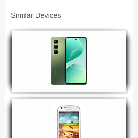
Similar Devices