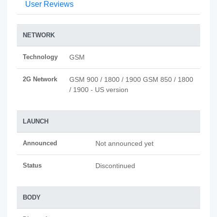
User Reviews
NETWORK
Technology
GSM
2G Network
GSM 900 / 1800 / 1900 GSM 850 / 1800
/ 1900 - US version
LAUNCH
Announced
Not announced yet
Status
Discontinued
BODY