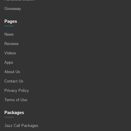
Giveaway
Pages
News
Reviews
Videos
Apps
About Us
Contact Us
Privacy Policy
Terms of Use
Packages
Jazz Call Packages