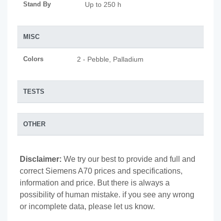
Stand By
Up to 250 h
MISC
Colors
2 - Pebble, Palladium
TESTS
OTHER
Disclaimer:
We try our best to provide and full and
correct Siemens A70 prices and specifications,
information and price. But there is always a
possibility of human mistake. if you see any wrong
or incomplete data, please let us know.