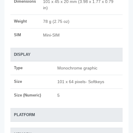
Dimensions
101 x 45 x 20 mm (3.98 x 1.77 x 0.79
in)
Weight
78 g (2.75 oz)
SIM
Mini-SIM
DISPLAY
Type
Monochrome graphic
Size
101 x 64 pixels- Softkeys
Size (Numeric)
5
PLATFORM