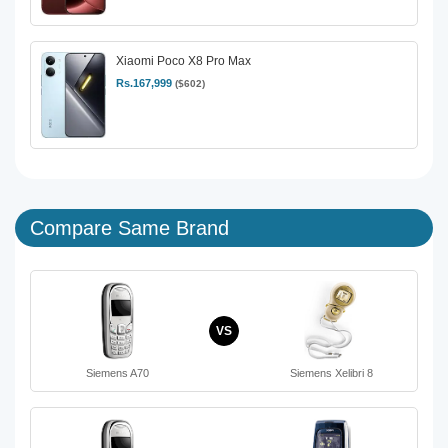
Xiaomi Poco X8 Pro Max
Rs.167,999
($602)
Compare Same Brand
VS
Siemens A70
Siemens Xelibri 8