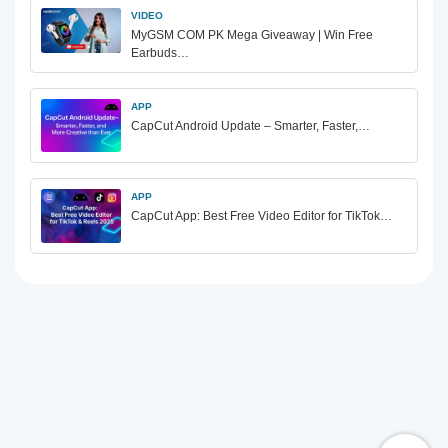
VIDEO
MyGSM COM PK Mega Giveaway | Win Free
Earbuds…
APP
CapCut Android Update – Smarter, Faster,…
APP
CapCut App: Best Free Video Editor for TikTok…