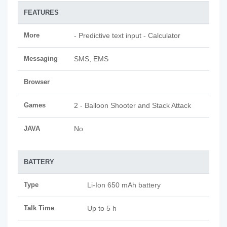
FEATURES
More
- Predictive text input - Calculator
Messaging
SMS, EMS
Browser
Games
2 - Balloon Shooter and Stack Attack
JAVA
No
BATTERY
Type
Li-Ion 650 mAh battery
Talk Time
Up to 5 h