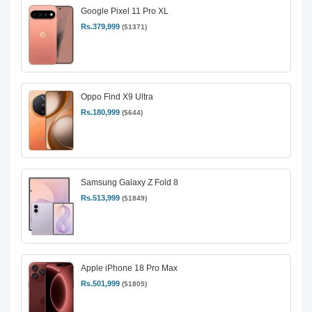
Google Pixel 11 Pro XL
Rs.379,999
($1371)
Oppo Find X9 Ultra
Rs.180,999
($644)
Samsung Galaxy Z Fold 8
Rs.513,999
($1849)
Apple iPhone 18 Pro Max
Rs.501,999
($1805)