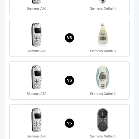
Siemens A70
Siemens Xelibri 4
VS
Siemens A70
Siemens Xelibri 3
VS
Siemens A70
Siemens Xelibri 2
VS
Siemens A70
Siemens Xelibri 1