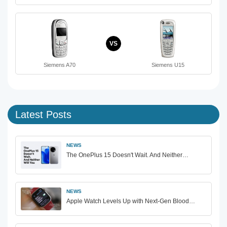
VS
Siemens A70
Siemens U15
Latest Posts
NEWS
The OnePlus 15 Doesn't Wait. And Neither…
NEWS
Apple Watch Levels Up with Next-Gen Blood…