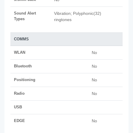
Sound Alert
Vibration; Polyphonic(32)
Types
ringtones
COMMS
WLAN
No
Bluetooth
No
Positioning
No
Radio
No
USB
EDGE
No