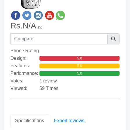
Rs.N/A
($)
Phone Rating
Design:
5.0
Features:
5.0
Performance:
5.0
Votes:
1 review
Viewed:
59 Times
Specifications
Expert reviews