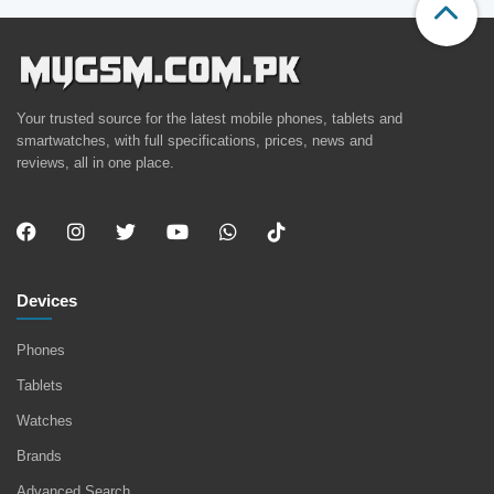
Your trusted source for the latest mobile phones, tablets and
smartwatches, with full specifications, prices, news and
reviews, all in one place.
Devices
Phones
Tablets
Watches
Brands
Advanced Search