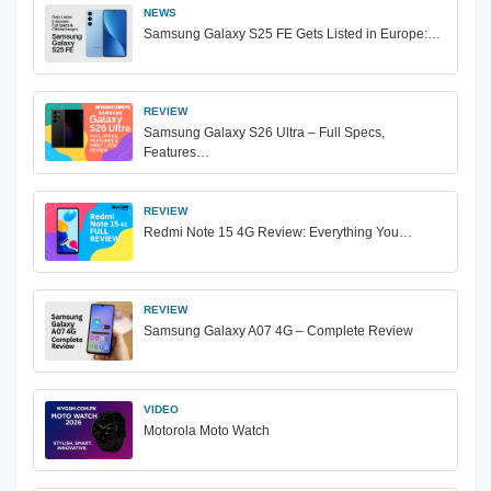
NEWS
Samsung Galaxy S25 FE Gets Listed in Europe:…
REVIEW
Samsung Galaxy S26 Ultra – Full Specs,
Features…
REVIEW
Redmi Note 15 4G Review: Everything You…
REVIEW
Samsung Galaxy A07 4G – Complete Review
VIDEO
Motorola Moto Watch