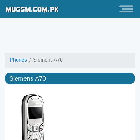
Phones
Siemens A70
Siemens A70