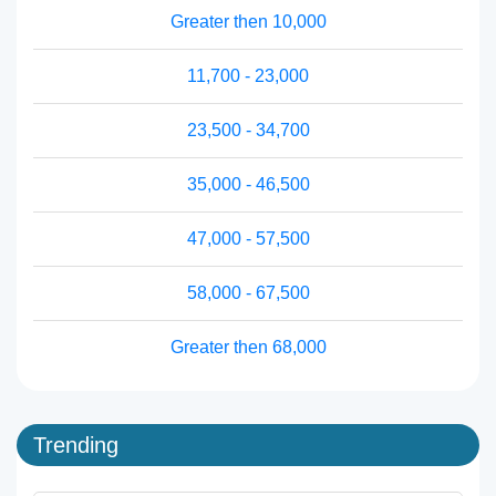
Greater then 10,000
11,700 - 23,000
23,500 - 34,700
35,000 - 46,500
47,000 - 57,500
58,000 - 67,500
Greater then 68,000
Trending