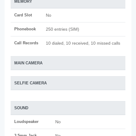
MEMORY
Card Slot
No
Phonebook
250 entries (SIM)
Call Records
10 dialed, 10 received, 10 missed calls
MAIN CAMERA
SELFIE CAMERA
SOUND
Loudspeaker
No
3.5mm Jack
No