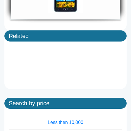
Related
Search by price
Less then 10,000