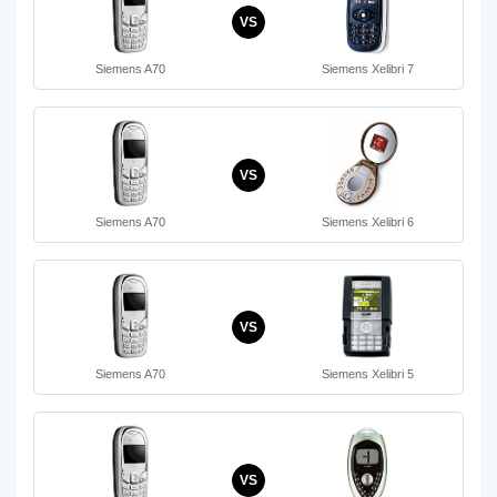
VS
Siemens A70
Siemens Xelibri 7
VS
Siemens A70
Siemens Xelibri 6
VS
Siemens A70
Siemens Xelibri 5
VS