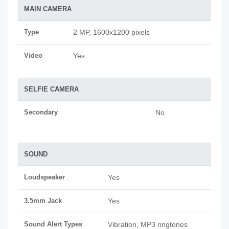
MAIN CAMERA
Type
2 MP, 1600x1200 pixels
Video
Yes
SELFIE CAMERA
Secondary
No
SOUND
Loudspeaker
Yes
3.5mm Jack
Yes
Sound Alert Types
Vibration, MP3 ringtones