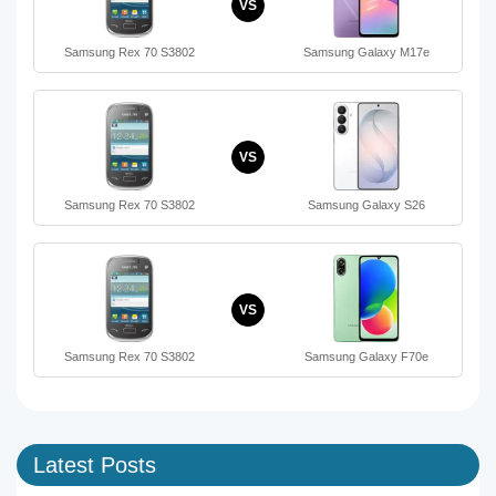
VS
Samsung Rex 70 S3802
Samsung Galaxy M17e
VS
Samsung Rex 70 S3802
Samsung Galaxy S26
VS
Samsung Rex 70 S3802
Samsung Galaxy F70e
Latest Posts