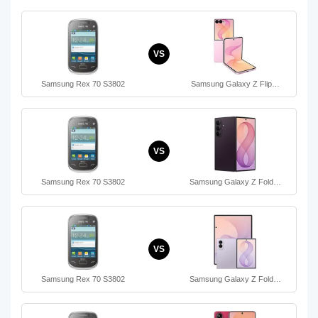
VS
Samsung Rex 70 S3802
Samsung Galaxy Z Flip…
VS
Samsung Rex 70 S3802
Samsung Galaxy Z Fold…
VS
Samsung Rex 70 S3802
Samsung Galaxy Z Fold…