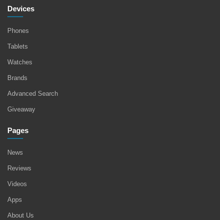
Devices
Phones
Tablets
Watches
Brands
Advanced Search
Giveaway
Pages
News
Reviews
Videos
Apps
About Us