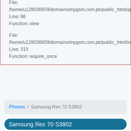
File:
/home/u128036659/domains/mygsm.com.pk/public_html/appl
Line: 66
Function: view
File:
/home/u128036659/domains/mygsm.com.pk/public_html/in
Line: 315
Function: require_once
Phones
Samsung Rex 70 S3802
Samsung Rex 70 S3802