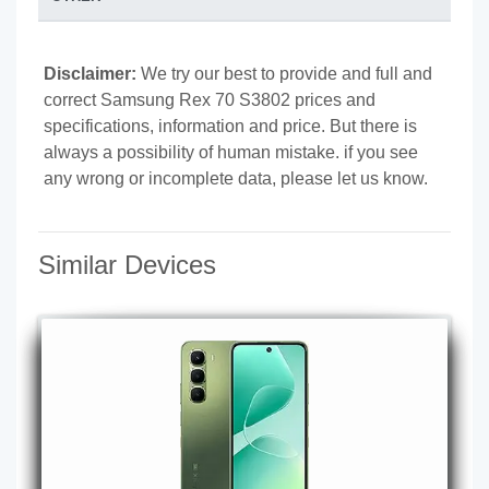
Disclaimer:
We try our best to provide and full and
correct Samsung Rex 70 S3802 prices and
specifications, information and price. But there is
always a possibility of human mistake. if you see
any wrong or incomplete data, please let us know.
Similar Devices