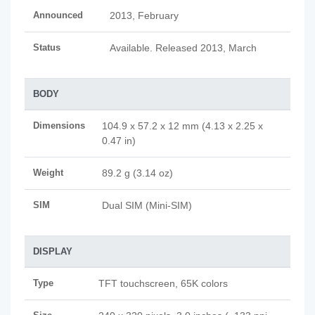
Announced
2013, February
Status
Available. Released 2013, March
BODY
Dimensions
104.9 x 57.2 x 12 mm (4.13 x 2.25 x
0.47 in)
Weight
89.2 g (3.14 oz)
SIM
Dual SIM (Mini-SIM)
DISPLAY
Type
TFT touchscreen, 65K colors