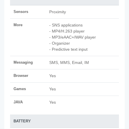
Sensors
Proximity
More
- SNS applications
- MP4/H.263 player
- MP3/eAAC+/WAV player
- Organizer
- Predictive text input
Messaging
SMS, MMS, Email, IM
Browser
Yes
Games
Yes
JAVA
Yes
BATTERY