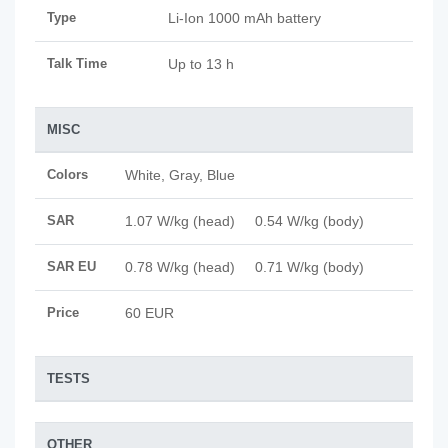
Type
Li-Ion 1000 mAh battery
Talk Time
Up to 13 h
MISC
Colors
White, Gray, Blue
SAR
1.07 W/kg (head) 0.54 W/kg (body)
SAR EU
0.78 W/kg (head) 0.71 W/kg (body)
Price
60 EUR
TESTS
OTHER