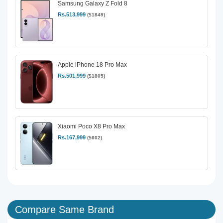
Samsung Galaxy Z Fold 8
Rs.513,999
($1849)
Apple iPhone 18 Pro Max
Rs.501,999
($1805)
Xiaomi Poco X8 Pro Max
Rs.167,999
($602)
Compare Same Brand