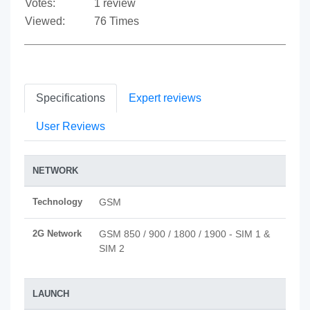
Votes:
1 review
Viewed:
76 Times
Specifications
Expert reviews
User Reviews
NETWORK
Technology
GSM
2G Network
GSM 850 / 900 / 1800 / 1900 - SIM 1 &
SIM 2
LAUNCH