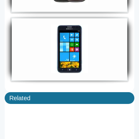
Related