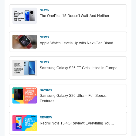
NEWS
The OnePlus 15 Doesn't Wait. And Neither…
NEWS
Apple Watch Levels Up with Next-Gen Blood…
NEWS
Samsung Galaxy S25 FE Gets Listed in Europe:…
REVIEW
Samsung Galaxy S26 Ultra – Full Specs,
Features…
REVIEW
Redmi Note 15 4G Review: Everything You…