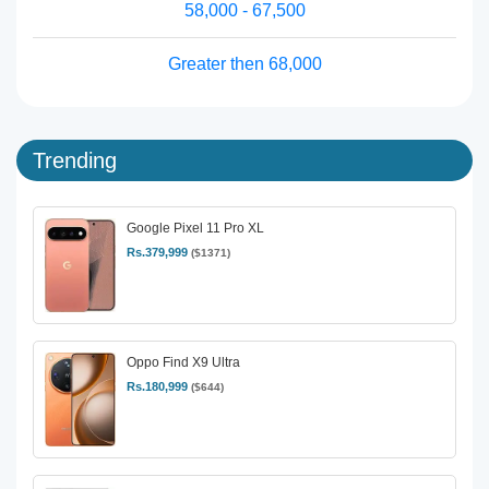
58,000 - 67,500
Greater then 68,000
Trending
Google Pixel 11 Pro XL
Rs.379,999
($1371)
Oppo Find X9 Ultra
Rs.180,999
($644)