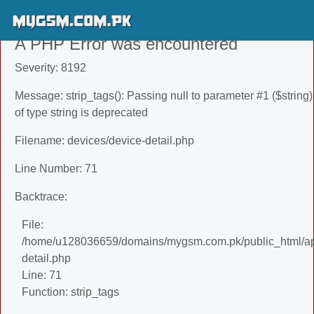
A PHP Error was encountered
Severity: 8192
Message: strip_tags(): Passing null to parameter #1 ($string)
of type string is deprecated
Filename: devices/device-detail.php
Line Number: 71
Backtrace:
File:
/home/u128036659/domains/mygsm.com.pk/public_html/app
detail.php
Line: 71
Function: strip_tags