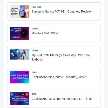
REVIEW
Samsung Galaxy A07 4G – Complete Review
VIDEO
Motorola Moto Watch
VIDEO
MyGSM COM PK Mega Giveaway | Win Free
Earbuds…
APP
CapCut Android Update – Smarter, Faster,…
APP
CapCut App: Best Free Video Editor for TikTok…