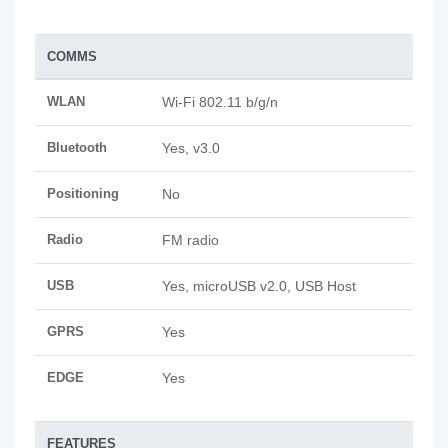
COMMS
WLAN
Wi-Fi 802.11 b/g/n
Bluetooth
Yes, v3.0
Positioning
No
Radio
FM radio
USB
Yes, microUSB v2.0, USB Host
GPRS
Yes
EDGE
Yes
FEATURES