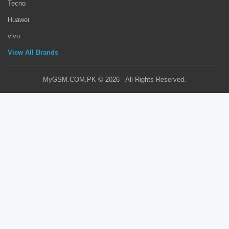
Tecno
Huawei
vivo
View All Brands
MyGSM.COM.PK © 2026 - All Rights Reserved.