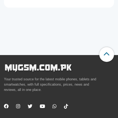
Your trusted source for the latest mobile phones, tablets and
smartwatches, with full specifications, prices, news and
reviews, all in one place.