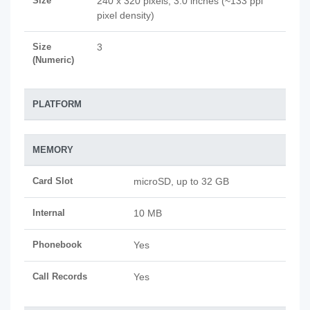
Size
240 x 320 pixels, 3.0 inches (~133 ppi
pixel density)
Size
3
(Numeric)
PLATFORM
MEMORY
Card Slot
microSD, up to 32 GB
Internal
10 MB
Phonebook
Yes
Call Records
Yes