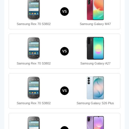
VS
Samsung Rex 70 S3802
Samsung Galaxy M47
VS
Samsung Rex 70 S3802
Samsung Galaxy A27
VS
Samsung Rex 70 S3802
Samsung Galaxy S26 Plus