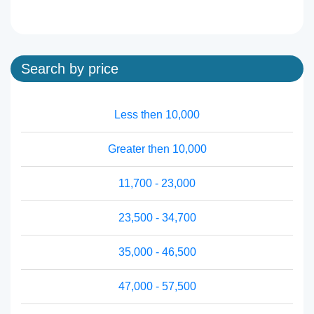
Search by price
Less then 10,000
Greater then 10,000
11,700 - 23,000
23,500 - 34,700
35,000 - 46,500
47,000 - 57,500