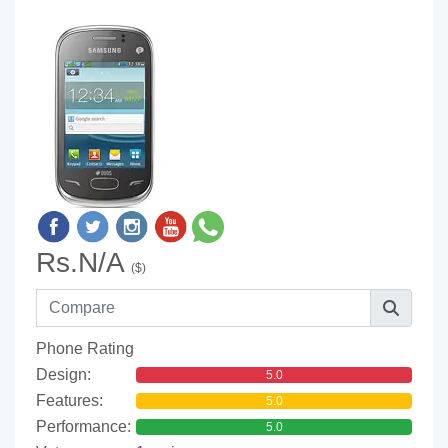
Rs.N/A
($)
Phone Rating
Design:
5.0
Features:
5.0
Performance:
5.0