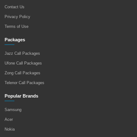
Contact Us
Privacy Policy
Terms of Use
Packages
Jazz Call Packages
Ufone Call Packages
Zong Call Packages
Telenor Call Packages
Popular Brands
Samsung
Acer
Nokia