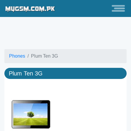
Phones
Plum Ten 3G
Plum Ten 3G