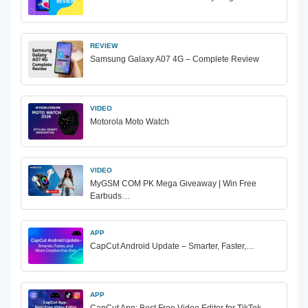
REVIEW
Samsung Galaxy A07 4G – Complete Review
VIDEO
Motorola Moto Watch
VIDEO
MyGSM COM PK Mega Giveaway | Win Free
Earbuds…
APP
CapCut Android Update – Smarter, Faster,…
APP