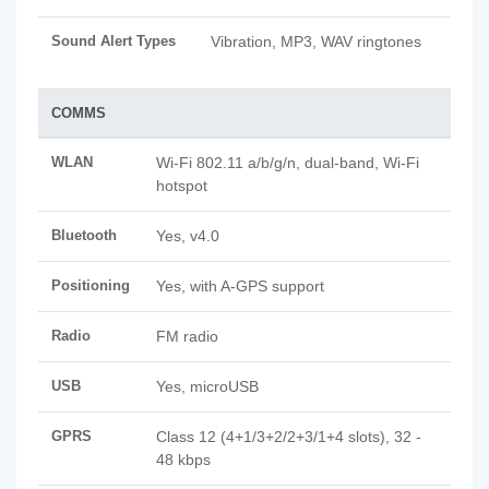
Sound Alert Types
Vibration, MP3, WAV ringtones
COMMS
WLAN
Wi-Fi 802.11 a/b/g/n, dual-band, Wi-Fi
hotspot
Bluetooth
Yes, v4.0
Positioning
Yes, with A-GPS support
Radio
FM radio
USB
Yes, microUSB
GPRS
Class 12 (4+1/3+2/2+3/1+4 slots), 32 -
48 kbps