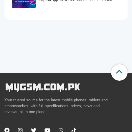
CapCut App: Best Free Video Editor for TikTok…
Your trusted source for the latest mobile phones, tablets and
smartwatches, with full specifications, prices, news and
reviews, all in one place.