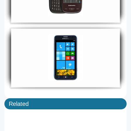
Related