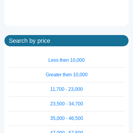
Search by price
Less then 10,000
Greater then 10,000
11,700 - 23,000
23,500 - 34,700
35,000 - 46,500
47,000 - 57,500