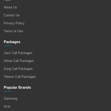
About Us
Contact Us
Privacy Policy
Terms of Use
Packages
Jazz Call Packages
Ufone Call Packages
Zong Call Packages
Telenor Call Packages
Popular Brands
Samsung
Acer