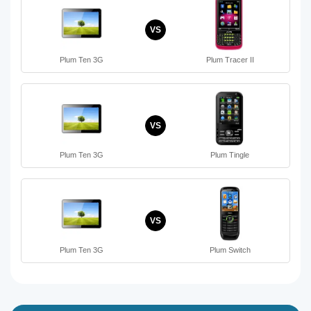
VS
Plum Ten 3G
Plum Tracer II
VS
Plum Ten 3G
Plum Tingle
VS
Plum Ten 3G
Plum Switch