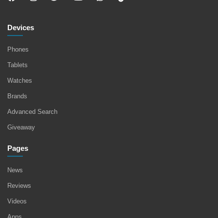
Devices
Phones
Tablets
Watches
Brands
Advanced Search
Giveaway
Pages
News
Reviews
Videos
Apps