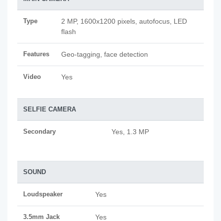
Type
2 MP, 1600x1200 pixels, autofocus, LED
flash
Features
Geo-tagging, face detection
Video
Yes
SELFIE CAMERA
Secondary
Yes, 1.3 MP
SOUND
Loudspeaker
Yes
3.5mm Jack
Yes