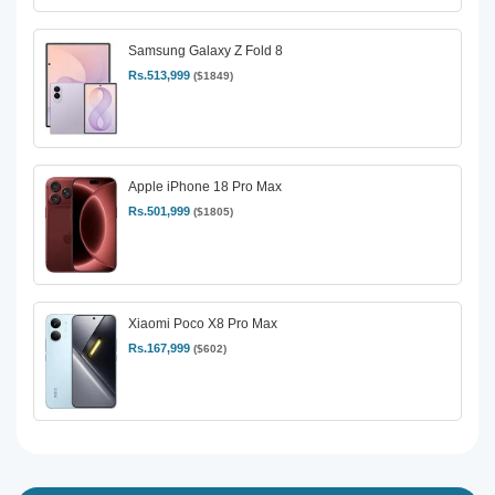
Samsung Galaxy Z Fold 8
Rs.513,999
($1849)
Apple iPhone 18 Pro Max
Rs.501,999
($1805)
Xiaomi Poco X8 Pro Max
Rs.167,999
($602)