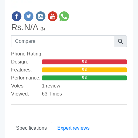
Rs.N/A
($)
Phone Rating
Design:
5.0
Features:
5.0
Performance:
5.0
Votes:
1 review
Viewed:
63 Times
Specifications
Expert reviews