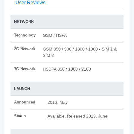
User Reviews
NETWORK
Technology
GSM / HSPA
2G Network
GSM 850 / 900 / 1800 / 1900 - SIM 1 &
SIM 2
3G Network
HSDPA 850 / 1900 / 2100
LAUNCH
Announced
2013, May
Status
Available. Released 2013, June