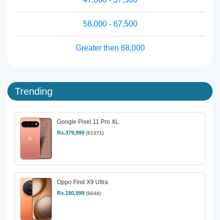
58,000 - 67,500
Greater then 68,000
Trending
Google Pixel 11 Pro XL
Rs.379,999
($1371)
Oppo Find X9 Ultra
Rs.180,999
($644)