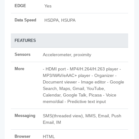
EDGE
Yes
Data Speed
HSDPA, HSUPA
FEATURES
Sensors
Accelerometer, proximity
More
- HDMI port - MP4/H.264/H.263 player -
MP3/WAV/eAAC+ player - Organizer -
Document viewer - Image editor - Google
Search, Maps, Gmail, YouTube,
Calendar, Google Talk, Picasa - Voice
memo/dial - Predictive text input
Messaging
SMS(threaded view), MMS, Email, Push
Email, IM
Browser
HTML