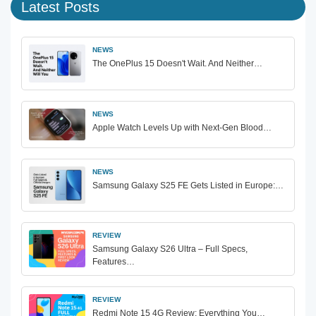
Latest Posts
NEWS
The OnePlus 15 Doesn't Wait. And Neither…
NEWS
Apple Watch Levels Up with Next-Gen Blood…
NEWS
Samsung Galaxy S25 FE Gets Listed in Europe:…
REVIEW
Samsung Galaxy S26 Ultra – Full Specs,
Features…
REVIEW
Redmi Note 15 4G Review: Everything You…