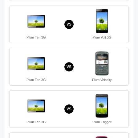
VS
Plum Ten 3G
Plum Volt 3G
VS
Plum Ten 3G
Plum Velocity
VS
Plum Ten 3G
Plum Trigger