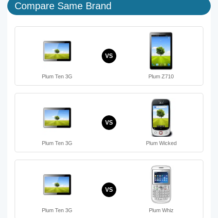
Compare Same Brand
VS
Plum Ten 3G
Plum Z710
VS
Plum Ten 3G
Plum Wicked
VS
Plum Ten 3G
Plum Whiz