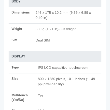
BODY
Dimensions
246 x 175 x 10.2 mm (9.69 x 6.89 x
0.40 in)
Weight
550 g (1.21 lb)- Flashlight
SIM
Dual SIM
DISPLAY
Type
IPS LCD capacitive touchscreen
Size
800 x 1280 pixels, 10.1 inches (~149
ppi pixel density)
Multitouch
Yes
(Yes/No)