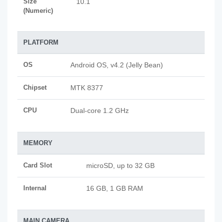
Size
10.1
(Numeric)
PLATFORM
OS
Android OS, v4.2 (Jelly Bean)
Chipset
MTK 8377
CPU
Dual-core 1.2 GHz
MEMORY
Card Slot
microSD, up to 32 GB
Internal
16 GB, 1 GB RAM
MAIN CAMERA