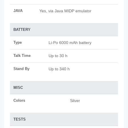
JAVA
Yes, via Java MIDP emulator
BATTERY
Type
Li-Po 6000 mAh battery
Talk Time
Up to 30 h
Stand By
Up to 340 h
MISC
Colors
Silver
TESTS