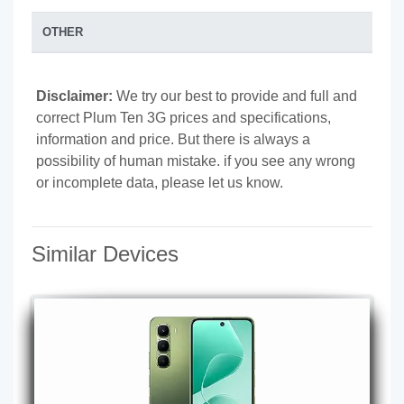
OTHER
Disclaimer:
We try our best to provide and full and
correct Plum Ten 3G prices and specifications,
information and price. But there is always a
possibility of human mistake. if you see any wrong
or incomplete data, please let us know.
Similar Devices