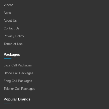
Videos
Apps
About Us
Contact Us
Privacy Policy
Terms of Use
Packages
Jazz Call Packages
Ufone Call Packages
Zong Call Packages
Telenor Call Packages
Popular Brands