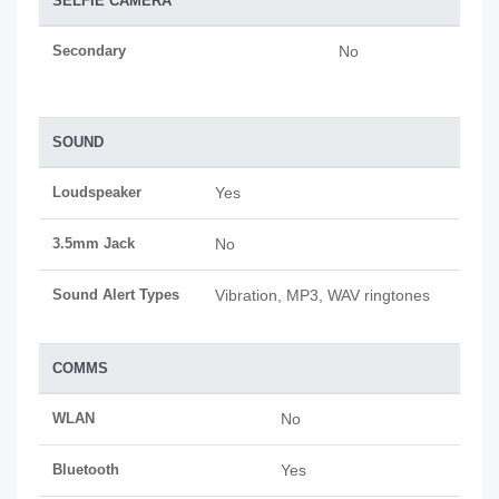
SELFIE CAMERA
Secondary
No
SOUND
Loudspeaker
Yes
3.5mm Jack
No
Sound Alert Types
Vibration, MP3, WAV ringtones
COMMS
WLAN
No
Bluetooth
Yes