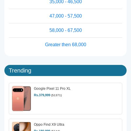
35,000 - 46,500
47,000 - 57,500
58,000 - 67,500
Greater then 68,000
Trending
Google Pixel 11 Pro XL
Rs.379,999
($1371)
Oppo Find X9 Ultra