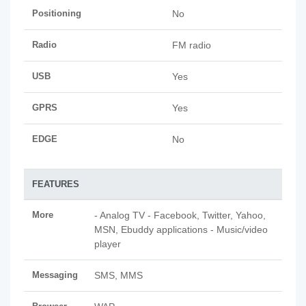
Positioning
No
Radio
FM radio
USB
Yes
GPRS
Yes
EDGE
No
FEATURES
More
- Analog TV - Facebook, Twitter, Yahoo,
MSN, Ebuddy applications - Music/video
player
Messaging
SMS, MMS