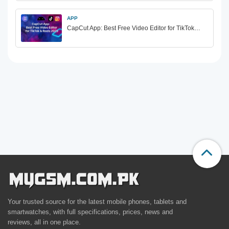
APP
CapCut App: Best Free Video Editor for TikTok…
Your trusted source for the latest mobile phones, tablets and
smartwatches, with full specifications, prices, news and
reviews, all in one place.