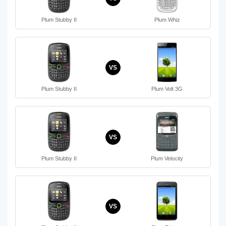
Plum Stubby II
Plum Whiz
VS
Plum Stubby II
Plum Volt 3G
VS
Plum Stubby II
Plum Velocity
VS