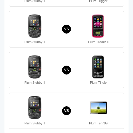
Plum Stubby II
Plum Trigger
VS
Plum Stubby II
Plum Tracer II
VS
Plum Stubby II
Plum Tingle
VS
Plum Stubby II
Plum Ten 3G