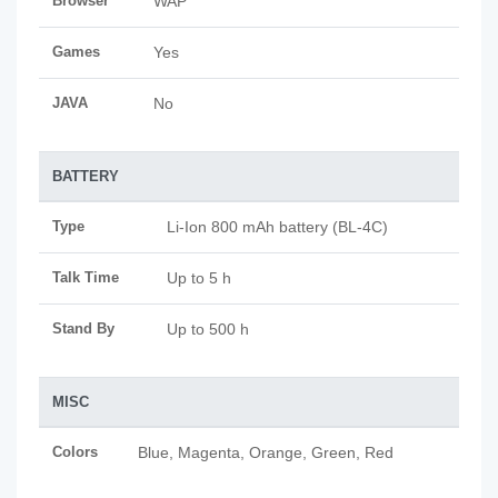
Browser
WAP
Games
Yes
JAVA
No
BATTERY
Type
Li-Ion 800 mAh battery (BL-4C)
Talk Time
Up to 5 h
Stand By
Up to 500 h
MISC
Colors
Blue, Magenta, Orange, Green, Red