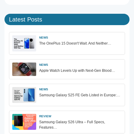
Latest Posts
NEWS
The OnePlus 15 Doesn't Wait. And Neither…
NEWS
Apple Watch Levels Up with Next-Gen Blood…
NEWS
Samsung Galaxy S25 FE Gets Listed in Europe:…
REVIEW
Samsung Galaxy S26 Ultra – Full Specs,
Features…