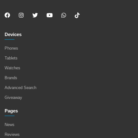
Devices
Phones
Tablets
Watches
Brands
Advanced Search
Giveaway
Pages
News
Reviews