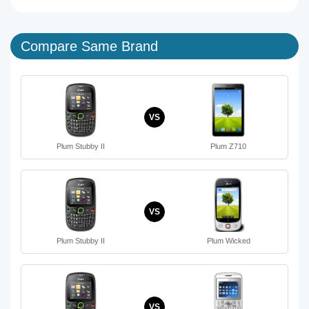
Compare Same Brand
VS
Plum Stubby II
Plum Z710
VS
Plum Stubby II
Plum Wicked
VS