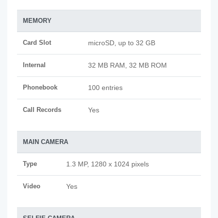
MEMORY
Card Slot
microSD, up to 32 GB
Internal
32 MB RAM, 32 MB ROM
Phonebook
100 entries
Call Records
Yes
MAIN CAMERA
Type
1.3 MP, 1280 x 1024 pixels
Video
Yes