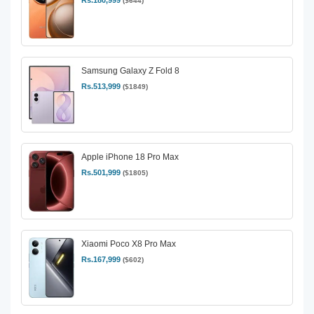
Rs.180,999
($644)
Samsung Galaxy Z Fold 8
Rs.513,999
($1849)
Apple iPhone 18 Pro Max
Rs.501,999
($1805)
Xiaomi Poco X8 Pro Max
Rs.167,999
($602)