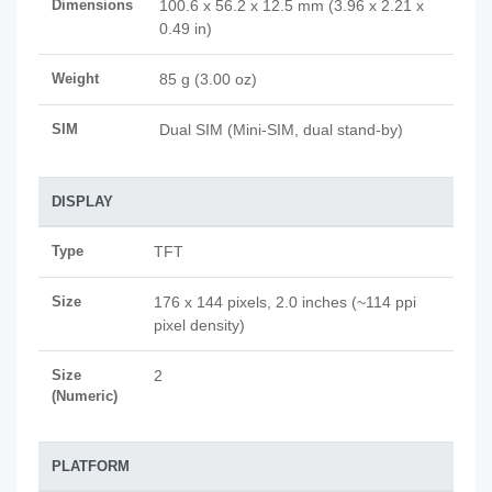
Dimensions
100.6 x 56.2 x 12.5 mm (3.96 x 2.21 x
0.49 in)
Weight
85 g (3.00 oz)
SIM
Dual SIM (Mini-SIM, dual stand-by)
DISPLAY
Type
TFT
Size
176 x 144 pixels, 2.0 inches (~114 ppi
pixel density)
Size
2
(Numeric)
PLATFORM