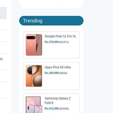
Trending
Google Pixel 11 Pro XL
Rs.379,999
($1371)
FM
Oppo Find X9 Ultra
Rs.180,999
($644)
Samsung Galaxy Z
Fold 8
Rs.513,999
($1849)