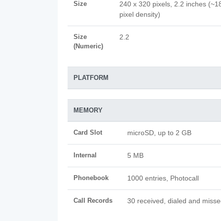
Size
240 x 320 pixels, 2.2 inches (~1
pixel density)
Size
2.2
(Numeric)
PLATFORM
MEMORY
Card Slot
microSD, up to 2 GB
Internal
5 MB
Phonebook
1000 entries, Photocall
Call Records
30 received, dialed and misse