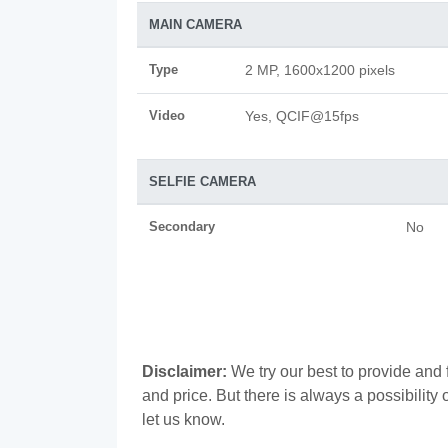
MAIN CAMERA
Type
2 MP, 1600x1200 pixels
Video
Yes, QCIF@15fps
SELFIE CAMERA
Secondary
No
Disclaimer:
We try our best to provide and 
and price. But there is always a possibilit
let us know.