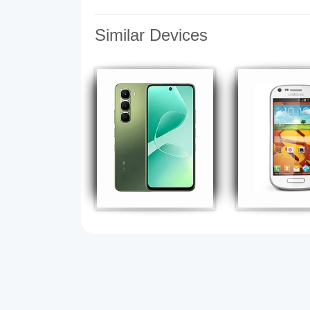
Similar Devices