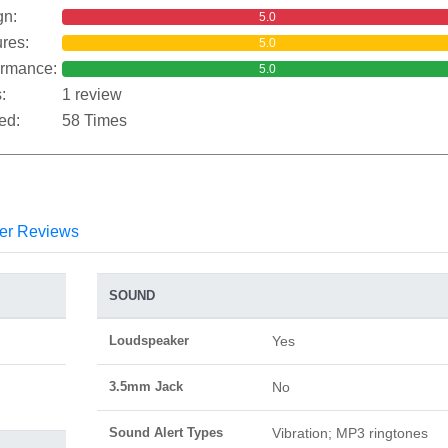
gn:
5.0
res:
5.0
ormance:
5.0
:
1 review
ed:
58 Times
er Reviews
SOUND
Loudspeaker
Yes
3.5mm Jack
No
Sound Alert Types
Vibration; MP3 ringtones