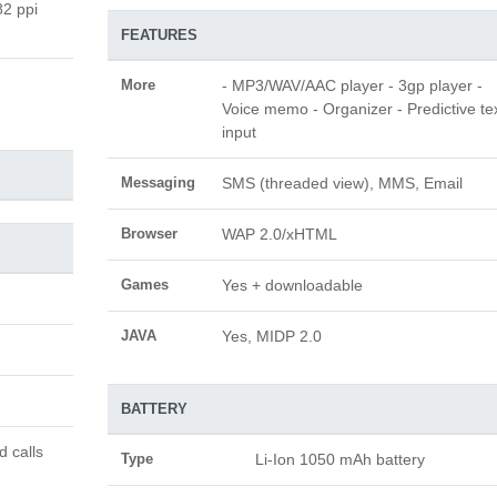
82 ppi
FEATURES
More
- MP3/WAV/AAC player - 3gp player -
Voice memo - Organizer - Predictive te
input
Messaging
SMS (threaded view), MMS, Email
Browser
WAP 2.0/xHTML
Games
Yes + downloadable
JAVA
Yes, MIDP 2.0
BATTERY
d calls
Type
Li-Ion 1050 mAh battery