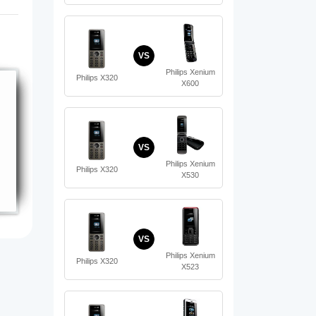
VS
Philips Xenium
Philips X320
X600
VS
Philips Xenium
Philips X320
X530
VS
Philips Xenium
Philips X320
X523