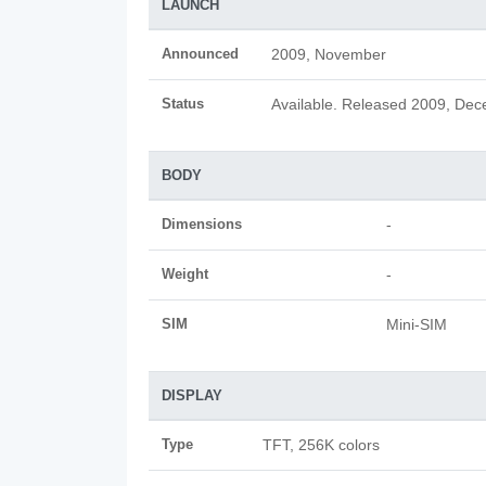
LAUNCH
Announced
2009, November
Status
Available. Released 2009, De
BODY
Dimensions
-
Weight
-
SIM
Mini-SIM
DISPLAY
Type
TFT, 256K colors