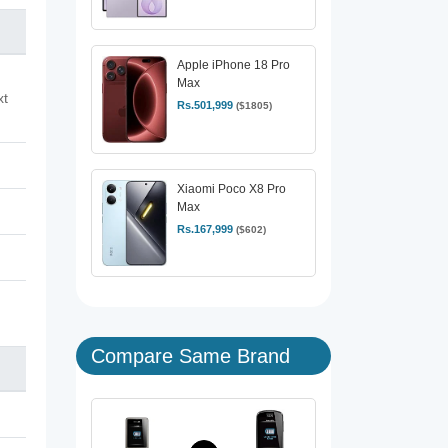
Apple iPhone 18 Pro
Max
xt
Rs.501,999
($1805)
Xiaomi Poco X8 Pro
Max
Rs.167,999
($602)
Compare Same Brand