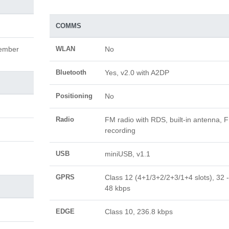
COMMS
cember
WLAN
No
Bluetooth
Yes, v2.0 with A2DP
Positioning
No
Radio
FM radio with RDS, built-in antenna, 
recording
USB
miniUSB, v1.1
GPRS
Class 12 (4+1/3+2/2+3/1+4 slots), 32 -
48 kbps
EDGE
Class 10, 236.8 kbps