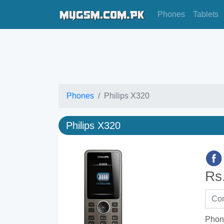
Phones
Tablets
Phones
Philips X320
Philips X320
Rs
Phon