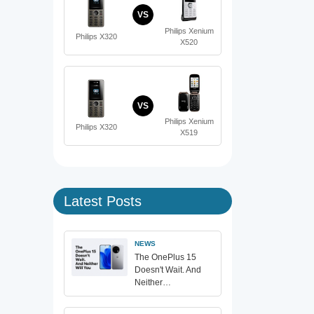
VS
Philips Xenium
Philips X320
X520
VS
Philips Xenium
Philips X320
X519
Latest Posts
NEWS
The OnePlus 15
Doesn't Wait. And
Neither…