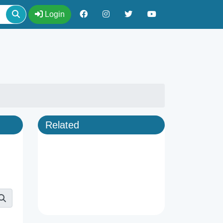
Login
Related