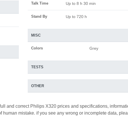
Talk Time
Up to 8 h 30 min
Stand By
Up to 720 h
MISC
Colors
Grey
TESTS
OTHER
full and correct Philips X320 prices and specifications, informat
y of human mistake. if you see any wrong or incomplete data, ple