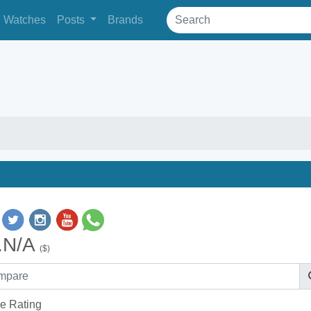
Watches
Posts
Brands
.N/A
($)
e Rating