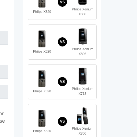
VS
Philips Xenium
Philips X320
X830
VS
Philips Xenium
Philips X320
X806
VS
Philips Xenium
Philips X320
X713
ion
ase
VS
Philips Xenium
Philips X320
X700