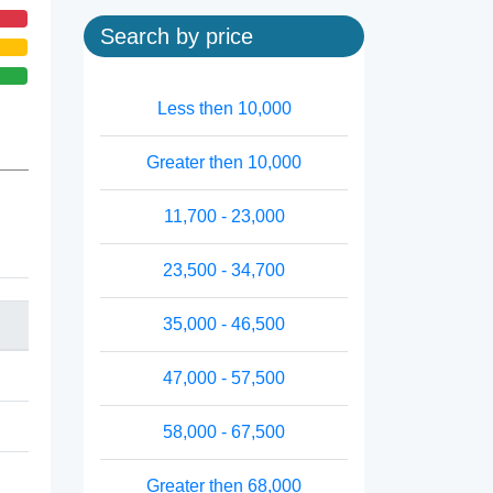
Search by price
Less then 10,000
Greater then 10,000
11,700 - 23,000
23,500 - 34,700
35,000 - 46,500
47,000 - 57,500
58,000 - 67,500
Greater then 68,000