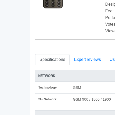
Desi
Featu
Perf
Votes
View
Specifications
Expert reviews
Us
NETWORK
Technology
GSM
2G Network
GSM 900 / 1800 / 1900