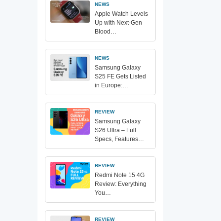
NEWS
Apple Watch Levels
Up with Next-Gen
Blood…
NEWS
Samsung Galaxy
S25 FE Gets Listed
in Europe:…
REVIEW
Samsung Galaxy
S26 Ultra – Full
Specs, Features…
REVIEW
Redmi Note 15 4G
Review: Everything
You…
REVIEW