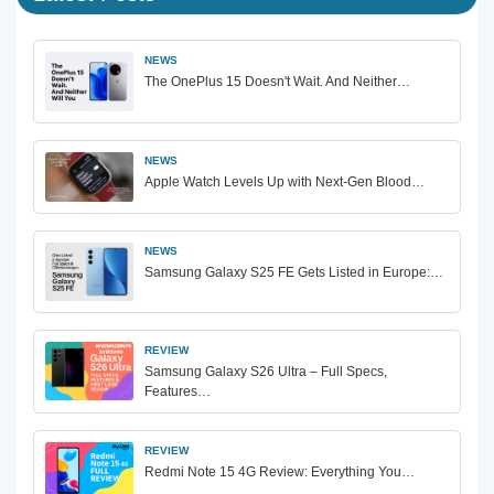
NEWS
The OnePlus 15 Doesn't Wait. And Neither…
NEWS
Apple Watch Levels Up with Next-Gen Blood…
NEWS
Samsung Galaxy S25 FE Gets Listed in Europe:…
REVIEW
Samsung Galaxy S26 Ultra – Full Specs,
Features…
REVIEW
Redmi Note 15 4G Review: Everything You…