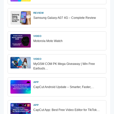
REVIEW
Samsung Galaxy A07 4G – Complete Review
VIDEO
Motorola Moto Watch
VIDEO
MyGSM COM PK Mega Giveaway | Win Free
Earbuds…
APP
CapCut Android Update – Smarter, Faster,…
APP
CapCut App: Best Free Video Editor for TikTok…