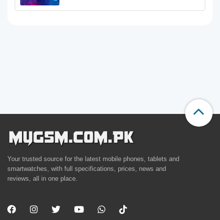
Your trusted source for the latest mobile phones, tablets and
smartwatches, with full specifications, prices, news and
reviews, all in one place.