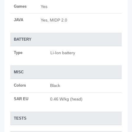
Games
Yes
JAVA
Yes, MIDP 2.0
BATTERY
Type
Li-Ion battery
MISC
Colors
Black
SAR EU
0.46 W/kg (head)
TESTS