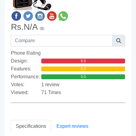
Rs.N/A
($)
Phone Rating
Design:
5.0
Features:
5.0
Performance:
5.0
Votes:
1 review
Viewed:
71 Times
Specifications
Expert reviews