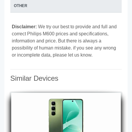
OTHER
Disclaimer:
We try our best to provide and full and
correct Philips M600 prices and specifications,
information and price. But there is always a
possibility of human mistake. if you see any wrong
or incomplete data, please let us know.
Similar Devices