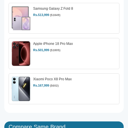
Samsung Galaxy Z Fold 8
Rs.513,999
($1849)
Apple iPhone 18 Pro Max
Rs.501,999
($1805)
Xiaomi Poco X8 Pro Max
Rs.167,999
($602)
Compare Same Brand