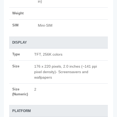
in)
Weight
SIM
Mini-SIM
DISPLAY
Type
TFT, 256K colors
Size
176 x 220 pixels, 2.0 inches (~141 ppi
pixel density)- Screensavers and
wallpapers
Size
2
(Numeric)
PLATFORM