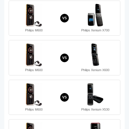
VS
Philips M600
Philips Xenium X700
VS
Philips M600
Philips Xenium X600
VS
Philips M600
Philips Xenium X530