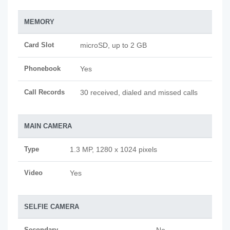
MEMORY
Card Slot
microSD, up to 2 GB
Phonebook
Yes
Call Records
30 received, dialed and missed calls
MAIN CAMERA
Type
1.3 MP, 1280 x 1024 pixels
Video
Yes
SELFIE CAMERA
Secondary