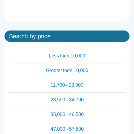
Search by price
Less then 10,000
Greater then 10,000
11,700 - 23,000
23,500 - 34,700
35,000 - 46,500
47,000 - 57,500