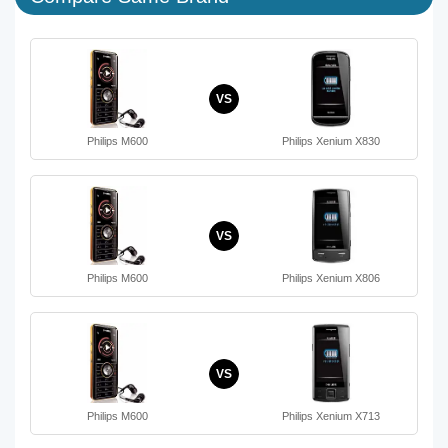
VS
Philips M600
Philips Xenium X830
VS
Philips M600
Philips Xenium X806
VS
Philips M600
Philips Xenium X713