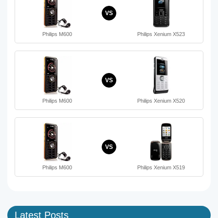
VS
Philips M600
Philips Xenium X523
VS
Philips M600
Philips Xenium X520
VS
Philips M600
Philips Xenium X519
Latest Posts