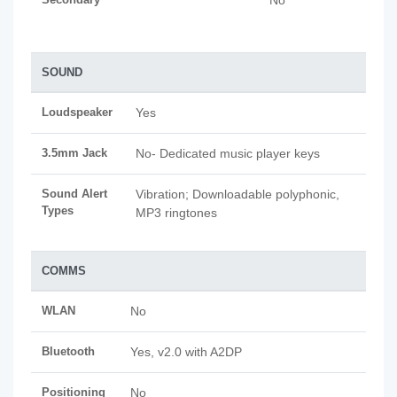
No
SOUND
Loudspeaker
Yes
3.5mm Jack
No- Dedicated music player keys
Sound Alert
Vibration; Downloadable polyphonic,
Types
MP3 ringtones
COMMS
WLAN
No
Bluetooth
Yes, v2.0 with A2DP
Positioning
No