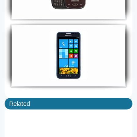
Related