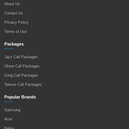
About Us
Contact Us
Privacy Policy
Terms of Use
Packages
Jazz Call Packages
Ufone Call Packages
Zong Call Packages
Telenor Call Packages
Popular Brands
Samsung
Acer
Nokia