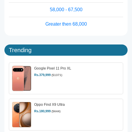
58,000 - 67,500
Greater then 68,000
Trending
Google Pixel 11 Pro XL
Rs.379,999
($1371)
Oppo Find X9 Ultra
Rs.180,999
($644)