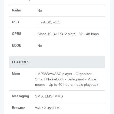
Radio
No
USB
miniUSB, v1.1
GPRS
Class 10 (4+1/3+2 slots), 32 - 48 kbps
EDGE
No
FEATURES
More
- MP3/WAV/AAC player - Organizer -
Smart Phonebook - Safeguard - Voice
memo - Up to 40 hours music playback
Messaging
SMS, EMS, MMS
Browser
WAP 2.0/xHTML