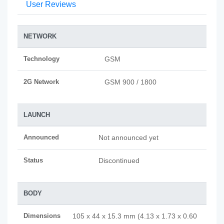
User Reviews
NETWORK
Technology
GSM
2G Network
GSM 900 / 1800
LAUNCH
Announced
Not announced yet
Status
Discontinued
BODY
Dimensions
105 x 44 x 15.3 mm (4.13 x 1.73 x 0.60