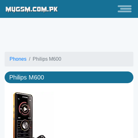
Phones
Philips M600
Philips M600