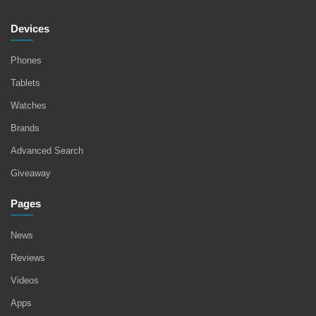
Devices
Phones
Tablets
Watches
Brands
Advanced Search
Giveaway
Pages
News
Reviews
Videos
Apps