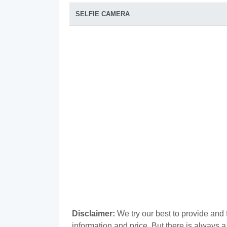
SELFIE CAMERA
Disclaimer:
We try our best to provide and f
information and price. But there is always 