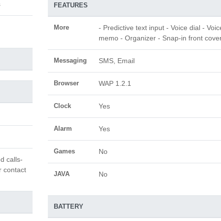
s
FEATURES
More
- Predictive text input - Voice dial - Voic
memo - Organizer - Snap-in front cove
Messaging
SMS, Email
Browser
WAP 1.2.1
Clock
Yes
Alarm
Yes
Games
No
d calls-
r contact
JAVA
No
BATTERY