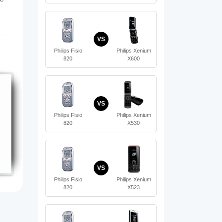
VS
Philips Fisio
Philips Xenium
820
X600
VS
Philips Fisio
Philips Xenium
820
X530
VS
Philips Fisio
Philips Xenium
820
X523