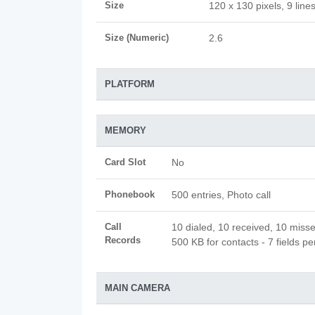
Size
120 x 130 pixels, 9 line
Size (Numeric)
2.6
PLATFORM
MEMORY
Card Slot
No
Phonebook
500 entries, Photo call
Call
10 dialed, 10 received, 10 misse
Records
500 KB for contacts - 7 fields pe
MAIN CAMERA