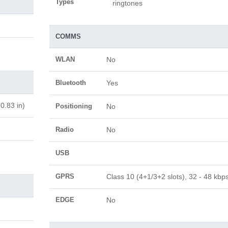
Types
ringtones
COMMS
WLAN
No
Bluetooth
Yes
0.83 in)
Positioning
No
Radio
No
USB
GPRS
Class 10 (4+1/3+2 slots), 32 - 48 kbp
EDGE
No