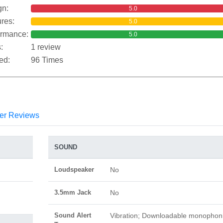
gn:
5.0
res:
5.0
ormance:
5.0
:
1 review
ed:
96 Times
er Reviews
SOUND
Loudspeaker
No
3.5mm Jack
No
Sound Alert
Vibration; Downloadable monophon