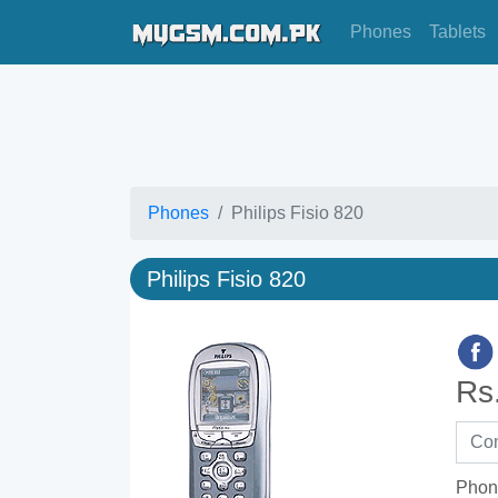
Phones
Tablets
Phones
Philips Fisio 820
Philips Fisio 820
Rs
Phon