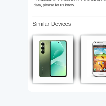
data, please let us know.
Similar Devices