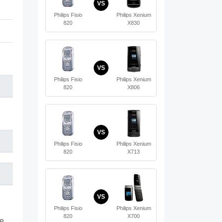
VS
Philips Fisio
Philips Xenium
820
X830
VS
Philips Fisio
Philips Xenium
820
X806
VS
Philips Fisio
Philips Xenium
820
X713
VS
Philips Fisio
Philips Xenium
820
X700
te