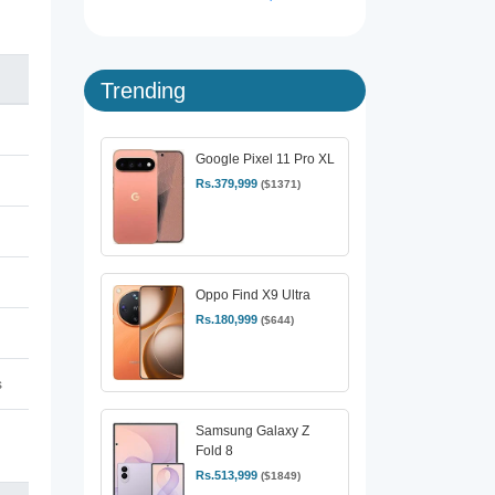
Trending
Google Pixel 11 Pro XL
Rs.379,999
($1371)
Oppo Find X9 Ultra
Rs.180,999
($644)
s
Samsung Galaxy Z
Fold 8
Rs.513,999
($1849)