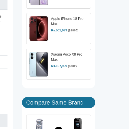
e
Apple iPhone 18 Pro
r
Max
Rs.501,999
($1805)
Xiaomi Poco X8 Pro
Max
Rs.167,999
($602)
Compare Same Brand