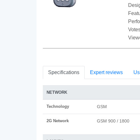
Desi
Featu
Perf
Votes
View
Specifications
Expert reviews
Us
NETWORK
Technology
GSM
2G Network
GSM 900 / 1800