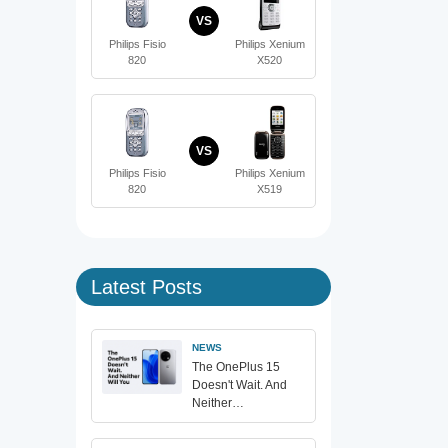
VS
Philips Fisio
Philips Xenium
820
X520
VS
Philips Fisio
Philips Xenium
820
X519
Latest Posts
NEWS
The OnePlus 15
Doesn't Wait. And
Neither…