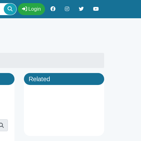
Login
Related