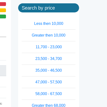
Search by price
Less then 10,000
Greater then 10,000
11,700 - 23,000
23,500 - 34,700
35,000 - 46,500
47,000 - 57,500
58,000 - 67,500
ic
Greater then 68,000