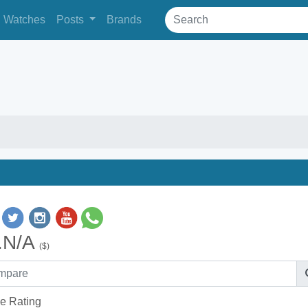
Watches
Posts
Brands
.N/A
($)
e Rating