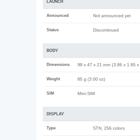
LAUNCH
Announced
Not announced yet
Status
Discontinued
BODY
Dimensions
98 x 47 x 21 mm (3.86 x 1.85 x 
Weight
85 g (3.00 oz)
SIM
Mini-SIM
DISPLAY
Type
STN, 256 colors