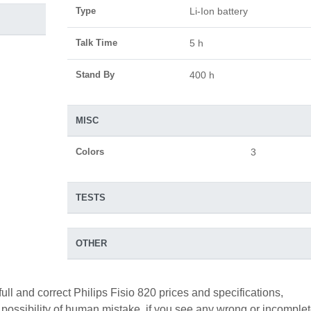
Type
Li-Ion battery
Talk Time
5 h
Stand By
400 h
MISC
Colors
3
TESTS
OTHER
ull and correct Philips Fisio 820 prices and specifications,
a possibility of human mistake. if you see any wrong or incomple