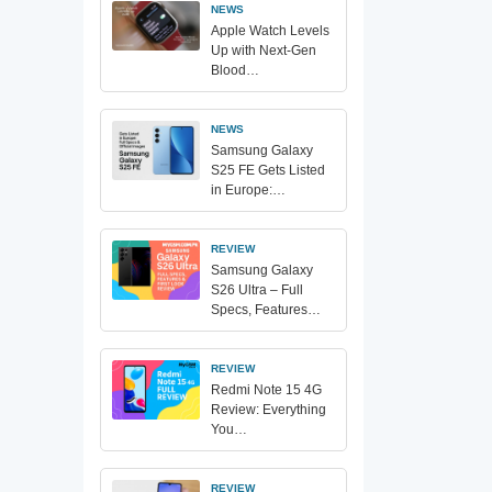
NEWS
Apple Watch Levels
Up with Next-Gen
Blood…
NEWS
Samsung Galaxy
S25 FE Gets Listed
in Europe:…
REVIEW
Samsung Galaxy
S26 Ultra – Full
Specs, Features…
REVIEW
Redmi Note 15 4G
Review: Everything
You…
REVIEW