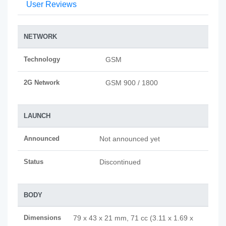
User Reviews
NETWORK
Technology
GSM
2G Network
GSM 900 / 1800
LAUNCH
Announced
Not announced yet
Status
Discontinued
BODY
Dimensions
79 x 43 x 21 mm, 71 cc (3.11 x 1.69 x