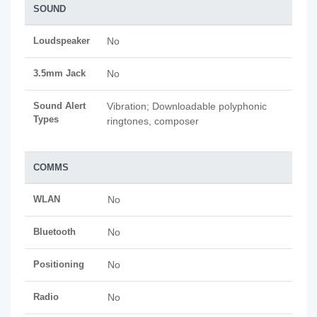
SOUND
Loudspeaker
No
3.5mm Jack
No
Sound Alert
Vibration; Downloadable polyphonic
Types
ringtones, composer
COMMS
WLAN
No
Bluetooth
No
Positioning
No
Radio
No