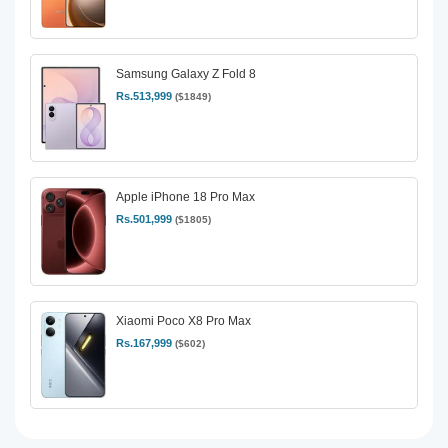
Samsung Galaxy Z Fold 8
Rs.513,999
($1849)
Apple iPhone 18 Pro Max
Rs.501,999
($1805)
Xiaomi Poco X8 Pro Max
Rs.167,999
($602)