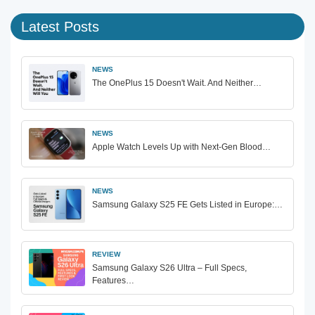
Latest Posts
NEWS
The OnePlus 15 Doesn't Wait. And Neither…
NEWS
Apple Watch Levels Up with Next-Gen Blood…
NEWS
Samsung Galaxy S25 FE Gets Listed in Europe:…
REVIEW
Samsung Galaxy S26 Ultra – Full Specs,
Features…