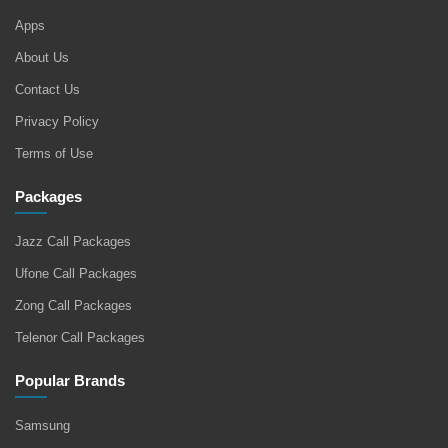
Apps
About Us
Contact Us
Privacy Policy
Terms of Use
Packages
Jazz Call Packages
Ufone Call Packages
Zong Call Packages
Telenor Call Packages
Popular Brands
Samsung