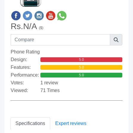
Rs.N/A
($)
Phone Rating
Design:
5.0
Features:
5.0
Performance:
5.0
Votes:
1 review
Viewed:
71 Times
Specifications
Expert reviews