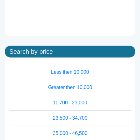
Search by price
Less then 10,000
Greater then 10,000
11,700 - 23,000
23,500 - 34,700
35,000 - 46,500