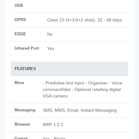
USB
GPRS
Class 10 (4+1/3+2 slots), 32 - 48 kbps
EDGE
No
Infrared Port
Yes
FEATURES
More
- Predictive text input - Organizer - Voice
command/dial - Optional rotaiting digital
VGA camera
Messaging
SMS, MMS, Email, Instant Messaging
Browser
WAP 1.2.1
Games
Yes - Bricks