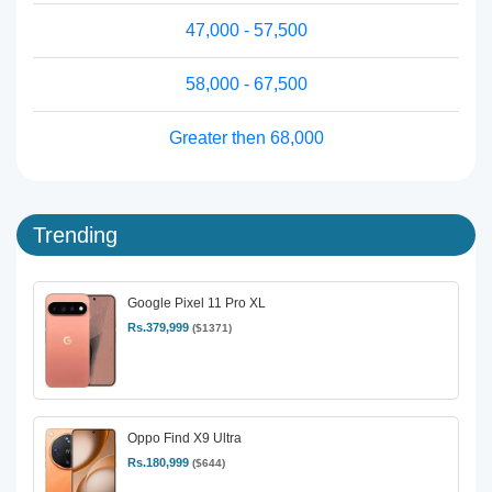
47,000 - 57,500
58,000 - 67,500
Greater then 68,000
Trending
Google Pixel 11 Pro XL
Rs.379,999
($1371)
Oppo Find X9 Ultra
Rs.180,999
($644)