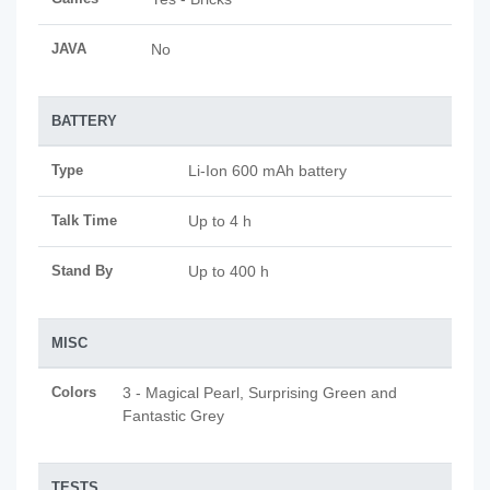
JAVA
No
BATTERY
Type
Li-Ion 600 mAh battery
Talk Time
Up to 4 h
Stand By
Up to 400 h
MISC
Colors
3 - Magical Pearl, Surprising Green and
Fantastic Grey
TESTS