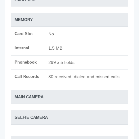
MEMORY
Card Slot
No
Internal
1.5 MB
Phonebook
299 x 5 fields
Call Records
30 received, dialed and missed calls
MAIN CAMERA
SELFIE CAMERA