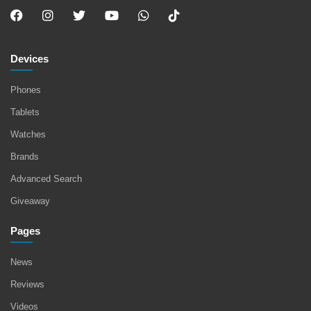
Devices
Phones
Tablets
Watches
Brands
Advanced Search
Giveaway
Pages
News
Reviews
Videos