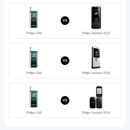
VS
Philips 639
Philips Xenium X523
VS
Philips 639
Philips Xenium X520
VS
Philips 639
Philips Xenium X519