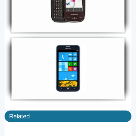
Related