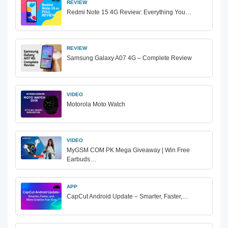
REVIEW
Redmi Note 15 4G Review: Everything You…
REVIEW
Samsung Galaxy A07 4G – Complete Review
VIDEO
Motorola Moto Watch
VIDEO
MyGSM COM PK Mega Giveaway | Win Free
Earbuds…
APP
CapCut Android Update – Smarter, Faster,…