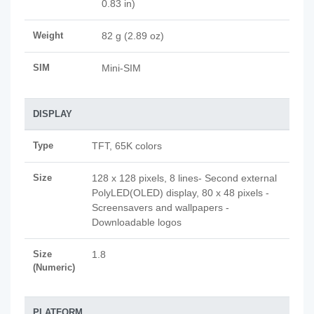
0.83 in)
Weight
82 g (2.89 oz)
SIM
Mini-SIM
DISPLAY
Type
TFT, 65K colors
Size
128 x 128 pixels, 8 lines- Second external
PolyLED(OLED) display, 80 x 48 pixels -
Screensavers and wallpapers -
Downloadable logos
Size
1.8
(Numeric)
PLATFORM