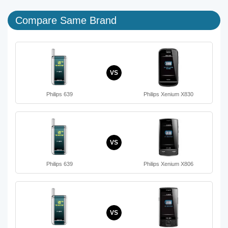
Compare Same Brand
VS
Philips 639
Philips Xenium X830
VS
Philips 639
Philips Xenium X806
VS