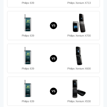
Philips 639
Philips Xenium X713
VS
Philips 639
Philips Xenium X700
VS
Philips 639
Philips Xenium X600
VS
Philips 639
Philips Xenium X530