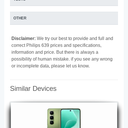
OTHER
Disclaimer:
We try our best to provide and full and
correct Philips 639 prices and specifications,
information and price. But there is always a
possibility of human mistake. if you see any wrong
or incomplete data, please let us know.
Similar Devices