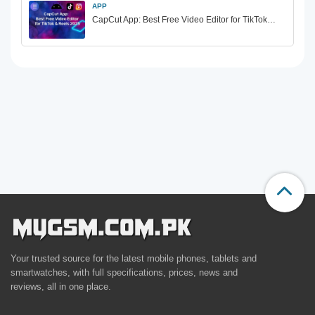
APP
CapCut App: Best Free Video Editor for TikTok…
Your trusted source for the latest mobile phones, tablets and
smartwatches, with full specifications, prices, news and
reviews, all in one place.