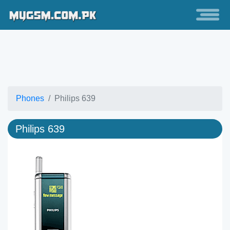
Phones
Philips 639
Philips 639