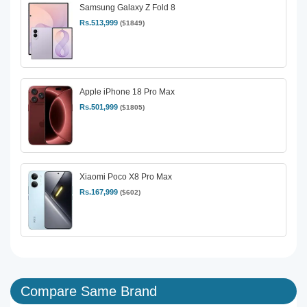
Samsung Galaxy Z Fold 8
Rs.513,999
($1849)
Apple iPhone 18 Pro Max
Rs.501,999
($1805)
Xiaomi Poco X8 Pro Max
Rs.167,999
($602)
Compare Same Brand