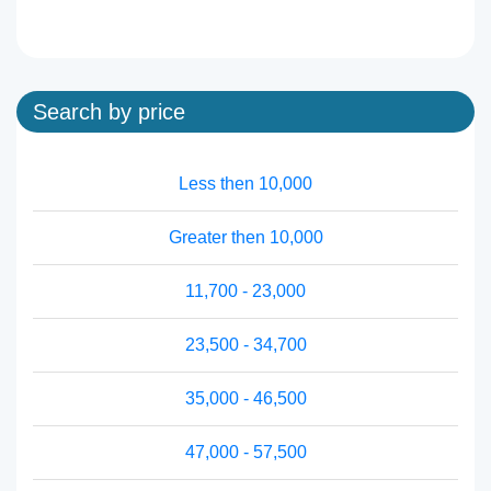
Search by price
Less then 10,000
Greater then 10,000
11,700 - 23,000
23,500 - 34,700
35,000 - 46,500
47,000 - 57,500