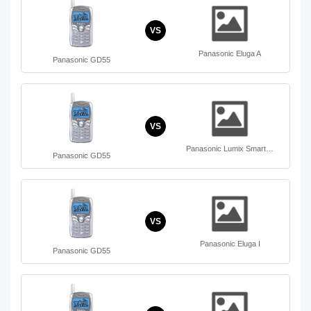
VS
Panasonic Eluga A
Panasonic GD55
VS
Panasonic Lumix Smart…
Panasonic GD55
VS
Panasonic Eluga I
Panasonic GD55