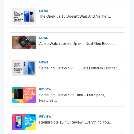
NEWS
The OnePlus 15 Doesn't Wait. And Neither…
NEWS
Apple Watch Levels Up with Next-Gen Blood…
NEWS
Samsung Galaxy S25 FE Gets Listed in Europe:…
REVIEW
Samsung Galaxy S26 Ultra – Full Specs,
Features…
REVIEW
Redmi Note 15 4G Review: Everything You…