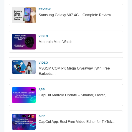
REVIEW
Samsung Galaxy A07 4G – Complete Review
VIDEO
Motorola Moto Watch
VIDEO
MyGSM COM PK Mega Giveaway | Win Free
Earbuds…
APP
CapCut Android Update – Smarter, Faster,…
APP
CapCut App: Best Free Video Editor for TikTok…