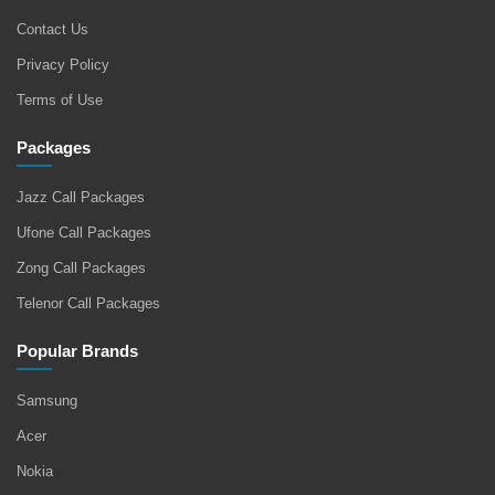
Contact Us
Privacy Policy
Terms of Use
Packages
Jazz Call Packages
Ufone Call Packages
Zong Call Packages
Telenor Call Packages
Popular Brands
Samsung
Acer
Nokia