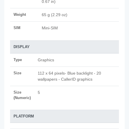
0.67 in)
Weight
65 g (2.29 oz)
SIM
Mini-SIM
DISPLAY
Type
Graphics
Size
112 x 64 pixels- Blue backlight - 20
wallpapers - CallerID graphics
Size
5
(Numeric)
PLATFORM