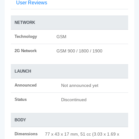
User Reviews
NETWORK
Technology
GSM
2G Network
GSM 900 / 1800 / 1900
LAUNCH
Announced
Not announced yet
Status
Discontinued
BODY
Dimensions
77 x 43 x 17 mm, 51 cc (3.03 x 1.69 x