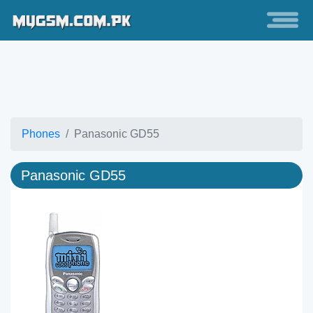
Phones
Panasonic GD55
Panasonic GD55