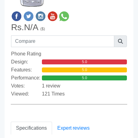
Rs.N/A
($)
Phone Rating
Design:
5.0
Features:
5.0
Performance:
5.0
Votes:
1 review
Viewed:
121 Times
Specifications
Expert reviews