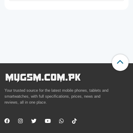
Your trusted source for the latest mobile phones, tablets and
smartwatches, with full specifications, prices, news and
reviews, all in one place.