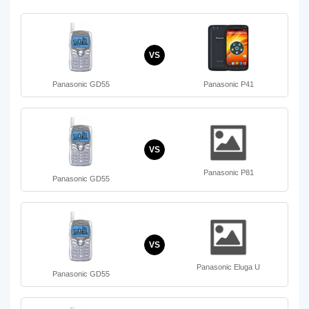
VS
Panasonic GD55
Panasonic P41
VS
Panasonic P81
Panasonic GD55
VS
Panasonic Eluga U
Panasonic GD55