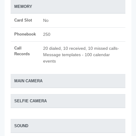
MEMORY
Card Slot
No
Phonebook
250
Call
20 dialed, 10 received, 10 missed calls-
Records
Message templates - 100 calendar
events
MAIN CAMERA
SELFIE CAMERA
SOUND