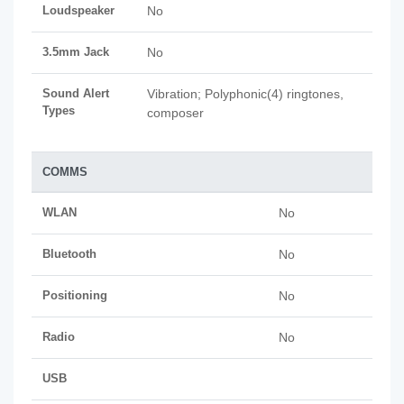
Loudspeaker
No
3.5mm Jack
No
Sound Alert
Vibration; Polyphonic(4) ringtones,
Types
composer
COMMS
WLAN
No
Bluetooth
No
Positioning
No
Radio
No
USB