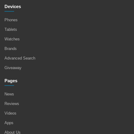
Devices
Phones
Tablets
Watches
Brands
Advanced Search
Giveaway
Pages
News
Reviews
Videos
Apps
About Us