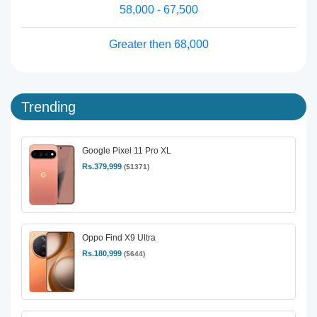
58,000 - 67,500
Greater then 68,000
Trending
Google Pixel 11 Pro XL
Rs.379,999
($1371)
Oppo Find X9 Ultra
Rs.180,999
($644)