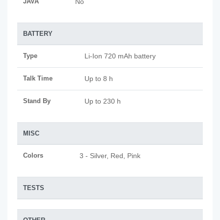
JAVA
No
BATTERY
Type
Li-Ion 720 mAh battery
Talk Time
Up to 8 h
Stand By
Up to 230 h
MISC
Colors
3 - Silver, Red, Pink
TESTS