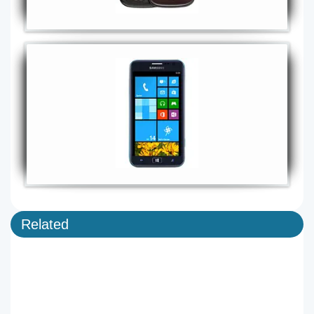
Related