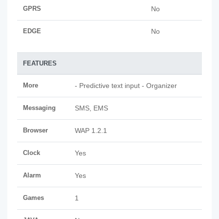
GPRS
No
EDGE
No
FEATURES
More
- Predictive text input - Organizer
Messaging
SMS, EMS
Browser
WAP 1.2.1
Clock
Yes
Alarm
Yes
Games
1