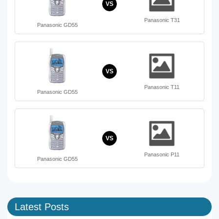
VS
Panasonic T31
Panasonic GD55
VS
Panasonic T11
Panasonic GD55
VS
Panasonic P11
Panasonic GD55
Latest Posts