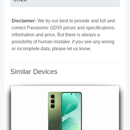
OTHER
Disclaimer:
We try our best to provide and full and
correct Panasonic GD55 prices and specifications,
information and price. But there is always a
possibility of human mistake. if you see any wrong
or incomplete data, please let us know.
Similar Devices