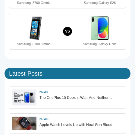
Samsung I8700 Omnia…
Samsung Galaxy S26
VS
Samsung I8700 Omnia…
Samsung Galaxy F70e
Latest Posts
NEWS
The OnePlus 15 Doesn't Wait. And Neither…
NEWS
Apple Watch Levels Up with Next-Gen Blood…