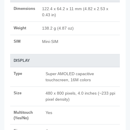
Dimensions
122.4 x 64.2 x 11 mm (4.82 x 2.53 x
0.43 in)
Weight
138.2 g (4.87 oz)
SIM
Mini-SIM
DISPLAY
Type
Super AMOLED capacitive
touchscreen, 16M colors
Size
480 x 800 pixels, 4.0 inches (~233 ppi
pixel density)
Multitouch
Yes
(Yes/No)