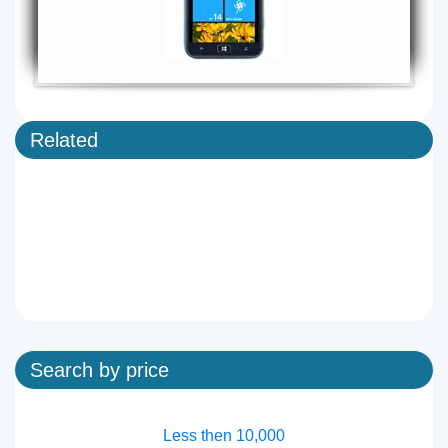
Related
Search by price
Less then 10,000