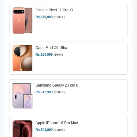
Google Pixel 11 Pro XL
Rs.379,999
($1371)
Oppo Find X9 Ultra
Rs.180,999
($644)
Samsung Galaxy Z Fold 8
Rs.513,999
($1849)
Apple iPhone 18 Pro Max
Rs.501,999
($1805)