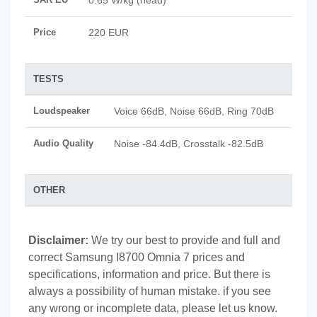
0.65 W/kg (head)
Price
220 EUR
TESTS
Loudspeaker
Voice 66dB, Noise 66dB, Ring 70dB
Audio Quality
Noise -84.4dB, Crosstalk -82.5dB
OTHER
Disclaimer:
We try our best to provide and full and
correct Samsung I8700 Omnia 7 prices and
specifications, information and price. But there is
always a possibility of human mistake. if you see
any wrong or incomplete data, please let us know.