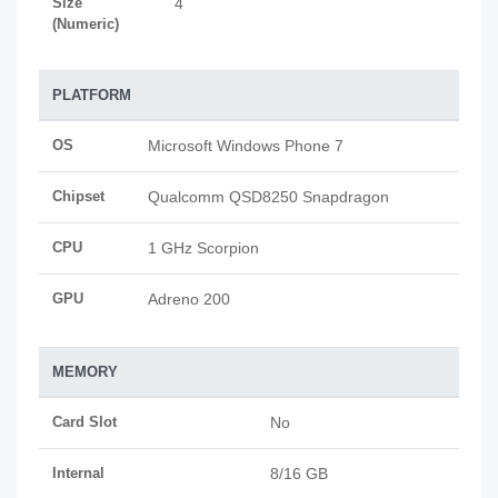
Size
4
(Numeric)
PLATFORM
OS
Microsoft Windows Phone 7
Chipset
Qualcomm QSD8250 Snapdragon
CPU
1 GHz Scorpion
GPU
Adreno 200
MEMORY
Card Slot
No
Internal
8/16 GB