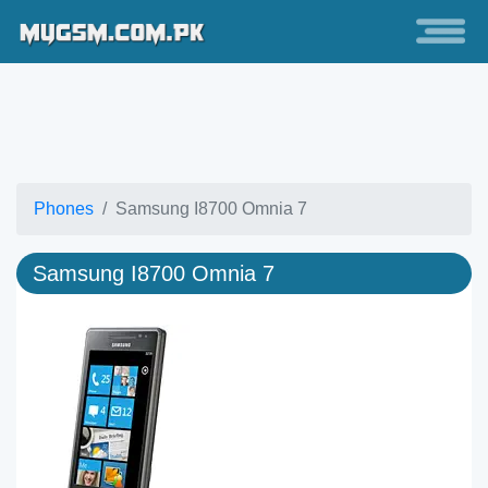
Phones
Samsung I8700 Omnia 7
Samsung I8700 Omnia 7