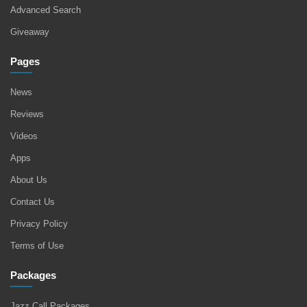
Advanced Search
Giveaway
Pages
News
Reviews
Videos
Apps
About Us
Contact Us
Privacy Policy
Terms of Use
Packages
Jazz Call Packages