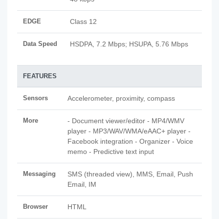
EDGE
Class 12
Data Speed
HSDPA, 7.2 Mbps; HSUPA, 5.76 Mbps
FEATURES
Sensors
Accelerometer, proximity, compass
More
- Document viewer/editor - MP4/WMV
player - MP3/WAV/WMA/eAAC+ player -
Facebook integration - Organizer - Voice
memo - Predictive text input
Messaging
SMS (threaded view), MMS, Email, Push
Email, IM
Browser
HTML