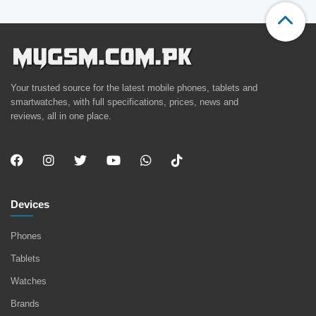
Your trusted source for the latest mobile phones, tablets and
smartwatches, with full specifications, prices, news and
reviews, all in one place.
Devices
Phones
Tablets
Watches
Brands