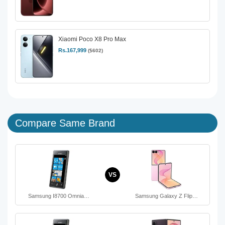
Xiaomi Poco X8 Pro Max
Rs.167,999
($602)
Compare Same Brand
VS
Samsung I8700 Omnia…
Samsung Galaxy Z Flip…