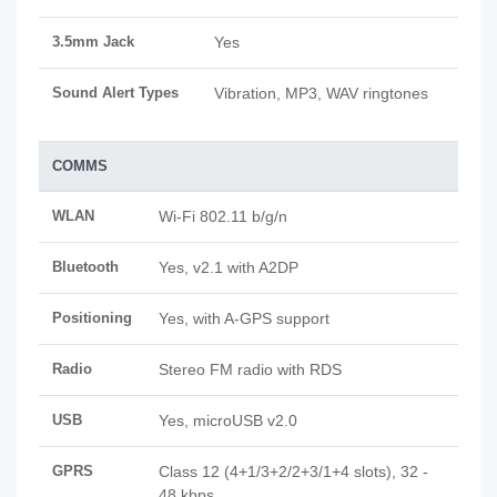
3.5mm Jack
Yes
Sound Alert Types
Vibration, MP3, WAV ringtones
COMMS
WLAN
Wi-Fi 802.11 b/g/n
Bluetooth
Yes, v2.1 with A2DP
Positioning
Yes, with A-GPS support
Radio
Stereo FM radio with RDS
USB
Yes, microUSB v2.0
GPRS
Class 12 (4+1/3+2/2+3/1+4 slots), 32 -
48 kbps