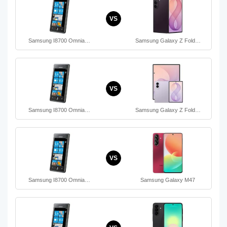
VS
Samsung I8700 Omnia…
Samsung Galaxy Z Fold…
VS
Samsung I8700 Omnia…
Samsung Galaxy Z Fold…
VS
Samsung I8700 Omnia…
Samsung Galaxy M47