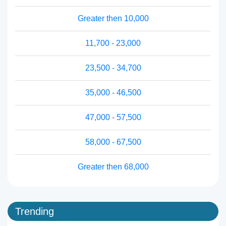
Greater then 10,000
11,700 - 23,000
23,500 - 34,700
35,000 - 46,500
47,000 - 57,500
58,000 - 67,500
Greater then 68,000
Trending