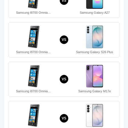
VS
Samsung I8700 Omnia…
Samsung Galaxy A27
VS
Samsung I8700 Omnia…
Samsung Galaxy S26 Plus
VS
Samsung I8700 Omnia…
Samsung Galaxy M17e
VS