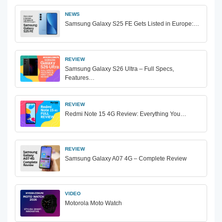
NEWS
Samsung Galaxy S25 FE Gets Listed in Europe:…
REVIEW
Samsung Galaxy S26 Ultra – Full Specs,
Features…
REVIEW
Redmi Note 15 4G Review: Everything You…
REVIEW
Samsung Galaxy A07 4G – Complete Review
VIDEO
Motorola Moto Watch