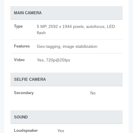
MAIN CAMERA
Type
5 MP, 2592 x 1944 pixels, autofocus, LED
flash
Features
Geo-tagging, image stabilization
Video
Yes, 720p@25fps
SELFIE CAMERA
Secondary
No
SOUND
Loudspeaker
Yes