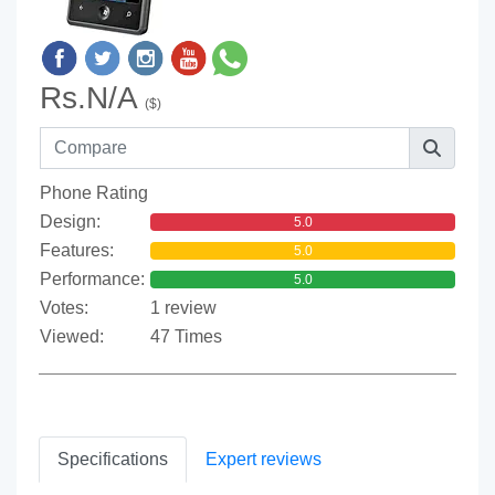
Rs.N/A
($)
Phone Rating
Design:
5.0
Features:
5.0
Performance:
5.0
Votes:
1 review
Viewed:
47 Times
Specifications
Expert reviews