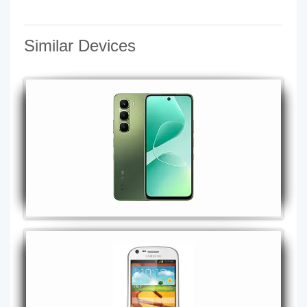
Similar Devices