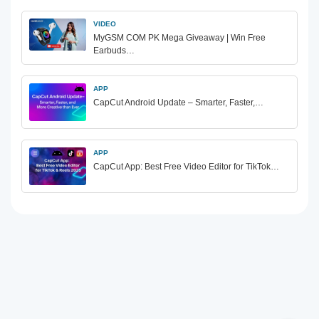
VIDEO
MyGSM COM PK Mega Giveaway | Win Free
Earbuds…
APP
CapCut Android Update – Smarter, Faster,…
APP
CapCut App: Best Free Video Editor for TikTok…