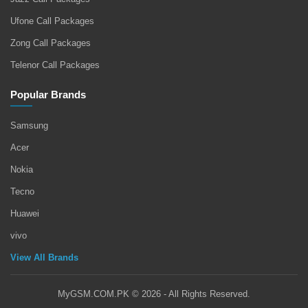
Ufone Call Packages
Zong Call Packages
Telenor Call Packages
Popular Brands
Samsung
Acer
Nokia
Tecno
Huawei
vivo
View All Brands
MyGSM.COM.PK © 2026 - All Rights Reserved.