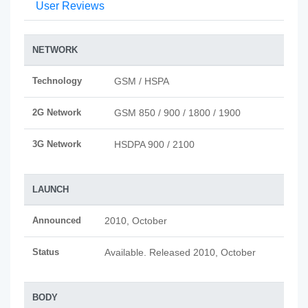
User Reviews
NETWORK
Technology
GSM / HSPA
2G Network
GSM 850 / 900 / 1800 / 1900
3G Network
HSDPA 900 / 2100
LAUNCH
Announced
2010, October
Status
Available. Released 2010, October
BODY