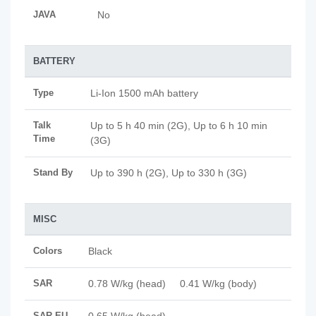
JAVA
No
BATTERY
Type
Li-Ion 1500 mAh battery
Talk
Up to 5 h 40 min (2G), Up to 6 h 10 min
Time
(3G)
Stand By
Up to 390 h (2G), Up to 330 h (3G)
MISC
Colors
Black
SAR
0.78 W/kg (head) 0.41 W/kg (body)
SAR EU