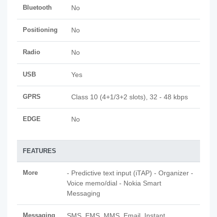
Bluetooth
No
Positioning
No
Radio
No
USB
Yes
GPRS
Class 10 (4+1/3+2 slots), 32 - 48 kbps
EDGE
No
FEATURES
More
- Predictive text input (iTAP) - Organizer -
Voice memo/dial - Nokia Smart
Messaging
Messaging
SMS, EMS, MMS, Email, Instant