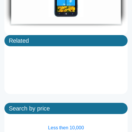
Related
Search by price
Less then 10,000