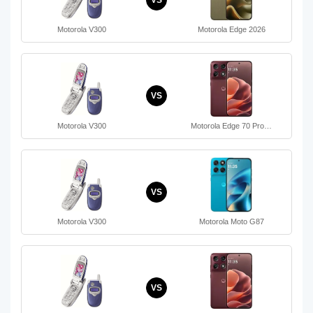
Motorola V300
Motorola Edge 2026
VS
Motorola V300
Motorola Edge 70 Pro…
VS
Motorola V300
Motorola Moto G87
VS