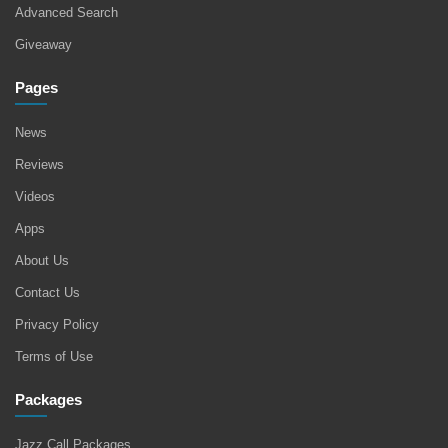
Advanced Search
Giveaway
Pages
News
Reviews
Videos
Apps
About Us
Contact Us
Privacy Policy
Terms of Use
Packages
Jazz Call Packages