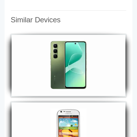
Similar Devices