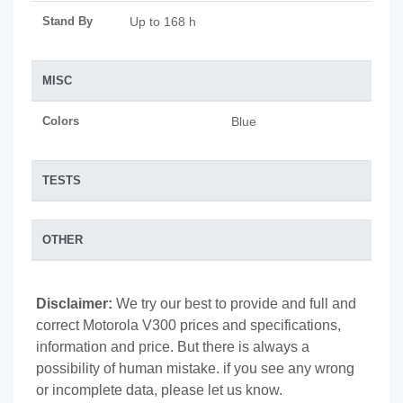
Stand By
Up to 168 h
MISC
Colors
Blue
TESTS
OTHER
Disclaimer:
We try our best to provide and full and
correct Motorola V300 prices and specifications,
information and price. But there is always a
possibility of human mistake. if you see any wrong
or incomplete data, please let us know.