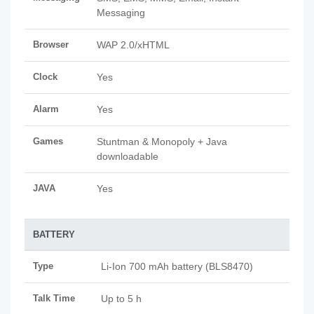
Messaging
Browser
WAP 2.0/xHTML
Clock
Yes
Alarm
Yes
Games
Stuntman & Monopoly + Java
downloadable
JAVA
Yes
BATTERY
Type
Li-Ion 700 mAh battery (BLS8470)
Talk Time
Up to 5 h