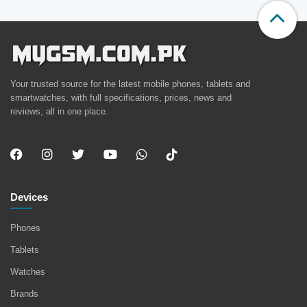
Your trusted source for the latest mobile phones, tablets and
smartwatches, with full specifications, prices, news and
reviews, all in one place.
Devices
Phones
Tablets
Watches
Brands