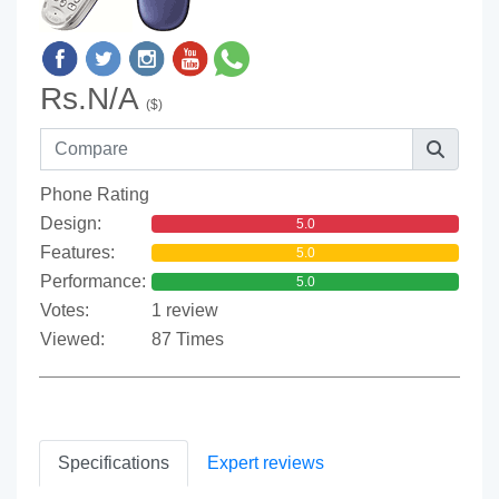
Rs.N/A
($)
Phone Rating
Design:
5.0
Features:
5.0
Performance:
5.0
Votes:
1 review
Viewed:
87 Times
Specifications
Expert reviews