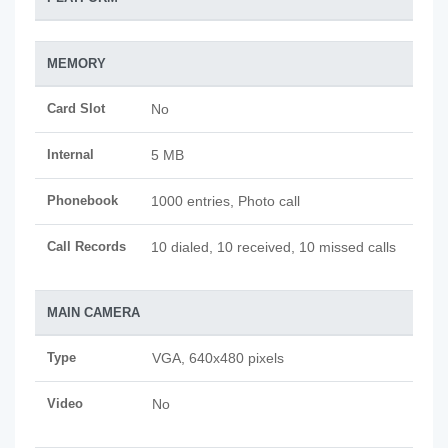
MEMORY
Card Slot
No
Internal
5 MB
Phonebook
1000 entries, Photo call
Call Records
10 dialed, 10 received, 10 missed calls
MAIN CAMERA
Type
VGA, 640x480 pixels
Video
No