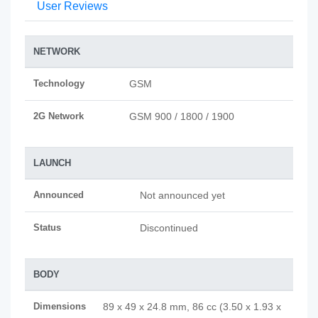
User Reviews
NETWORK
Technology
GSM
2G Network
GSM 900 / 1800 / 1900
LAUNCH
Announced
Not announced yet
Status
Discontinued
BODY
Dimensions
89 x 49 x 24.8 mm, 86 cc (3.50 x 1.93 x