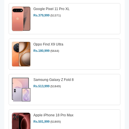
Google Pixel 11 Pro XL
Rs.379,999
($1371)
Oppo Find X9 Ultra
Rs.180,999
($644)
Samsung Galaxy Z Fold 8
Rs.513,999
($1849)
Apple iPhone 18 Pro Max
Rs.501,999
($1805)