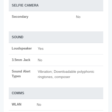
SELFIE CAMERA
Secondary
No
SOUND
Loudspeaker
Yes
3.5mm Jack
No
Sound Alert
Vibration; Downloadable polyphonic
Types
ringtones, composer
COMMS
WLAN
No