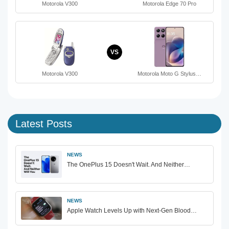
Motorola V300
Motorola Edge 70 Pro
VS
Motorola V300
Motorola Moto G Stylus…
Latest Posts
NEWS
The OnePlus 15 Doesn't Wait. And Neither…
NEWS
Apple Watch Levels Up with Next-Gen Blood…