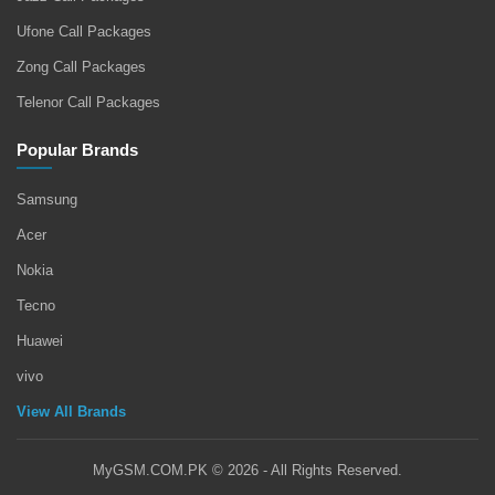
Ufone Call Packages
Zong Call Packages
Telenor Call Packages
Popular Brands
Samsung
Acer
Nokia
Tecno
Huawei
vivo
View All Brands
MyGSM.COM.PK © 2026 - All Rights Reserved.