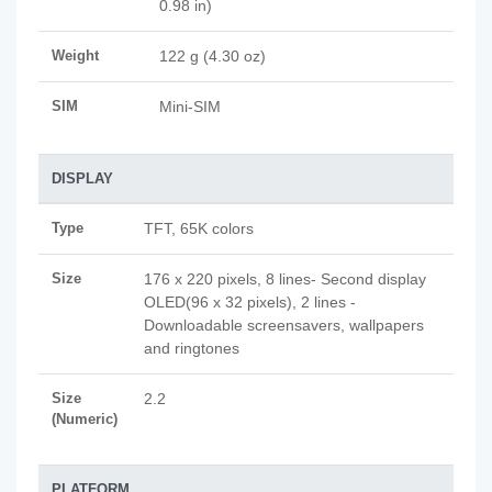
0.98 in)
Weight
122 g (4.30 oz)
SIM
Mini-SIM
DISPLAY
Type
TFT, 65K colors
Size
176 x 220 pixels, 8 lines- Second display
OLED(96 x 32 pixels), 2 lines -
Downloadable screensavers, wallpapers
and ringtones
Size
2.2
(Numeric)
PLATFORM