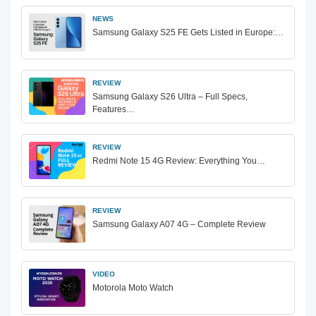
NEWS
Samsung Galaxy S25 FE Gets Listed in Europe:…
REVIEW
Samsung Galaxy S26 Ultra – Full Specs,
Features…
REVIEW
Redmi Note 15 4G Review: Everything You…
REVIEW
Samsung Galaxy A07 4G – Complete Review
VIDEO
Motorola Moto Watch