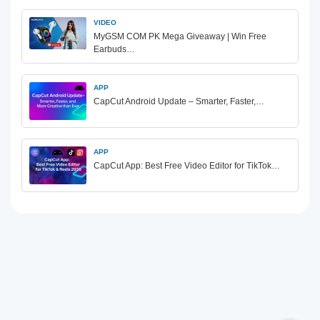
VIDEO
MyGSM COM PK Mega Giveaway | Win Free
Earbuds…
APP
CapCut Android Update – Smarter, Faster,…
APP
CapCut App: Best Free Video Editor for TikTok…