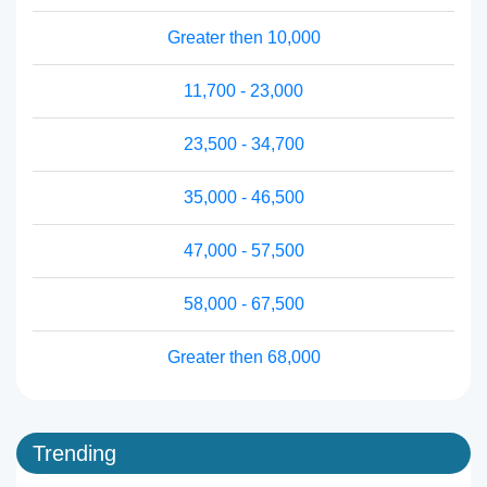
Greater then 10,000
11,700 - 23,000
23,500 - 34,700
35,000 - 46,500
47,000 - 57,500
58,000 - 67,500
Greater then 68,000
Trending