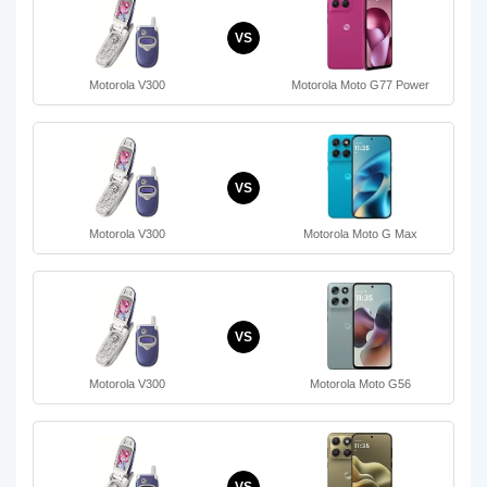
VS
Motorola V300
Motorola Moto G77 Power
VS
Motorola V300
Motorola Moto G Max
VS
Motorola V300
Motorola Moto G56
VS