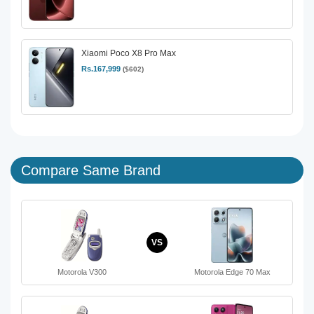
Xiaomi Poco X8 Pro Max
Rs.167,999
($602)
Compare Same Brand
VS
Motorola V300
Motorola Edge 70 Max