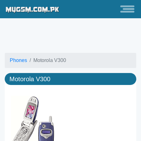
Phones
Motorola V300
Motorola V300