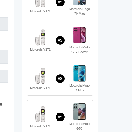
VS
Motorola Edge
Motorola V171
70 Max
VS
Motorola Moto
Motorola V171
G77 Power
VS
Motorola Moto
Motorola V171
G Max
te
VS
Motorola Moto
Motorola V171
G56