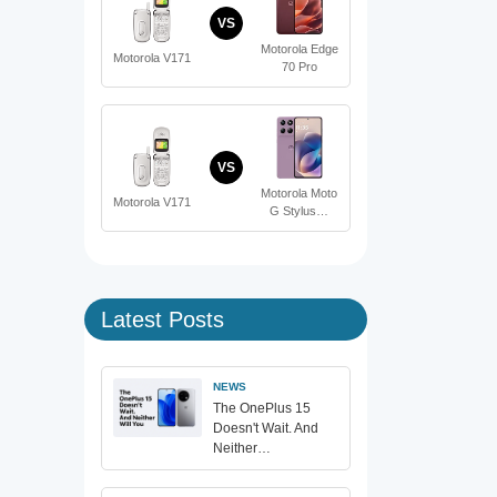
VS
Motorola Edge
Motorola V171
70 Pro
VS
Motorola Moto
Motorola V171
G Stylus…
Latest Posts
NEWS
The OnePlus 15
Doesn't Wait. And
Neither…