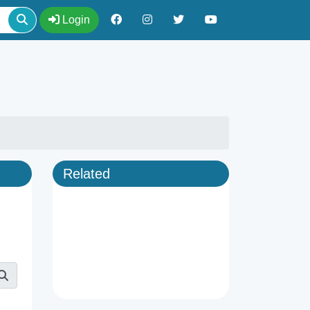
Login
Related