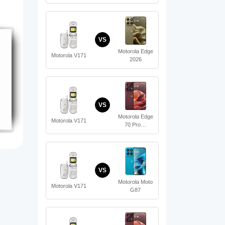
VS
Motorola Edge
Motorola V171
2026
VS
Motorola Edge
Motorola V171
70 Pro…
VS
Motorola Moto
Motorola V171
G87