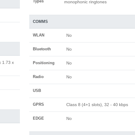
Types
monophonic ringtones
COMMS
WLAN
No
Bluetooth
No
x 1.73 x
Positioning
No
Radio
No
USB
GPRS
Class 8 (4+1 slots), 32 - 40 kbps
EDGE
No