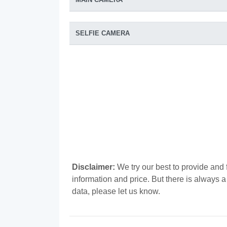
SELFIE CAMERA
Disclaimer:
We try our best to provide and 
information and price. But there is always 
data, please let us know.