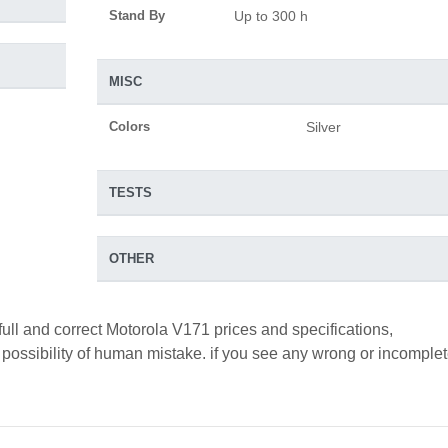
Stand By
Up to 300 h
MISC
Colors
Silver
TESTS
OTHER
full and correct Motorola V171 prices and specifications,
a possibility of human mistake. if you see any wrong or incomple