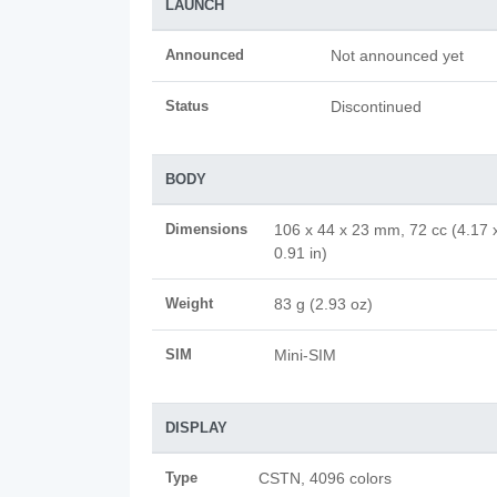
LAUNCH
Announced
Not announced yet
Status
Discontinued
BODY
Dimensions
106 x 44 x 23 mm, 72 cc (4.17 
0.91 in)
Weight
83 g (2.93 oz)
SIM
Mini-SIM
DISPLAY
Type
CSTN, 4096 colors