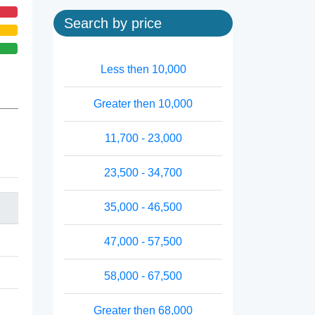
Search by price
Less then 10,000
Greater then 10,000
11,700 - 23,000
23,500 - 34,700
35,000 - 46,500
47,000 - 57,500
58,000 - 67,500
Greater then 68,000