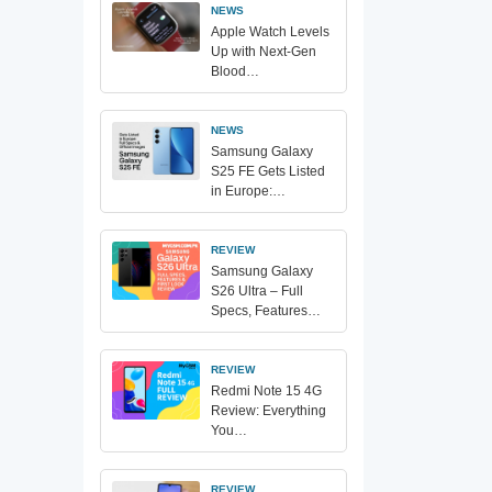
NEWS
Apple Watch Levels
Up with Next-Gen
Blood…
NEWS
Samsung Galaxy
S25 FE Gets Listed
in Europe:…
REVIEW
Samsung Galaxy
S26 Ultra – Full
Specs, Features…
REVIEW
Redmi Note 15 4G
Review: Everything
You…
REVIEW