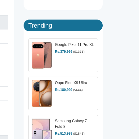
Trending
Google Pixel 11 Pro XL
Rs.379,999
($1371)
Oppo Find X9 Ultra
Rs.180,999
($644)
Samsung Galaxy Z
Fold 8
Rs.513,999
($1849)