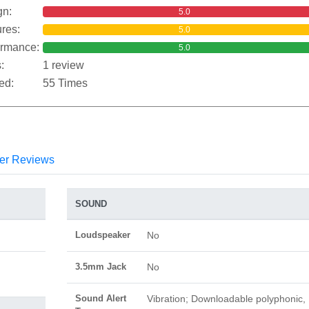
gn:
5.0
res:
5.0
ormance:
5.0
:
1 review
ed:
55 Times
er Reviews
SOUND
Loudspeaker
No
3.5mm Jack
No
Sound Alert
Vibration; Downloadable polyphonic,