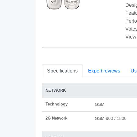
Desi
Featu
Perf
Votes
View
Specifications
Expert reviews
Us
NETWORK
Technology
GSM
2G Network
GSM 900 / 1800