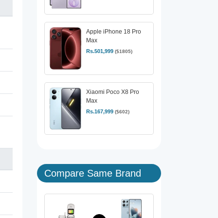
Apple iPhone 18 Pro
Max
Rs.501,999
($1805)
Xiaomi Poco X8 Pro
Max
Rs.167,999
($602)
Compare Same Brand