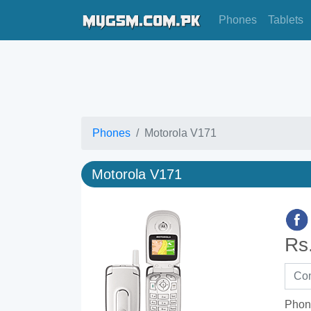
Phones
Tablets
Phones
Motorola V171
Motorola V171
Rs
Phon