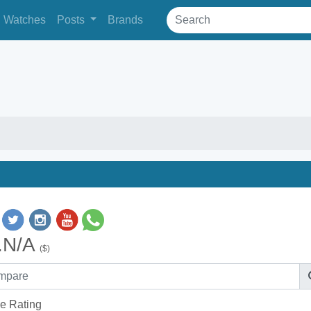
Watches
Posts
Brands
.N/A
($)
e Rating