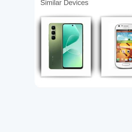
Similar Devices