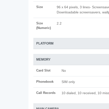
Size
96 x 64 pixels, 3 lines- Screensav
Downloadable screensavers, wall
Size
2.2
(Numeric)
PLATFORM
MEMORY
Card Slot
No
Phonebook
SIM only
Call Records
10 dialed, 10 received, 10 miss
MAIN CAMERA