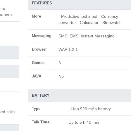
FEATURES
ers -
papers
More
- Predictive text input - Currency
converter - Calculator - Stopwatch
Messaging
SMS, EMS, Instant Messaging
Browser
WAP 1.2.1
Games
3
JAVA
No
BATTERY
Type
Li-Ion 920 mAh battery
ed calls
Talk Time
Up to 6 h 40 min