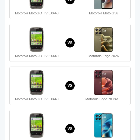
Motorola MotoGO TV EX440
Motorola Moto G56
VS
Motorola MotoGO TV EX440
Motorola Edge 2026
VS
Motorola MotoGO TV EX440
Motorola Edge 70 Pro…
VS