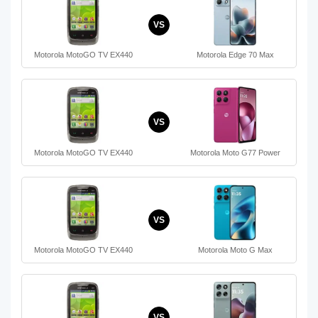
VS
Motorola MotoGO TV EX440
Motorola Edge 70 Max
VS
Motorola MotoGO TV EX440
Motorola Moto G77 Power
VS
Motorola MotoGO TV EX440
Motorola Moto G Max
VS