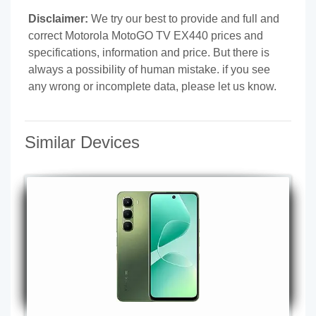
Disclaimer:
We try our best to provide and full and
correct Motorola MotoGO TV EX440 prices and
specifications, information and price. But there is
always a possibility of human mistake. if you see
any wrong or incomplete data, please let us know.
Similar Devices