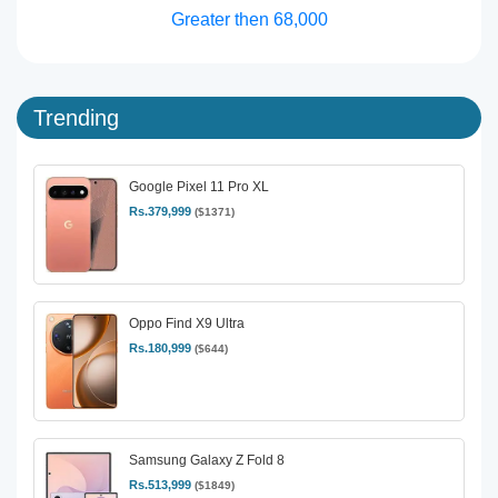
Greater then 68,000
Trending
Google Pixel 11 Pro XL
Rs.379,999
($1371)
Oppo Find X9 Ultra
Rs.180,999
($644)
Samsung Galaxy Z Fold 8
Rs.513,999
($1849)