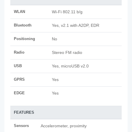
WLAN
Wi-Fi 802.11 b/g
Bluetooth
Yes, v2.1 with A2DP, EDR
Positioning
No
Radio
Stereo FM radio
USB
Yes, microUSB v2.0
GPRS
Yes
EDGE
Yes
FEATURES
Sensors
Accelerometer, proximity