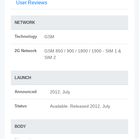
User Reviews
NETWORK
Technology
GSM
2G Network
GSM 850 / 900 / 1800 / 1900 - SIM 1 &
SIM 2
LAUNCH
Announced
2012, July
Status
Available. Released 2012, July
BODY