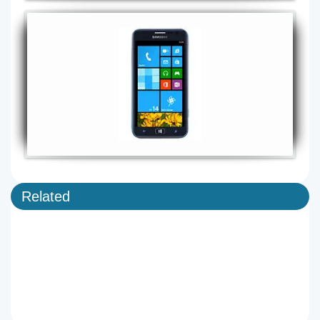
Related