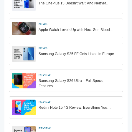
The OnePlus 15 Doesn't Wait. And Neither…
NEWS
Apple Watch Levels Up with Next-Gen Blood…
NEWS
Samsung Galaxy S25 FE Gets Listed in Europe:…
REVIEW
Samsung Galaxy S26 Ultra – Full Specs,
Features…
REVIEW
Redmi Note 15 4G Review: Everything You…
REVIEW