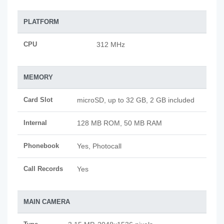
PLATFORM
CPU
312 MHz
MEMORY
Card Slot
microSD, up to 32 GB, 2 GB included
Internal
128 MB ROM, 50 MB RAM
Phonebook
Yes, Photocall
Call Records
Yes
MAIN CAMERA