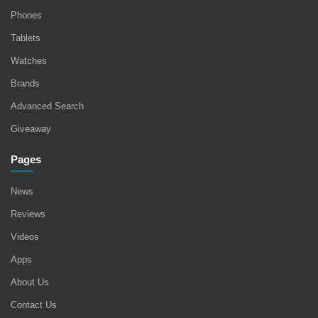
Phones
Tablets
Watches
Brands
Advanced Search
Giveaway
Pages
News
Reviews
Videos
Apps
About Us
Contact Us