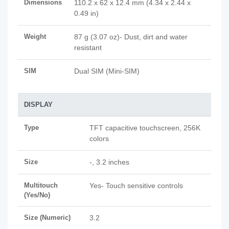
Dimensions
110.2 x 62 x 12.4 mm (4.34 x 2.44 x
0.49 in)
Weight
87 g (3.07 oz)- Dust, dirt and water
resistant
SIM
Dual SIM (Mini-SIM)
DISPLAY
Type
TFT capacitive touchscreen, 256K
colors
Size
-, 3.2 inches
Multitouch
Yes- Touch sensitive controls
(Yes/No)
Size (Numeric)
3.2