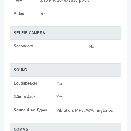
Type
3.15 MP, 2048x1536 pixels
Video
Yes
SELFIE CAMERA
Secondary
No
SOUND
Loudspeaker
Yes
3.5mm Jack
Yes
Sound Alert Types
Vibration; MP3, WAV ringtones
COMMS