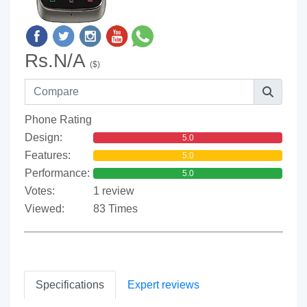
Rs.N/A
($)
Phone Rating
Design:
5.0
Features:
5.0
Performance:
5.0
Votes:
1 review
Viewed:
83 Times
Specifications
Expert reviews