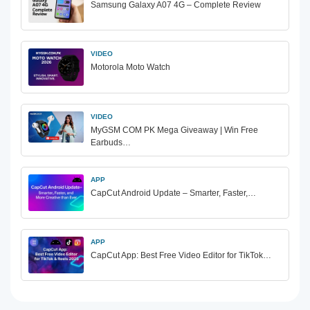
Samsung Galaxy A07 4G – Complete Review
VIDEO
Motorola Moto Watch
VIDEO
MyGSM COM PK Mega Giveaway | Win Free
Earbuds…
APP
CapCut Android Update – Smarter, Faster,…
APP
CapCut App: Best Free Video Editor for TikTok…