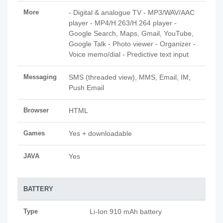
More
- Digital & analogue TV - MP3/WAV/AAC
player - MP4/H.263/H.264 player -
Google Search, Maps, Gmail, YouTube,
Google Talk - Photo viewer - Organizer -
Voice memo/dial - Predictive text input
Messaging
SMS (threaded view), MMS, Email, IM,
Push Email
Browser
HTML
Games
Yes + downloadable
JAVA
Yes
BATTERY
Type
Li-Ion 910 mAh battery