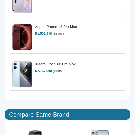
Apple iPhone 18 Pro Max
Rs.501,999
($1805)
Xiaomi Poco X8 Pro Max
Rs.167,999
($602)
Compare Same Brand