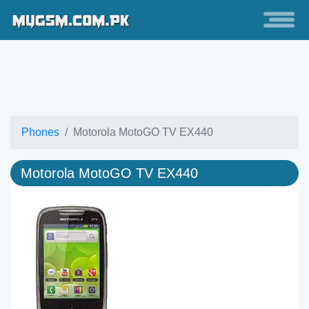
Phones
Motorola MotoGO TV EX440
Motorola MotoGO TV EX440