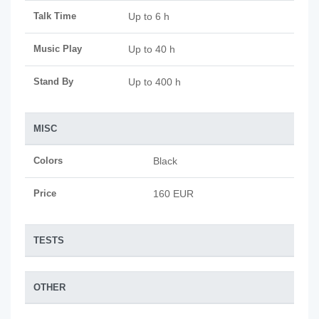
Talk Time
Up to 6 h
Music Play
Up to 40 h
Stand By
Up to 400 h
MISC
Colors
Black
Price
160 EUR
TESTS
OTHER