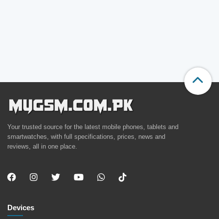
Your trusted source for the latest mobile phones, tablets and
smartwatches, with full specifications, prices, news and
reviews, all in one place.
Devices