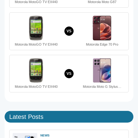
Motorola MotoGO TV EX440
Motorola Moto G87
VS
Motorola MotoGO TV EX440
Motorola Edge 70 Pro
VS
Motorola MotoGO TV EX440
Motorola Moto G Stylus…
Latest Posts
NEWS