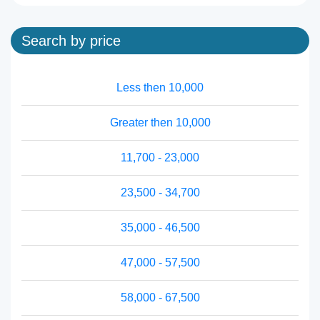
Search by price
Less then 10,000
Greater then 10,000
11,700 - 23,000
23,500 - 34,700
35,000 - 46,500
47,000 - 57,500
58,000 - 67,500