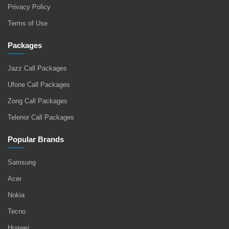
Privacy Policy
Terms of Use
Packages
Jazz Call Packages
Ufone Call Packages
Zong Call Packages
Telenor Call Packages
Popular Brands
Samsung
Acer
Nokia
Tecno
Huawei