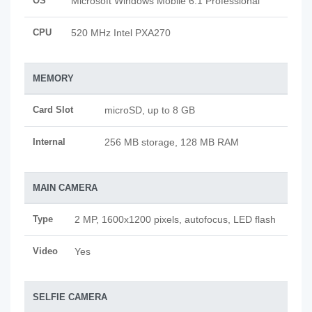
OS
Microsoft Windows Mobile 6.1 Professional
CPU
520 MHz Intel PXA270
MEMORY
Card Slot
microSD, up to 8 GB
Internal
256 MB storage, 128 MB RAM
MAIN CAMERA
Type
2 MP, 1600x1200 pixels, autofocus, LED flash
Video
Yes
SELFIE CAMERA