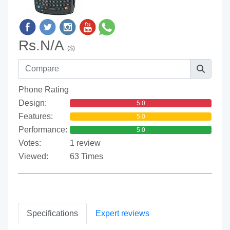
Rs.N/A
($)
Phone Rating
Design:
5.0
Features:
5.0
Performance:
5.0
Votes:
1 review
Viewed:
63 Times
Specifications
Expert reviews