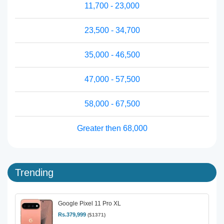
11,700 - 23,000
23,500 - 34,700
35,000 - 46,500
47,000 - 57,500
58,000 - 67,500
Greater then 68,000
Trending
Google Pixel 11 Pro XL
Rs.379,999
($1371)