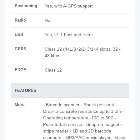
Positioning
Yes, with A-GPS support
Radio
No
USB
Yes, v1.1 host and client
GPRS
Class 12 (4+1/3+2/2+3/1+4 slots), 32 -
48 kbps
EDGE
Class 12
FEATURES
More
- Barcode scanner - Shock resistant -
Drop-to-concrete resistance up to 1.2m -
Operating temperature -10C to 50C -
Push-to-talk service - Snap-on magnetic
stripe reader - 1D and 2D barcode
scanners - MP3/AAC music player - Voice