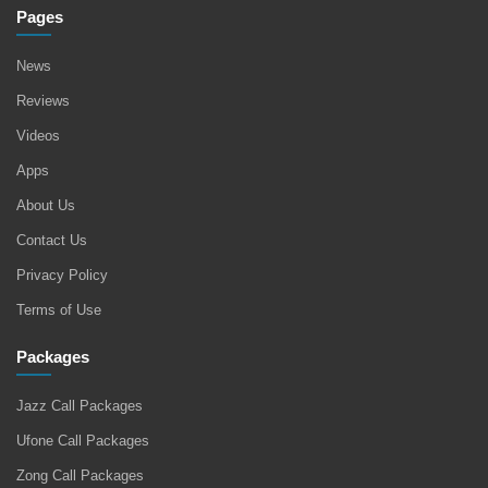
Pages
News
Reviews
Videos
Apps
About Us
Contact Us
Privacy Policy
Terms of Use
Packages
Jazz Call Packages
Ufone Call Packages
Zong Call Packages