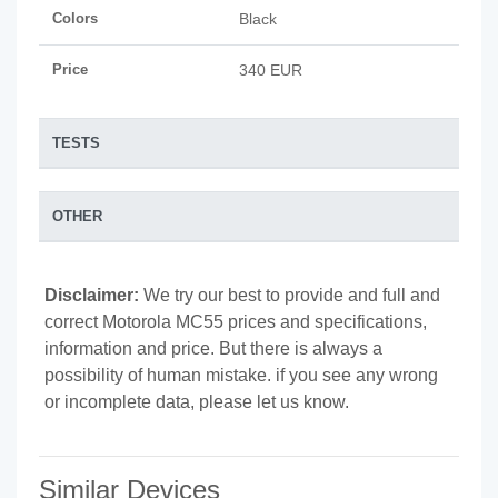
Colors
Black
Price
340 EUR
TESTS
OTHER
Disclaimer:
We try our best to provide and full and
correct Motorola MC55 prices and specifications,
information and price. But there is always a
possibility of human mistake. if you see any wrong
or incomplete data, please let us know.
Similar Devices