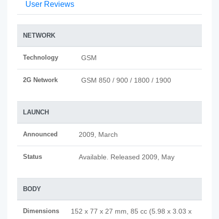
User Reviews
NETWORK
Technology
GSM
2G Network
GSM 850 / 900 / 1800 / 1900
LAUNCH
Announced
2009, March
Status
Available. Released 2009, May
BODY
Dimensions
152 x 77 x 27 mm, 85 cc (5.98 x 3.03 x