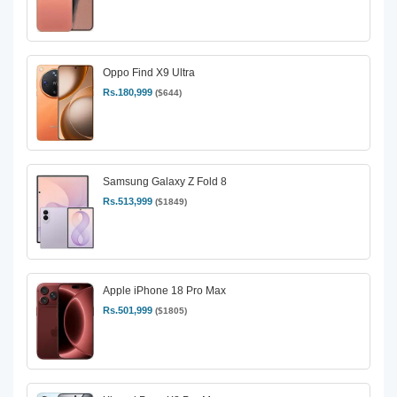
Oppo Find X9 Ultra
Rs.180,999
($644)
Samsung Galaxy Z Fold 8
Rs.513,999
($1849)
Apple iPhone 18 Pro Max
Rs.501,999
($1805)