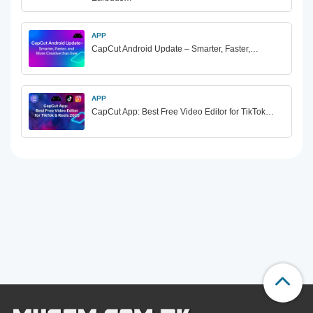
APP
CapCut Android Update – Smarter, Faster,…
APP
CapCut App: Best Free Video Editor for TikTok…