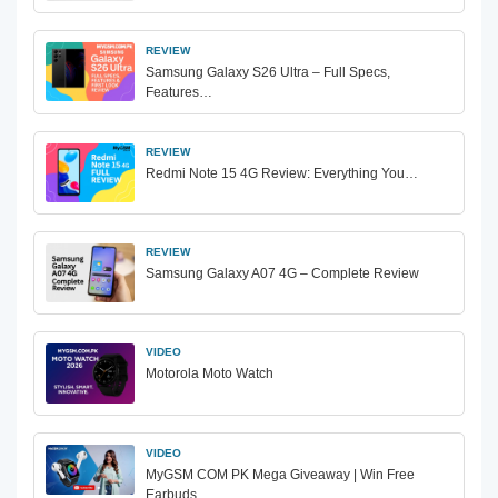
REVIEW
Samsung Galaxy S26 Ultra – Full Specs,
Features…
REVIEW
Redmi Note 15 4G Review: Everything You…
REVIEW
Samsung Galaxy A07 4G – Complete Review
VIDEO
Motorola Moto Watch
VIDEO
MyGSM COM PK Mega Giveaway | Win Free
Earbuds…