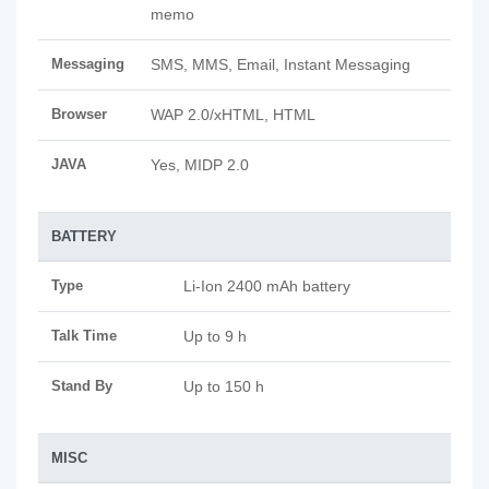
memo
Messaging
SMS, MMS, Email, Instant Messaging
Browser
WAP 2.0/xHTML, HTML
JAVA
Yes, MIDP 2.0
BATTERY
Type
Li-Ion 2400 mAh battery
Talk Time
Up to 9 h
Stand By
Up to 150 h
MISC