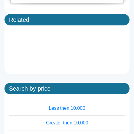
Related
Search by price
Less then 10,000
Greater then 10,000