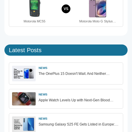
VS
Motorola MC55
Motorola Moto G Stylus…
Latest Posts
NEWS
The OnePlus 15 Doesn't Wait. And Neither…
NEWS
Apple Watch Levels Up with Next-Gen Blood…
NEWS
Samsung Galaxy S25 FE Gets Listed in Europe:…