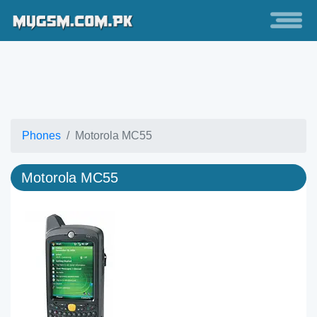
Phones
Motorola MC55
Motorola MC55