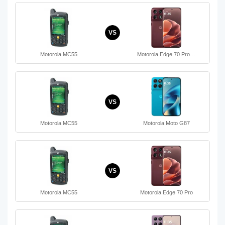
VS
Motorola MC55
Motorola Edge 70 Pro…
VS
Motorola MC55
Motorola Moto G87
VS
Motorola MC55
Motorola Edge 70 Pro