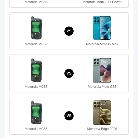
Motorola MC55
Motorola Moto G77 Power
VS
Motorola MC55
Motorola Moto G Max
VS
Motorola MC55
Motorola Moto G56
VS
Motorola MC55
Motorola Edge 2026