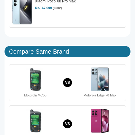
Xiaomi Poco X8 Pro Max
Rs.167,999
($602)
Compare Same Brand
VS
Motorola MC55
Motorola Edge 70 Max
VS