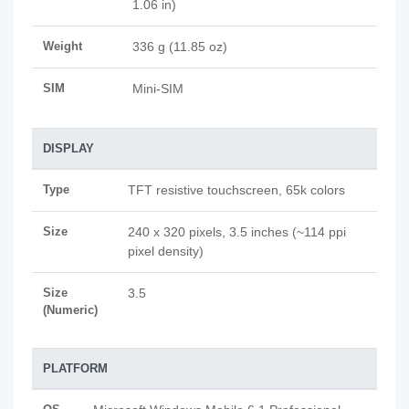
1.06 in)
Weight
336 g (11.85 oz)
SIM
Mini-SIM
DISPLAY
Type
TFT resistive touchscreen, 65k colors
Size
240 x 320 pixels, 3.5 inches (~114 ppi
pixel density)
Size
3.5
(Numeric)
PLATFORM