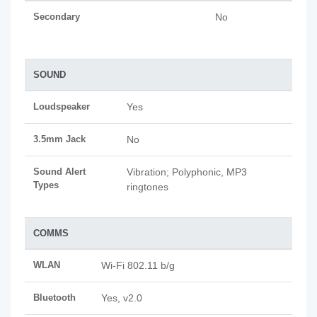
Secondary
No
SOUND
Loudspeaker
Yes
3.5mm Jack
No
Sound Alert
Vibration; Polyphonic, MP3
Types
ringtones
COMMS
WLAN
Wi-Fi 802.11 b/g
Bluetooth
Yes, v2.0