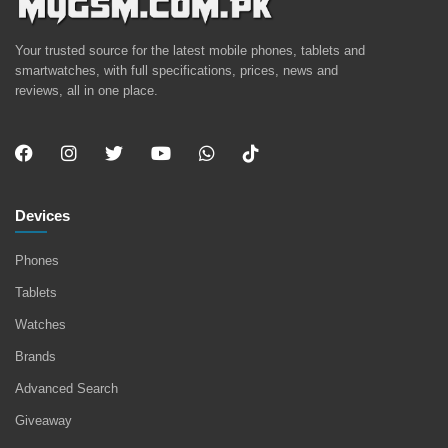
Your trusted source for the latest mobile phones, tablets and
smartwatches, with full specifications, prices, news and
reviews, all in one place.
Devices
Phones
Tablets
Watches
Brands
Advanced Search
Giveaway