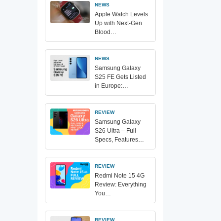
NEWS
Apple Watch Levels
Up with Next-Gen
Blood…
NEWS
Samsung Galaxy
S25 FE Gets Listed
in Europe:…
REVIEW
Samsung Galaxy
S26 Ultra – Full
Specs, Features…
REVIEW
Redmi Note 15 4G
Review: Everything
You…
REVIEW