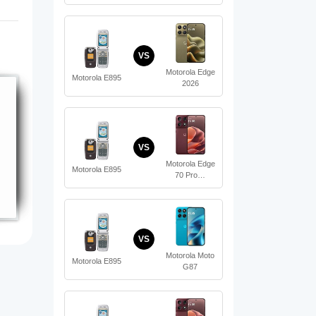
VS
Motorola Edge
Motorola E895
2026
VS
Motorola Edge
Motorola E895
70 Pro…
VS
Motorola Moto
Motorola E895
G87