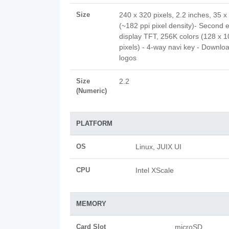
Size
240 x 320 pixels, 2.2 inches, 35 
(~182 ppi pixel density)- Second e
display TFT, 256K colors (128 x 1
pixels) - 4-way navi key - Downlo
logos
Size
2.2
(Numeric)
PLATFORM
OS
Linux, JUIX UI
CPU
Intel XScale
MEMORY
Card Slot
microSD