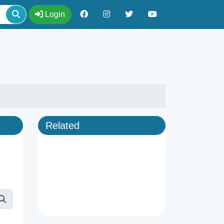
Login
Related