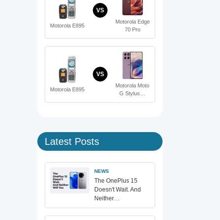
VS
Motorola Edge
Motorola E895
70 Pro
VS
Motorola Moto
Motorola E895
G Stylus…
Latest Posts
NEWS
The OnePlus 15
Doesn't Wait. And
Neither…