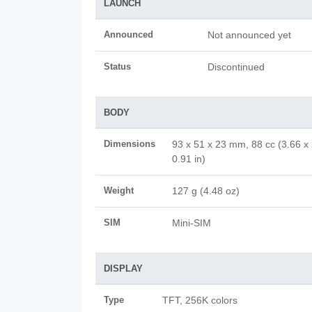
LAUNCH
Announced
Not announced yet
Status
Discontinued
BODY
Dimensions
93 x 51 x 23 mm, 88 cc (3.66 x 
0.91 in)
Weight
127 g (4.48 oz)
SIM
Mini-SIM
DISPLAY
Type
TFT, 256K colors