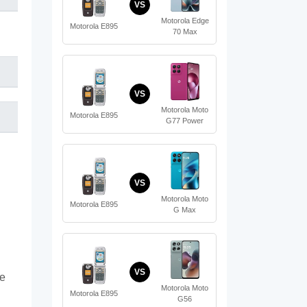
VS
Motorola Edge
Motorola E895
70 Max
VS
Motorola Moto
Motorola E895
G77 Power
VS
Motorola Moto
Motorola E895
G Max
VS
te
Motorola Moto
Motorola E895
G56