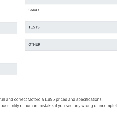
Colors
TESTS
OTHER
full and correct Motorola E895 prices and specifications,
a possibility of human mistake. if you see any wrong or incomple