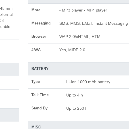
x 45 mm
More
- MP3 player - MP4 player
xternal
08
Messaging
SMS, MMS, EMail, Instant Messaging
adable
Browser
WAP 2.0/xHTML, HTML
JAVA
Yes, MIDP 2.0
BATTERY
Type
Li-Ion 1000 mAh battery
Talk Time
Up to 4 h
Stand By
Up to 250 h
MISC