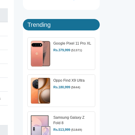
Trending
Google Pixel 11 Pro XL
Rs.379,999
($1371)
Oppo Find X9 Ultra
Rs.180,999
($644)
s
Samsung Galaxy Z
Fold 8
Rs.513,999
($1849)