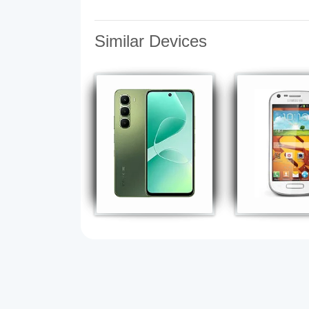
Similar Devices