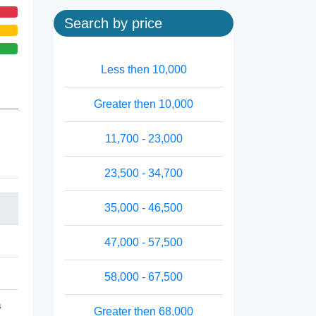
Search by price
Less then 10,000
Greater then 10,000
11,700 - 23,000
23,500 - 34,700
35,000 - 46,500
47,000 - 57,500
58,000 - 67,500
s
Greater then 68,000