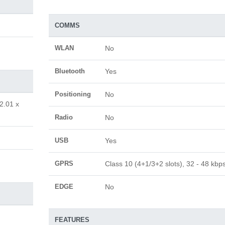
COMMS
WLAN
No
Bluetooth
Yes
Positioning
No
2.01 x
Radio
No
USB
Yes
GPRS
Class 10 (4+1/3+2 slots), 32 - 48 kbp
EDGE
No
FEATURES