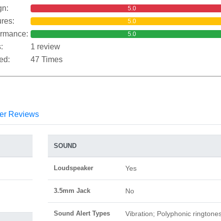
gn:
5.0
res:
5.0
ormance:
5.0
:
1 review
ed:
47 Times
er Reviews
SOUND
Loudspeaker
Yes
3.5mm Jack
No
Sound Alert Types
Vibration; Polyphonic ringtone