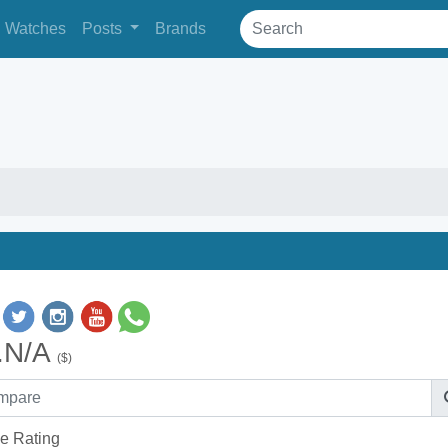
Watches
Posts
Brands
.N/A
($)
e Rating