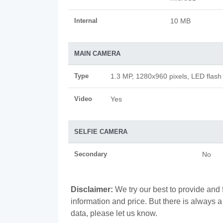
Internal
10 MB
MAIN CAMERA
Type
1.3 MP, 1280x960 pixels, LED flash
Video
Yes
SELFIE CAMERA
Secondary
No
Disclaimer:
We try our best to provide and 
information and price. But there is always 
data, please let us know.