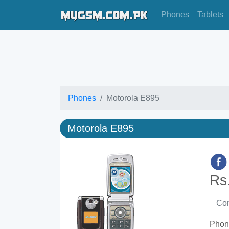
Phones
Tablets
Phones
Motorola E895
Motorola E895
Rs
Phon