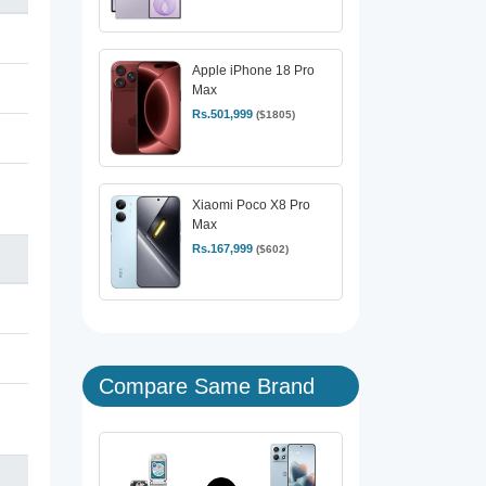
Apple iPhone 18 Pro
Max
Rs.501,999
($1805)
Xiaomi Poco X8 Pro
Max
Rs.167,999
($602)
Compare Same Brand