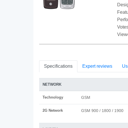
Desi
Featu
Perf
Votes
View
Specifications
Expert reviews
Us
NETWORK
Technology
GSM
2G Network
GSM 900 / 1800 / 1900