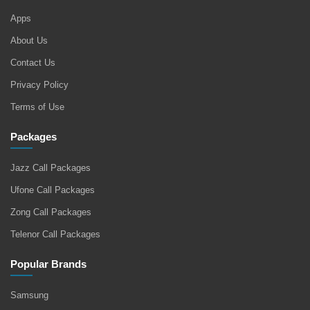
Apps
About Us
Contact Us
Privacy Policy
Terms of Use
Packages
Jazz Call Packages
Ufone Call Packages
Zong Call Packages
Telenor Call Packages
Popular Brands
Samsung