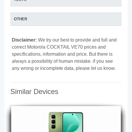
OTHER
Disclaimer:
We try our best to provide and full and
correct Motorola COCKTAIL VE70 prices and
specifications, information and price. But there is
always a possibility of human mistake. if you see
any wrong or incomplete data, please let us know.
Similar Devices