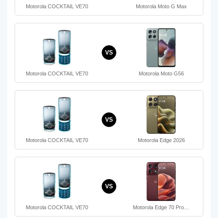
Motorola COCKTAIL VE70
Motorola Moto G Max
VS
Motorola COCKTAIL VE70
Motorola Moto G56
VS
Motorola COCKTAIL VE70
Motorola Edge 2026
VS
Motorola COCKTAIL VE70
Motorola Edge 70 Pro…