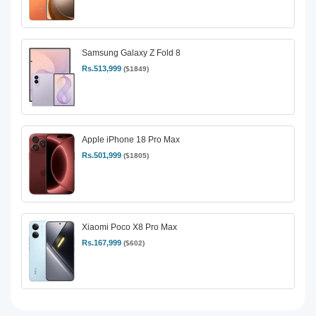
Samsung Galaxy Z Fold 8
Rs.513,999
($1849)
Apple iPhone 18 Pro Max
Rs.501,999
($1805)
Xiaomi Poco X8 Pro Max
Rs.167,999
($602)