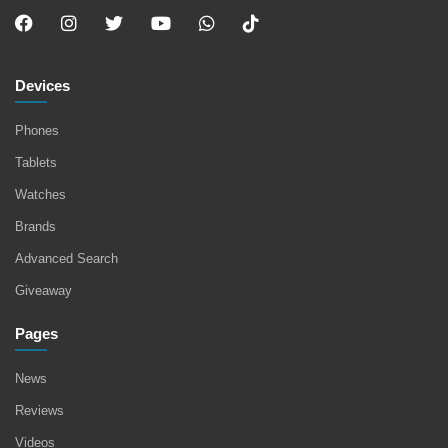
Devices
Phones
Tablets
Watches
Brands
Advanced Search
Giveaway
Pages
News
Reviews
Videos