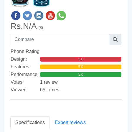
Rs.N/A
($)
Phone Rating
Design:
5.0
Features:
5.0
Performance:
5.0
Votes:
1 review
Viewed:
65 Times
Specifications
Expert reviews