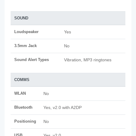
SOUND
Loudspeaker
Yes
3.5mm Jack
No
Sound Alert Types
Vibration, MP3 ringtones
COMMS
WLAN
No
Bluetooth
Yes, v2.0 with A2DP
Positioning
No
USB
Yes, v2.0