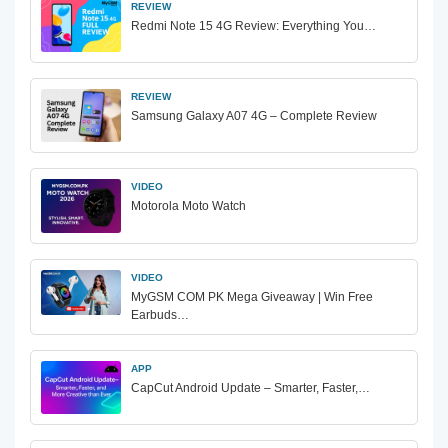
REVIEW
Redmi Note 15 4G Review: Everything You…
REVIEW
Samsung Galaxy A07 4G – Complete Review
VIDEO
Motorola Moto Watch
VIDEO
MyGSM COM PK Mega Giveaway | Win Free
Earbuds…
APP
CapCut Android Update – Smarter, Faster,…