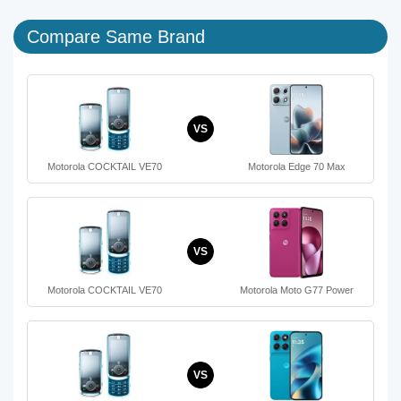
Compare Same Brand
VS
Motorola COCKTAIL VE70
Motorola Edge 70 Max
VS
Motorola COCKTAIL VE70
Motorola Moto G77 Power
VS