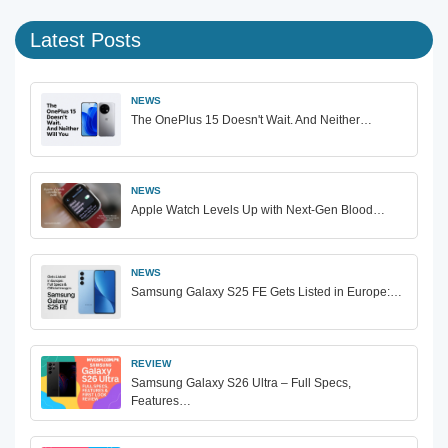
Latest Posts
NEWS
The OnePlus 15 Doesn't Wait. And Neither…
NEWS
Apple Watch Levels Up with Next-Gen Blood…
NEWS
Samsung Galaxy S25 FE Gets Listed in Europe:…
REVIEW
Samsung Galaxy S26 Ultra – Full Specs,
Features…