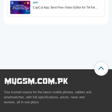
APP
CapCut App: Best Free Video Editor for TikTok…
Your trusted source for the latest mobile phones, tablets and
smartwatches, with full specifications, prices, news and
reviews, all in one place.