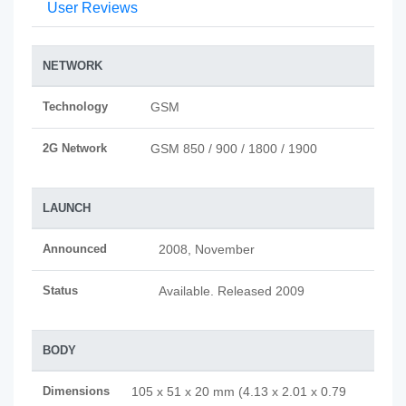
User Reviews
NETWORK
Technology
GSM
2G Network
GSM 850 / 900 / 1800 / 1900
LAUNCH
Announced
2008, November
Status
Available. Released 2009
BODY
Dimensions
105 x 51 x 20 mm (4.13 x 2.01 x 0.79