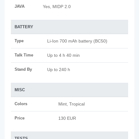
JAVA
Yes, MIDP 2.0
BATTERY
Type
Li-Ion 700 mAh battery (BC50)
Talk Time
Up to 4 h 40 min
Stand By
Up to 240 h
MISC
Colors
Mint, Tropical
Price
130 EUR
TESTS