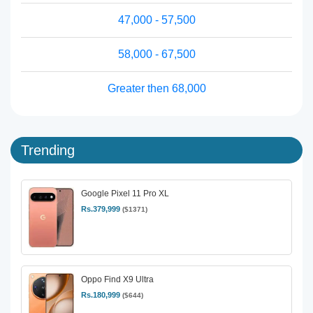
47,000 - 57,500
58,000 - 67,500
Greater then 68,000
Trending
Google Pixel 11 Pro XL
Rs.379,999
($1371)
Oppo Find X9 Ultra
Rs.180,999
($644)