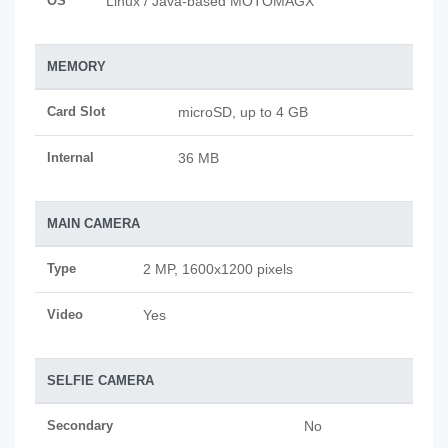
OS
Linux / Java-based MOTOMAGX
MEMORY
Card Slot
microSD, up to 4 GB
Internal
36 MB
MAIN CAMERA
Type
2 MP, 1600x1200 pixels
Video
Yes
SELFIE CAMERA
Secondary
No