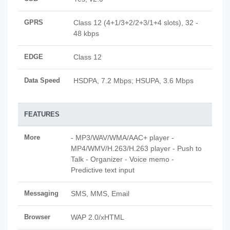
GPRS
Class 12 (4+1/3+2/2+3/1+4 slots), 32 -
48 kbps
EDGE
Class 12
Data Speed
HSDPA, 7.2 Mbps; HSUPA, 3.6 Mbps
FEATURES
More
- MP3/WAV/WMA/AAC+ player -
MP4/WMV/H.263/H.263 player - Push to
Talk - Organizer - Voice memo -
Predictive text input
Messaging
SMS, MMS, Email
Browser
WAP 2.0/xHTML