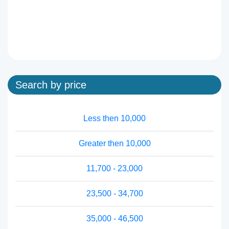
Search by price
Less then 10,000
Greater then 10,000
11,700 - 23,000
23,500 - 34,700
35,000 - 46,500