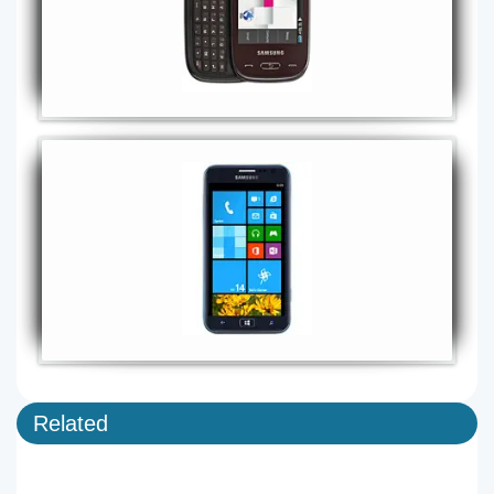
Related