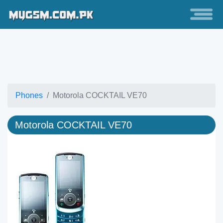
Phones
Motorola COCKTAIL VE70
Motorola COCKTAIL VE70