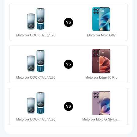
VS
Motorola COCKTAIL VE70
Motorola Moto G87
VS
Motorola COCKTAIL VE70
Motorola Edge 70 Pro
VS
Motorola COCKTAIL VE70
Motorola Moto G Stylus…