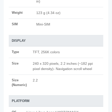
in)
Weight
123 g (4.34 oz)
SIM
Mini-SIM
DISPLAY
Type
TFT, 256K colors
Size
240 x 320 pixels, 2.2 inches (~182 ppi
pixel density)- Navigation scroll wheel
Size
2.2
(Numeric)
PLATFORM