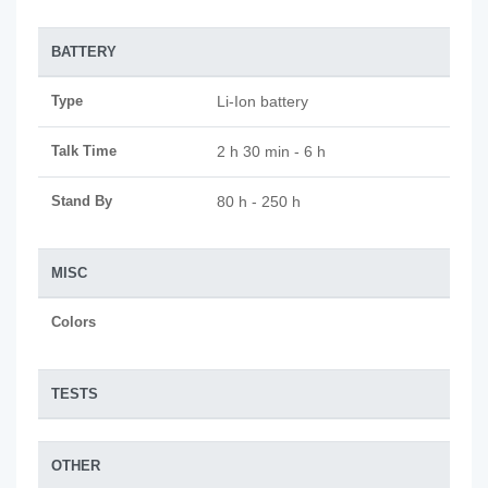
BATTERY
Type
Li-Ion battery
Talk Time
2 h 30 min - 6 h
Stand By
80 h - 250 h
MISC
Colors
TESTS
OTHER