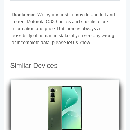
Disclaimer:
We try our best to provide and full and
correct Motorola C333 prices and specifications,
information and price. But there is always a
possibility of human mistake. if you see any wrong
or incomplete data, please let us know.
Similar Devices