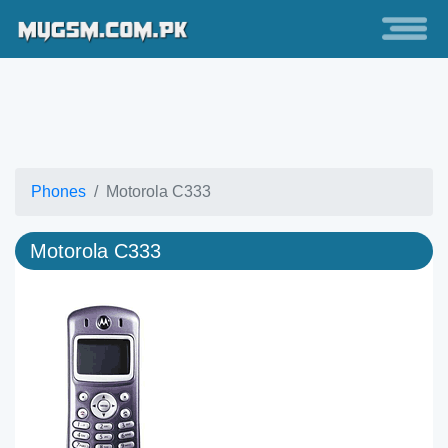
Phones
Motorola C333
Motorola C333