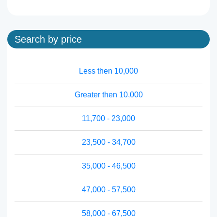
Search by price
Less then 10,000
Greater then 10,000
11,700 - 23,000
23,500 - 34,700
35,000 - 46,500
47,000 - 57,500
58,000 - 67,500