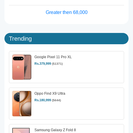
Greater then 68,000
Trending
Google Pixel 11 Pro XL
Rs.379,999
($1371)
Oppo Find X9 Ultra
Rs.180,999
($644)
Samsung Galaxy Z Fold 8