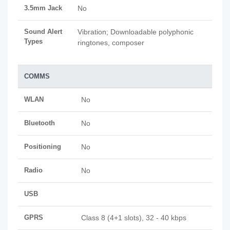
3.5mm Jack
No
Sound Alert
Vibration; Downloadable polyphonic
Types
ringtones, composer
COMMS
WLAN
No
Bluetooth
No
Positioning
No
Radio
No
USB
GPRS
Class 8 (4+1 slots), 32 - 40 kbps