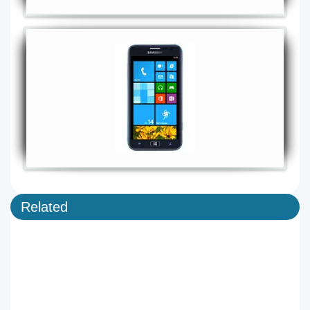
Related