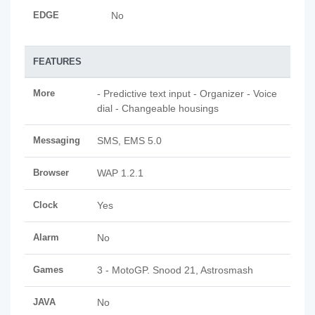
EDGE
No
FEATURES
More
- Predictive text input - Organizer - Voice
dial - Changeable housings
Messaging
SMS, EMS 5.0
Browser
WAP 1.2.1
Clock
Yes
Alarm
No
Games
3 - MotoGP. Snood 21, Astrosmash
JAVA
No