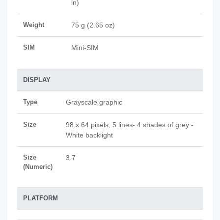
in)
Weight
75 g (2.65 oz)
SIM
Mini-SIM
DISPLAY
Type
Grayscale graphic
Size
98 x 64 pixels, 5 lines- 4 shades of grey -
White backlight
Size
3.7
(Numeric)
PLATFORM