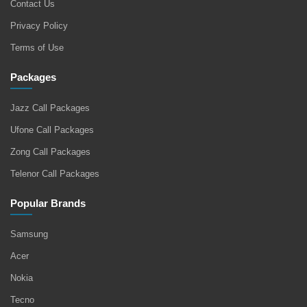
Contact Us
Privacy Policy
Terms of Use
Packages
Jazz Call Packages
Ufone Call Packages
Zong Call Packages
Telenor Call Packages
Popular Brands
Samsung
Acer
Nokia
Tecno