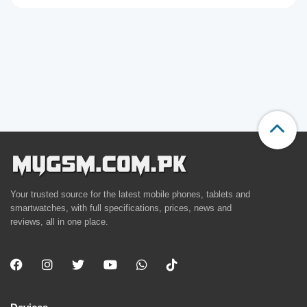
Your trusted source for the latest mobile phones, tablets and
smartwatches, with full specifications, prices, news and
reviews, all in one place.