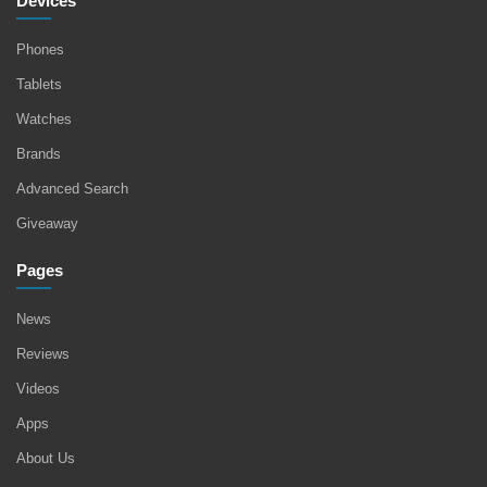
Devices
Phones
Tablets
Watches
Brands
Advanced Search
Giveaway
Pages
News
Reviews
Videos
Apps
About Us