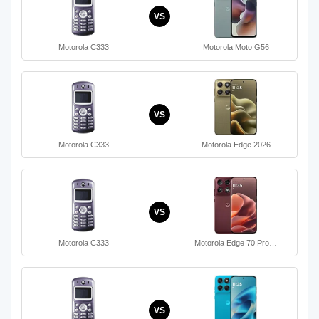
VS
Motorola C333
Motorola Moto G56
VS
Motorola C333
Motorola Edge 2026
VS
Motorola C333
Motorola Edge 70 Pro…
VS