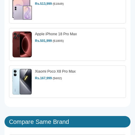
Rs.513,999
($1849)
Apple iPhone 18 Pro Max
Rs.501,999
($1805)
Xiaomi Poco X8 Pro Max
Rs.167,999
($602)
Compare Same Brand