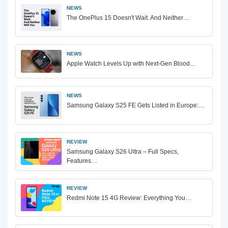
NEWS
The OnePlus 15 Doesn't Wait. And Neither…
NEWS
Apple Watch Levels Up with Next-Gen Blood…
NEWS
Samsung Galaxy S25 FE Gets Listed in Europe:…
REVIEW
Samsung Galaxy S26 Ultra – Full Specs,
Features…
REVIEW
Redmi Note 15 4G Review: Everything You…