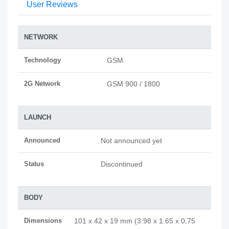
User Reviews
NETWORK
Technology
GSM
2G Network
GSM 900 / 1800
LAUNCH
Announced
Not announced yet
Status
Discontinued
BODY
Dimensions
101 x 42 x 19 mm (3.98 x 1.65 x 0.75