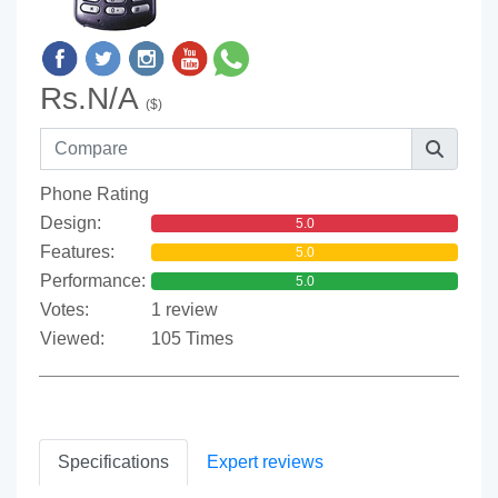
Rs.N/A
($)
Phone Rating
Design:
5.0
Features:
5.0
Performance:
5.0
Votes:
1 review
Viewed:
105 Times
Specifications
Expert reviews