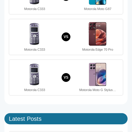
Motorola C333
Motorola Moto G87
VS
Motorola C333
Motorola Edge 70 Pro
VS
Motorola C333
Motorola Moto G Stylus…
Latest Posts