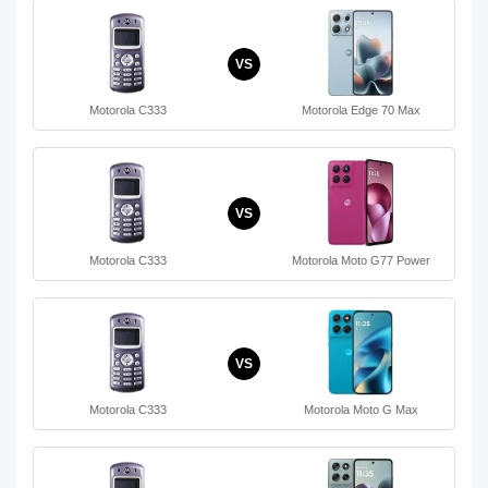
VS
Motorola C333
Motorola Edge 70 Max
VS
Motorola C333
Motorola Moto G77 Power
VS
Motorola C333
Motorola Moto G Max