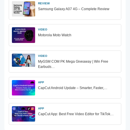
REVIEW
Samsung Galaxy A07 4G – Complete Review
VIDEO
Motorola Moto Watch
VIDEO
MyGSM COM PK Mega Giveaway | Win Free
Earbuds…
APP
CapCut Android Update – Smarter, Faster,…
APP
CapCut App: Best Free Video Editor for TikTok…