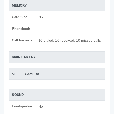
MEMORY
Card Slot
No
Phonebook
Call Records
10 dialed, 10 received, 10 missed calls
MAIN CAMERA
SELFIE CAMERA
SOUND
Loudspeaker
No