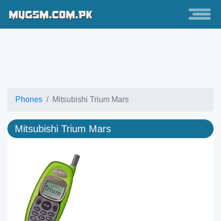
Phones
Mitsubishi Trium Mars
Mitsubishi Trium Mars