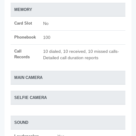
MEMORY
Card Slot
No
Phonebook
100
Call
10 dialed, 10 received, 10 missed calls-
Records
Detailed call duration reports
MAIN CAMERA
SELFIE CAMERA
SOUND