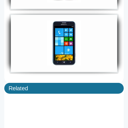
Related