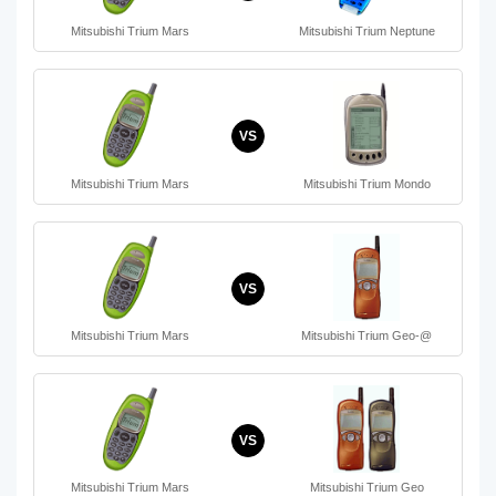
Mitsubishi Trium Mars
Mitsubishi Trium Neptune
VS
Mitsubishi Trium Mars
Mitsubishi Trium Mondo
VS
Mitsubishi Trium Mars
Mitsubishi Trium Geo-@
VS
Mitsubishi Trium Mars
Mitsubishi Trium Geo