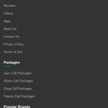
Reviews
Videos
Apps
About Us
Contact Us
Privacy Policy
Terms of Use
Packages
Jazz Call Packages
Ufone Call Packages
Zong Call Packages
Telenor Call Packages
Popular Brands