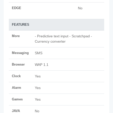
EDGE
No
FEATURES
More
- Predictive text input - Scratchpad -
Currency converter
Messaging
SMS
Browser
WAP 1.1
Clock
Yes
Alarm
Yes
Games
Yes
JAVA
No