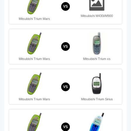
VS
Mitsubishi M430i/M900
Mitsubishi Trium Mars
VS
Mitsubishi Trium Mars
Mitsubishi Trium xs
VS
Mitsubishi Trium Mars
Mitsubishi Trium Sirius
VS