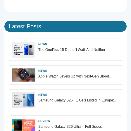
Latest Posts
NEWS
The OnePlus 15 Doesn't Wait. And Neither…
NEWS
Apple Watch Levels Up with Next-Gen Blood…
NEWS
Samsung Galaxy S25 FE Gets Listed in Europe:…
REVIEW
Samsung Galaxy S26 Ultra – Full Specs,