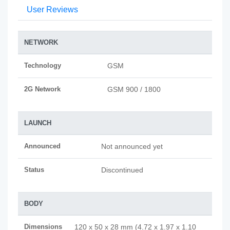
User Reviews
NETWORK
Technology
GSM
2G Network
GSM 900 / 1800
LAUNCH
Announced
Not announced yet
Status
Discontinued
BODY
Dimensions
120 x 50 x 28 mm (4.72 x 1.97 x 1.10