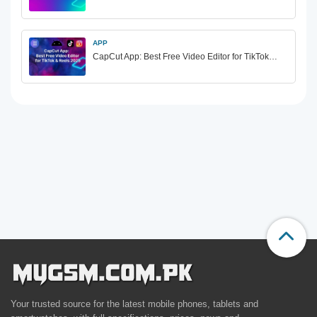
APP
CapCut App: Best Free Video Editor for TikTok…
Your trusted source for the latest mobile phones, tablets and