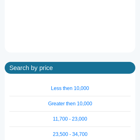
Search by price
Less then 10,000
Greater then 10,000
11,700 - 23,000
23,500 - 34,700