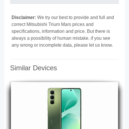
Disclaimer:
We try our best to provide and full and
correct Mitsubishi Trium Mars prices and
specifications, information and price. But there is
always a possibility of human mistake. if you see
any wrong or incomplete data, please let us know.
Similar Devices