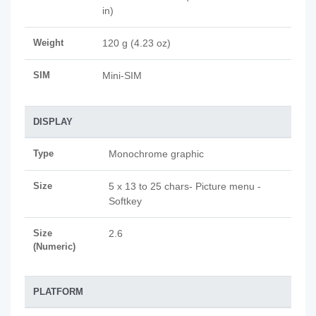
in)
Weight
120 g (4.23 oz)
SIM
Mini-SIM
DISPLAY
Type
Monochrome graphic
Size
5 x 13 to 25 chars- Picture menu -
Softkey
Size
2.6
(Numeric)
PLATFORM