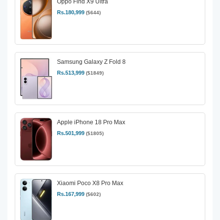
Oppo Find X9 Ultra
Rs.180,999
($644)
Samsung Galaxy Z Fold 8
Rs.513,999
($1849)
Apple iPhone 18 Pro Max
Rs.501,999
($1805)
Xiaomi Poco X8 Pro Max
Rs.167,999
($602)