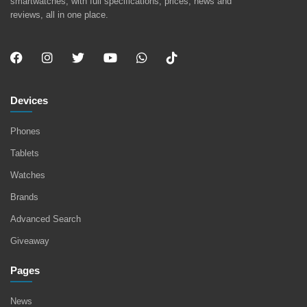
smartwatches, with full specifications, prices, news and
reviews, all in one place.
Devices
Phones
Tablets
Watches
Brands
Advanced Search
Giveaway
Pages
News