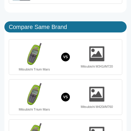
Compare Same Brand
VS
Mitsubishi M341i/M720
Mitsubishi Trium Mars
VS
Mitsubishi M420i/M760
Mitsubishi Trium Mars