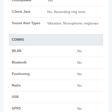
Loudspeaker
Yes
3.5mm Jack
No- Ascending ring tone
Sound Alert Types
Vibration; Monophonic ringtones
COMMS
WLAN
No
Bluetooth
No
Positioning
No
Radio
No
USB
GPRS
No