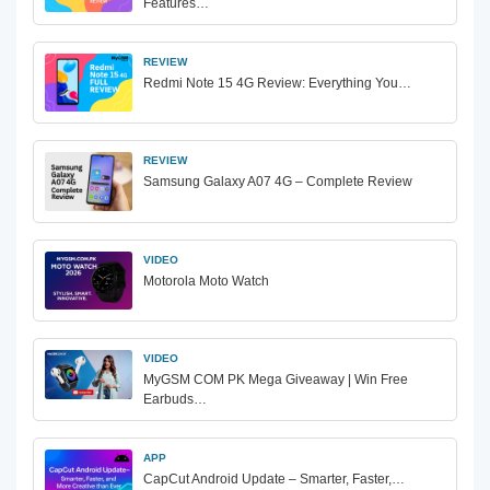
Features…
REVIEW
Redmi Note 15 4G Review: Everything You…
REVIEW
Samsung Galaxy A07 4G – Complete Review
VIDEO
Motorola Moto Watch
VIDEO
MyGSM COM PK Mega Giveaway | Win Free
Earbuds…
APP
CapCut Android Update – Smarter, Faster,…