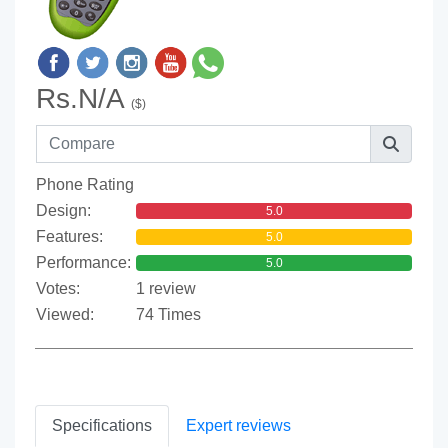
Rs.N/A
($)
Phone Rating
Design:
5.0
Features:
5.0
Performance:
5.0
Votes:
1 review
Viewed:
74 Times
Specifications
Expert reviews