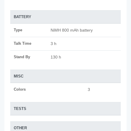
BATTERY
Type
NiMH 800 mAh battery
Talk Time
3 h
Stand By
130 h
MISC
Colors
3
TESTS
OTHER