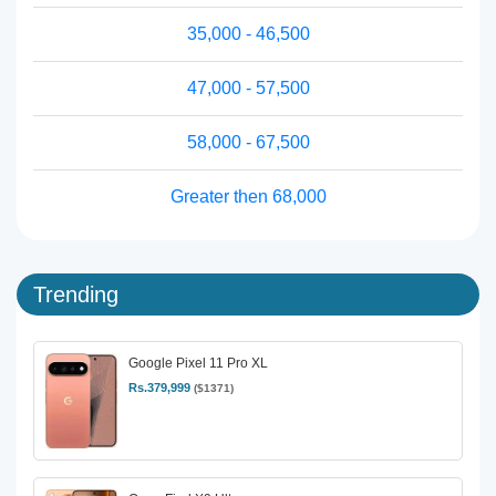
35,000 - 46,500
47,000 - 57,500
58,000 - 67,500
Greater then 68,000
Trending
Google Pixel 11 Pro XL
Rs.379,999
($1371)