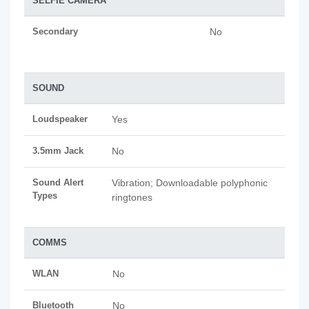
SELFIE CAMERA
Secondary
No
SOUND
Loudspeaker
Yes
3.5mm Jack
No
Sound Alert
Vibration; Downloadable polyphonic
Types
ringtones
COMMS
WLAN
No
Bluetooth
No