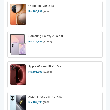
Oppo Find X9 Ultra
Rs.180,999
($644)
Samsung Galaxy Z Fold 8
Rs.513,999
($1849)
Apple iPhone 18 Pro Max
Rs.501,999
($1805)
Xiaomi Poco X8 Pro Max
Rs.167,999
($602)