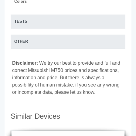
Colors
TESTS
OTHER
Disclaimer:
We try our best to provide and full and
correct Mitsubishi M750 prices and specifications,
information and price. But there is always a
possibility of human mistake. if you see any wrong
or incomplete data, please let us know.
Similar Devices