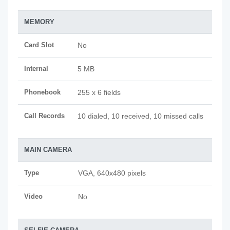
MEMORY
Card Slot
No
Internal
5 MB
Phonebook
255 x 6 fields
Call Records
10 dialed, 10 received, 10 missed calls
MAIN CAMERA
Type
VGA, 640x480 pixels
Video
No