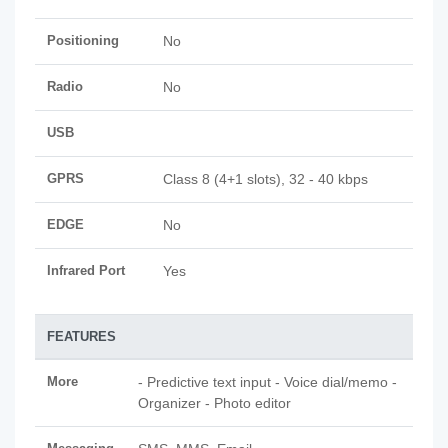
Positioning
No
Radio
No
USB
GPRS
Class 8 (4+1 slots), 32 - 40 kbps
EDGE
No
Infrared Port
Yes
FEATURES
More
- Predictive text input - Voice dial/memo -
Organizer - Photo editor