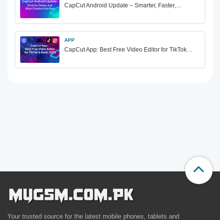
CapCut Android Update – Smarter, Faster,…
APP
CapCut App: Best Free Video Editor for TikTok…
Your trusted source for the latest mobile phones, tablets and