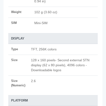
0.94 in)
Weight
102 g (3.60 oz)
SIM
Mini-SIM
DISPLAY
Type
TFT, 256K colors
Size
128 x 160 pixels- Second external STN
display (62 x 80 pixels), 4096 colors -
Downloadable logos
Size
2.6
(Numeric)
PLATFORM