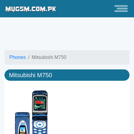
Phones
Mitsubishi M750
Mitsubishi M750