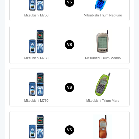
VS
Mitsubishi M750
Mitsubishi Trium Neptune
VS
Mitsubishi M750
Mitsubishi Trium Mondo
VS
Mitsubishi M750
Mitsubishi Trium Mars
VS