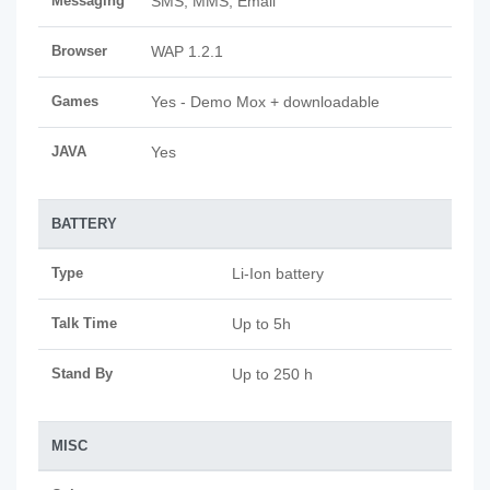
Messaging
SMS, MMS, Email
Browser
WAP 1.2.1
Games
Yes - Demo Mox + downloadable
JAVA
Yes
BATTERY
Type
Li-Ion battery
Talk Time
Up to 5h
Stand By
Up to 250 h
MISC