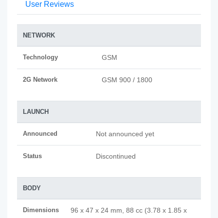
User Reviews
NETWORK
Technology
GSM
2G Network
GSM 900 / 1800
LAUNCH
Announced
Not announced yet
Status
Discontinued
BODY
Dimensions
96 x 47 x 24 mm, 88 cc (3.78 x 1.85 x