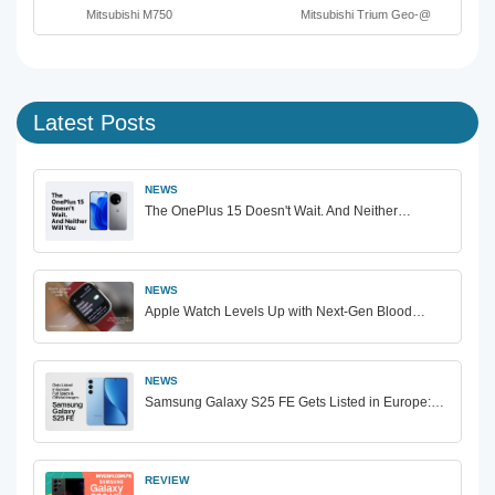
Mitsubishi M750
Mitsubishi Trium Geo-@
Latest Posts
NEWS
The OnePlus 15 Doesn't Wait. And Neither…
NEWS
Apple Watch Levels Up with Next-Gen Blood…
NEWS
Samsung Galaxy S25 FE Gets Listed in Europe:…
REVIEW