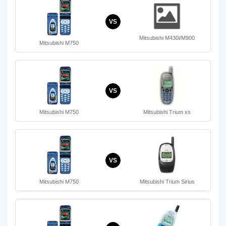
VS
Mitsubishi M430i/M900
Mitsubishi M750
VS
Mitsubishi M750
Mitsubishi Trium xs
VS
Mitsubishi M750
Mitsubishi Trium Sirius