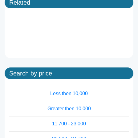
Related
Search by price
Less then 10,000
Greater then 10,000
11,700 - 23,000