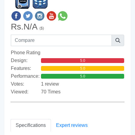
Rs.N/A
($)
Phone Rating
Design:
5.0
Features:
5.0
Performance:
5.0
Votes:
1 review
Viewed:
70 Times
Specifications
Expert reviews