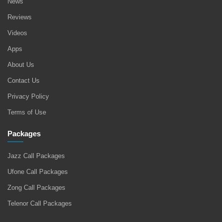
News
Reviews
Videos
Apps
About Us
Contact Us
Privacy Policy
Terms of Use
Packages
Jazz Call Packages
Ufone Call Packages
Zong Call Packages
Telenor Call Packages