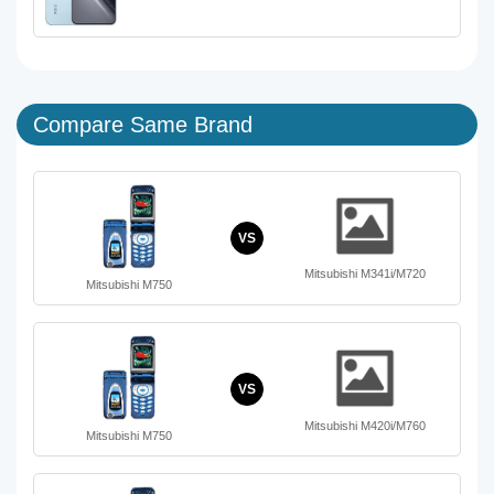
Compare Same Brand
VS
Mitsubishi M341i/M720
Mitsubishi M750
VS
Mitsubishi M420i/M760
Mitsubishi M750