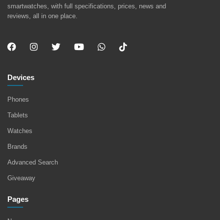
smartwatches, with full specifications, prices, news and
reviews, all in one place.
Devices
Phones
Tablets
Watches
Brands
Advanced Search
Giveaway
Pages