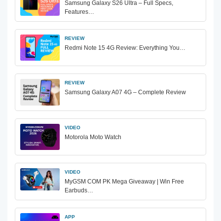
Samsung Galaxy S26 Ultra – Full Specs,
Features…
REVIEW
Redmi Note 15 4G Review: Everything You…
REVIEW
Samsung Galaxy A07 4G – Complete Review
VIDEO
Motorola Moto Watch
VIDEO
MyGSM COM PK Mega Giveaway | Win Free
Earbuds…
APP