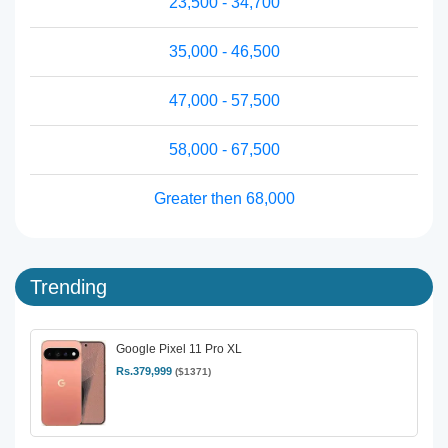
23,500 - 34,700
35,000 - 46,500
47,000 - 57,500
58,000 - 67,500
Greater then 68,000
Trending
Google Pixel 11 Pro XL
Rs.379,999
($1371)