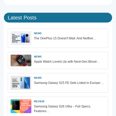
Latest Posts
NEWS
The OnePlus 15 Doesn't Wait. And Neither…
NEWS
Apple Watch Levels Up with Next-Gen Blood…
NEWS
Samsung Galaxy S25 FE Gets Listed in Europe:…
REVIEW
Samsung Galaxy S26 Ultra – Full Specs,
Features…