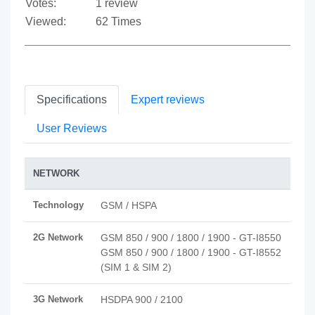
Votes:
1 review
Viewed:
62 Times
Specifications
Expert reviews
User Reviews
NETWORK
Technology
GSM / HSPA
2G Network
GSM 850 / 900 / 1800 / 1900 - GT-I8550
GSM 850 / 900 / 1800 / 1900 - GT-I8552
(SIM 1 & SIM 2)
3G Network
HSDPA 900 / 2100