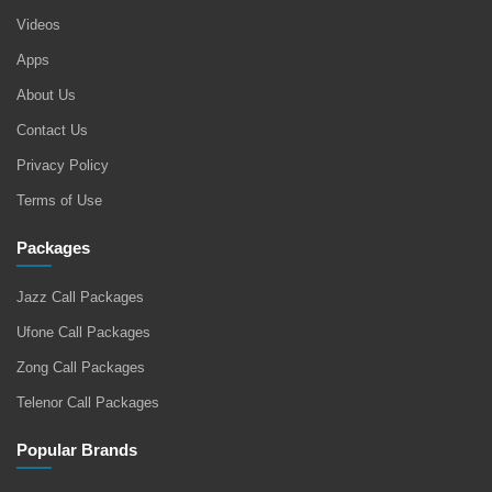
Videos
Apps
About Us
Contact Us
Privacy Policy
Terms of Use
Packages
Jazz Call Packages
Ufone Call Packages
Zong Call Packages
Telenor Call Packages
Popular Brands