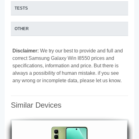
TESTS
OTHER
Disclaimer:
We try our best to provide and full and
correct Samsung Galaxy Win I8550 prices and
specifications, information and price. But there is
always a possibility of human mistake. if you see
any wrong or incomplete data, please let us know.
Similar Devices