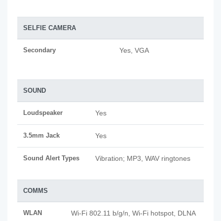
SELFIE CAMERA
Secondary
Yes, VGA
SOUND
Loudspeaker
Yes
3.5mm Jack
Yes
Sound Alert Types
Vibration; MP3, WAV ringtones
COMMS
WLAN
Wi-Fi 802.11 b/g/n, Wi-Fi hotspot, DLNA