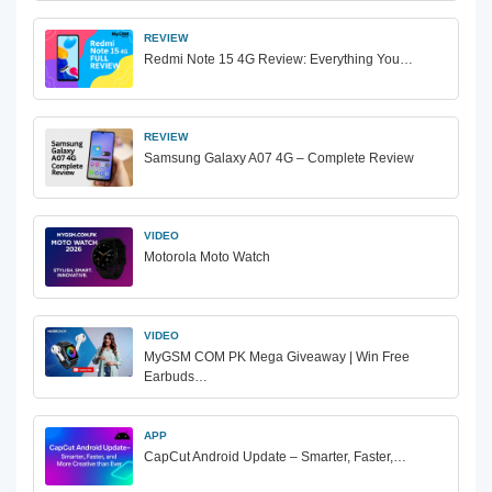
REVIEW
Redmi Note 15 4G Review: Everything You…
REVIEW
Samsung Galaxy A07 4G – Complete Review
VIDEO
Motorola Moto Watch
VIDEO
MyGSM COM PK Mega Giveaway | Win Free
Earbuds…
APP
CapCut Android Update – Smarter, Faster,…