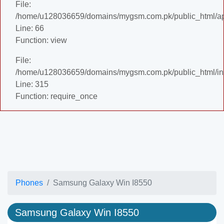
File:
/home/u128036659/domains/mygsm.com.pk/public_html/appl
Line: 66
Function: view
File:
/home/u128036659/domains/mygsm.com.pk/public_html/in
Line: 315
Function: require_once
Phones
Samsung Galaxy Win I8550
Samsung Galaxy Win I8550