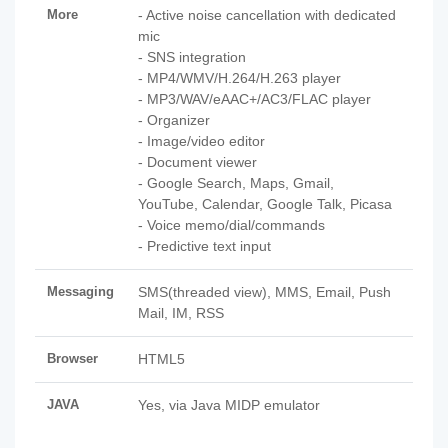
More
- Active noise cancellation with dedicated
mic
- SNS integration
- MP4/WMV/H.264/H.263 player
- MP3/WAV/eAAC+/AC3/FLAC player
- Organizer
- Image/video editor
- Document viewer
- Google Search, Maps, Gmail,
YouTube, Calendar, Google Talk, Picasa
- Voice memo/dial/commands
- Predictive text input
Messaging
SMS(threaded view), MMS, Email, Push
Mail, IM, RSS
Browser
HTML5
JAVA
Yes, via Java MIDP emulator