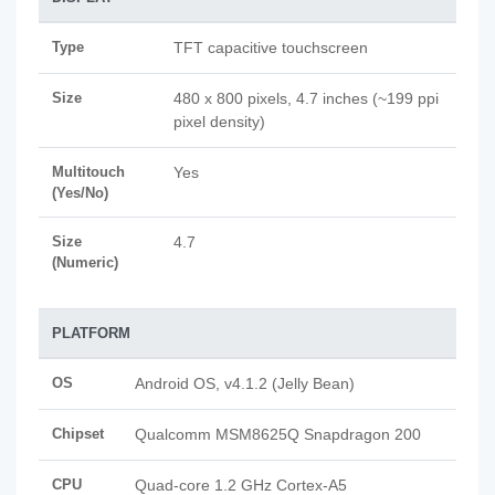
Type
TFT capacitive touchscreen
Size
480 x 800 pixels, 4.7 inches (~199 ppi
pixel density)
Multitouch
Yes
(Yes/No)
Size
4.7
(Numeric)
PLATFORM
OS
Android OS, v4.1.2 (Jelly Bean)
Chipset
Qualcomm MSM8625Q Snapdragon 200
CPU
Quad-core 1.2 GHz Cortex-A5