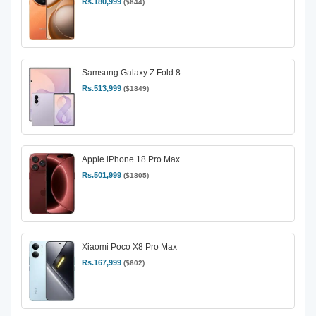
Rs.180,999
($644)
Samsung Galaxy Z Fold 8
Rs.513,999
($1849)
Apple iPhone 18 Pro Max
Rs.501,999
($1805)
Xiaomi Poco X8 Pro Max
Rs.167,999
($602)