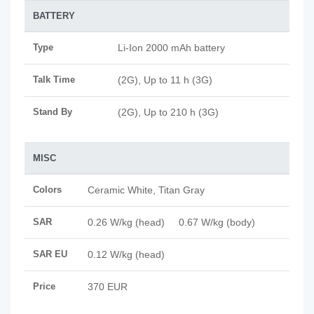
BATTERY
Type
Li-Ion 2000 mAh battery
Talk Time
(2G), Up to 11 h (3G)
Stand By
(2G), Up to 210 h (3G)
MISC
Colors
Ceramic White, Titan Gray
SAR
0.26 W/kg (head) 0.67 W/kg (body)
SAR EU
0.12 W/kg (head)
Price
370 EUR