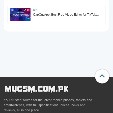
APP
CapCut App: Best Free Video Editor for TikTok…
Your trusted source for the latest mobile phones, tablets and
smartwatches, with full specifications, prices, news and
reviews, all in one place.