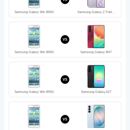
Samsung Galaxy Win I8550
Samsung Galaxy Z Fold…
VS
Samsung Galaxy Win I8550
Samsung Galaxy M47
VS
Samsung Galaxy Win I8550
Samsung Galaxy A27
VS