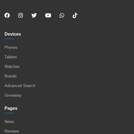
Devices
Phones
Tablets
Watches
Brands
Advanced Search
Giveaway
Pages
News
Reviews