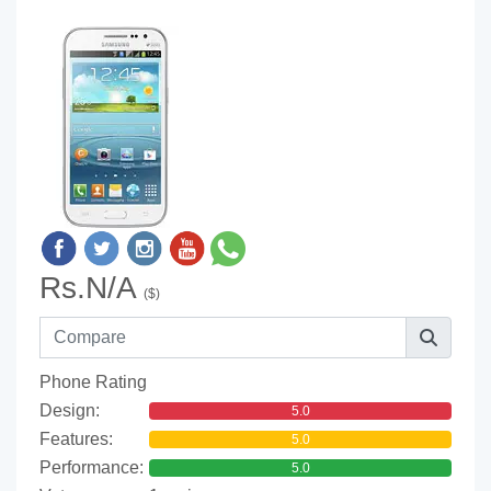
Rs.N/A
($)
Phone Rating
Design:
5.0
Features:
5.0
Performance:
5.0