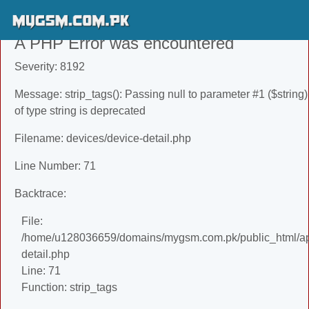
A PHP Error was encountered
Severity: 8192
Message: strip_tags(): Passing null to parameter #1 ($string)
of type string is deprecated
Filename: devices/device-detail.php
Line Number: 71
Backtrace:
File:
/home/u128036659/domains/mygsm.com.pk/public_html/app
detail.php
Line: 71
Function: strip_tags