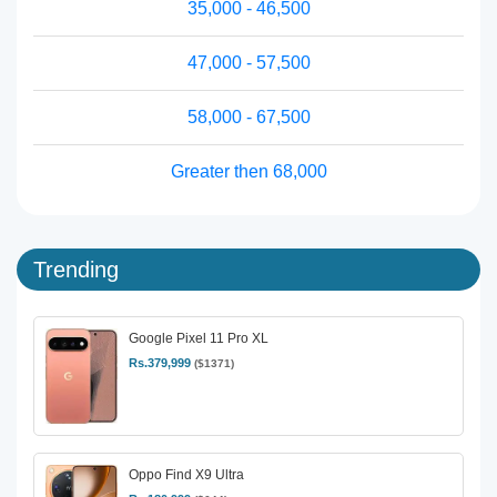
35,000 - 46,500
47,000 - 57,500
58,000 - 67,500
Greater then 68,000
Trending
Google Pixel 11 Pro XL
Rs.379,999
($1371)
Oppo Find X9 Ultra