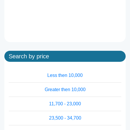
Search by price
Less then 10,000
Greater then 10,000
11,700 - 23,000
23,500 - 34,700