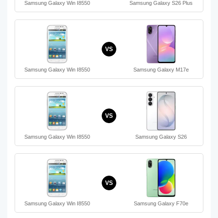
Samsung Galaxy Win I8550
Samsung Galaxy S26 Plus
VS
Samsung Galaxy Win I8550
Samsung Galaxy M17e
VS
Samsung Galaxy Win I8550
Samsung Galaxy S26
VS
Samsung Galaxy Win I8550
Samsung Galaxy F70e