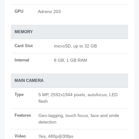
GPU
Adreno 203
MEMORY
Card Slot
microSD, up to 32 GB
Internal
8 GB, 1 GB RAM
MAIN CAMERA
Type
5 MP, 2592x1944 pixels, autofocus, LED
flash
Features
Geo-tagging, touch focus, face and smile
detection
Video
Yes, 480p@30fps