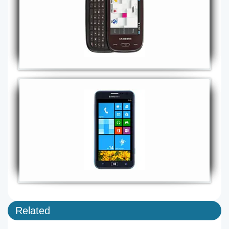
Related