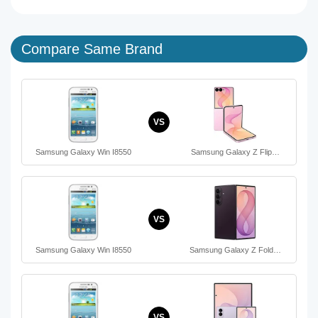
Compare Same Brand
VS
Samsung Galaxy Win I8550
Samsung Galaxy Z Flip…
VS
Samsung Galaxy Win I8550
Samsung Galaxy Z Fold…
VS