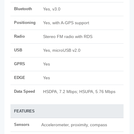
Bluetooth
Yes, v3.0
Positioning
Yes, with A-GPS support
Radio
Stereo FM radio with RDS
USB
Yes, microUSB v2.0
GPRS
Yes
EDGE
Yes
Data Speed
HSDPA, 7.2 Mbps; HSUPA, 5.76 Mbps
FEATURES
Sensors
Accelerometer, proximity, compass