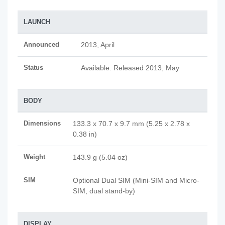
LAUNCH
Announced
2013, April
Status
Available. Released 2013, May
BODY
Dimensions
133.3 x 70.7 x 9.7 mm (5.25 x 2.78 x
0.38 in)
Weight
143.9 g (5.04 oz)
SIM
Optional Dual SIM (Mini-SIM and Micro-
SIM, dual stand-by)
DISPLAY