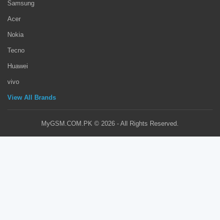
Samsung
Acer
Nokia
Tecno
Huawei
vivo
View All Brands
MyGSM.COM.PK © 2026 - All Rights Reserved.