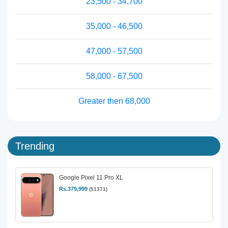
23,500 - 34,700
35,000 - 46,500
47,000 - 57,500
58,000 - 67,500
Greater then 68,000
Trending
Google Pixel 11 Pro XL
Rs.379,999
($1371)