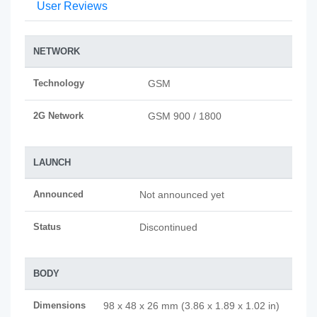
User Reviews
NETWORK
Technology
GSM
2G Network
GSM 900 / 1800
LAUNCH
Announced
Not announced yet
Status
Discontinued
BODY
Dimensions
98 x 48 x 26 mm (3.86 x 1.89 x 1.02 in)