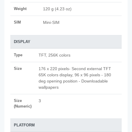
Weight
120 g (4.23 oz)
SIM
Mini-SIM
DISPLAY
Type
TFT, 256K colors
Size
176 x 220 pixels- Second external TFT
65K colors display, 96 x 96 pixels - 180
deg opening position - Downloadable
wallpapers
Size
3
(Numeric)
PLATFORM