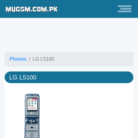
Phones
LG L5100
LG L5100