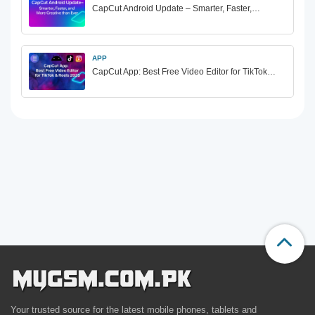
CapCut Android Update – Smarter, Faster,…
APP
CapCut App: Best Free Video Editor for TikTok…
Your trusted source for the latest mobile phones, tablets and