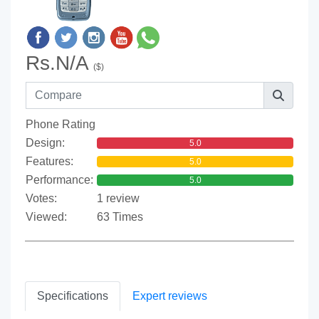
Rs.N/A
($)
Phone Rating
Design:
5.0
Features:
5.0
Performance:
5.0
Votes:
1 review
Viewed:
63 Times
Specifications
Expert reviews