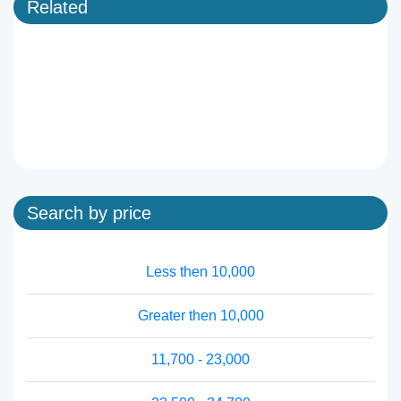
Related
Search by price
Less then 10,000
Greater then 10,000
11,700 - 23,000