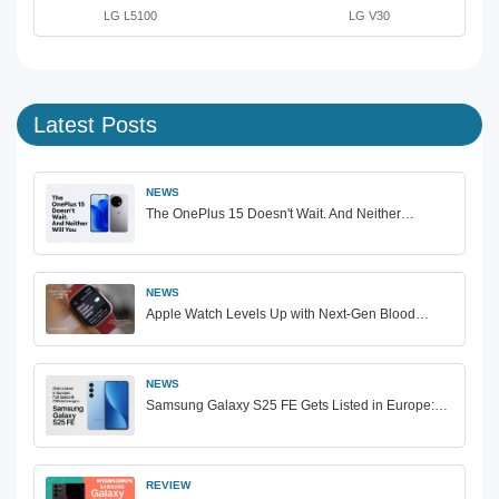
LG L5100
LG V30
Latest Posts
NEWS
The OnePlus 15 Doesn't Wait. And Neither…
NEWS
Apple Watch Levels Up with Next-Gen Blood…
NEWS
Samsung Galaxy S25 FE Gets Listed in Europe:…
REVIEW