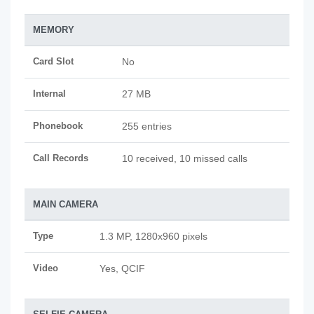
MEMORY
Card Slot
No
Internal
27 MB
Phonebook
255 entries
Call Records
10 received, 10 missed calls
MAIN CAMERA
Type
1.3 MP, 1280x960 pixels
Video
Yes, QCIF