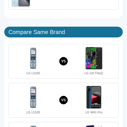
Compare Same Brand
VS
LG L5100
LG G8 ThinQ
VS
LG L5100
LG W41 Pro