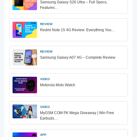
Samsung Galaxy S26 Ultra – Full Specs,
Features…
REVIEW
Redmi Note 15 4G Review: Everything You…
REVIEW
Samsung Galaxy A07 4G – Complete Review
VIDEO
Motorola Moto Watch
VIDEO
MyGSM COM PK Mega Giveaway | Win Free
Earbuds…
APP