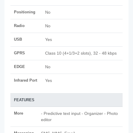
Positioning
No
Radio
No
USB
Yes
GPRS
Class 10 (4+1/3+2 slots), 32 - 48 kbps
EDGE
No
Infrared Port
Yes
FEATURES
More
- Predictive text input - Organizer - Photo
editor