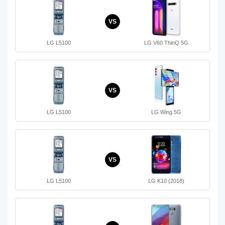
VS
LG L5100
LG V60 ThinQ 5G
VS
LG L5100
LG Wing 5G
VS
LG L5100
LG K10 (2018)