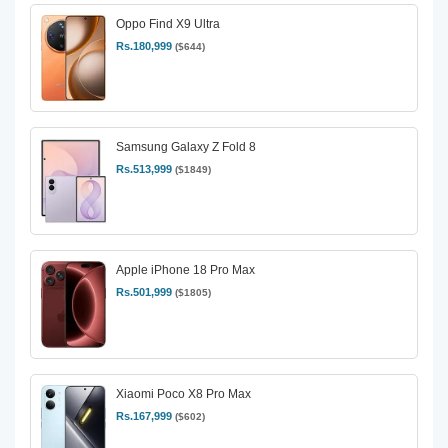
Oppo Find X9 Ultra
Rs.180,999
($644)
Samsung Galaxy Z Fold 8
Rs.513,999
($1849)
Apple iPhone 18 Pro Max
Rs.501,999
($1805)
Xiaomi Poco X8 Pro Max
Rs.167,999
($602)