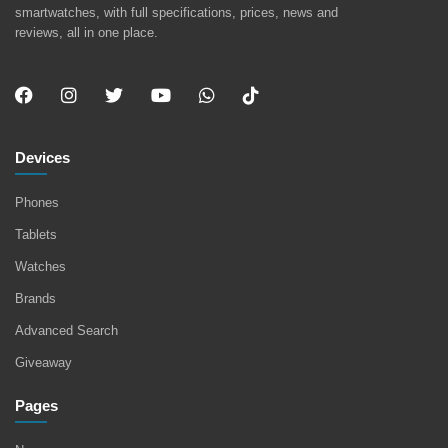
smartwatches, with full specifications, prices, news and
reviews, all in one place.
Devices
Phones
Tablets
Watches
Brands
Advanced Search
Giveaway
Pages