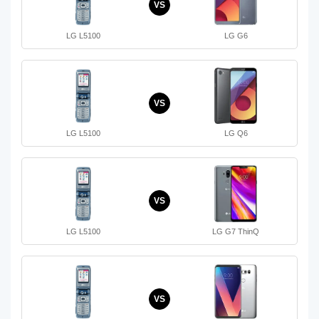
VS
LG L5100
LG G6
VS
LG L5100
LG Q6
VS
LG L5100
LG G7 ThinQ
VS