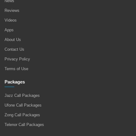
News
Reviews
Videos
Apps
About Us
Contact Us
Privacy Policy
Terms of Use
Packages
Jazz Call Packages
Ufone Call Packages
Zong Call Packages
Telenor Call Packages