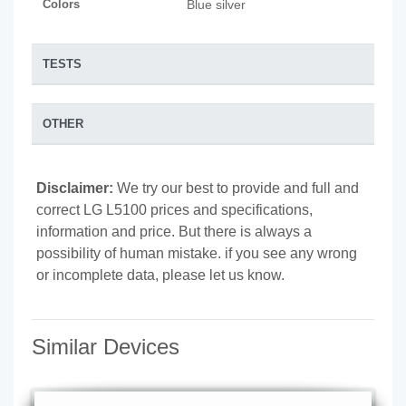
Colors
Blue silver
TESTS
OTHER
Disclaimer:
We try our best to provide and full and
correct LG L5100 prices and specifications,
information and price. But there is always a
possibility of human mistake. if you see any wrong
or incomplete data, please let us know.
Similar Devices