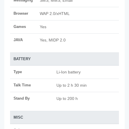
Messaging
SMS, MMS, Email
Browser
WAP 2.0/xHTML
Games
Yes
JAVA
Yes, MIDP 2.0
BATTERY
Type
Li-Ion battery
Talk Time
Up to 2 h 30 min
Stand By
Up to 200 h
MISC