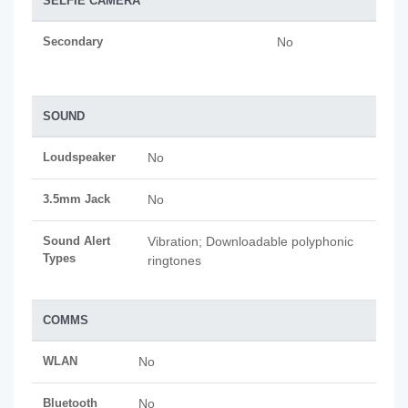
SELFIE CAMERA
Secondary
No
SOUND
Loudspeaker
No
3.5mm Jack
No
Sound Alert
Vibration; Downloadable polyphonic
Types
ringtones
COMMS
WLAN
No
Bluetooth
No