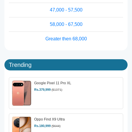
47,000 - 57,500
58,000 - 67,500
Greater then 68,000
Trending
Google Pixel 11 Pro XL
Rs.379,999
($1371)
Oppo Find X9 Ultra
Rs.180,999
($644)