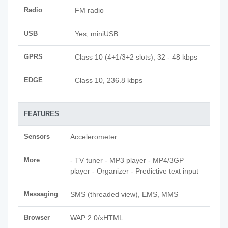
Radio
FM radio
USB
Yes, miniUSB
GPRS
Class 10 (4+1/3+2 slots), 32 - 48 kbps
EDGE
Class 10, 236.8 kbps
FEATURES
Sensors
Accelerometer
More
- TV tuner - MP3 player - MP4/3GP
player - Organizer - Predictive text input
Messaging
SMS (threaded view), EMS, MMS
Browser
WAP 2.0/xHTML