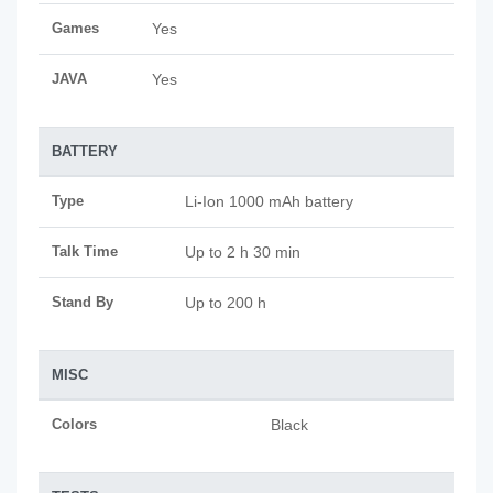
Games
Yes
JAVA
Yes
BATTERY
Type
Li-Ion 1000 mAh battery
Talk Time
Up to 2 h 30 min
Stand By
Up to 200 h
MISC
Colors
Black