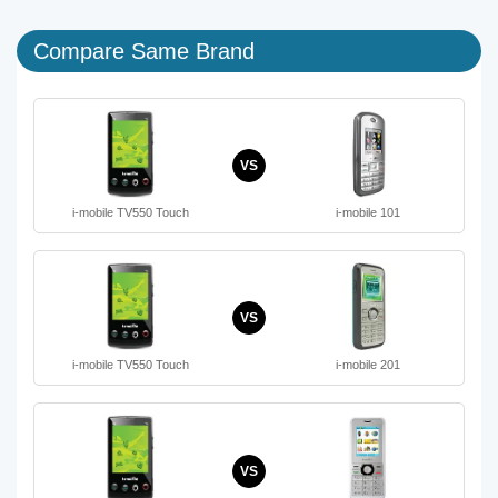
Compare Same Brand
VS
i-mobile TV550 Touch
i-mobile 101
VS
i-mobile TV550 Touch
i-mobile 201
VS