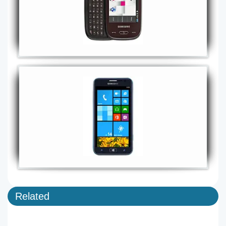
Related