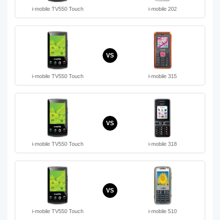
i-mobile TV550 Touch
i-mobile 202
VS
i-mobile TV550 Touch
i-mobile 315
VS
i-mobile TV550 Touch
i-mobile 318
VS
i-mobile TV550 Touch
i-mobile 510