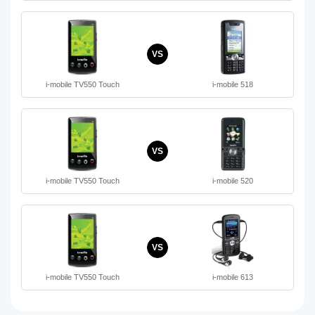
VS
i-mobile TV550 Touch
i-mobile 518
VS
i-mobile TV550 Touch
i-mobile 520
VS
i-mobile TV550 Touch
i-mobile 613