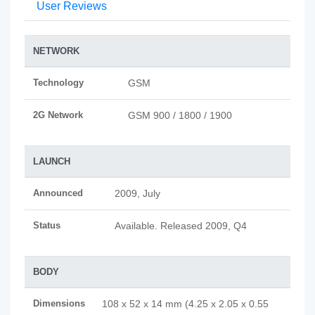
User Reviews
NETWORK
Technology
GSM
2G Network
GSM 900 / 1800 / 1900
LAUNCH
Announced
2009, July
Status
Available. Released 2009, Q4
BODY
Dimensions
108 x 52 x 14 mm (4.25 x 2.05 x 0.55