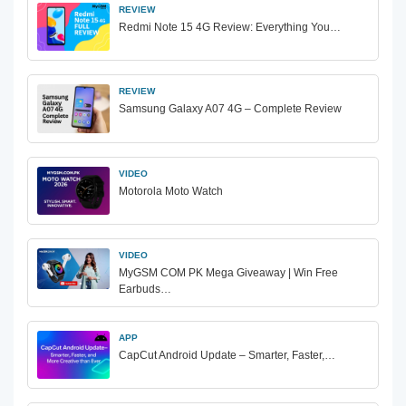
REVIEW
Redmi Note 15 4G Review: Everything You…
REVIEW
Samsung Galaxy A07 4G – Complete Review
VIDEO
Motorola Moto Watch
VIDEO
MyGSM COM PK Mega Giveaway | Win Free
Earbuds…
APP
CapCut Android Update – Smarter, Faster,…