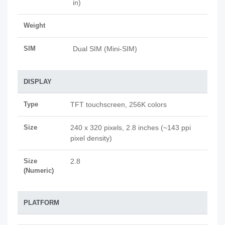
in)
Weight
SIM
Dual SIM (Mini-SIM)
DISPLAY
Type
TFT touchscreen, 256K colors
Size
240 x 320 pixels, 2.8 inches (~143 ppi
pixel density)
Size
2.8
(Numeric)
PLATFORM