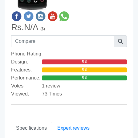
Rs.N/A
($)
Phone Rating
Design:
5.0
Features:
5.0
Performance:
5.0
Votes:
1 review
Viewed:
73 Times
Specifications
Expert reviews