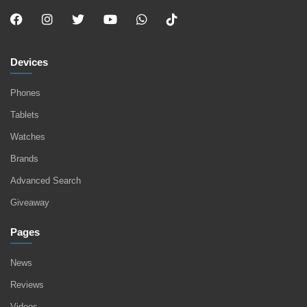
Devices
Phones
Tablets
Watches
Brands
Advanced Search
Giveaway
Pages
News
Reviews
Videos