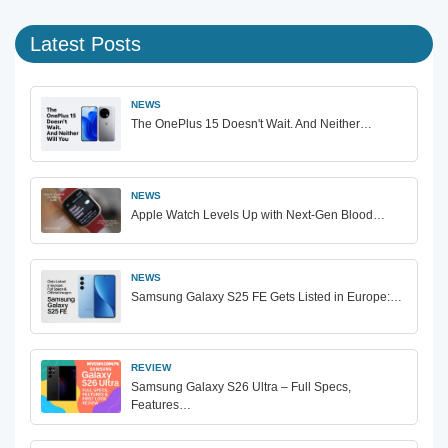
Latest Posts
NEWS
The OnePlus 15 Doesn't Wait. And Neither…
NEWS
Apple Watch Levels Up with Next-Gen Blood…
NEWS
Samsung Galaxy S25 FE Gets Listed in Europe:…
REVIEW
Samsung Galaxy S26 Ultra – Full Specs,
Features…