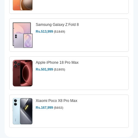
Samsung Galaxy Z Fold 8
Rs.513,999
($1849)
Apple iPhone 18 Pro Max
Rs.501,999
($1805)
Xiaomi Poco X8 Pro Max
Rs.167,999
($602)