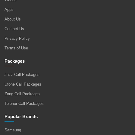
Apps
About Us
Contact Us
Privacy Policy
Terms of Use
Packages
Jazz Call Packages
Ufone Call Packages
Zong Call Packages
Telenor Call Packages
Popular Brands
Samsung