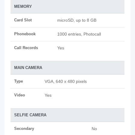
MEMORY
Card Slot
microSD, up to 8 GB
Phonebook
1000 entries, Photocall
Call Records
Yes
MAIN CAMERA
Type
VGA, 640 x 480 pixels
Video
Yes
SELFIE CAMERA
Secondary
No