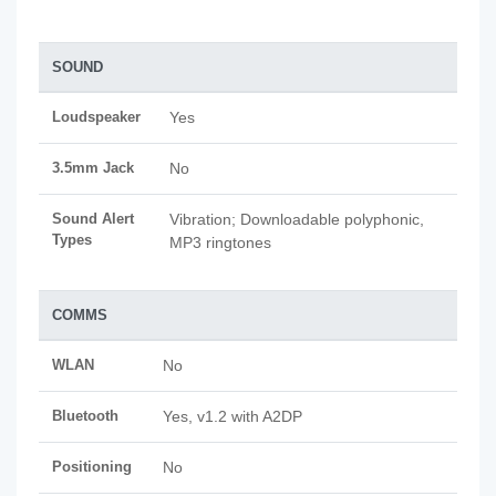
SOUND
Loudspeaker
Yes
3.5mm Jack
No
Sound Alert
Vibration; Downloadable polyphonic,
Types
MP3 ringtones
COMMS
WLAN
No
Bluetooth
Yes, v1.2 with A2DP
Positioning
No