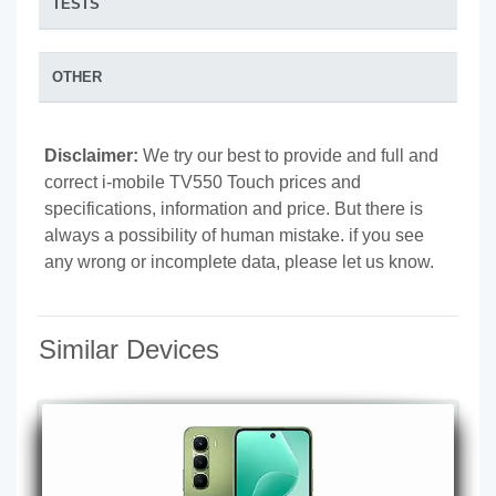
TESTS
OTHER
Disclaimer:
We try our best to provide and full and
correct i-mobile TV550 Touch prices and
specifications, information and price. But there is
always a possibility of human mistake. if you see
any wrong or incomplete data, please let us know.
Similar Devices