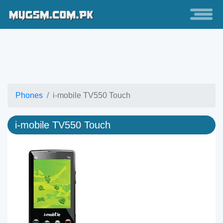
Phones
i-mobile TV550 Touch
i-mobile TV550 Touch