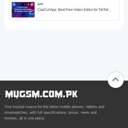
APP
CapCut App: Best Free Video Editor for TikTok…
Your trusted source for the latest mobile phones, tablets and
smartwatches, with full specifications, prices, news and
reviews, all in one place.