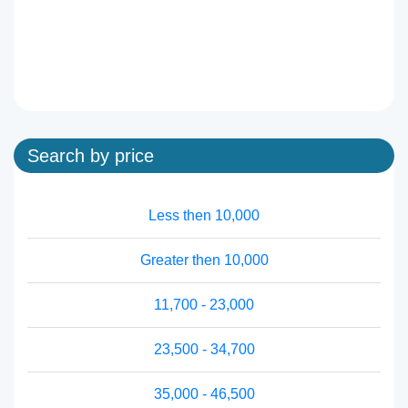
Search by price
Less then 10,000
Greater then 10,000
11,700 - 23,000
23,500 - 34,700
35,000 - 46,500