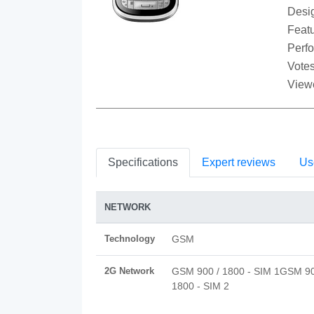
Desi
Featu
Perf
Votes
View
Specifications
Expert reviews
Us
NETWORK
Technology
GSM
2G Network
GSM 900 / 1800 - SIM 1GSM 90
1800 - SIM 2