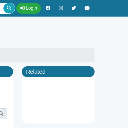
Login
Related