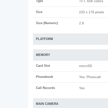
Type
TFT, 65K colors
Size
220 x 176 pixels
Size (Numeric)
2.8
PLATFORM
MEMORY
Card Slot
microSD
Phonebook
Yes, Photocall
Call Records
Yes
MAIN CAMERA