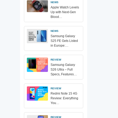
NEWS
Apple Watch Levels
Up with Next-Gen
Blood…
NEWS
Samsung Galaxy
S25 FE Gets Listed
in Europe:…
REVIEW
Samsung Galaxy
S26 Ultra – Full
Specs, Features…
REVIEW
Redmi Note 15 4G
Review: Everything
You…
REVIEW