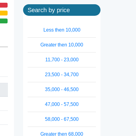
Search by price
Less then 10,000
Greater then 10,000
11,700 - 23,000
23,500 - 34,700
35,000 - 46,500
47,000 - 57,500
58,000 - 67,500
Greater then 68,000