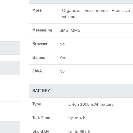
More
- Organizer - Voice memo - Predictive
text input
Messaging
SMS, MMS
Browser
No
Games
Yes
JAVA
No
BATTERY
Type
Li-Ion 1000 mAh battery
Talk Time
Up to 4 h
Stand By
Up to 667 h