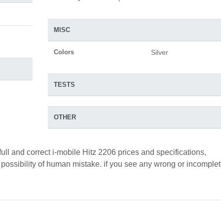
MISC
Colors
Silver
TESTS
OTHER
ull and correct i-mobile Hitz 2206 prices and specifications,
a possibility of human mistake. if you see any wrong or incomple