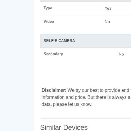
Type
Yes
Video
No
SELFIE CAMERA
Secondary
No
Disclaimer:
We try our best to provide and f
information and price. But there is always 
data, please let us know.
Similar Devices