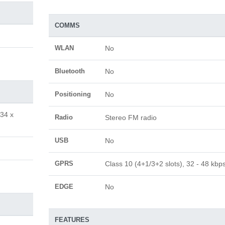
COMMS
WLAN
No
Bluetooth
No
Positioning
No
.34 x
Radio
Stereo FM radio
USB
No
GPRS
Class 10 (4+1/3+2 slots), 32 - 48 kbp
EDGE
No
FEATURES