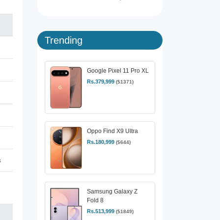
Trending
Google Pixel 11 Pro XL
Rs.379,999
($1371)
Oppo Find X9 Ultra
Rs.180,999
($644)
s
Samsung Galaxy Z
Fold 8
Rs.513,999
($1849)