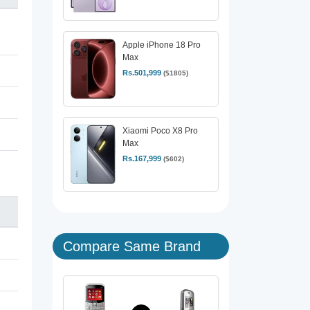
Apple iPhone 18 Pro
Max
Rs.501,999
($1805)
Xiaomi Poco X8 Pro
Max
Rs.167,999
($602)
Compare Same Brand