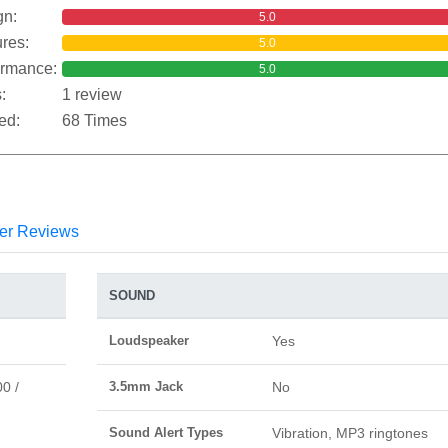
gn:
5.0
res:
5.0
ormance:
5.0
:
1 review
ed:
68 Times
er Reviews
SOUND
Loudspeaker
Yes
0 /
3.5mm Jack
No
Sound Alert Types
Vibration, MP3 ringtones