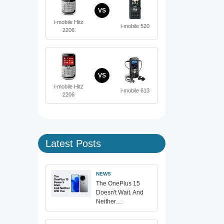
VS
i-mobile Hitz
i-mobile 520
2206
VS
i-mobile Hitz
i-mobile 613
2206
Latest Posts
NEWS
The OnePlus 15
Doesn't Wait. And
Neither…