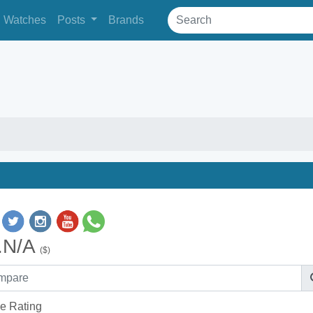
Watches
Posts
Brands
.N/A
($)
e Rating