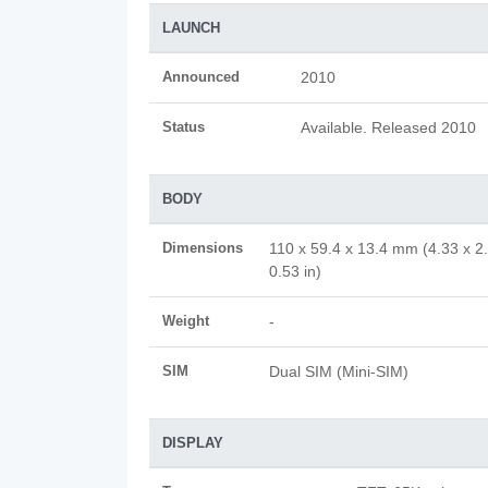
LAUNCH
Announced
2010
Status
Available. Released 2010
BODY
Dimensions
110 x 59.4 x 13.4 mm (4.33 x 2
0.53 in)
Weight
-
SIM
Dual SIM (Mini-SIM)
DISPLAY