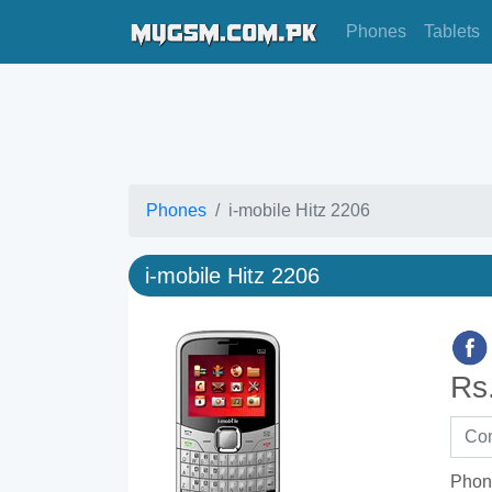
Phones
Tablets
Phones
i-mobile Hitz 2206
i-mobile Hitz 2206
Rs
Phon