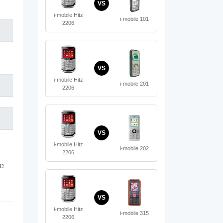
VS
i-mobile Hitz
i-mobile 101
2206
VS
i-mobile Hitz
i-mobile 201
2206
VS
i-mobile Hitz
i-mobile 202
2206
te
VS
i-mobile Hitz
i-mobile 315
2206