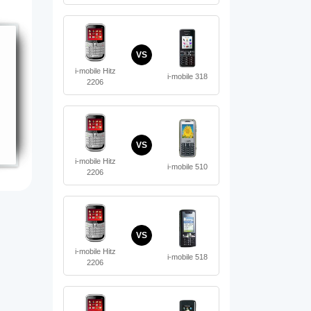
VS
i-mobile Hitz
i-mobile 318
2206
VS
i-mobile Hitz
i-mobile 510
2206
VS
i-mobile Hitz
i-mobile 518
2206