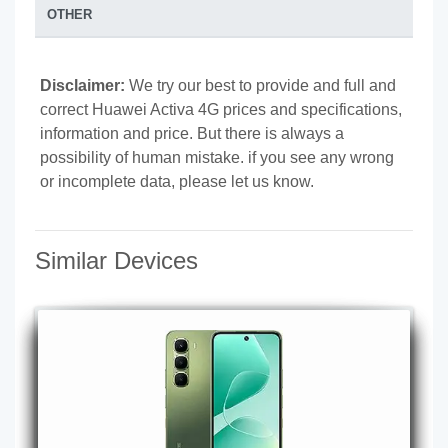
OTHER
Disclaimer:
We try our best to provide and full and
correct Huawei Activa 4G prices and specifications,
information and price. But there is always a
possibility of human mistake. if you see any wrong
or incomplete data, please let us know.
Similar Devices