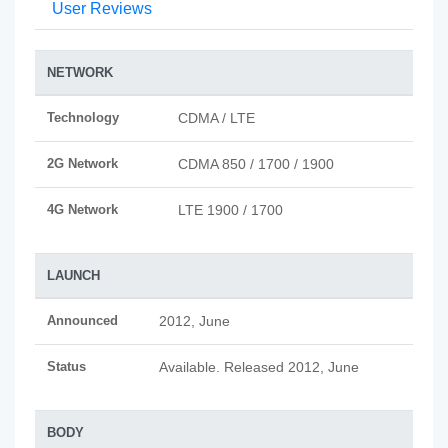
User Reviews
NETWORK
Technology
CDMA / LTE
2G Network
CDMA 850 / 1700 / 1900
4G Network
LTE 1900 / 1700
LAUNCH
Announced
2012, June
Status
Available. Released 2012, June
BODY