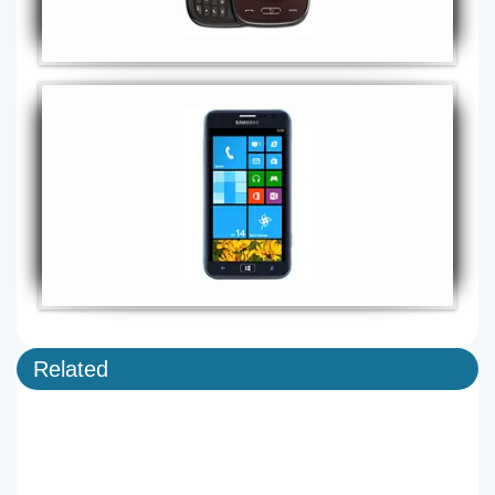
Related