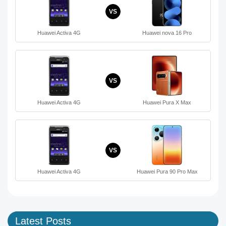
VS
Huawei Activa 4G
Huawei nova 16 Pro
VS
Huawei Activa 4G
Huawei Pura X Max
VS
Huawei Activa 4G
Huawei Pura 90 Pro Max
Latest Posts