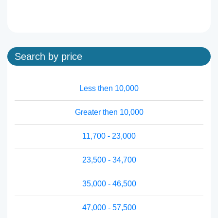
Search by price
Less then 10,000
Greater then 10,000
11,700 - 23,000
23,500 - 34,700
35,000 - 46,500
47,000 - 57,500