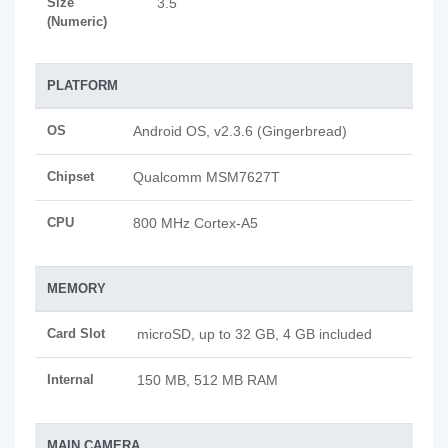
Size
3.5
(Numeric)
PLATFORM
OS
Android OS, v2.3.6 (Gingerbread)
Chipset
Qualcomm MSM7627T
CPU
800 MHz Cortex-A5
MEMORY
Card Slot
microSD, up to 32 GB, 4 GB included
Internal
150 MB, 512 MB RAM
MAIN CAMERA