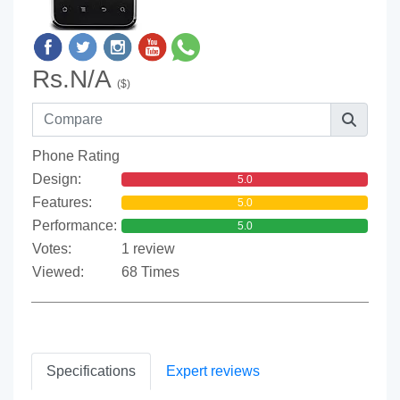
Rs.N/A
($)
Phone Rating
Design:
5.0
Features:
5.0
Performance:
5.0
Votes:
1 review
Viewed:
68 Times
Specifications
Expert reviews