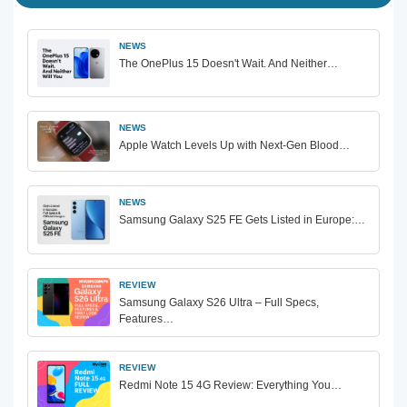
NEWS
The OnePlus 15 Doesn't Wait. And Neither…
NEWS
Apple Watch Levels Up with Next-Gen Blood…
NEWS
Samsung Galaxy S25 FE Gets Listed in Europe:…
REVIEW
Samsung Galaxy S26 Ultra – Full Specs,
Features…
REVIEW
Redmi Note 15 4G Review: Everything You…