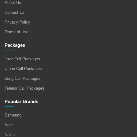
About Us
Contact Us
Privacy Policy
Terms of Use
Packages
Jazz Call Packages
Ufone Call Packages
Zong Call Packages
Telenor Call Packages
Popular Brands
Samsung
Acer
Nokia