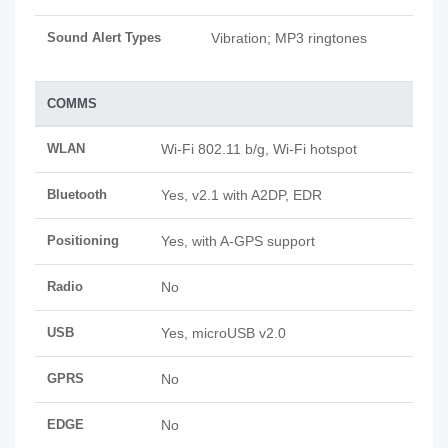
Sound Alert Types
Vibration; MP3 ringtones
COMMS
WLAN
Wi-Fi 802.11 b/g, Wi-Fi hotspot
Bluetooth
Yes, v2.1 with A2DP, EDR
Positioning
Yes, with A-GPS support
Radio
No
USB
Yes, microUSB v2.0
GPRS
No
EDGE
No