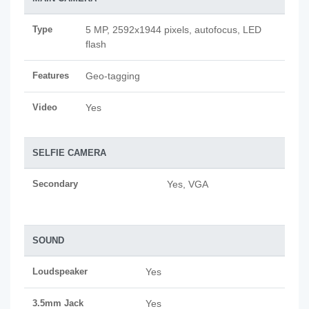
Type
5 MP, 2592х1944 pixels, autofocus, LED
flash
Features
Geo-tagging
Video
Yes
SELFIE CAMERA
Secondary
Yes, VGA
SOUND
Loudspeaker
Yes
3.5mm Jack
Yes