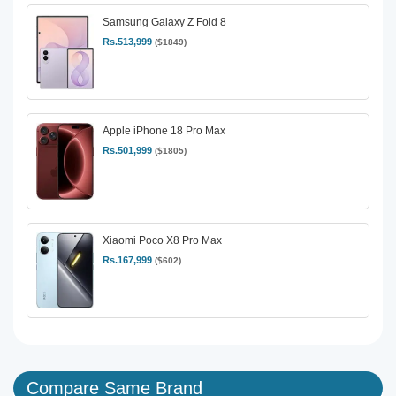
Samsung Galaxy Z Fold 8
Rs.513,999
($1849)
Apple iPhone 18 Pro Max
Rs.501,999
($1805)
Xiaomi Poco X8 Pro Max
Rs.167,999
($602)
Compare Same Brand