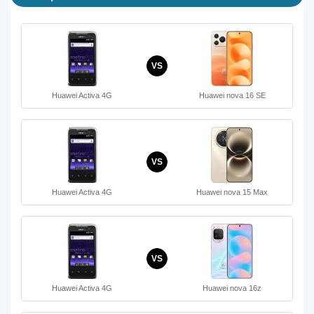
VS
Huawei Activa 4G
Huawei nova 16 SE
VS
Huawei Activa 4G
Huawei nova 15 Max
VS
Huawei Activa 4G
Huawei nova 16z