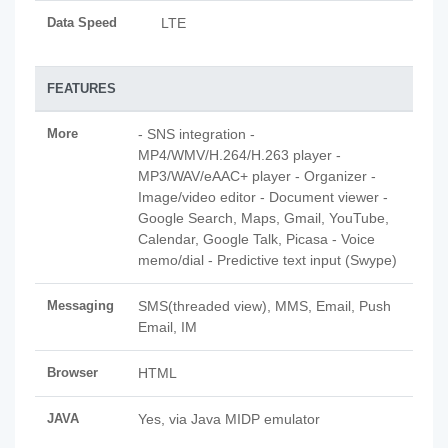
Data Speed
LTE
FEATURES
More
- SNS integration -
MP4/WMV/H.264/H.263 player -
MP3/WAV/eAAC+ player - Organizer -
Image/video editor - Document viewer -
Google Search, Maps, Gmail, YouTube,
Calendar, Google Talk, Picasa - Voice
memo/dial - Predictive text input (Swype)
Messaging
SMS(threaded view), MMS, Email, Push
Email, IM
Browser
HTML
JAVA
Yes, via Java MIDP emulator