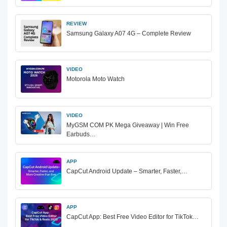
REVIEW
Samsung Galaxy A07 4G – Complete Review
VIDEO
Motorola Moto Watch
VIDEO
MyGSM COM PK Mega Giveaway | Win Free
Earbuds…
APP
CapCut Android Update – Smarter, Faster,…
APP
CapCut App: Best Free Video Editor for TikTok…