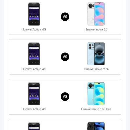
VS
Huawei Activa 4G
Huawei nova 16
VS
Huawei Activa 4G
Huawei nova Y74
VS
Huawei Activa 4G
Huawei nova 16 Ultra