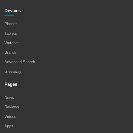
Devices
Phones
Tablets
Watches
Brands
Advanced Search
Giveaway
Pages
News
Reviews
Videos
Apps