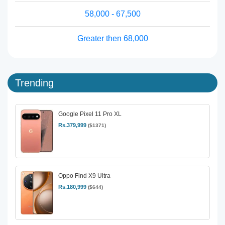
58,000 - 67,500
Greater then 68,000
Trending
Google Pixel 11 Pro XL
Rs.379,999
($1371)
Oppo Find X9 Ultra
Rs.180,999
($644)