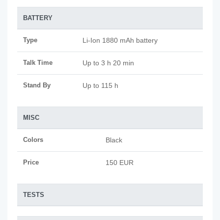
BATTERY
Type
Li-Ion 1880 mAh battery
Talk Time
Up to 3 h 20 min
Stand By
Up to 115 h
MISC
Colors
Black
Price
150 EUR
TESTS