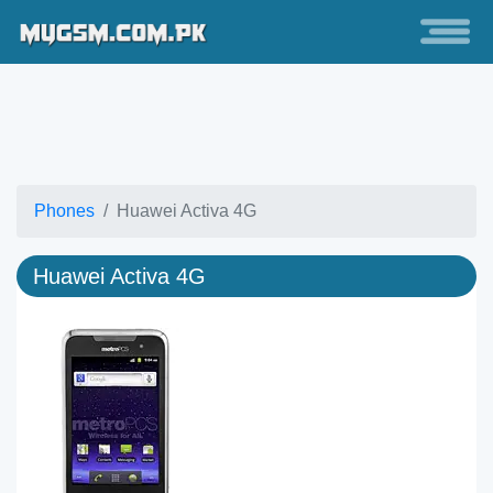
Phones
Huawei Activa 4G
Huawei Activa 4G