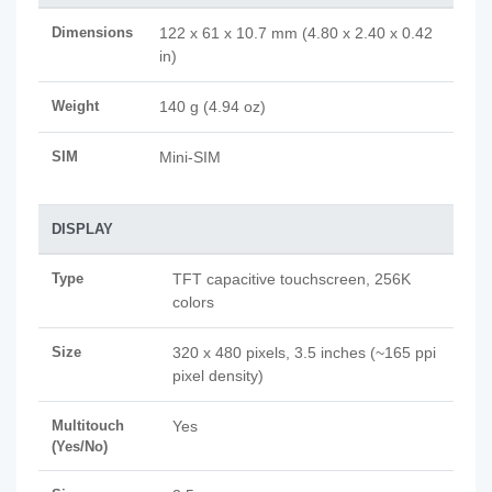
Dimensions
122 x 61 x 10.7 mm (4.80 x 2.40 x 0.42
in)
Weight
140 g (4.94 oz)
SIM
Mini-SIM
DISPLAY
Type
TFT capacitive touchscreen, 256K
colors
Size
320 x 480 pixels, 3.5 inches (~165 ppi
pixel density)
Multitouch
Yes
(Yes/No)