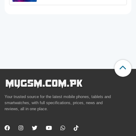
Your trusted source for the latest mobile phones, tablets and
smartwatches, with full specifications, prices, news and
reviews, all in one place.